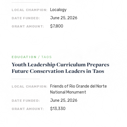
Localogy
LOCAL CHAMPION:
June 25, 2026
DATE FUNDED:
$7,800
GRANT AMOUNT:
EDUCATION
/
TAOS
Youth Leadership Curriculum Prepares
Future Conservation Leaders in Taos
Friends of Rio Grande del Norte
LOCAL CHAMPION:
National Monument
June 25, 2026
DATE FUNDED:
$13,330
GRANT AMOUNT: