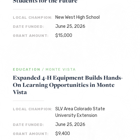
Students for the Future
New West High School
LOCAL CHAMPION:
June 25, 2026
DATE FUNDED:
$15,000
GRANT AMOUNT:
EDUCATION
/
MONTE VISTA
Expanded 4-H Equipment Builds Hands-
On Learning Opportunities in Monte
Vista
SLV Area Colorado State
LOCAL CHAMPION:
University Extension
June 25, 2026
DATE FUNDED:
$9,400
GRANT AMOUNT: