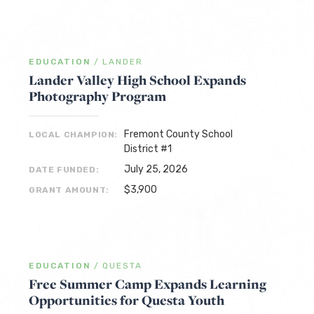
EDUCATION
/
LANDER
Lander Valley High School Expands
Photography Program
Fremont County School
LOCAL CHAMPION:
District #1
July 25, 2026
DATE FUNDED:
$3,900
GRANT AMOUNT:
EDUCATION
/
QUESTA
Free Summer Camp Expands Learning
Opportunities for Questa Youth