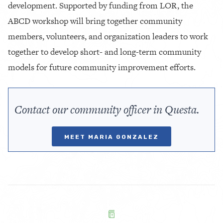
development. Supported by funding from LOR, the
ABCD workshop will bring together community
members, volunteers, and organization leaders to work
together to develop short- and long-term community
models for future community improvement efforts.
Contact our community officer in Questa.
MEET MARIA GONZALEZ