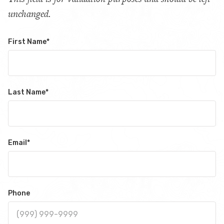
unchanged.
First Name
*
Last Name
*
Email
*
Phone