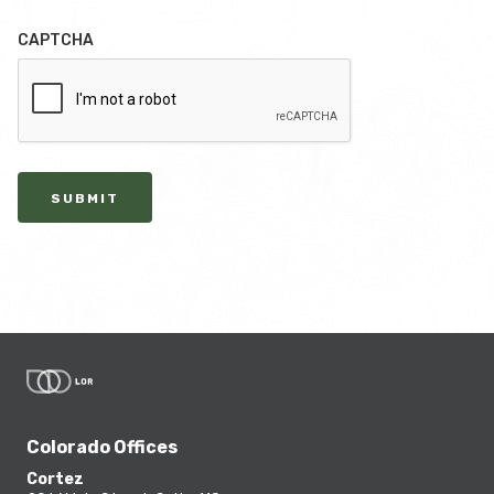
CAPTCHA
SUBMIT
Colorado Offices
Cortez