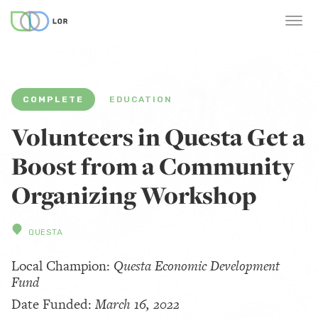
COMPLETE
EDUCATION
Volunteers in Questa Get a
Boost from a Community
Organizing Workshop
QUESTA
Local Champion:
Questa Economic Development
Fund
Date Funded:
March 16, 2022