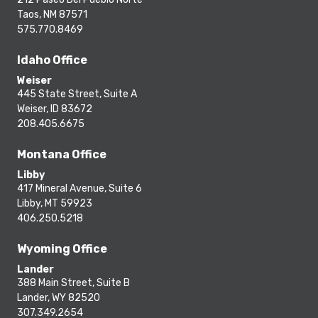
Taos, NM 87571
575.770.8469
Idaho Office
Weiser
445 State Street, Suite A
Weiser, ID 83672
208.405.6675
Montana Office
Libby
417 Mineral Avenue, Suite 6
Libby, MT 59923
406.250.5218
Wyoming Office
Lander
388 Main Street, Suite B
Lander, WY 82520
307.349.2654