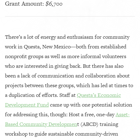
Grant Amount:
$6,700
There’s a lot of energy and enthusiasm for community
work in Questa, New Mexico—both from established
nonprofit groups as well as more informal volunteers
who are interested in giving back. But there has also
been a lack of communication and collaboration about
projects between these groups, which has led at times to
a duplication of efforts. Staff at
Questa’s Economic
Development Fund
came up with one potential solution
for addressing this, though: Host a free, one-day
Asset-
Based Community Developmen
t (ABCD) training
workshop to guide sustainable community-driven