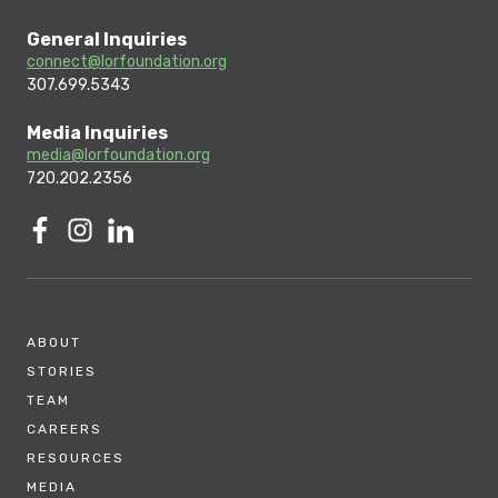
General Inquiries
connect@lorfoundation.org
307.699.5343
Media Inquiries
media@lorfoundation.org
720.202.2356
ABOUT
STORIES
TEAM
CAREERS
RESOURCES
MEDIA