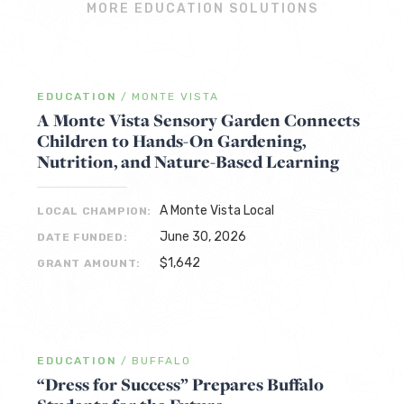
MORE EDUCATION SOLUTIONS
EDUCATION
/
MONTE VISTA
A Monte Vista Sensory Garden Connects
Children to Hands-On Gardening,
Nutrition, and Nature-Based Learning
A Monte Vista Local
LOCAL CHAMPION:
June 30, 2026
DATE FUNDED:
$1,642
GRANT AMOUNT:
EDUCATION
/
BUFFALO
“Dress for Success” Prepares Buffalo