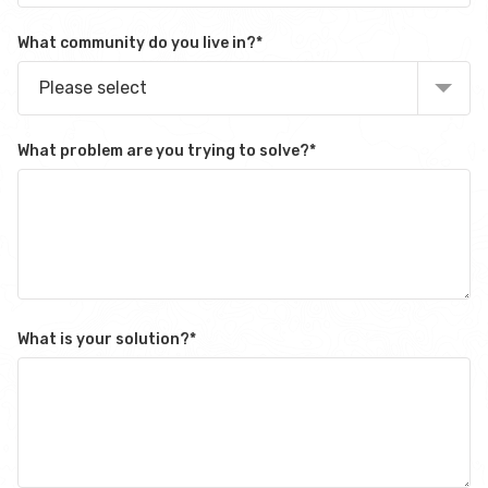
What community do you live in?
*
Please select
What problem are you trying to solve?
*
What is your solution?
*