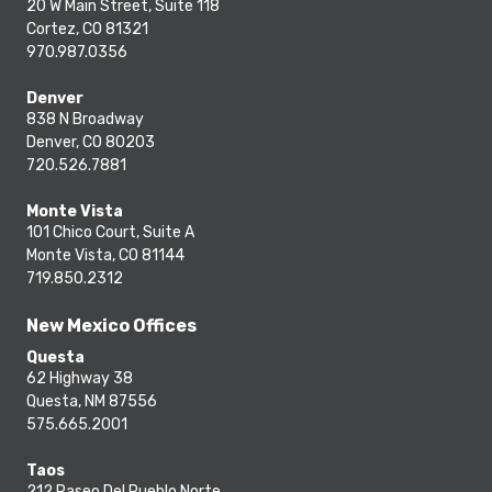
20 W Main Street, Suite 118
Cortez, CO 81321
970.987.0356
Denver
838 N Broadway
Denver, CO 80203
720.526.7881
Monte Vista
101 Chico Court, Suite A
Monte Vista, CO 81144
719.850.2312
New Mexico Offices
Questa
62 Highway 38
Questa, NM 87556
575.665.2001
Taos
212 Paseo Del Pueblo Norte