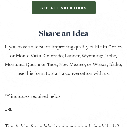
SEE ALL SOLUTIONS
Share an Idea
If you have an idea for improving quality of life in Cortez
or Monte Vista, Colorado; Lander, Wyoming; Libby,
Montana; Questa or Taos, New Mexico; or Weiser, Idaho,
use this form to start a conversation with us.
"
*
" indicates required fields
URL
This field is for validation purposes and should be left