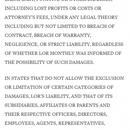
INCLUDING LOST PROFITS OR COSTS OR
ATTORNEY’S FEES, UNDER ANY LEGAL THEORY
INCLUDING BUT NOT LIMITED TO BREACH OF
CONTRACT, BREACH OF WARRANTY,
NEGLIGENCE, OR STRICT LIABILITY, REGARDLESS
OF WHETHER LOR MONTHLY WAS INFORMED OF
THE POSSIBILITY OF SUCH DAMAGES.
IN STATES THAT DO NOT ALLOW THE EXCLUSION
OR LIMITATION OF CERTAIN CATEGORIES OF
DAMAGES, LOR’S LIABILITY, AND THAT OF ITS
SUBSIDIARIES, AFFILIATES OR PARENTS AND
THEIR RESPECTIVE OFFICERS, DIRECTORS,
EMPLOYEES, AGENTS, REPRESENTATIVES,