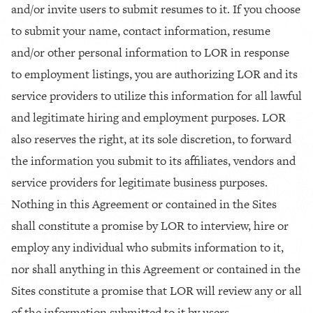
and/or invite users to submit resumes to it. If you choose
to submit your name, contact information, resume
and/or other personal information to LOR in response
to employment listings, you are authorizing LOR and its
service providers to utilize this information for all lawful
and legitimate hiring and employment purposes. LOR
also reserves the right, at its sole discretion, to forward
the information you submit to its affiliates, vendors and
service providers for legitimate business purposes.
Nothing in this Agreement or contained in the Sites
shall constitute a promise by LOR to interview, hire or
employ any individual who submits information to it,
nor shall anything in this Agreement or contained in the
Sites constitute a promise that LOR will review any or all
of the information submitted to it by users.