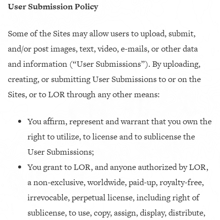
User Submission Policy
Some of the Sites may allow users to upload, submit,
and/or post images, text, video, e-mails, or other data
and information (“User Submissions”).
By uploading,
creating, or submitting User Submissions to or on the
Sites, or to LOR through any other means:
You affirm, represent and warrant that you own the
right to utilize, to license and to sublicense the
User Submissions;
You grant to LOR, and anyone authorized by LOR,
a non-exclusive, worldwide, paid-up, royalty-free,
irrevocable, perpetual license, including right of
sublicense, to use, copy, assign, display, distribute,