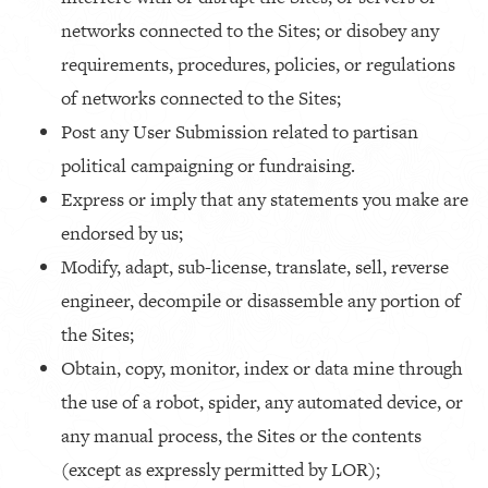
networks connected to the Sites; or disobey any
requirements, procedures, policies, or regulations
of networks connected to the Sites;
Post any User Submission related to partisan
political campaigning or fundraising.
Express or imply that any statements you make are
endorsed by us;
Modify, adapt, sub-license, translate, sell, reverse
engineer, decompile or disassemble any portion of
the Sites;
Obtain, copy, monitor, index or data mine through
the use of a robot, spider, any automated device, or
any manual process, the Sites or the contents
(except as expressly permitted by LOR);