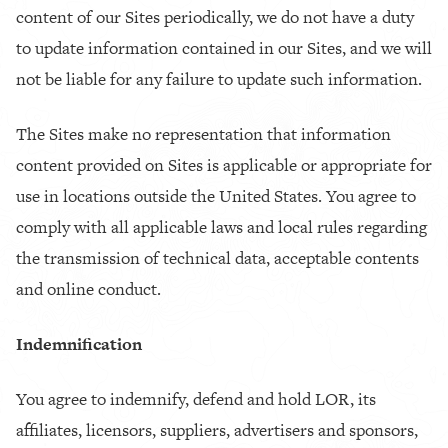
content of our Sites periodically, we do not have a duty
to update information contained in our Sites, and we will
not be liable for any failure to update such information.
The Sites make no representation that information
content provided on Sites is applicable or appropriate for
use in locations outside the United States. You agree to
comply with all applicable laws and local rules regarding
the transmission of technical data, acceptable contents
and online conduct.
Indemnification
You agree to indemnify, defend and hold LOR, its
affiliates, licensors, suppliers, advertisers and sponsors,