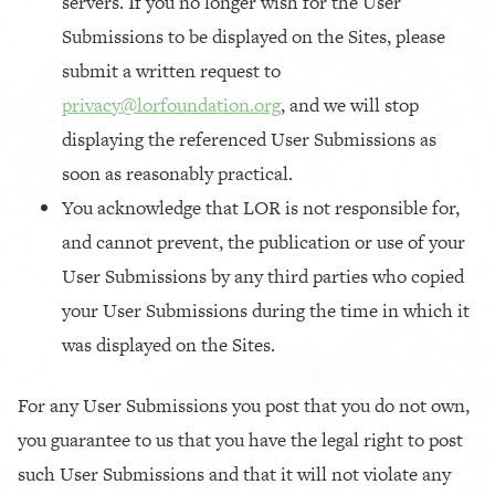
servers.
If you no longer wish for the User
Submissions to be displayed on the Sites, please
submit a written request to
privacy@lorfoundation.org
, and we will stop
displaying the referenced User Submissions as
soon as reasonably practical.
You acknowledge that LOR is not responsible for,
and cannot prevent, the publication or use of your
User Submissions by any third parties who copied
your User Submissions during the time in which it
was displayed on the Sites.
For any User Submissions you post that you do not own,
you guarantee to us that you have the legal right to post
such User Submissions and that it will not violate any