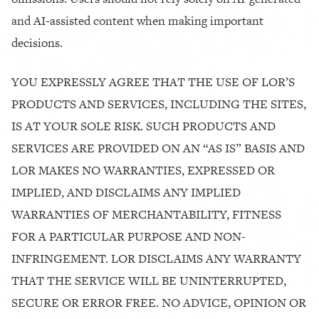
and AI-assisted content when making important
decisions.
YOU EXPRESSLY AGREE THAT THE USE OF LOR’S
PRODUCTS AND SERVICES, INCLUDING THE SITES,
IS AT YOUR SOLE RISK. SUCH PRODUCTS AND
SERVICES ARE PROVIDED ON AN “AS IS” BASIS AND
LOR MAKES NO WARRANTIES, EXPRESSED OR
IMPLIED, AND DISCLAIMS ANY IMPLIED
WARRANTIES OF MERCHANTABILITY, FITNESS
FOR A PARTICULAR PURPOSE AND NON-
INFRINGEMENT. LOR DISCLAIMS ANY WARRANTY
THAT THE SERVICE WILL BE UNINTERRUPTED,
SECURE OR ERROR FREE. NO ADVICE, OPINION OR