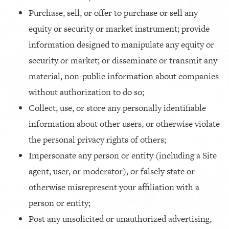
Purchase, sell, or offer to purchase or sell any
equity or security or market instrument; provide
information designed to manipulate any equity or
security or market; or disseminate or transmit any
material, non-public information about companies
without authorization to do so;
Collect, use, or store any personally identifiable
information about other users, or otherwise violate
the personal privacy rights of others;
Impersonate any person or entity (including a Site
agent, user, or moderator), or falsely state or
otherwise misrepresent your affiliation with a
person or entity;
Post any unsolicited or unauthorized advertising,