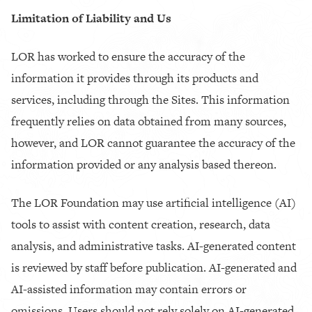
Limitation of Liability and Us
LOR has worked to ensure the accuracy of the
information it provides through its products and
services, including through the Sites. This information
frequently relies on data obtained from many sources,
however, and LOR cannot guarantee the accuracy of the
information provided or any analysis based thereon.
The LOR Foundation may use artificial intelligence (AI)
tools to assist with content creation, research, data
analysis, and administrative tasks. AI-generated content
is reviewed by staff before publication. AI-generated and
AI-assisted information may contain errors or
omissions. Users should not rely solely on AI-generated