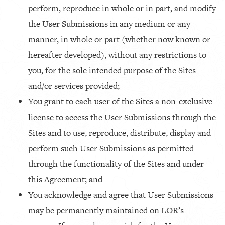
perform, reproduce in whole or in part, and modify
the User Submissions in any medium or any
manner, in whole or part (whether now known or
hereafter developed), without any restrictions to
you, for the sole intended purpose of the Sites
and/or services provided;
You grant to each user of the Sites a non-exclusive
license to access the User Submissions through the
Sites and to use, reproduce, distribute, display and
perform such User Submissions as permitted
through the functionality of the Sites and under
this Agreement; and
You acknowledge and agree that User Submissions
may be permanently maintained on LOR’s