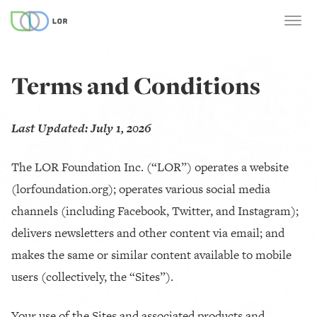
Terms and Conditions
Last Updated: July 1, 2026
The LOR Foundation Inc. (“LOR”) operates a website
(lorfoundation.org); operates various social media
channels (including Facebook, Twitter, and Instagram);
delivers newsletters and other content via email; and
makes the same or similar content available to mobile
users (collectively, the “Sites”).
Your use of the Sites and associated products and