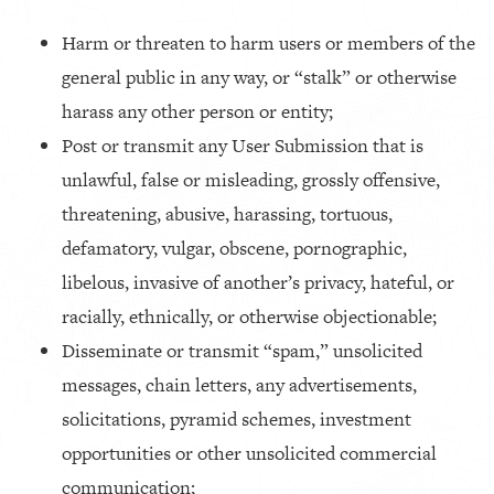
Harm or threaten to harm users or members of the
general public in any way, or “stalk” or otherwise
harass any other person or entity;
Post or transmit any User Submission that is
unlawful, false or misleading, grossly offensive,
threatening, abusive, harassing, tortuous,
defamatory, vulgar, obscene, pornographic,
libelous, invasive of another’s privacy, hateful, or
racially, ethnically, or otherwise objectionable;
Disseminate or transmit “spam,” unsolicited
messages, chain letters, any advertisements,
solicitations, pyramid schemes, investment
opportunities or other unsolicited commercial
communication;