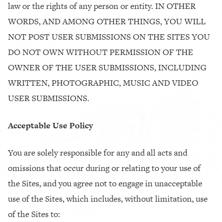
law or the rights of any person or entity. IN OTHER
WORDS, AND AMONG OTHER THINGS, YOU WILL
NOT POST USER SUBMISSIONS ON THE SITES YOU
DO NOT OWN WITHOUT PERMISSION OF THE
OWNER OF THE USER SUBMISSIONS, INCLUDING
WRITTEN, PHOTOGRAPHIC, MUSIC AND VIDEO
USER SUBMISSIONS.
Acceptable Use Policy
You are solely responsible for any and all acts and
omissions that occur during or relating to your use of
the Sites, and you agree not to engage in unacceptable
use of the Sites, which includes, without limitation, use
of the Sites to: