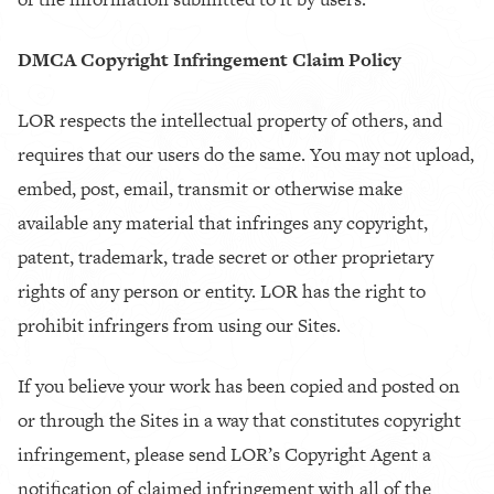
DMCA Copyright Infringement Claim Policy
LOR respects the intellectual property of others, and
requires that our users do the same. You may not upload,
embed, post, email, transmit or otherwise make
available any material that infringes any copyright,
patent, trademark, trade secret or other proprietary
rights of any person or entity. LOR has the right to
prohibit infringers from using our Sites.
If you believe your work has been copied and posted on
or through the Sites in a way that constitutes copyright
infringement, please send LOR’s Copyright Agent a
notification of claimed infringement with all of the