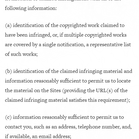
following information:
(a) identification of the copyrighted work claimed to
have been infringed, or, if multiple copyrighted works
are covered by a single notification, a representative list
of such works;
(b) identification of the claimed infringing material and
information reasonably sufficient to permit us to locate
the material on the Sites (providing the URL(s) of the
claimed infringing material satisfies this requirement);
(c) information reasonably sufficient to permit us to
contact you, such as an address, telephone number, and,
if available, an email address;