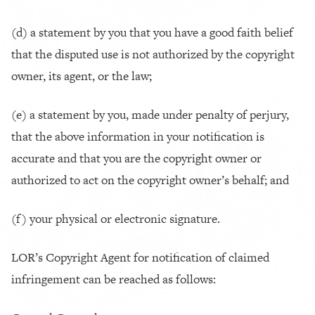
(d) a statement by you that you have a good faith belief
that the disputed use is not authorized by the copyright
owner, its agent, or the law;
(e) a statement by you, made under penalty of perjury,
that the above information in your notification is
accurate and that you are the copyright owner or
authorized to act on the copyright owner’s behalf; and
(f) your physical or electronic signature.
LOR’s Copyright Agent for notification of claimed
infringement can be reached as follows: