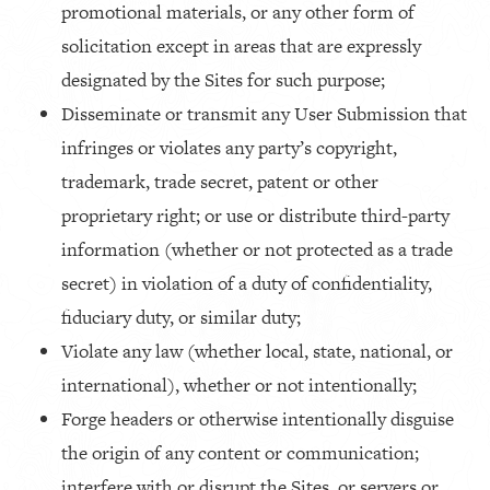
promotional materials, or any other form of
solicitation except in areas that are expressly
designated by the Sites for such purpose;
Disseminate or transmit any User Submission that
infringes or violates any party’s copyright,
trademark, trade secret, patent or other
proprietary right; or use or distribute third-party
information (whether or not protected as a trade
secret) in violation of a duty of confidentiality,
fiduciary duty, or similar duty;
Violate any law (whether local, state, national, or
international), whether or not intentionally;
Forge headers or otherwise intentionally disguise
the origin of any content or communication;
interfere with or disrupt the Sites, or servers or