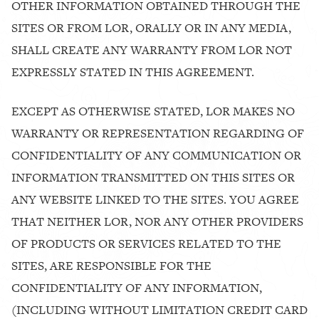
OTHER INFORMATION OBTAINED THROUGH THE
SITES OR FROM LOR, ORALLY OR IN ANY MEDIA,
SHALL CREATE ANY WARRANTY FROM LOR NOT
EXPRESSLY STATED IN THIS AGREEMENT.
EXCEPT AS OTHERWISE STATED, LOR MAKES NO
WARRANTY OR REPRESENTATION REGARDING OF
CONFIDENTIALITY OF ANY COMMUNICATION OR
INFORMATION TRANSMITTED ON THIS SITES OR
ANY WEBSITE LINKED TO THE SITES. YOU AGREE
THAT NEITHER LOR, NOR ANY OTHER PROVIDERS
OF PRODUCTS OR SERVICES RELATED TO THE
SITES, ARE RESPONSIBLE FOR THE
CONFIDENTIALITY OF ANY INFORMATION,
(INCLUDING WITHOUT LIMITATION CREDIT CARD