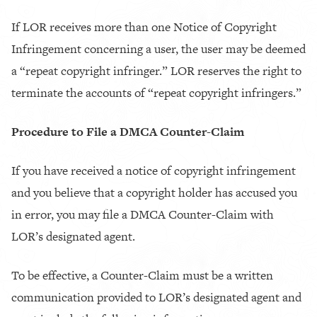
If LOR receives more than one Notice of Copyright
Infringement concerning a user, the user may be deemed
a “repeat copyright infringer.” LOR reserves the right to
terminate the accounts of “repeat copyright infringers.”
Procedure to File a DMCA Counter-Claim
If you have received a notice of copyright infringement
and you believe that a copyright holder has accused you
in error, you may file a DMCA Counter-Claim with
LOR’s designated agent.
To be effective, a Counter-Claim must be a written
communication provided to LOR’s designated agent and