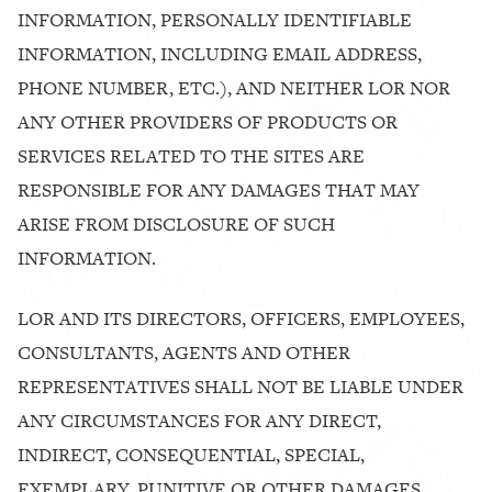
INFORMATION, PERSONALLY IDENTIFIABLE
INFORMATION, INCLUDING EMAIL ADDRESS,
PHONE NUMBER, ETC.), AND NEITHER LOR NOR
ANY OTHER PROVIDERS OF PRODUCTS OR
SERVICES RELATED TO THE SITES ARE
RESPONSIBLE FOR ANY DAMAGES THAT MAY
ARISE FROM DISCLOSURE OF SUCH
INFORMATION.
LOR AND ITS DIRECTORS, OFFICERS, EMPLOYEES,
CONSULTANTS, AGENTS AND OTHER
REPRESENTATIVES SHALL NOT BE LIABLE UNDER
ANY CIRCUMSTANCES FOR ANY DIRECT,
INDIRECT, CONSEQUENTIAL, SPECIAL,
EXEMPLARY, PUNITIVE OR OTHER DAMAGES,