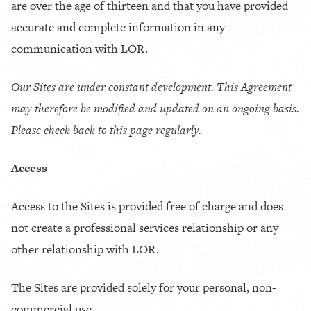
are over the age of thirteen and that you have provided
accurate and complete information in any
communication with LOR.
Our Sites are under constant development. This Agreement
may therefore be modified and updated on an ongoing basis.
Please check back to this page regularly.
Access
Access to the Sites is provided free of charge and does
not create a professional services relationship or any
other relationship with LOR.
The Sites are provided solely for your personal, non-
commercial use.