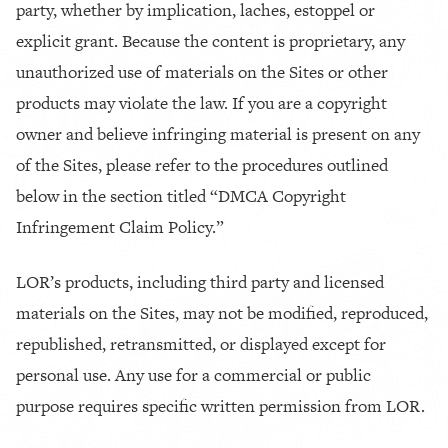
party, whether by implication, laches, estoppel or
explicit grant. Because the content is proprietary, any
unauthorized use of materials on the Sites or other
products may violate the law. If you are a copyright
owner and believe infringing material is present on any
of the Sites, please refer to the procedures outlined
below in the section titled “DMCA Copyright
Infringement Claim Policy.”
LOR’s products, including third party and licensed
materials on the Sites, may not be modified, reproduced,
republished, retransmitted, or displayed except for
personal use. Any use for a commercial or public
purpose requires specific written permission from LOR.