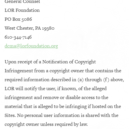
General Counsel
LOR Foundation
PO Box 5086
West Chester, PA 19380
610-344-7146
dcma@lorfoundation.org
Upon receipt of a Notification of Copyright
Infringement from a copyright owner that contains the
required information described in (a) through (f) above,
LOR will notify the user, if known, of the alleged
infringement and remove or disable access to the
material that is alleged to be infringing if hosted on the
Sites. No personal user information is shared with the
copyright owner unless required by law.