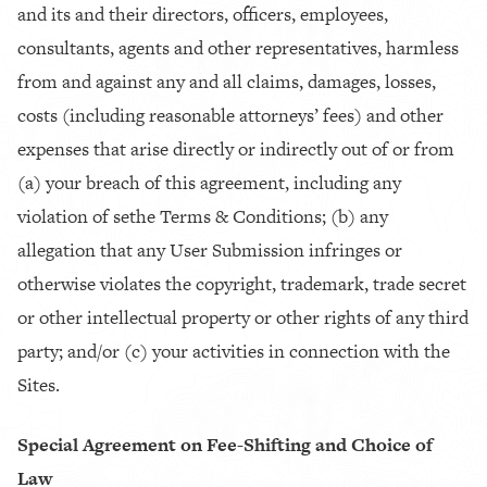
and its and their directors, officers, employees,
consultants, agents and other representatives, harmless
from and against any and all claims, damages, losses,
costs (including reasonable attorneys’ fees) and other
expenses that arise directly or indirectly out of or from
(a) your breach of this agreement, including any
violation of sethe Terms & Conditions; (b) any
allegation that any User Submission infringes or
otherwise violates the copyright, trademark, trade secret
or other intellectual property or other rights of any third
party; and/or (c) your activities in connection with the
Sites.
Special Agreement on Fee-Shifting and Choice of
Law