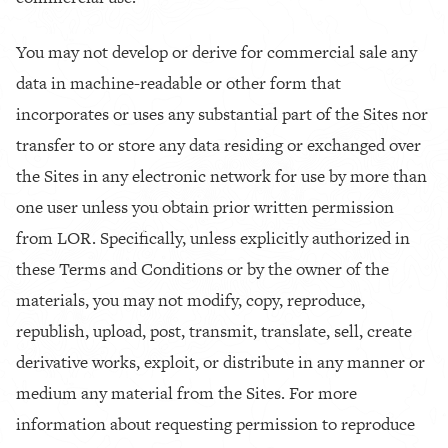
You may not develop or derive for commercial sale any
data in machine-readable or other form that
incorporates or uses any substantial part of the Sites nor
transfer to or store any data residing or exchanged over
the Sites in any electronic network for use by more than
one user unless you obtain prior written permission
from LOR. Specifically, unless explicitly authorized in
these Terms and Conditions or by the owner of the
materials, you may not modify, copy, reproduce,
republish, upload, post, transmit, translate, sell, create
derivative works, exploit, or distribute in any manner or
medium any material from the Sites. For more
information about requesting permission to reproduce