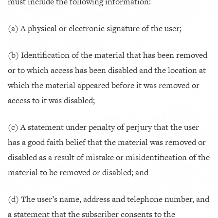
must include the following information:
(a) A physical or electronic signature of the user;
(b) Identification of the material that has been removed
or to which access has been disabled and the location at
which the material appeared before it was removed or
access to it was disabled;
(c) A statement under penalty of perjury that the user
has a good faith belief that the material was removed or
disabled as a result of mistake or misidentification of the
material to be removed or disabled; and
(d) The user’s name, address and telephone number, and
a statement that the subscriber consents to the