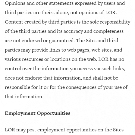
Opinions and other statements expressed by users and
third parties are theirs alone, not opinions of LOR.
Content created by third parties is the sole responsibility
of the third parties and its accuracy and completeness
are not endorsed or guaranteed. The Sites and third
parties may provide links to web pages, web sites, and
various resources or locations on the web. LOR has no
control over the information you access via such links,
does not endorse that information, and shall not be
responsible for it or for the consequences of your use of
that information.
Employment Opportunities
LOR may post employment opportunities on the Sites