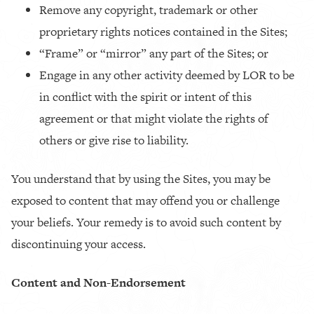
Remove any copyright, trademark or other
proprietary rights notices contained in the Sites;
“Frame” or “mirror” any part of the Sites; or
Engage in any other activity deemed by LOR to be
in conflict with the spirit or intent of this
agreement or that might violate the rights of
others or give rise to liability.
You understand that by using the Sites, you may be
exposed to content that may offend you or challenge
your beliefs. Your remedy is to avoid such content by
discontinuing your access.
Content and Non-Endorsement