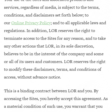
services, regardless of media, is subject to the terms,
conditions, and disclaimers set forth below; to
our
Online Privacy Policy
; and to all applicable laws and
regulations. In addition, LOR reserves the right to
terminate access to the Sites for any reason, and to take
any other actions that LOR, in its sole discretion,
believes to be in the interest of the company and some
or all of its users and customers. LOR reserves the right
to modify these disclaimers, terms, and conditions of
access, without advance notice.
This is a binding contract between LOR and you. By
accessing the Sites, you hereby accept this agreement. As
a material condition of such use, you warrant that you