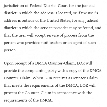
jurisdiction of Federal District Court for the judicial
district in which the address is located, or if the user’s
address is outside of the United States, for any judicial
district in which the service provider may be found, and
that the user will accept service of process from the
person who provided notification or an agent of such
person.
Upon receipt of a DMCA Counter-Claim, LOR will
provide the complaining party with a copy of the DMCA
Counter-Claim. When LOR receives a Counter-Claim
that meets the requirements of the DMCA, LOR will
process the Counter-Claim in accordance with the
requirements of the DMCA.