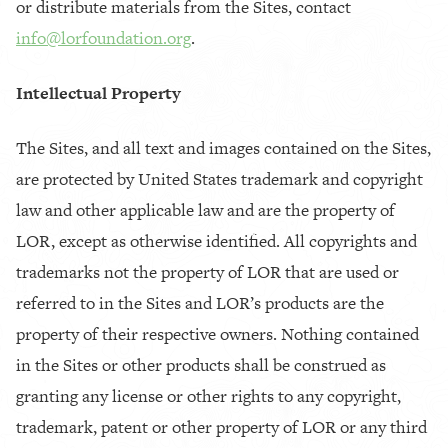
or distribute materials from the Sites, contact
info@lorfoundation.org
.
Intellectual Property
The Sites, and all text and images contained on the Sites,
are protected by United States trademark and copyright
law and other applicable law and are the property of
LOR, except as otherwise identified. All copyrights and
trademarks not the property of LOR that are used or
referred to in the Sites and LOR’s products are the
property of their respective owners. Nothing contained
in the Sites or other products shall be construed as
granting any license or other rights to any copyright,
trademark, patent or other property of LOR or any third