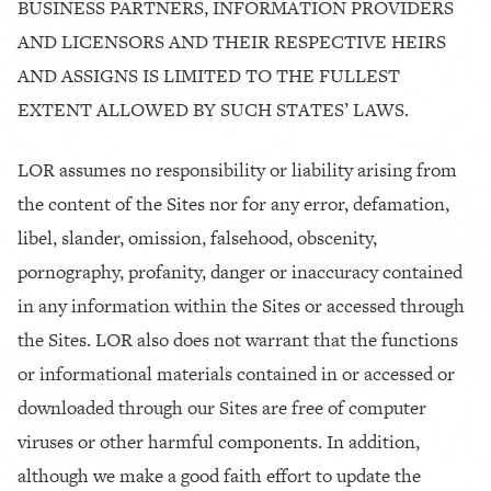
BUSINESS PARTNERS, INFORMATION PROVIDERS
AND LICENSORS AND THEIR RESPECTIVE HEIRS
AND ASSIGNS IS LIMITED TO THE FULLEST
EXTENT ALLOWED BY SUCH STATES’ LAWS.
LOR assumes no responsibility or liability arising from
the content of the Sites nor for any error, defamation,
libel, slander, omission, falsehood, obscenity,
pornography, profanity, danger or inaccuracy contained
in any information within the Sites or accessed through
the Sites. LOR also does not warrant that the functions
or informational materials contained in or accessed or
downloaded through our Sites are free of computer
viruses or other harmful components. In addition,
although we make a good faith effort to update the