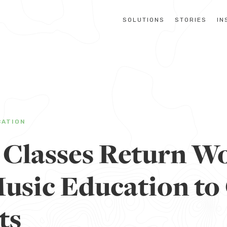
SOLUTIONS
STORIES
IN
CATION
 Classes Return Wo
Music Education to
ts