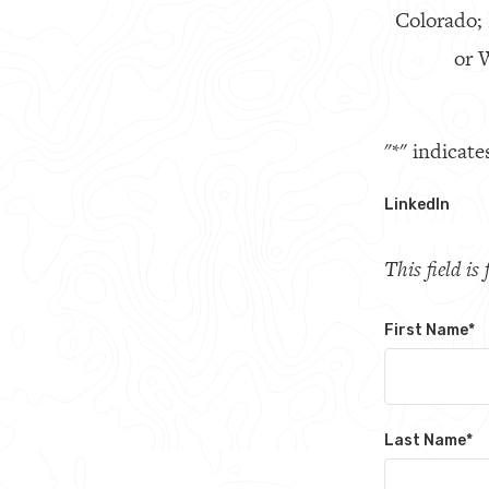
Colorado;
or W
"
*
" indicate
LinkedIn
This field i
First Name
*
Last Name
*