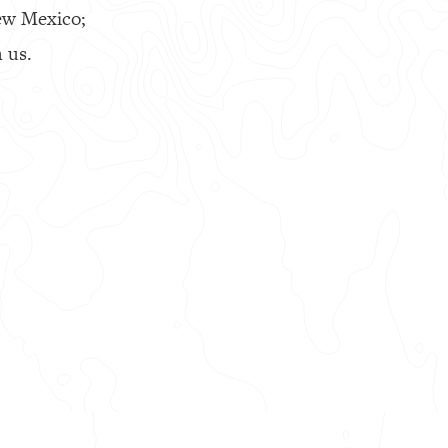
ew Mexico;
 us.