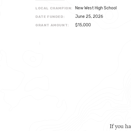
New West High School
LOCAL CHAMPION:
June 25, 2026
DATE FUNDED:
$15,000
GRANT AMOUNT:
If you ha