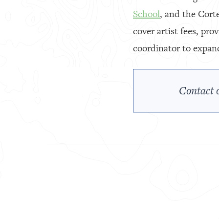
School
, and the Cort
cover artist fees, pr
coordinator to expan
Contact o