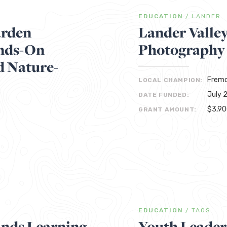
EDUCATION
/
LANDER
arden
Lander Valle
ands-On
Photography
d Nature-
Fremo
LOCAL CHAMPION:
July 
DATE FUNDED:
$3,9
GRANT AMOUNT:
EDUCATION
/
TAOS
nds Learning
Youth Leader