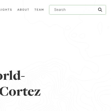
SIGHTS
ABOUT
TEAM
rld-
 Cortez