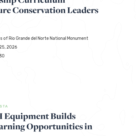
ure Conservation Leaders
ds of Rio Grande del Norte National Monument
25, 2026
30
ISTA
H Equipment Builds
rning Opportunities in