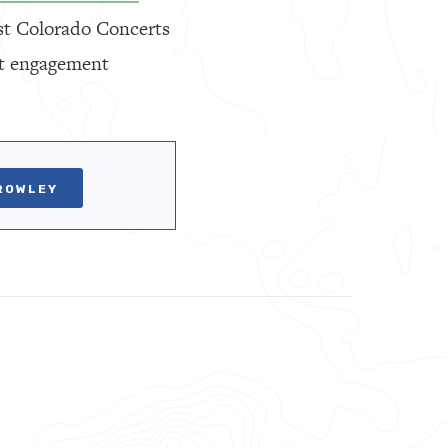
est Colorado Concerts
ent engagement
ROWLEY