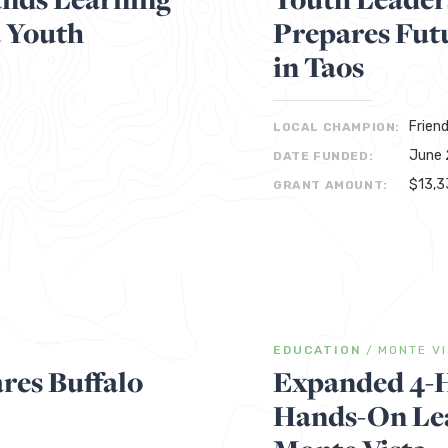
a Youth
Prepares Fut
in Taos
Frien
LOCAL CHAMPION:
June 
DATE FUNDED:
$13,3
GRANT AMOUNT:
EDUCATION
/
MONTE V
res Buffalo
Expanded 4-
Hands-On Lea