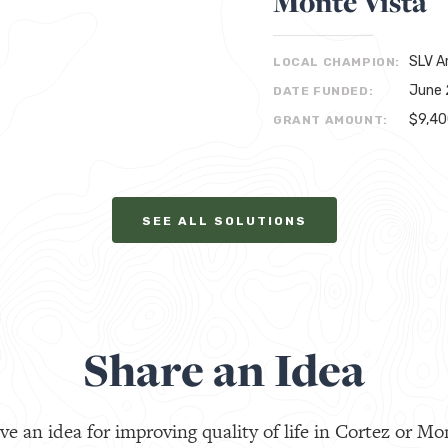
Monte Vista
SLV A
LOCAL CHAMPION:
June 
DATE FUNDED:
$9,4
GRANT AMOUNT:
SEE ALL SOLUTIONS
Share an Idea
ve an idea for improving quality of life in Cortez or Mo