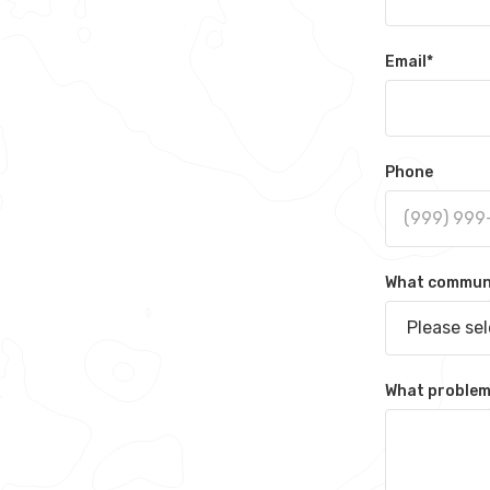
Email
*
Phone
What communit
Please se
What problem 