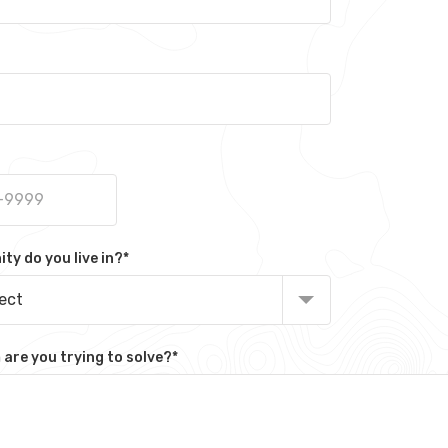
y do you live in?
*
lect
are you trying to solve?
*