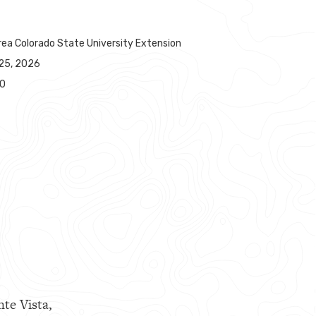
rea Colorado State University Extension
25, 2026
00
nte Vista,