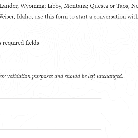
 Lander, Wyoming; Libby, Montana; Questa or Taos, N
eiser, Idaho, use this form to start a conversation with
s required fields
s for validation purposes and should be left unchanged.