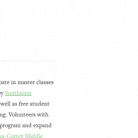
ate in master classes
by
Southwest
well as free student
ng. Volunteers with
e program and expand
a-Cortez Middle