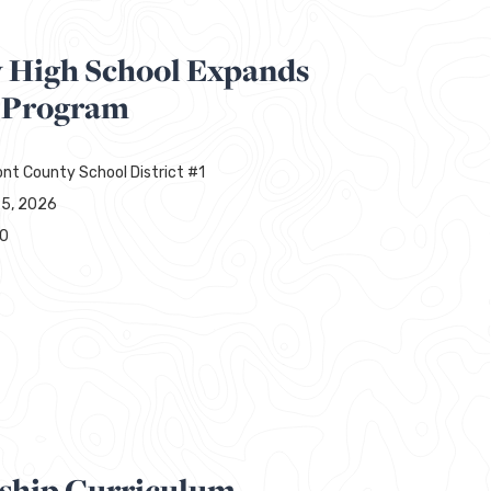
y High School Expands
 Program
nt County School District #1
25, 2026
00
ship Curriculum