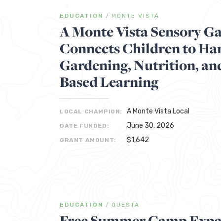
EDUCATION
/
MONTE VISTA
A Monte Vista Sensory G
Connects Children to H
Gardening, Nutrition, an
Based Learning
A Monte Vista Local
LOCAL CHAMPION:
June 30, 2026
DATE FUNDED:
$1,642
GRANT AMOUNT:
EDUCATION
/
QUESTA
Free Summer Camp Expa