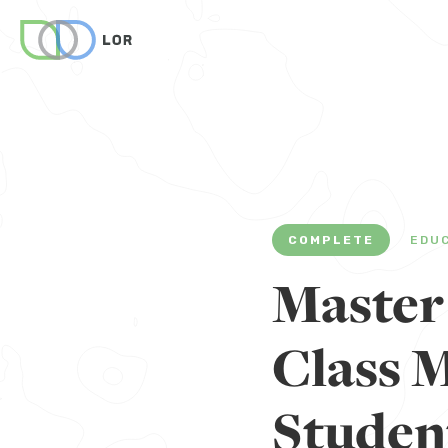
COMPLETE
EDU
Master
Class 
Studen