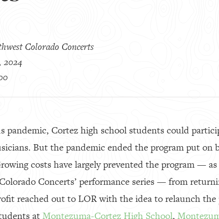
thwest Colorado Concerts
, 2024
00
s pandemic, Cortez high school students could particip
usicians. But the pandemic ended the program put on 
Growing costs have largely prevented the program — as 
 Colorado Concerts’ performance series — from returni
rofit reached out to LOR with the idea to relaunch th
students at
Montezuma-Cortez High School
,
Montezum