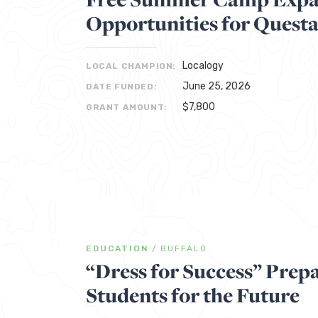
Opportunities for Quest
Localogy
LOCAL CHAMPION:
June 25, 2026
DATE FUNDED:
$7,800
GRANT AMOUNT:
EDUCATION
/
BUFFALO
“Dress for Success” Prepa
Students for the Future