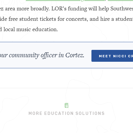
ez area more broadly. LOR’s funding will help Southw
ovide free student tickets for concerts, and hire a stud
d local music education.
ur community officer in Cortez.
MEET NICCI C
MORE EDUCATION SOLUTIONS