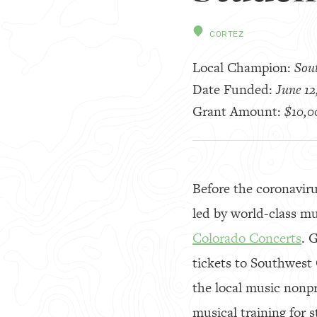
CORTEZ
Local Champion:
Sou
Date Funded:
June 12
Grant Amount:
$10,0
Before the coronaviru
led by world-class m
Colorado Concerts
. 
tickets to Southwest
the local music nonp
musical training for 