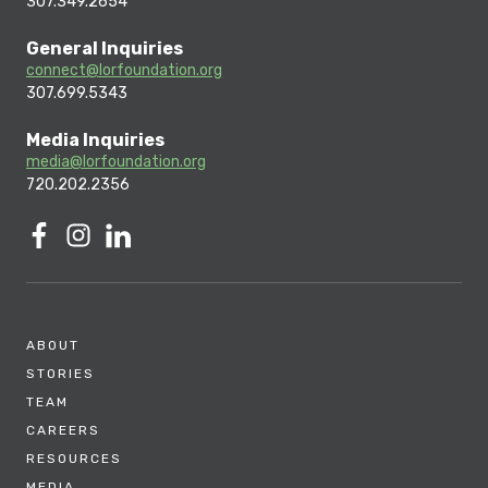
307.349.2654
General Inquiries
connect@lorfoundation.org
307.699.5343
Media Inquiries
media@lorfoundation.org
720.202.2356
ABOUT
STORIES
TEAM
CAREERS
RESOURCES
MEDIA