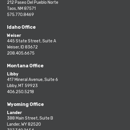
212 Paseo Del Pueblo Norte
Taos, NM 87571
575.770.8469
Idaho Office
Weiser
445 State Street, Suite A
Weiser, ID 83672
208.405.6675
Montana Office
Libby
417 Mineral Avenue, Suite 6
Libby, MT 59923
406.250.5218
Wyoming Office
Lander
388 Main Street, Suite B
Lander, WY 82520