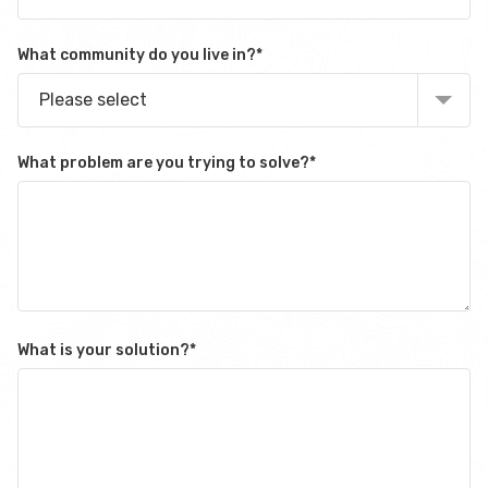
What community do you live in?
*
Please select
What problem are you trying to solve?
*
What is your solution?
*