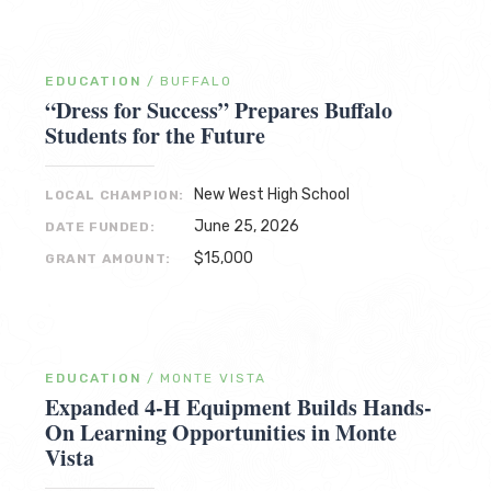
EDUCATION
/
BUFFALO
“Dress for Success” Prepares Buffalo
Students for the Future
New West High School
LOCAL CHAMPION:
June 25, 2026
DATE FUNDED:
$15,000
GRANT AMOUNT:
EDUCATION
/
MONTE VISTA
Expanded 4-H Equipment Builds Hands-
On Learning Opportunities in Monte
Vista