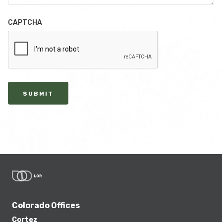
CAPTCHA
SUBMIT
Colorado Offices
Cortez