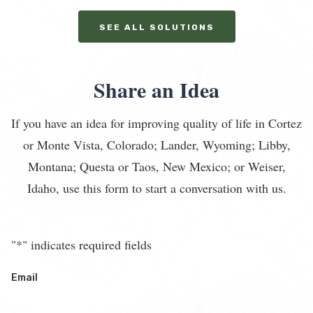
SEE ALL SOLUTIONS
Share an Idea
If you have an idea for improving quality of life in Cortez
or Monte Vista, Colorado; Lander, Wyoming; Libby,
Montana; Questa or Taos, New Mexico; or Weiser,
Idaho, use this form to start a conversation with us.
"
*
" indicates required fields
Email