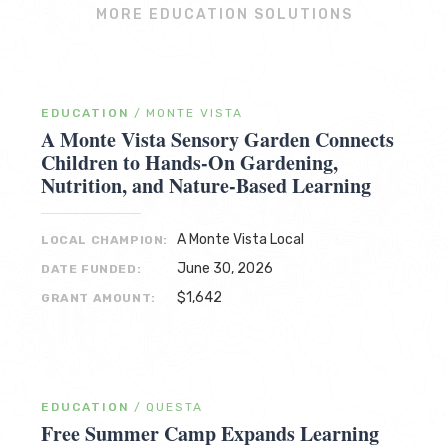
MORE EDUCATION SOLUTIONS
EDUCATION
/
MONTE VISTA
A Monte Vista Sensory Garden Connects
Children to Hands-On Gardening,
Nutrition, and Nature-Based Learning
A Monte Vista Local
LOCAL CHAMPION:
June 30, 2026
DATE FUNDED:
$1,642
GRANT AMOUNT:
EDUCATION
/
QUESTA
Free Summer Camp Expands Learning