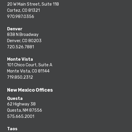
20 W Main Street, Suite 118
Cortez, CO 81321
970.987.0356
Denver
838 N Broadway
Denver, CO 80203
720.526.7881
Monte Vista
101 Chico Court, Suite A
Monte Vista, CO 81144
719.850.2312
New Mexico Offices
Questa
62 Highway 38
Questa, NM 87556
575.665.2001
Taos