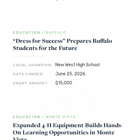
EDUCATION
/
BUFFALO
“Dress for Success” Prepares Buffalo
Students for the Future
New West High School
LOCAL CHAMPION:
June 25, 2026
DATE FUNDED:
$15,000
GRANT AMOUNT:
EDUCATION
/
MONTE VISTA
Expanded 4-H Equipment Builds Hands-
On Learning Opportunities in Monte
Vista