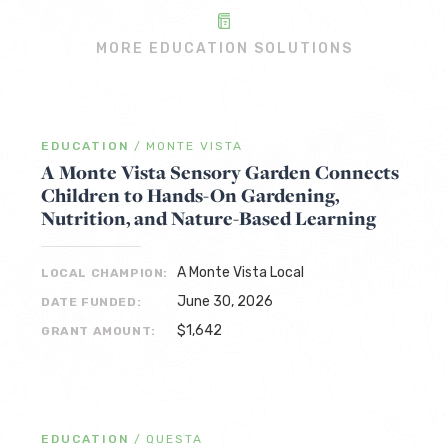
MORE EDUCATION SOLUTIONS
EDUCATION
/
MONTE VISTA
A Monte Vista Sensory Garden Connects
Children to Hands-On Gardening,
Nutrition, and Nature-Based Learning
A Monte Vista Local
LOCAL CHAMPION:
June 30, 2026
DATE FUNDED:
$1,642
GRANT AMOUNT:
EDUCATION
/
QUESTA