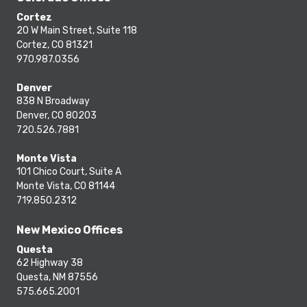
Cortez
20 W Main Street, Suite 118
Cortez, CO 81321
970.987.0356
Denver
838 N Broadway
Denver, CO 80203
720.526.7881
Monte Vista
101 Chico Court, Suite A
Monte Vista, CO 81144
719.850.2312
New Mexico Offices
Questa
62 Highway 38
Questa, NM 87556
575.665.2001