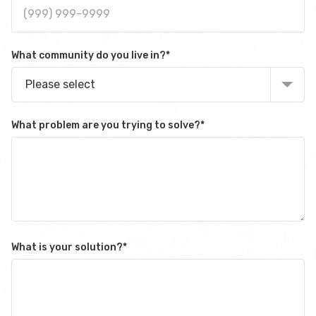
What community do you live in?
*
Please select
What problem are you trying to solve?
*
What is your solution?
*