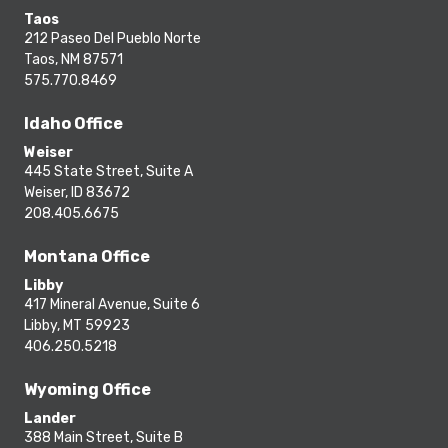
Taos
212 Paseo Del Pueblo Norte
Taos, NM 87571
575.770.8469
Idaho Office
Weiser
445 State Street, Suite A
Weiser, ID 83672
208.405.6675
Montana Office
Libby
417 Mineral Avenue, Suite 6
Libby, MT 59923
406.250.5218
Wyoming Office
Lander
388 Main Street, Suite B