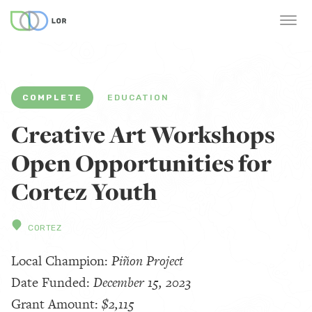
COMPLETE
EDUCATION
Creative Art Workshops
Open Opportunities for
Cortez Youth
CORTEZ
Local Champion:
Piñon Project
Date Funded:
December 15, 2023
Grant Amount:
$2,115