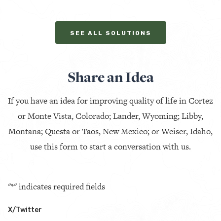
SEE ALL SOLUTIONS
Share an Idea
If you have an idea for improving quality of life in Cortez
or Monte Vista, Colorado; Lander, Wyoming; Libby,
Montana; Questa or Taos, New Mexico; or Weiser, Idaho,
use this form to start a conversation with us.
"
*
" indicates required fields
X/Twitter