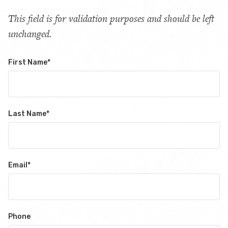
This field is for validation purposes and should be left
unchanged.
First Name
*
Last Name
*
Email
*
Phone