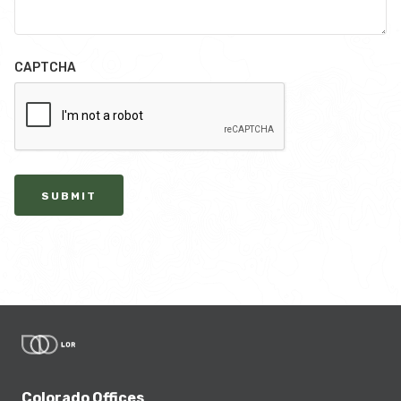
CAPTCHA
SUBMIT
Colorado Offices