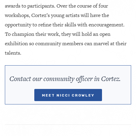
awards to participants. Over the course of four
workshops, Cortez’s young artists will have the
opportunity to refine their skills with encouragement.
To champion their work, they will hold an open
exhibition so community members can marvel at their
talents.
Contact our community officer in Cortez.
MEET NICCI CROWLEY