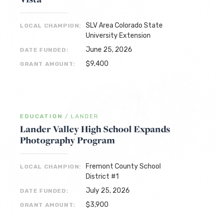
SLV Area Colorado State
LOCAL CHAMPION:
University Extension
June 25, 2026
DATE FUNDED:
$9,400
GRANT AMOUNT:
EDUCATION
/
LANDER
Lander Valley High School Expands
Photography Program
Fremont County School
LOCAL CHAMPION:
District #1
July 25, 2026
DATE FUNDED:
$3,900
GRANT AMOUNT: