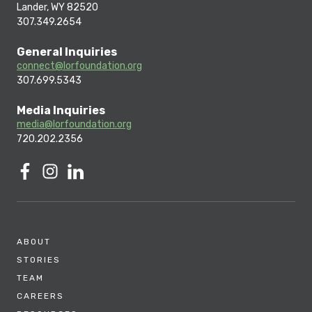
Lander, WY 82520
307.349.2654
General Inquiries
connect@lorfoundation.org
307.699.5343
Media Inquiries
media@lorfoundation.org
720.202.2356
ABOUT
STORIES
TEAM
CAREERS