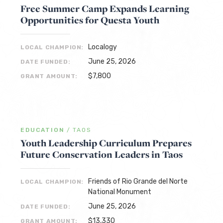
Free Summer Camp Expands Learning
Opportunities for Questa Youth
Localogy
LOCAL CHAMPION:
June 25, 2026
DATE FUNDED:
$7,800
GRANT AMOUNT:
EDUCATION
/
TAOS
Youth Leadership Curriculum Prepares
Future Conservation Leaders in Taos
Friends of Rio Grande del Norte
LOCAL CHAMPION:
National Monument
June 25, 2026
DATE FUNDED:
$13,330
GRANT AMOUNT: