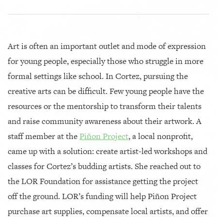
Art is often an important outlet and mode of expression
for young people, especially those who struggle in more
formal settings like school. In Cortez, pursuing the
creative arts can be difficult. Few young people have the
resources or the mentorship to transform their talents
and raise community awareness about their artwork. A
staff member at the
Piñon Project
, a local nonprofit,
came up with a solution: create artist-led workshops and
classes for Cortez’s budding artists. She reached out to
the LOR Foundation for assistance getting the project
off the ground. LOR’s funding will help Piñon Project
purchase art supplies, compensate local artists, and offer