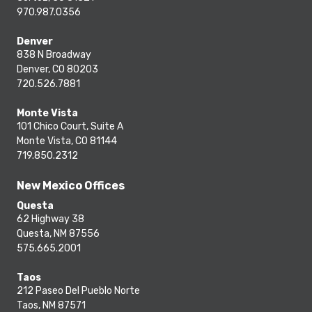
970.987.0356
Denver
838 N Broadway
Denver, CO 80203
720.526.7881
Monte Vista
101 Chico Court, Suite A
Monte Vista, CO 81144
719.850.2312
New Mexico Offices
Questa
62 Highway 38
Questa, NM 87556
575.665.2001
Taos
212 Paseo Del Pueblo Norte
Taos, NM 87571