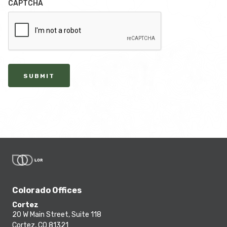
CAPTCHA
SUBMIT
Colorado Offices
Cortez
20 W Main Street, Suite 118
Cortez, CO 81321