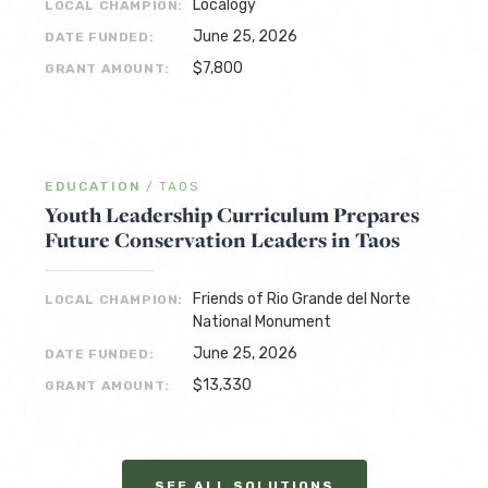
Localogy
LOCAL CHAMPION:
June 25, 2026
DATE FUNDED:
$7,800
GRANT AMOUNT:
EDUCATION
/
TAOS
Youth Leadership Curriculum Prepares
Future Conservation Leaders in Taos
Friends of Rio Grande del Norte
LOCAL CHAMPION:
National Monument
June 25, 2026
DATE FUNDED:
$13,330
GRANT AMOUNT:
SEE ALL SOLUTIONS