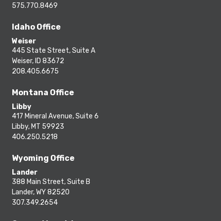
575.770.8469
Idaho Office
Weiser
445 State Street, Suite A
Weiser, ID 83672
208.405.6675
Montana Office
Libby
417 Mineral Avenue, Suite 6
Libby, MT 59923
406.250.5218
Wyoming Office
Lander
388 Main Street, Suite B
Lander, WY 82520
307.349.2654