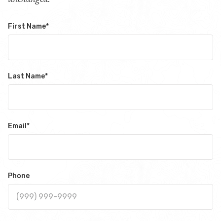
First Name
*
Last Name
*
Email
*
Phone