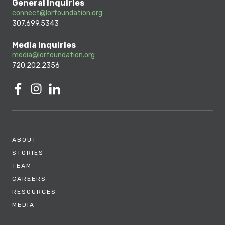
General Inquiries
connect@lorfoundation.org
307.699.5343
Media Inquiries
media@lorfoundation.org
720.202.2356
ABOUT
STORIES
TEAM
CAREERS
RESOURCES
MEDIA