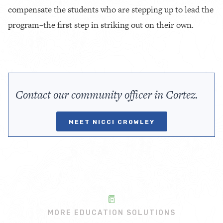
compensate the students who are stepping up to lead the
program–the first step in striking out on their own.
Contact our community officer in Cortez.
MEET NICCI CROWLEY
MORE EDUCATION SOLUTIONS