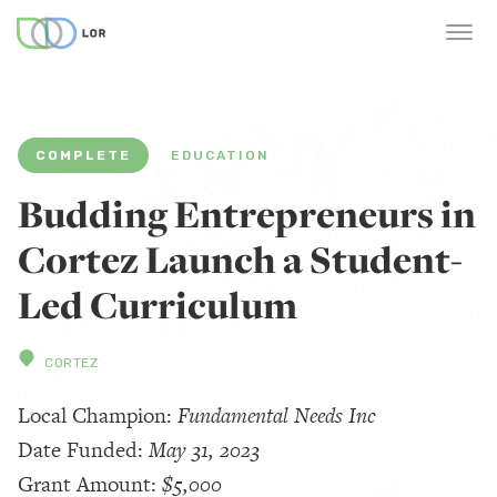
COMPLETE
EDUCATION
Budding Entrepreneurs in
Cortez Launch a Student-
Led Curriculum
CORTEZ
Local Champion:
Fundamental Needs Inc
Date Funded:
May 31, 2023
Grant Amount:
$5,000