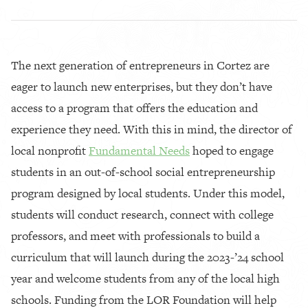
The next generation of entrepreneurs in Cortez are
eager to launch new enterprises, but they don’t have
access to a program that offers the education and
experience they need. With this in mind, the director of
local nonprofit
Fundamental Needs
hoped to engage
students in an out-of-school social entrepreneurship
program designed by local students. Under this model,
students will conduct research, connect with college
professors, and meet with professionals to build a
curriculum that will launch during the 2023-’24 school
year and welcome students from any of the local high
schools. Funding from the LOR Foundation will help