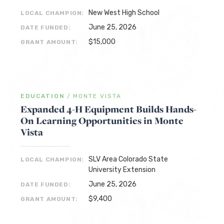
New West High School
LOCAL CHAMPION:
June 25, 2026
DATE FUNDED:
$15,000
GRANT AMOUNT:
EDUCATION
/
MONTE VISTA
Expanded 4-H Equipment Builds Hands-
On Learning Opportunities in Monte
Vista
SLV Area Colorado State
LOCAL CHAMPION:
University Extension
June 25, 2026
DATE FUNDED:
$9,400
GRANT AMOUNT: