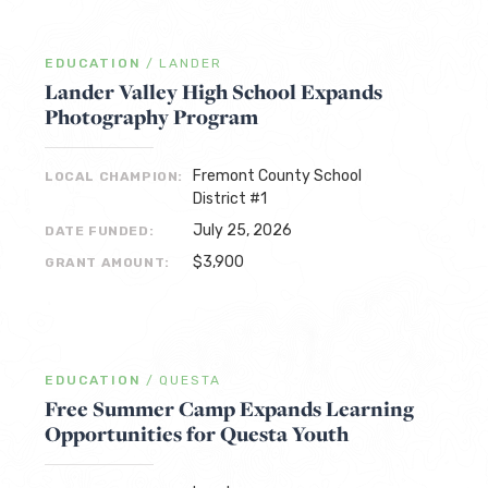
EDUCATION
/
LANDER
Lander Valley High School Expands
Photography Program
Fremont County School
LOCAL CHAMPION:
District #1
July 25, 2026
DATE FUNDED:
$3,900
GRANT AMOUNT:
EDUCATION
/
QUESTA
Free Summer Camp Expands Learning
Opportunities for Questa Youth