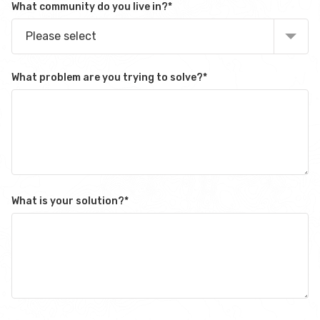
What community do you live in?
*
Please select
What problem are you trying to solve?
*
What is your solution?
*