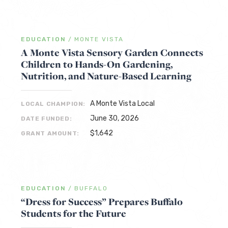
EDUCATION
/
MONTE VISTA
A Monte Vista Sensory Garden Connects
Children to Hands-On Gardening,
Nutrition, and Nature-Based Learning
A Monte Vista Local
LOCAL CHAMPION:
June 30, 2026
DATE FUNDED:
$1,642
GRANT AMOUNT:
EDUCATION
/
BUFFALO
“Dress for Success” Prepares Buffalo
Students for the Future