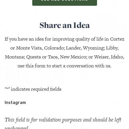
Share an Idea
If you have an idea for improving quality of life in Cortez
or Monte Vista, Colorado; Lander, Wyoming; Libby,
Montana; Questa or Taos, New Mexico; or Weiser, Idaho,
use this form to start a conversation with us.
"
*
" indicates required fields
Instagram
This field is for validation purposes and should be left
unchanged.