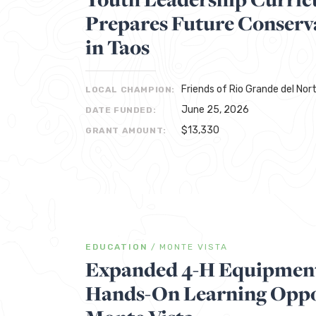
Prepares Future Conserv
in Taos
Friends of Rio Grande del No
LOCAL CHAMPION:
June 25, 2026
DATE FUNDED:
$13,330
GRANT AMOUNT:
EDUCATION
/
MONTE VISTA
Expanded 4-H Equipment
Hands-On Learning Oppor