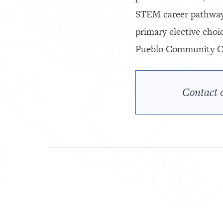
STEM career pathway.
primary elective choi
Pueblo Community Col
Contact o