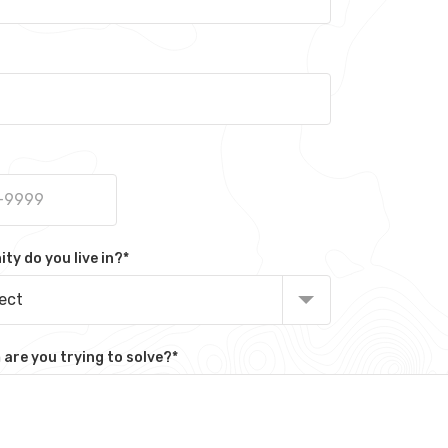
y do you live in?
*
lect
are you trying to solve?
*