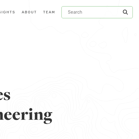
SIGHTS
ABOUT
TEAM
es
neering