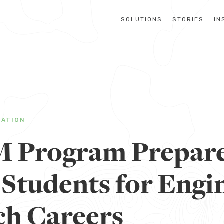
SOLUTIONS
STORIES
IN
CATION
 Program Prepar
 Students for Engi
ch Careers