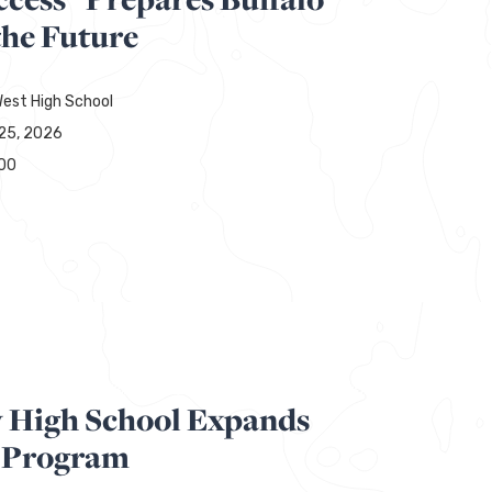
the Future
est High School
25, 2026
00
y High School Expands
 Program