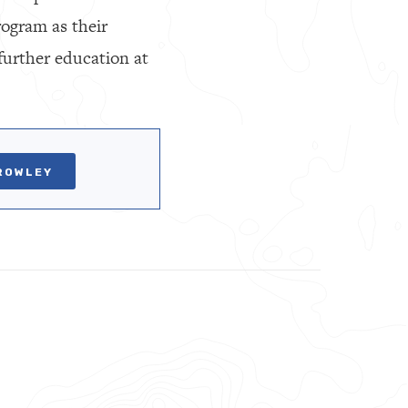
ogram as their
further education at
ROWLEY