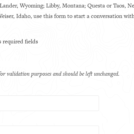
 Lander, Wyoming; Libby, Montana; Questa or Taos, N
eiser, Idaho, use this form to start a conversation with
s required fields
s for validation purposes and should be left unchanged.