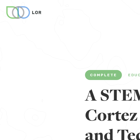
COMPLETE
EDU
A STEM
Cortez
and Te