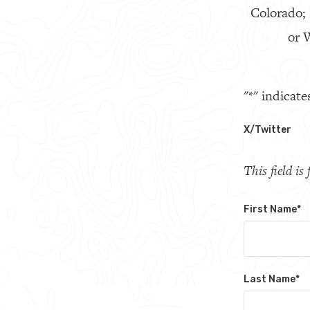
Colorado;
or W
"
*
" indicate
X/Twitter
This field i
First Name
*
Last Name
*