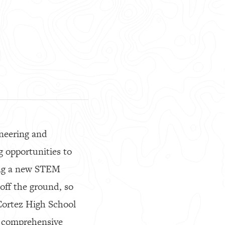
ineering and
g opportunities to
ting a new STEM
off the ground, so
Cortez High School
 a comprehensive