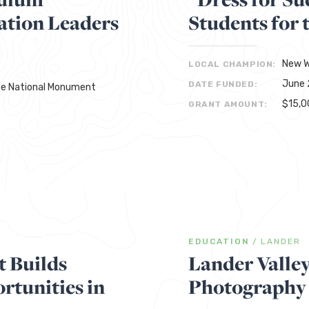
ation Leaders
Students for 
New W
LOCAL CHAMPION:
June 
DATE FUNDED:
rte National Monument
$15,0
GRANT AMOUNT:
EDUCATION
/
LANDER
 Builds
Lander Valle
tunities in
Photography