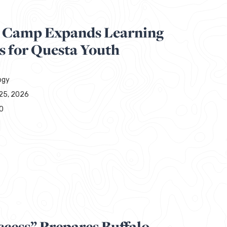
 Camp Expands Learning
s for Questa Youth
ogy
25, 2026
0
ccess” Prepares Buffalo