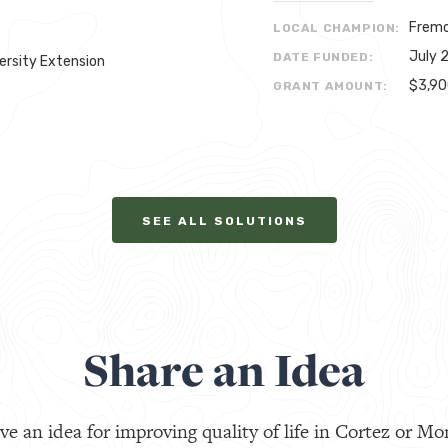
Fremo
LOCAL CHAMPION:
July 
DATE FUNDED:
ersity Extension
$3,9
GRANT AMOUNT:
SEE ALL SOLUTIONS
Share an Idea
ve an idea for improving quality of life in Cortez or Mo