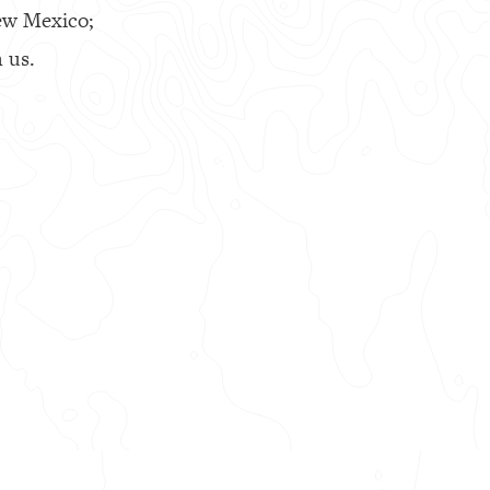
ew Mexico;
 us.