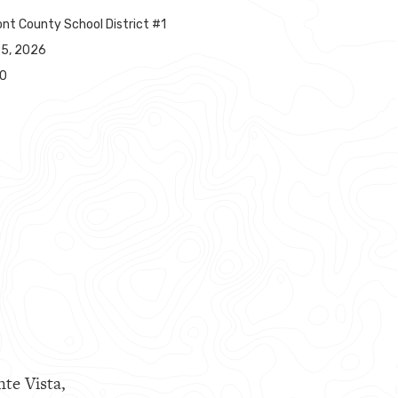
nt County School District #1
25, 2026
00
nte Vista,