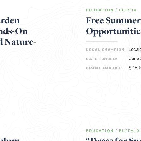
EDUCATION
/
QUESTA
arden
Free Summer
ands-On
Opportunitie
d Nature-
Local
LOCAL CHAMPION:
June 
DATE FUNDED:
$7,80
GRANT AMOUNT:
EDUCATION
/
BUFFALO
culum
“Dress for Su