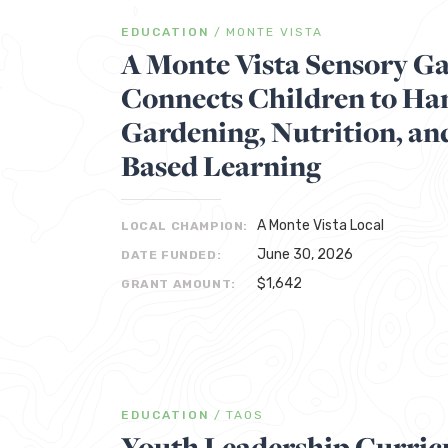
EDUCATION
/
MONTE VISTA
A Monte Vista Sensory G
Connects Children to H
Gardening, Nutrition, an
Based Learning
A Monte Vista Local
LOCAL CHAMPION:
June 30, 2026
DATE FUNDED:
$1,642
GRANT AMOUNT:
EDUCATION
/
TAOS
Youth Leadership Curri