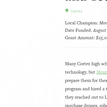
CORTEZ
Local Champion:
Mon
Date Funded:
August 
Grant Amount:
$25,0
Many Cortez high scho
technology, but
Mont
prepare them for the
program and hired a t
they reached out to 
purchase drones, robo