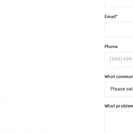
Email
*
Phone
What communit
Please se
What problem 