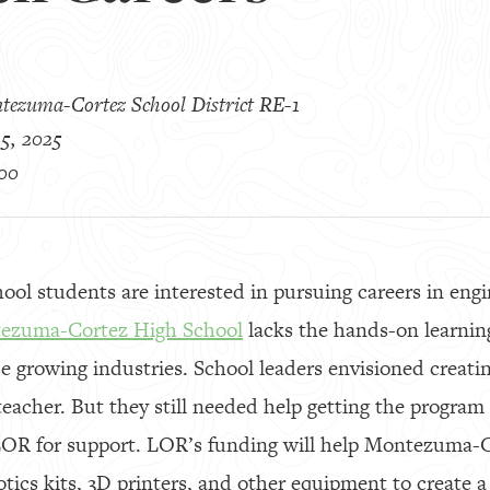
tezuma-Cortez School District RE-1
5, 2025
00
ol students are interested in pursuing careers in eng
ezuma-Cortez High School
lacks the hands-on learnin
se growing industries. School leaders envisioned crea
eacher. But they still needed help getting the program 
LOR for support. LOR’s funding will help Montezuma-
tics kits, 3D printers, and other equipment to create