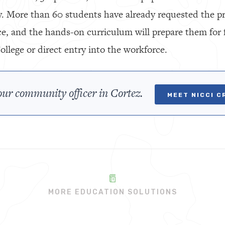
 More than 60 students have already requested the pr
ce, and the hands-on curriculum will prepare them for 
lege or direct entry into the workforce.
ur community officer in Cortez.
MEET NICCI C
MORE EDUCATION SOLUTIONS