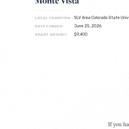
Monte Vista
SLV Area Colorado State Univ
LOCAL CHAMPION:
June 25, 2026
DATE FUNDED:
$9,400
GRANT AMOUNT:
If you ha