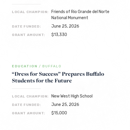
Friends of Rio Grande del Norte
LOCAL CHAMPION:
National Monument
June 25, 2026
DATE FUNDED:
$13,330
GRANT AMOUNT:
EDUCATION
/
BUFFALO
“Dress for Success” Prepares Buffalo
Students for the Future
New West High School
LOCAL CHAMPION:
June 25, 2026
DATE FUNDED:
$15,000
GRANT AMOUNT: