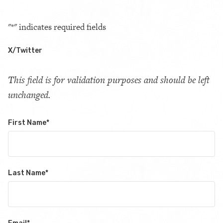
"
*
" indicates required fields
X/Twitter
This field is for validation purposes and should be left
unchanged.
First Name
*
Last Name
*