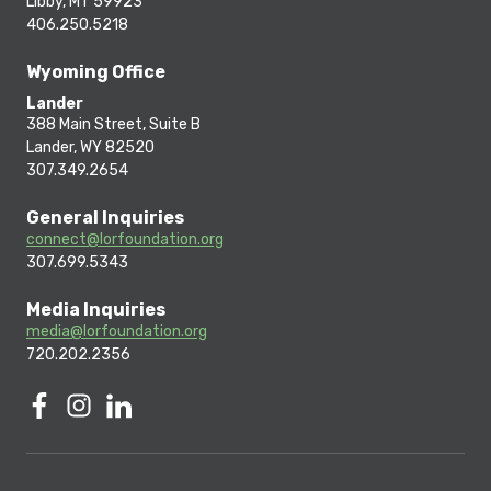
Libby, MT 59923
406.250.5218
Wyoming Office
Lander
388 Main Street, Suite B
Lander, WY 82520
307.349.2654
General Inquiries
connect@lorfoundation.org
307.699.5343
Media Inquiries
media@lorfoundation.org
720.202.2356