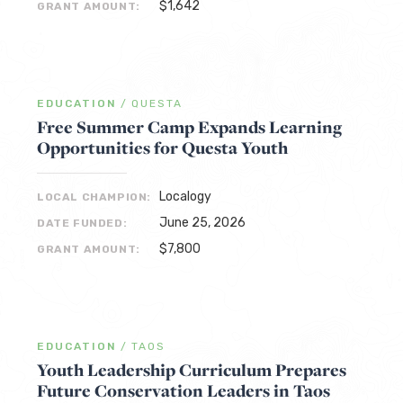
$1,642
GRANT AMOUNT:
EDUCATION
/
QUESTA
Free Summer Camp Expands Learning
Opportunities for Questa Youth
Localogy
LOCAL CHAMPION:
June 25, 2026
DATE FUNDED:
$7,800
GRANT AMOUNT:
EDUCATION
/
TAOS
Youth Leadership Curriculum Prepares
Future Conservation Leaders in Taos