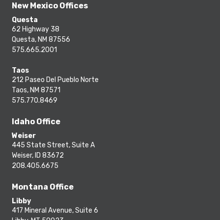
New Mexico Offices
Questa
62 Highway 38
Questa, NM 87556
575.665.2001
Taos
212 Paseo Del Pueblo Norte
Taos, NM 87571
575.770.8469
Idaho Office
Weiser
445 State Street, Suite A
Weiser, ID 83672
208.405.6675
Montana Office
Libby
417 Mineral Avenue, Suite 6