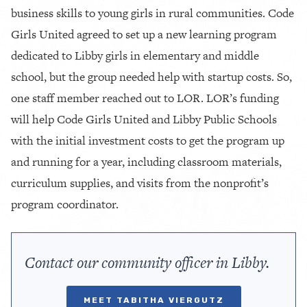
business skills to young girls in rural communities. Code
Girls United agreed to set up a new learning program
dedicated to Libby girls in elementary and middle
school, but the group needed help with startup costs. So,
one staff member reached out to LOR. LOR’s funding
will help Code Girls United and Libby Public Schools
with the initial investment costs to get the program up
and running for a year, including classroom materials,
curriculum supplies, and visits from the nonprofit’s
program coordinator.
Contact our community officer in Libby.
MEET TABITHA VIERGUTZ