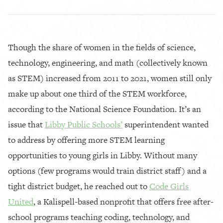
Though the share of women in the fields of science,
technology, engineering, and math (collectively known
as STEM) increased from 2011 to 2021, women still only
make up about one third of the STEM workforce,
according to the National Science Foundation. It’s an
issue that
Libby Public Schools’
superintendent wanted
to address by offering more STEM learning
opportunities to young girls in Libby. Without many
options (few programs would train district staff) and a
tight district budget, he reached out to
Code Girls
United
, a Kalispell-based nonprofit that offers free after-
school programs teaching coding, technology, and