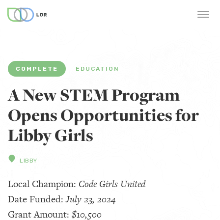
COMPLETE
EDUCATION
A New STEM Program
Opens Opportunities for
Libby Girls
LIBBY
Local Champion:
Code Girls United
Date Funded:
July 23, 2024
Grant Amount:
$10,500