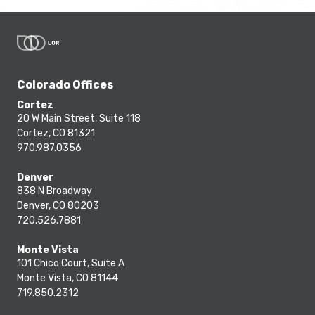
Colorado Offices
Cortez
20 W Main Street, Suite 118
Cortez, CO 81321
970.987.0356
Denver
838 N Broadway
Denver, CO 80203
720.526.7881
Monte Vista
101 Chico Court, Suite A
Monte Vista, CO 81144
719.850.2312