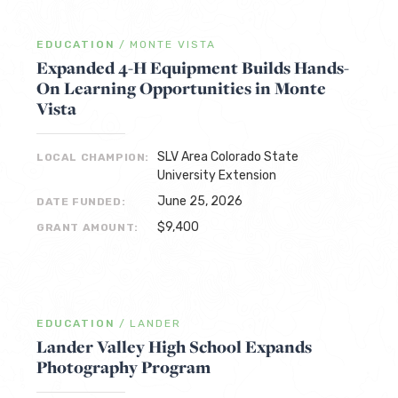
EDUCATION
/
MONTE VISTA
Expanded 4-H Equipment Builds Hands-
On Learning Opportunities in Monte
Vista
SLV Area Colorado State
LOCAL CHAMPION:
University Extension
June 25, 2026
DATE FUNDED:
$9,400
GRANT AMOUNT:
EDUCATION
/
LANDER
Lander Valley High School Expands
Photography Program