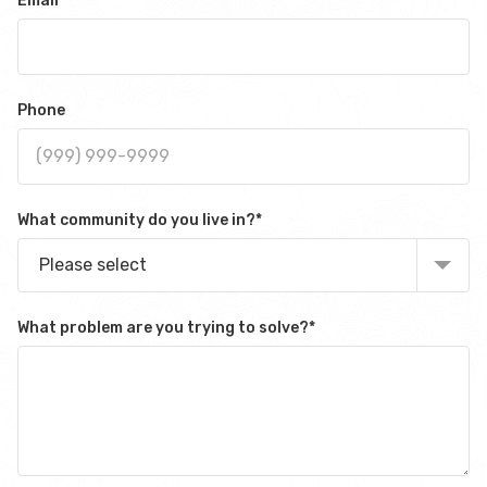
Email
*
Phone
What community do you live in?
*
Please select
What problem are you trying to solve?
*