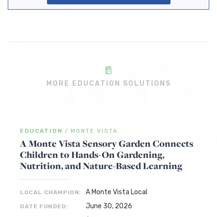
MORE EDUCATION SOLUTIONS
EDUCATION
/
MONTE VISTA
A Monte Vista Sensory Garden Connects
Children to Hands-On Gardening,
Nutrition, and Nature-Based Learning
A Monte Vista Local
LOCAL CHAMPION:
June 30, 2026
DATE FUNDED: