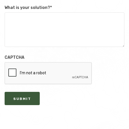
What is your solution?
*
CAPTCHA
SUBMIT