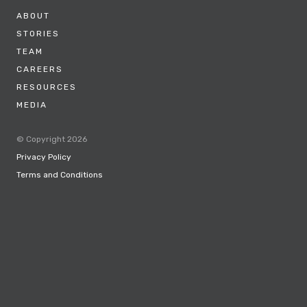
ABOUT
STORIES
TEAM
CAREERS
RESOURCES
MEDIA
© Copyright 2026
Privacy Policy
Terms and Conditions