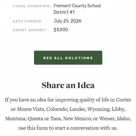
Fremont County School
LOCAL CHAMPION:
District #1
July 25, 2026
DATE FUNDED:
$3,900
GRANT AMOUNT:
SEE ALL SOLUTIONS
Share an Idea
If you have an idea for improving quality of life in Cortez
or Monte Vista, Colorado; Lander, Wyoming; Libby,
Montana; Questa or Taos, New Mexico; or Weiser, Idaho,
use this form to start a conversation with us.