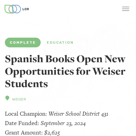
COMPLETE
EDUCATION
Spanish Books Open New
Opportunities for Weiser
Students
WEISER
Local Champion:
Weiser School District 431
Date Funded:
September 23, 2024
Grant Amount:
$2,625