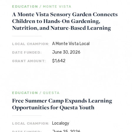
EDUCATION
/
MONTE VISTA
A Monte Vista Sensory Garden Connects
Children to Hands-On Gardening,
Nutrition, and Nature-Based Learning
A Monte Vista Local
LOCAL CHAMPION:
June 30, 2026
DATE FUNDED:
$1,642
GRANT AMOUNT:
EDUCATION
/
QUESTA
Free Summer Camp Expands Learning
Opportunities for Questa Youth
Localogy
LOCAL CHAMPION:
June 25, 2026