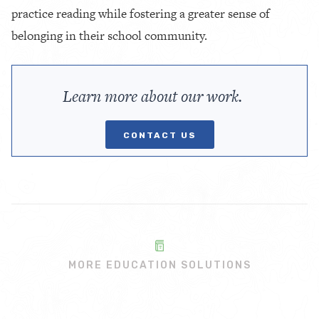
practice reading while fostering a greater sense of
belonging in their school community.
Learn more about our work.
CONTACT US
MORE EDUCATION SOLUTIONS