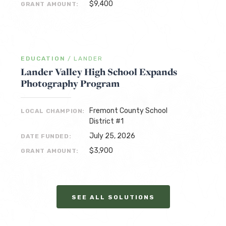
$9,400
GRANT AMOUNT:
EDUCATION
/
LANDER
Lander Valley High School Expands
Photography Program
Fremont County School
LOCAL CHAMPION:
District #1
July 25, 2026
DATE FUNDED:
$3,900
GRANT AMOUNT:
SEE ALL SOLUTIONS