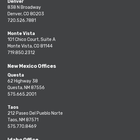
Denver
838 N Broadway
Denver, CO 80203
720.526.7881
Monte Vista
101 Chico Court, Suite A
Monte Vista, CO 81144
719.850.2312
New Mexico Offices
Questa
62 Highway 38
Questa, NM 87556
575.665.2001
Taos
212 Paseo Del Pueblo Norte
Taos, NM 87571
575.770.8469
Idaho Office