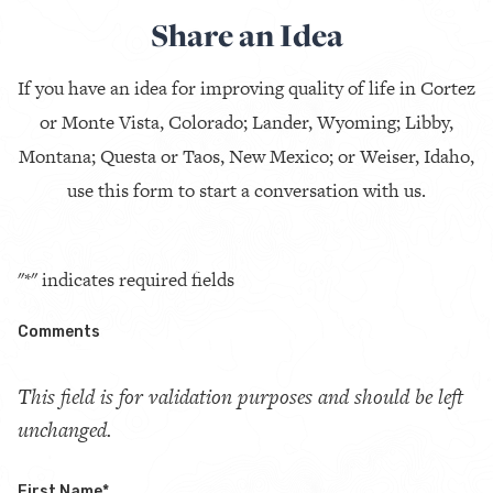
Share an Idea
If you have an idea for improving quality of life in Cortez
or Monte Vista, Colorado; Lander, Wyoming; Libby,
Montana; Questa or Taos, New Mexico; or Weiser, Idaho,
use this form to start a conversation with us.
"
*
" indicates required fields
Comments
This field is for validation purposes and should be left
unchanged.
First Name
*