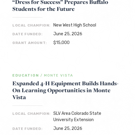
“Dress for Success” Prepares Buffalo
Students for the Future
New West High School
LOCAL CHAMPION:
June 25, 2026
DATE FUNDED:
$15,000
GRANT AMOUNT:
EDUCATION
/
MONTE VISTA
Expanded 4-H Equipment Builds Hands-
On Learning Opportunities in Monte
Vista
SLV Area Colorado State
LOCAL CHAMPION:
University Extension
June 25, 2026
DATE FUNDED: