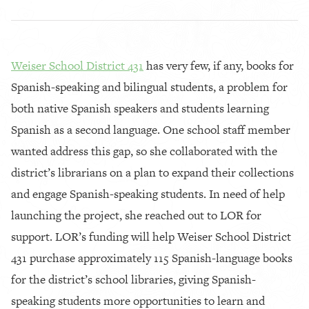
Weiser School District 431
has very few, if any, books for
Spanish-speaking and bilingual students, a problem for
both native Spanish speakers and students learning
Spanish as a second language. One school staff member
wanted address this gap, so she collaborated with the
district’s librarians on a plan to expand their collections
and engage Spanish-speaking students. In need of help
launching the project, she reached out to LOR for
support. LOR’s funding will help Weiser School District
431 purchase approximately 115 Spanish-language books
for the district’s school libraries, giving Spanish-
speaking students more opportunities to learn and