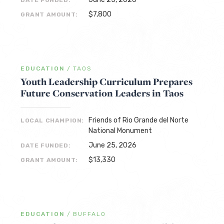
DATE FUNDED:
$7,800
GRANT AMOUNT:
EDUCATION
/
TAOS
Youth Leadership Curriculum Prepares
Future Conservation Leaders in Taos
Friends of Rio Grande del Norte
LOCAL CHAMPION:
National Monument
June 25, 2026
DATE FUNDED:
$13,330
GRANT AMOUNT:
EDUCATION
/
BUFFALO