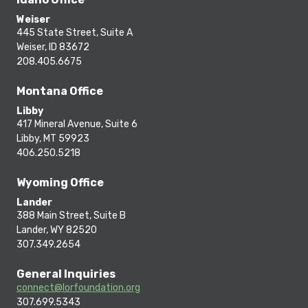
Weiser
445 State Street, Suite A
Weiser, ID 83672
208.405.6675
Montana Office
Libby
417 Mineral Avenue, Suite 6
Libby, MT 59923
406.250.5218
Wyoming Office
Lander
388 Main Street, Suite B
Lander, WY 82520
307.349.2654
General Inquiries
connect@lorfoundation.org
307.699.5343