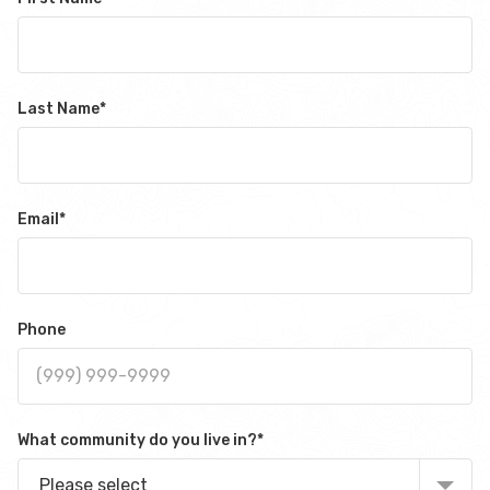
Last Name
*
Email
*
Phone
What community do you live in?
*
Please select