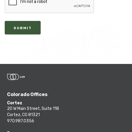
SUBMIT
Colorado Offices
Cortez
20 W Main Street, Suite 118
Cortez, CO 81321
970.987.0356