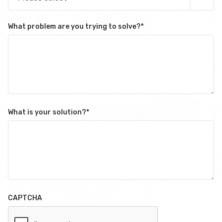
What problem are you trying to solve?
*
What is your solution?
*
CAPTCHA