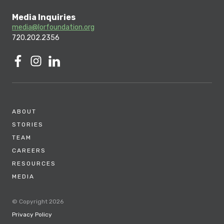
Media Inquiries
media@lorfoundation.org
720.202.2356
ABOUT
STORIES
TEAM
CAREERS
RESOURCES
MEDIA
© Copyright 2026
Privacy Policy