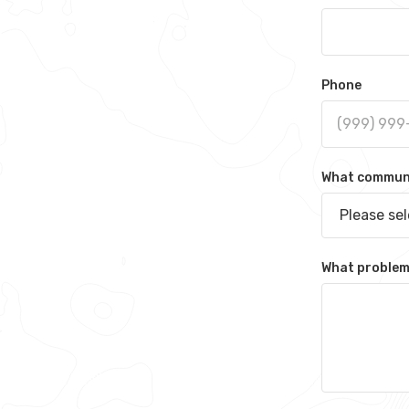
Phone
What communit
Please se
What problem 