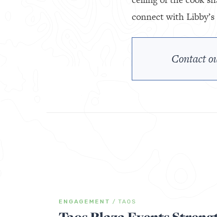
connect with Libby’s 
Contact ou
ENGAGEMENT
/
TAOS
Taos Plaza Events Streng