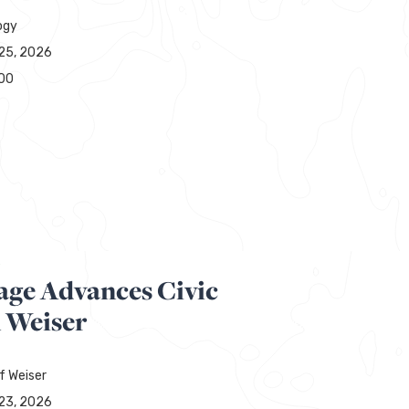
ogy
25, 2026
00
R
age Advances Civic
n Weiser
f Weiser
23, 2026