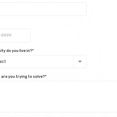
y do you live in?
*
lect
are you trying to solve?
*