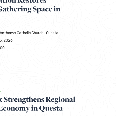
thering Space in
 Anthonys Catholic Church- Questa
15, 2026
000
A
 Strengthens Regional
 Economy in Questa