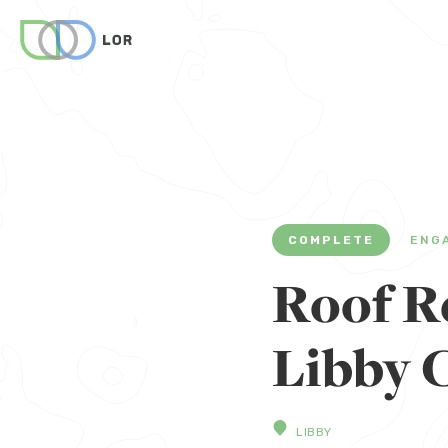
COMPLETE
ENG
Roof Re
Libby 
LIBBY