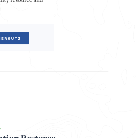
VIERGUTZ
A
ation Restores