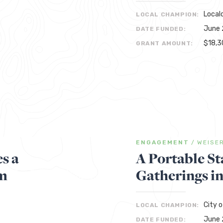
Local
LOCAL CHAMPION:
June 
DATE FUNDED:
$18,3
GRANT AMOUNT:
ENGAGEMENT
/
WEISE
s a
A Portable St
m
Gatherings i
City o
LOCAL CHAMPION:
June 
DATE FUNDED: