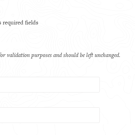
s required fields
s for validation purposes and should be left unchanged.