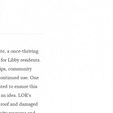
te, a once-thriving
for Libby residents.
trips, community
 continued use. One
ed to ensure this
 an idea. LOR’s
l roof and damaged
nity resource and