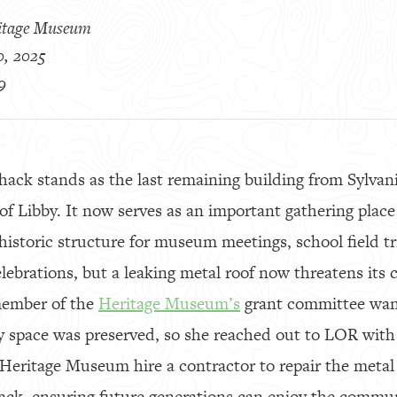
itage Museum
0, 2025
9
ack stands as the last remaining building from Sylvani
f Libby. It now serves as an important gathering place 
historic structure for museum meetings, school field 
elebrations, but a leaking metal roof now threatens its
member of the
Heritage Museum’s
grant committee want
space was preserved, so she reached out to LOR with
e Heritage Museum hire a contractor to repair the meta
shack, ensuring future generations can enjoy the commu