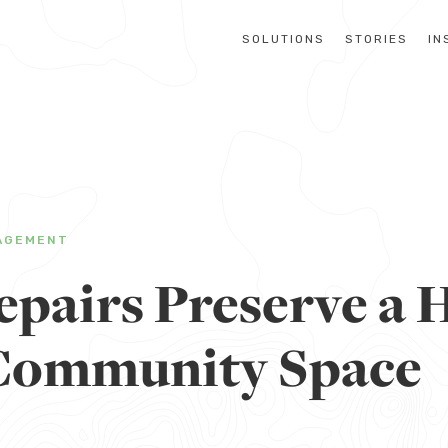
SOLUTIONS
STORIES
IN
AGEMENT
pairs Preserve a H
Community Space