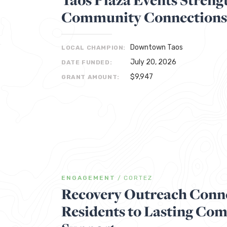
Community Connections
Downtown Taos
LOCAL CHAMPION:
July 20, 2026
DATE FUNDED:
$9,947
GRANT AMOUNT:
ENGAGEMENT
/
CORTEZ
Recovery Outreach Conne
Residents to Lasting Co