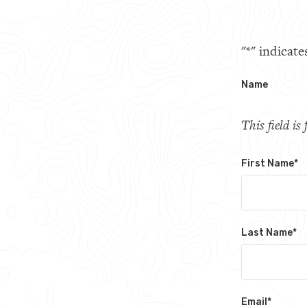
"
*
" indicate
Name
This field i
First Name
*
Last Name
*
Email
*