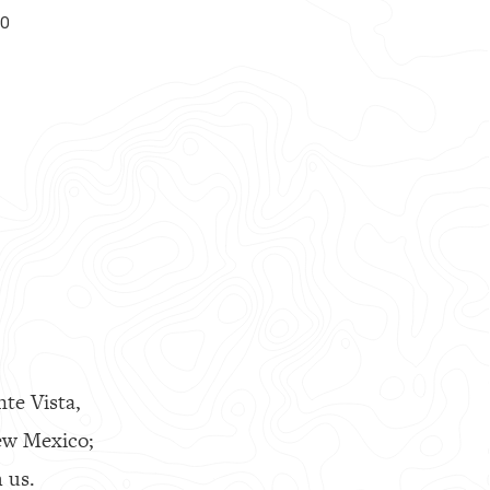
00
nte Vista,
ew Mexico;
 us.