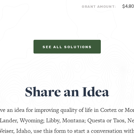
$4,8
GRANT AMOUNT:
SEE ALL SOLUTIONS
Share an Idea
ve an idea for improving quality of life in Cortez or Mo
 Lander, Wyoming; Libby, Montana; Questa or Taos, N
eiser, Idaho, use this form to start a conversation with