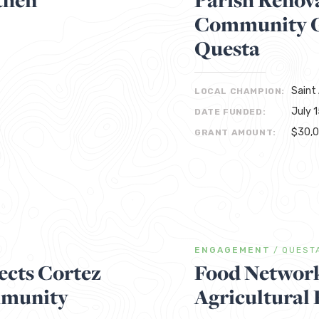
Community Ga
Questa
Saint
LOCAL CHAMPION:
July 
DATE FUNDED:
$30,
GRANT AMOUNT:
ENGAGEMENT
/
QUEST
cts Cortez
Food Network
mmunity
Agricultural