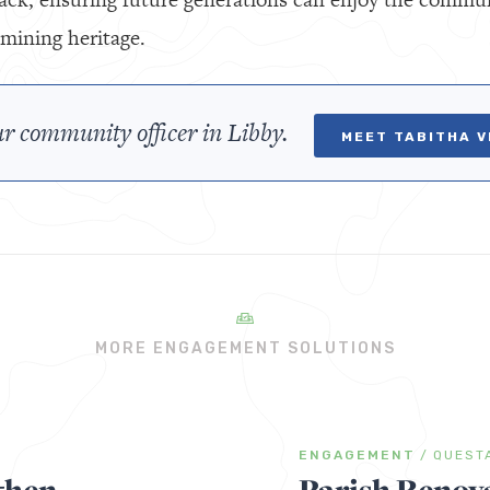
mining heritage.
r community officer in Libby.
MEET TABITHA 
MORE ENGAGEMENT SOLUTIONS
ENGAGEMENT
/
QUEST
then
Parish Renov