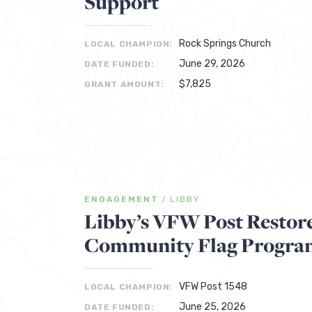
Support
Rock Springs Church
LOCAL CHAMPION:
June 29, 2026
DATE FUNDED:
$7,825
GRANT AMOUNT:
ENGAGEMENT
/
LIBBY
Libby’s VFW Post Restore
Community Flag Progra
VFW Post 1548
LOCAL CHAMPION:
June 25, 2026
DATE FUNDED: