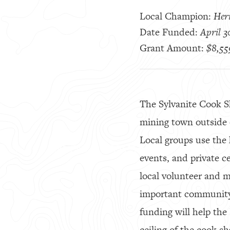
Local Champion:
Her
Date Funded:
April 3
Grant Amount:
$8,55
The Sylvanite Cook Sh
mining town outside o
Local groups use the 
events, and private c
local volunteer and 
important community 
funding will help th
ceiling of the cook 