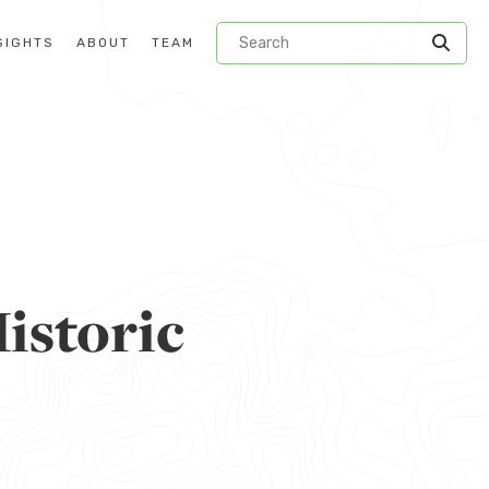
SIGHTS
ABOUT
TEAM
istoric