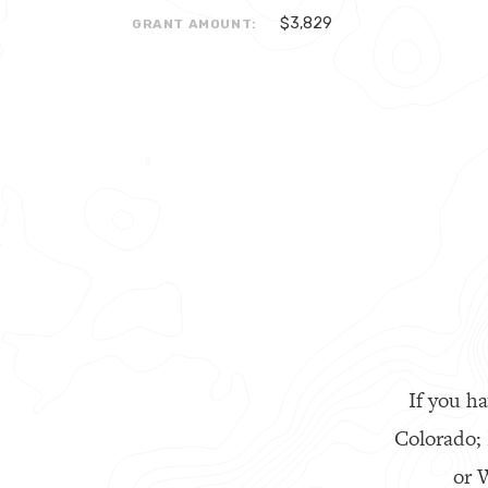
$3,829
GRANT AMOUNT:
If you ha
Colorado;
or W