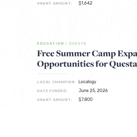
$1,642
GRANT AMOUNT:
EDUCATION
/
QUESTA
Free Summer Camp Expa
Opportunities for Quest
Localogy
LOCAL CHAMPION:
June 25, 2026
DATE FUNDED:
$7,800
GRANT AMOUNT: