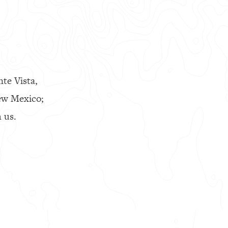
nte Vista,
ew Mexico;
 us.