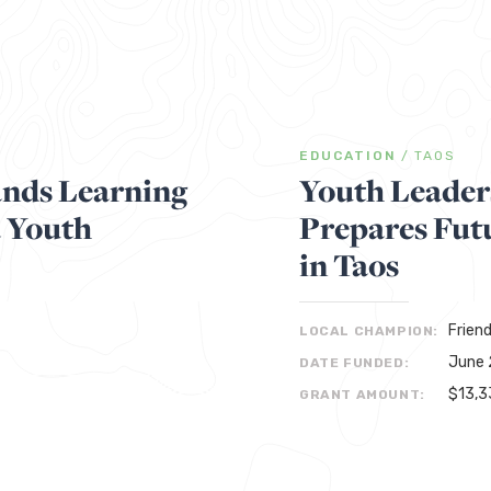
EDUCATION
/
TAOS
nds Learning
Youth Leader
a Youth
Prepares Fut
in Taos
Frien
LOCAL CHAMPION:
June 
DATE FUNDED:
$13,3
GRANT AMOUNT: