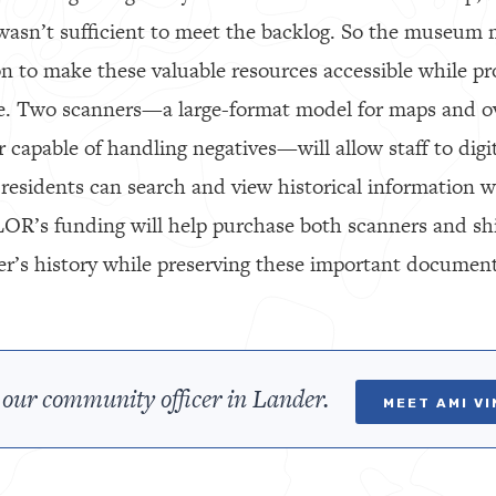
asn’t sufficient to meet the backlog. So the museum
n to make these valuable resources accessible while pro
e. Two scanners—a large-format model for maps and o
r capable of handling negatives—will allow staff to digi
 residents can search and view historical information w
LOR’s funding will help purchase both scanners and sh
er’s history while preserving these important document
our community officer in Lander.
MEET AMI V