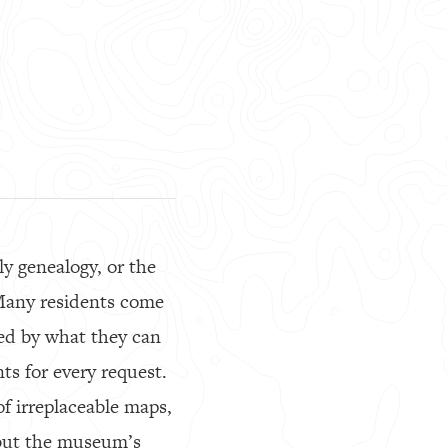
ly genealogy, or the
Many residents come
ted by what they can
ts for every request.
of irreplaceable maps,
 but the museum’s