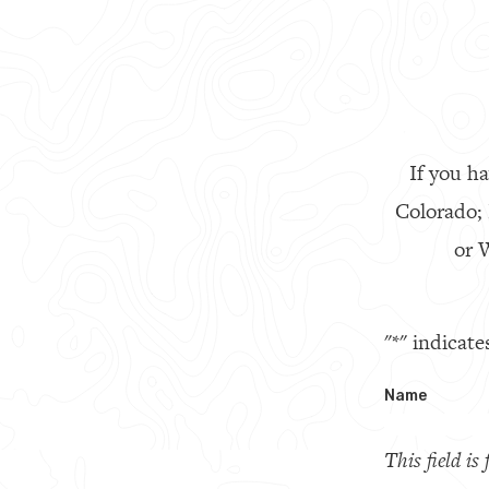
If you ha
Colorado;
or W
"
*
" indicate
Name
This field i