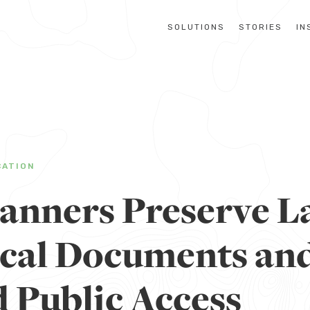
SOLUTIONS
STORIES
IN
CATION
anners Preserve L
ical Documents an
 Public Access