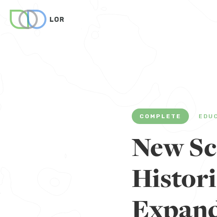
COMPLETE
EDU
New Sc
Histor
Expand