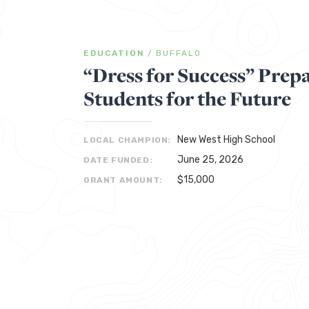
EDUCATION
/
BUFFALO
“Dress for Success” Prepa
Students for the Future
New West High School
LOCAL CHAMPION:
June 25, 2026
DATE FUNDED:
$15,000
GRANT AMOUNT: