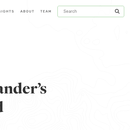
SIGHTS
ABOUT
TEAM
ander’s
d