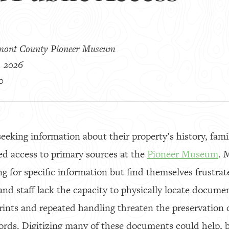
mont County Pioneer Museum
, 2026
0
seeking information about their property’s history, fami
ted access to primary sources at the
Pioneer Museum
. 
 for specific information but find themselves frustra
and staff lack the capacity to physically locate documen
prints and repeated handling threaten the preservation 
ords. Digitizing many of these documents could help,