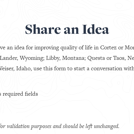
Share an Idea
ve an idea for improving quality of life in Cortez or Mo
 Lander, Wyoming; Libby, Montana; Questa or Taos, N
eiser, Idaho, use this form to start a conversation with
s required fields
s for validation purposes and should be left unchanged.