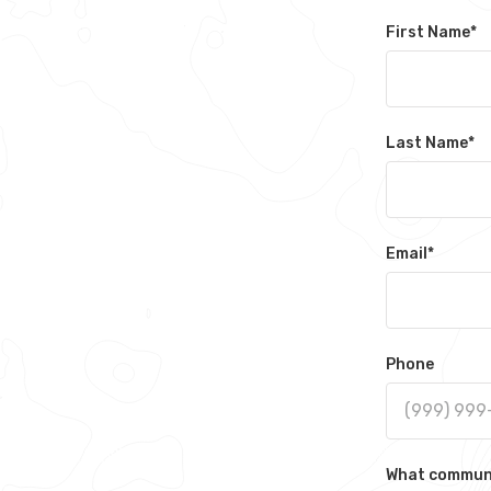
First Name
*
Last Name
*
Email
*
Phone
What communit