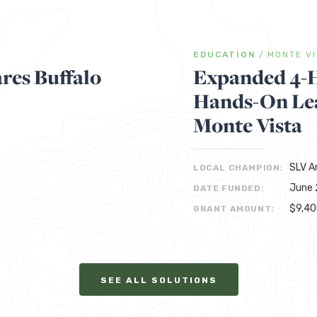
EDUCATION
/
MONTE V
res Buffalo
Expanded 4-
Hands-On Lea
Monte Vista
SLV A
LOCAL CHAMPION:
June 
DATE FUNDED:
$9,4
GRANT AMOUNT:
SEE ALL SOLUTIONS