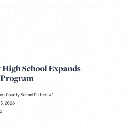
y High School Expands
 Program
nt County School District #1
25, 2026
00