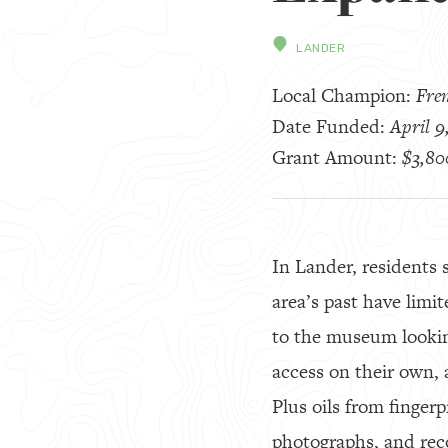
LANDER
Local Champion:
Fre
Date Funded:
April 9
Grant Amount:
$3,80
In Lander, residents 
area’s past have limi
to the museum looking
access on their own, 
Plus oils from finger
photographs, and rec