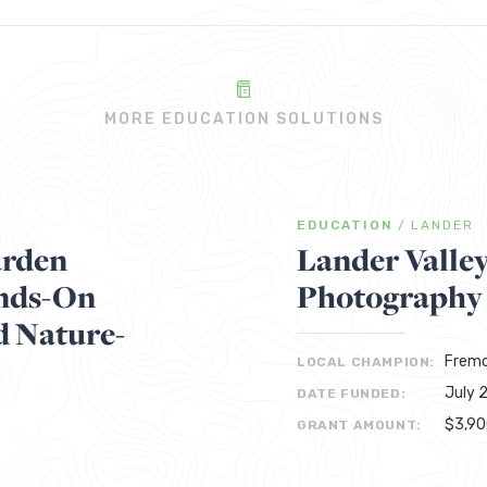
MORE EDUCATION SOLUTIONS
EDUCATION
/
LANDER
arden
Lander Valle
ands-On
Photography
d Nature-
Fremo
LOCAL CHAMPION:
July 
DATE FUNDED:
$3,9
GRANT AMOUNT: