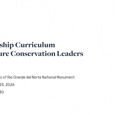
ship Curriculum
ure Conservation Leaders
ds of Rio Grande del Norte National Monument
25, 2026
30