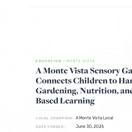
EDUCATION
/
MONTE VISTA
A Monte Vista Sensory G
Connects Children to H
Gardening, Nutrition, an
Based Learning
A Monte Vista Local
LOCAL CHAMPION:
June 30, 2026
DATE FUNDED: