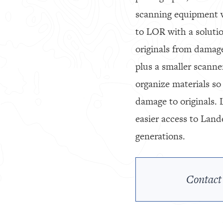
scanning equipment w
to LOR with a solutio
originals from damag
plus a smaller scanne
organize materials so
damage to originals. 
easier access to Land
generations.
Contact 