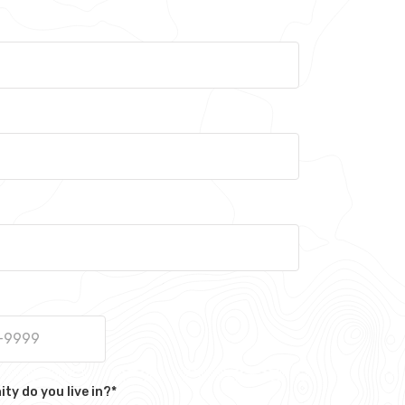
y do you live in?
*