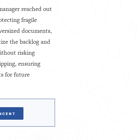
 manager reached out
tecting fragile
versized documents,
tize the backlog and
ithout risking
ipping, ensuring
s for future
INCENT