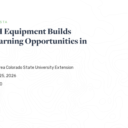
ISTA
H Equipment Builds
rning Opportunities in
rea Colorado State University Extension
25, 2026
00