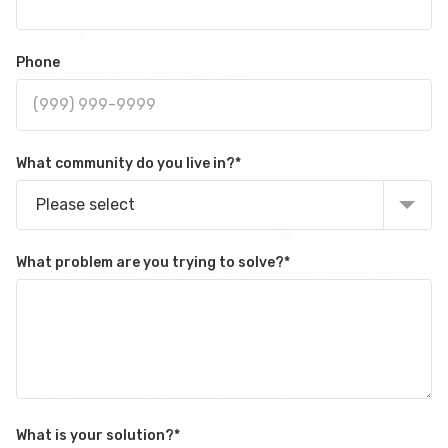
Phone
What community do you live in?
*
Please select
What problem are you trying to solve?
*
What is your solution?
*