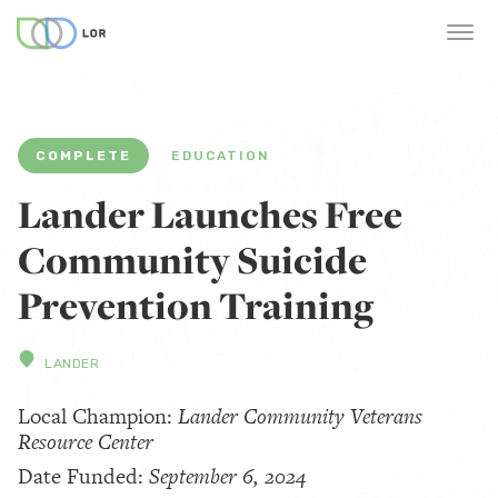
COMPLETE
EDUCATION
Lander Launches Free
Community Suicide
Prevention Training
LANDER
Local Champion:
Lander Community Veterans
Resource Center
Date Funded:
September 6, 2024