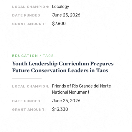
Localogy
LOCAL CHAMPION:
June 25, 2026
DATE FUNDED:
$7,800
GRANT AMOUNT:
EDUCATION
/
TAOS
Youth Leadership Curriculum Prepares
Future Conservation Leaders in Taos
Friends of Rio Grande del Norte
LOCAL CHAMPION:
National Monument
June 25, 2026
DATE FUNDED:
$13,330
GRANT AMOUNT: