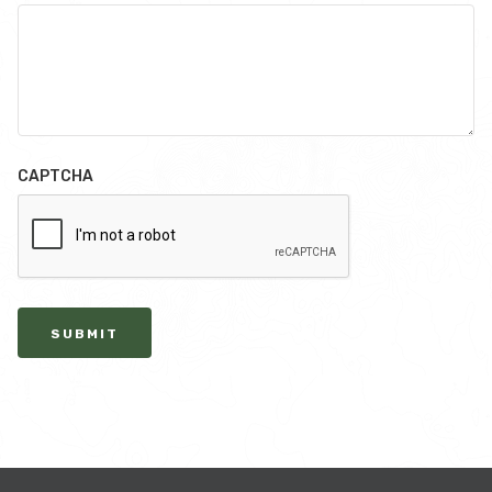
CAPTCHA
SUBMIT