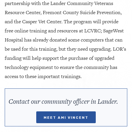
partnership with the Lander Community Veterans
Resource Center, Fremont County Suicide Prevention,
and the Casper Vet Center. The program will provide
free online training and resources at LCVRC; SageWest
Hospital has already donated some computers that can
be used for this training, but they need upgrading. LOR’s
funding will help support the purchase of upgraded
technology equipment to ensure the community has
access to these important trainings.
Contact our community officer in Lander.
MEET AMI VINCENT