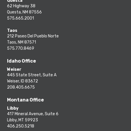
Questa
62 Highway 38
Questa, NM 87556
575.665.2001
Taos
212 Paseo Del Pueblo Norte
Taos, NM 87571
575.770.8469
Idaho Office
Weiser
445 State Street, Suite A
Weiser, ID 83672
208.405.6675
Montana Office
Libby
417 Mineral Avenue, Suite 6
Libby, MT 59923
406.250.5218