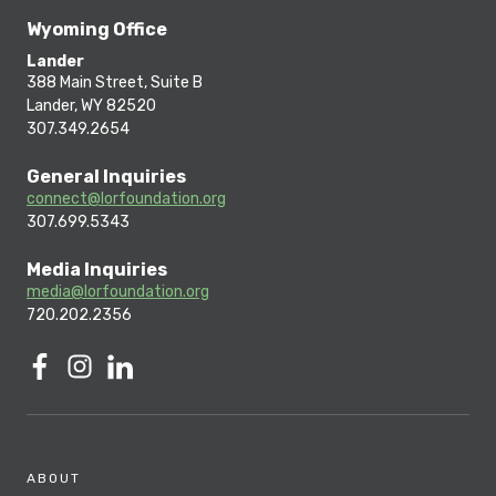
Wyoming Office
Lander
388 Main Street, Suite B
Lander, WY 82520
307.349.2654
General Inquiries
connect@lorfoundation.org
307.699.5343
Media Inquiries
media@lorfoundation.org
720.202.2356
ABOUT