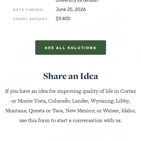
University Extension
June 25, 2026
DATE FUNDED:
$9,400
GRANT AMOUNT:
SEE ALL SOLUTIONS
Share an Idea
If you have an idea for improving quality of life in Cortez
or Monte Vista, Colorado; Lander, Wyoming; Libby,
Montana; Questa or Taos, New Mexico; or Weiser, Idaho,
use this form to start a conversation with us.