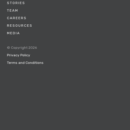
STORIES
TEAM
CAREERS
RESOURCES
MEDIA
© Copyright 2026
Privacy Policy
Terms and Conditions