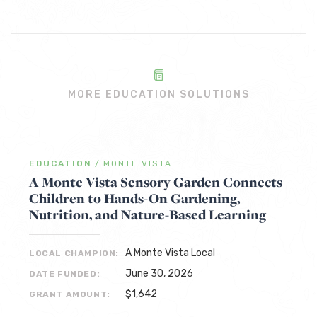
MORE EDUCATION SOLUTIONS
EDUCATION
/
MONTE VISTA
A Monte Vista Sensory Garden Connects
Children to Hands-On Gardening,
Nutrition, and Nature-Based Learning
A Monte Vista Local
LOCAL CHAMPION:
June 30, 2026
DATE FUNDED:
$1,642
GRANT AMOUNT: