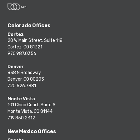
Colorado Offices
Cortez
20 W Main Street, Suite 118
Cortez, CO 81321
970.987.0356
Denver
838 N Broadway
Denver, CO 80203
720.526.7881
Monte Vista
101 Chico Court, Suite A
Monte Vista, CO 81144
719.850.2312
New Mexico Offices