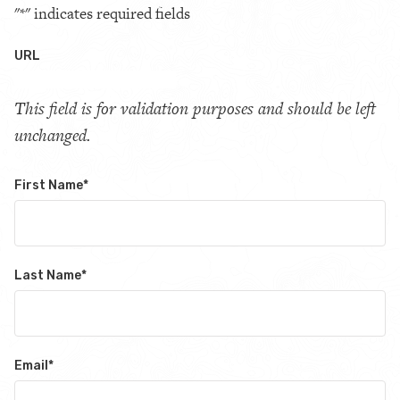
"
*
" indicates required fields
URL
This field is for validation purposes and should be left
unchanged.
First Name
*
Last Name
*
Email
*