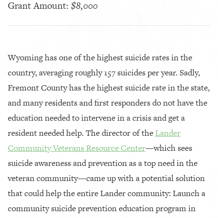
Grant Amount:
$8,000
Wyoming has one of the highest suicide rates in the
country, averaging roughly 157 suicides per year. Sadly,
Fremont County has the highest suicide rate in the state,
and many residents and first responders do not have the
education needed to intervene in a crisis and get a
resident needed help. The director of the
Lander
Community Veterans Resource Center
—which sees
suicide awareness and prevention as a top need in the
veteran community—came up with a potential solution
that could help the entire Lander community: Launch a
community suicide prevention education program in