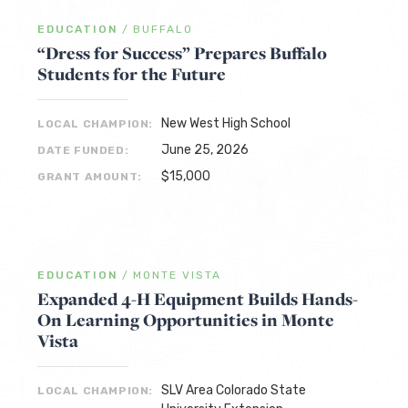
EDUCATION
/
BUFFALO
“Dress for Success” Prepares Buffalo
Students for the Future
New West High School
LOCAL CHAMPION:
June 25, 2026
DATE FUNDED:
$15,000
GRANT AMOUNT:
EDUCATION
/
MONTE VISTA
Expanded 4-H Equipment Builds Hands-
On Learning Opportunities in Monte
Vista
SLV Area Colorado State
LOCAL CHAMPION: