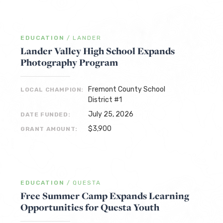
EDUCATION
/
LANDER
Lander Valley High School Expands
Photography Program
Fremont County School
LOCAL CHAMPION:
District #1
July 25, 2026
DATE FUNDED:
$3,900
GRANT AMOUNT:
EDUCATION
/
QUESTA
Free Summer Camp Expands Learning
Opportunities for Questa Youth