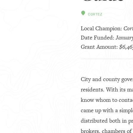
CORTEZ
Local Champion:
Cort
Date Funded:
January
Grant Amount:
$6,46
City and county gove
residents. With its m
know whom to contact 
came up with a simple
distributed both in pr
brokers, chambers of