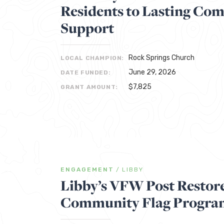
Residents to Lasting Co
Support
Rock Springs Church
LOCAL CHAMPION:
June 29, 2026
DATE FUNDED:
$7,825
GRANT AMOUNT:
ENGAGEMENT
/
LIBBY
Libby’s VFW Post Restore
Community Flag Progra