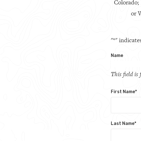
Colorado;
or W
"
*
" indicate
Name
This field i
First Name
*
Last Name
*