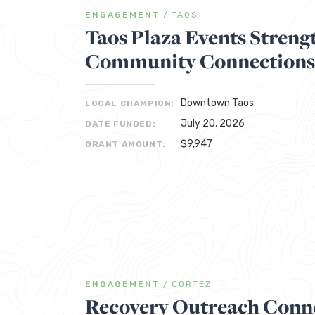
ENGAGEMENT
/
TAOS
Taos Plaza Events Streng
Community Connections
Downtown Taos
LOCAL CHAMPION:
July 20, 2026
DATE FUNDED:
$9,947
GRANT AMOUNT:
ENGAGEMENT
/
CORTEZ
Recovery Outreach Conne