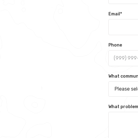
Email
*
Phone
What communit
Please se
What problem 