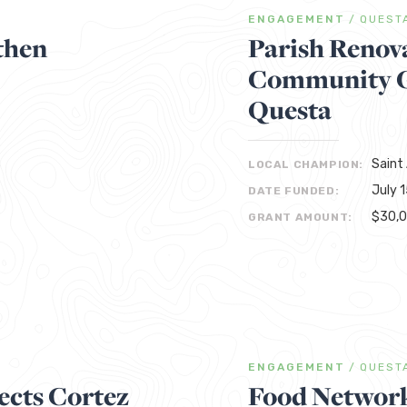
ENGAGEMENT
/
QUEST
then
Parish Renov
Community Ga
Questa
Saint
LOCAL CHAMPION:
July 
DATE FUNDED:
$30,
GRANT AMOUNT:
ENGAGEMENT
/
QUEST
cts Cortez
Food Network