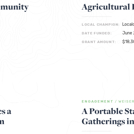
mmunity
Agricultural
Local
LOCAL CHAMPION:
June 
DATE FUNDED:
$18,3
GRANT AMOUNT:
ENGAGEMENT
/
WEISE
s a
A Portable St
m
Gatherings i