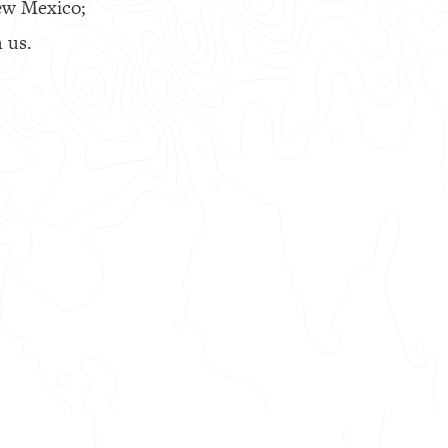
ew Mexico;
 us.