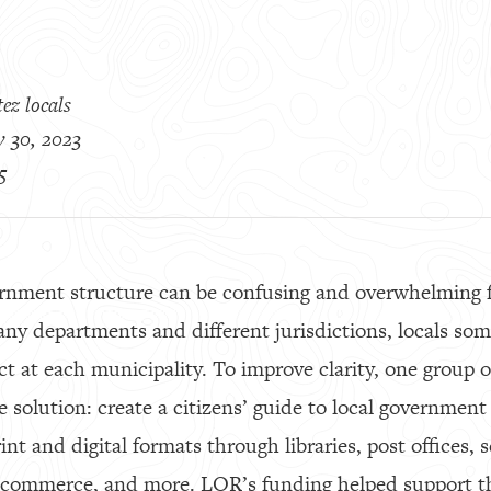
ez locals
 30, 2023
5
rnment structure can be confusing and overwhelming 
any departments and different jurisdictions, locals som
at each municipality. To improve clarity, one group of
 solution: create a citizens’ guide to local government
int and digital formats through libraries, post offices, s
 commerce, and more. LOR’s funding helped support t