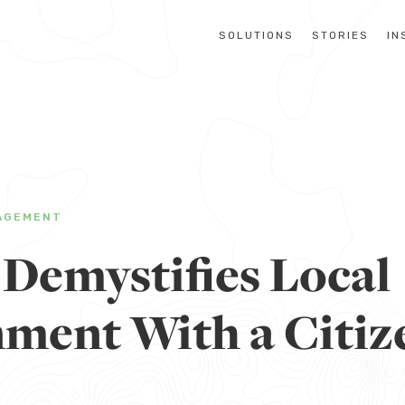
SOLUTIONS
STORIES
IN
AGEMENT
 Demystifies Local
ment With a Citiz