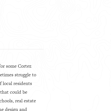
for some Cortez
etimes struggle to
 local residents
 that could be
chools, real estate
he design and