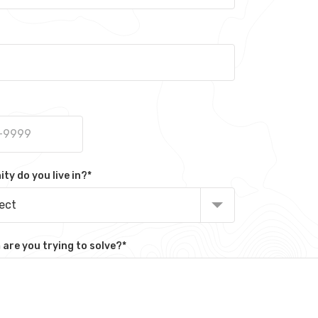
y do you live in?
*
lect
are you trying to solve?
*