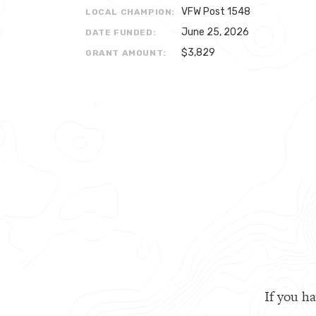
VFW Post 1548
LOCAL CHAMPION:
June 25, 2026
DATE FUNDED:
$3,829
GRANT AMOUNT:
If you ha