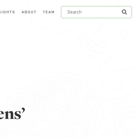
SIGHTS
ABOUT
TEAM
ens’