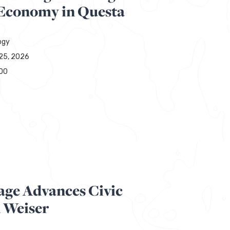
 Economy in Questa
ogy
25, 2026
00
R
age Advances Civic
n Weiser