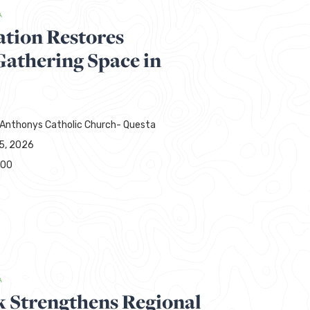
A
ation Restores
thering Space in
 Anthonys Catholic Church- Questa
15, 2026
000
A
 Strengthens Regional