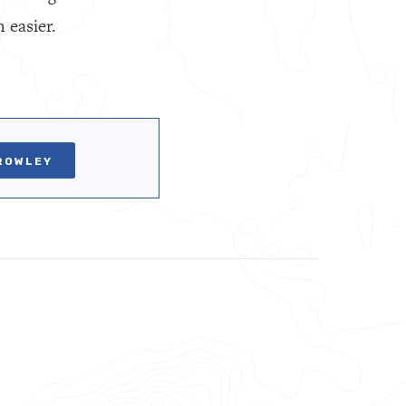
 easier.
ROWLEY