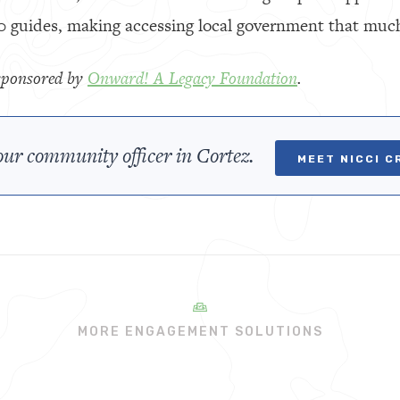
0 guides, making accessing local government that much
y sponsored by
Onward! A Legacy Foundation
.
ur community officer in Cortez.
MEET NICCI C
MORE ENGAGEMENT SOLUTIONS