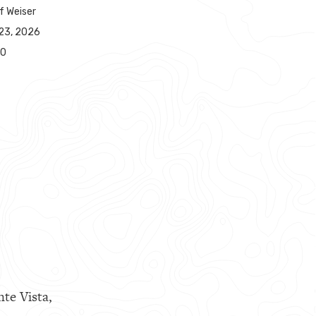
f Weiser
23, 2026
00
nte Vista,