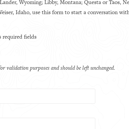
 Lander, Wyoming; Libby, Montana; Questa or Taos, N
eiser, Idaho, use this form to start a conversation with
s required fields
s for validation purposes and should be left unchanged.