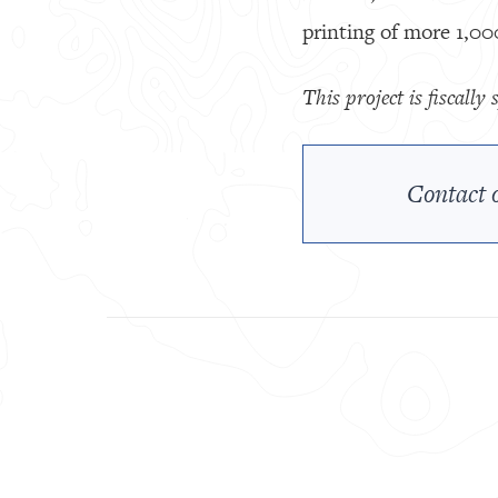
printing of more 1,00
This project is fiscall
Contact o