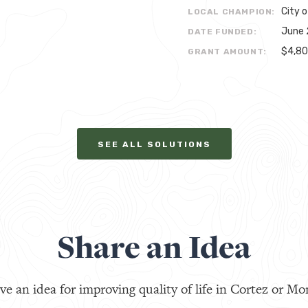
City o
LOCAL CHAMPION:
June 
DATE FUNDED:
$4,8
GRANT AMOUNT:
SEE ALL SOLUTIONS
Share an Idea
ve an idea for improving quality of life in Cortez or Mo