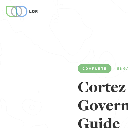
COMPLETE
ENG
Cortez
Govern
Guide