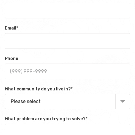
Email
*
Phone
What community do you live in?
*
Please select
What problem are you trying to solve?
*