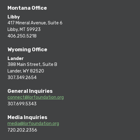
Montana Office
Libby
417 Mineral Avenue, Suite 6
Libby, MT 59923
406.250.5218
Wyoming Office
Lander
388 Main Street, Suite B
Lander, WY 82520
307.349.2654
General Inquiries
connect@lorfoundation.org
307.699.5343
Media Inquiries
media@lorfoundation.org
720.202.2356