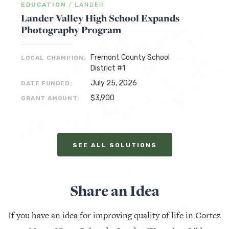
EDUCATION
/
LANDER
Lander Valley High School Expands
Photography Program
Fremont County School
LOCAL CHAMPION:
District #1
July 25, 2026
DATE FUNDED:
$3,900
GRANT AMOUNT:
SEE ALL SOLUTIONS
Share an Idea
If you have an idea for improving quality of life in Cortez