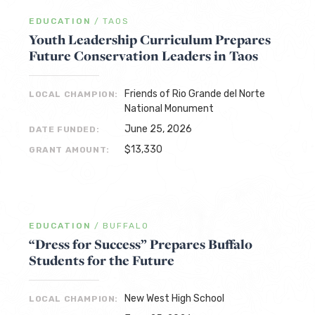
EDUCATION
/
TAOS
Youth Leadership Curriculum Prepares
Future Conservation Leaders in Taos
Friends of Rio Grande del Norte
LOCAL CHAMPION:
National Monument
June 25, 2026
DATE FUNDED:
$13,330
GRANT AMOUNT:
EDUCATION
/
BUFFALO
“Dress for Success” Prepares Buffalo
Students for the Future
New West High School
LOCAL CHAMPION: