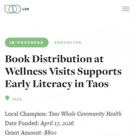
IN-PROGRESS
EDUCATION
Book Distribution at
Wellness Visits Supports
Early Literacy in Taos
TAOS
Local Champion:
Taos Whole Community Health
Date Funded:
April 17, 2026
Grant Amount:
$800