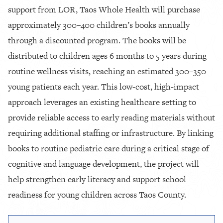
support from LOR, Taos Whole Health will purchase
approximately 300–400 children’s books annually
through a discounted program. The books will be
distributed to children ages 6 months to 5 years during
routine wellness visits, reaching an estimated 300–350
young patients each year. This low-cost, high-impact
approach leverages an existing healthcare setting to
provide reliable access to early reading materials without
requiring additional staffing or infrastructure. By linking
books to routine pediatric care during a critical stage of
cognitive and language development, the project will
help strengthen early literacy and support school
readiness for young children across Taos County.