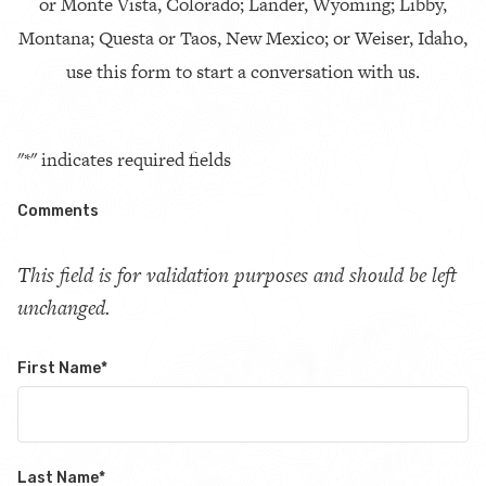
or Monte Vista, Colorado; Lander, Wyoming; Libby,
Montana; Questa or Taos, New Mexico; or Weiser, Idaho,
use this form to start a conversation with us.
"
*
" indicates required fields
Comments
This field is for validation purposes and should be left
unchanged.
First Name
*
Last Name
*