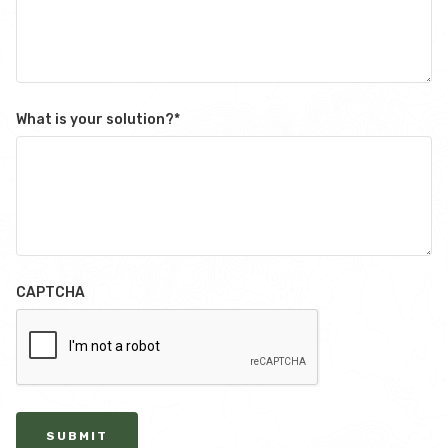
What is your solution?
*
CAPTCHA
SUBMIT