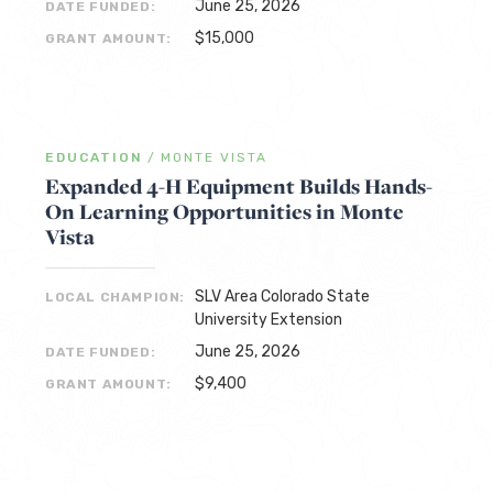
June 25, 2026
DATE FUNDED:
$15,000
GRANT AMOUNT:
EDUCATION
/
MONTE VISTA
Expanded 4-H Equipment Builds Hands-
On Learning Opportunities in Monte
Vista
SLV Area Colorado State
LOCAL CHAMPION:
University Extension
June 25, 2026
DATE FUNDED:
$9,400
GRANT AMOUNT: