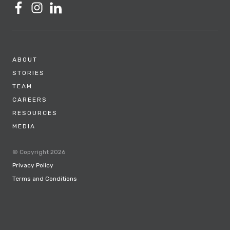
ABOUT
STORIES
TEAM
CAREERS
RESOURCES
MEDIA
© Copyright 2026
Privacy Policy
Terms and Conditions