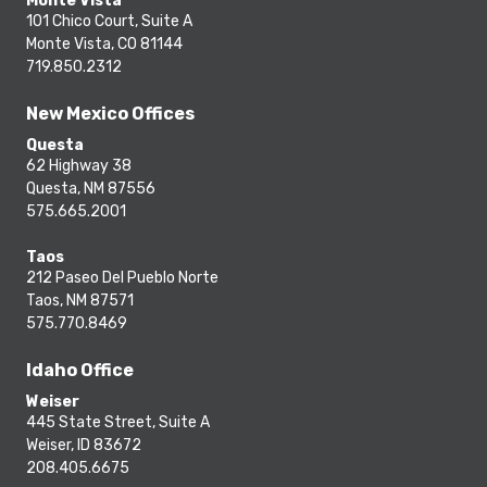
Monte Vista
101 Chico Court, Suite A
Monte Vista, CO 81144
719.850.2312
New Mexico Offices
Questa
62 Highway 38
Questa, NM 87556
575.665.2001
Taos
212 Paseo Del Pueblo Norte
Taos, NM 87571
575.770.8469
Idaho Office
Weiser
445 State Street, Suite A
Weiser, ID 83672
208.405.6675