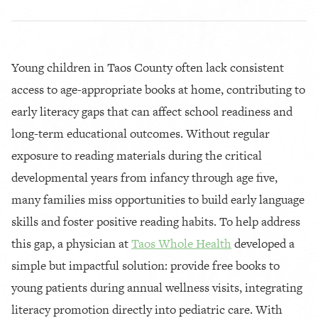
Young children in Taos County often lack consistent
access to age-appropriate books at home, contributing to
early literacy gaps that can affect school readiness and
long-term educational outcomes. Without regular
exposure to reading materials during the critical
developmental years from infancy through age five,
many families miss opportunities to build early language
skills and foster positive reading habits. To help address
this gap, a physician at
Taos Whole Health
developed a
simple but impactful solution: provide free books to
young patients during annual wellness visits, integrating
literacy promotion directly into pediatric care. With