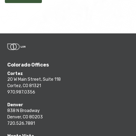
Colorado Offices
Cortez
20 W Main Street, Suite 118
Cortez, CO 81321
970.987.0356
Denver
838 N Broadway
Denver, CO 80203
720.526.7881