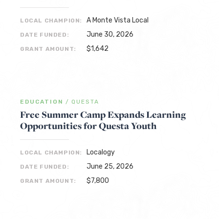
A Monte Vista Local
LOCAL CHAMPION:
June 30, 2026
DATE FUNDED:
$1,642
GRANT AMOUNT:
EDUCATION
/
QUESTA
Free Summer Camp Expands Learning
Opportunities for Questa Youth
Localogy
LOCAL CHAMPION:
June 25, 2026
DATE FUNDED:
$7,800
GRANT AMOUNT: