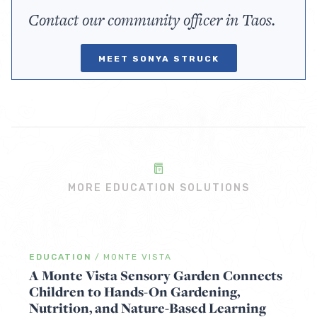
Contact our community officer in Taos.
MEET SONYA STRUCK
MORE EDUCATION SOLUTIONS
EDUCATION
/
MONTE VISTA
A Monte Vista Sensory Garden Connects
Children to Hands-On Gardening,
Nutrition, and Nature-Based Learning