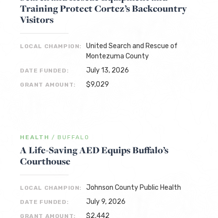
Training Protect Cortez’s Backcountry
Visitors
United Search and Rescue of
LOCAL CHAMPION:
Montezuma County
July 13, 2026
DATE FUNDED:
$9,029
GRANT AMOUNT:
HEALTH
/
BUFFALO
A Life-Saving AED Equips Buffalo’s
Courthouse
Johnson County Public Health
LOCAL CHAMPION:
July 9, 2026
DATE FUNDED:
$2,442
GRANT AMOUNT: