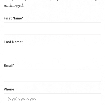
unchanged.
First Name
*
Last Name
*
Email
*
Phone