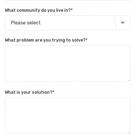
What community do you live in?
*
Please select
What problem are you trying to solve?
*
What is your solution?
*