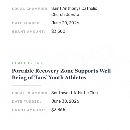
Saint Anthonys Catholic
LOCAL CHAMPION:
Church Questa
June 30, 2026
DATE FUNDED:
$3,500
GRANT AMOUNT:
HEALTH
/
TAOS
Portable Recovery Zone Supports Well-
Being of Taos’ Youth Athletes
Southwest Athletic Club
LOCAL CHAMPION:
June 30, 2026
DATE FUNDED:
$3,865
GRANT AMOUNT: