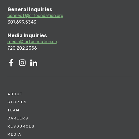
General Inquiries
connect@lorfoundation.org
307.699.5343
Media Inquiries
media@lorfoundation.org
720.202.2356
ABOUT
STORIES
TEAM
CAREERS
RESOURCES
MEDIA