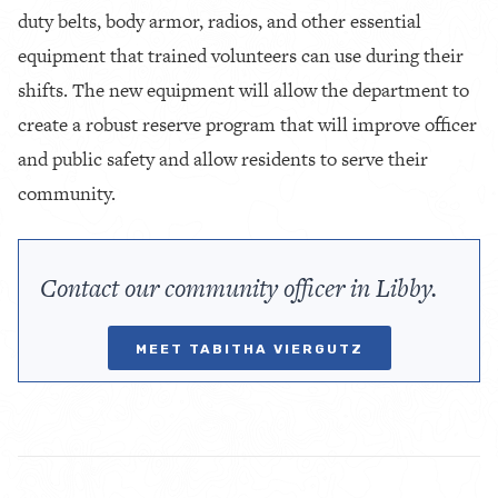
duty belts, body armor, radios, and other essential
equipment that trained volunteers can use during their
shifts. The new equipment will allow the department to
create a robust reserve program that will improve officer
and public safety and allow residents to serve their
community.
Contact our community officer in Libby.
MEET TABITHA VIERGUTZ