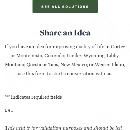
SEE ALL SOLUTIONS
Share an Idea
If you have an idea for improving quality of life in Cortez
or Monte Vista, Colorado; Lander, Wyoming; Libby,
Montana; Questa or Taos, New Mexico; or Weiser, Idaho,
use this form to start a conversation with us.
"
*
" indicates required fields
URL
This field is for validation purposes and should be left