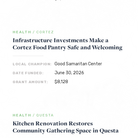
HEALTH
/
CORTEZ
Infrastructure Investments Make a
Cortez Food Pantry Safe and Welcoming
Good Samaritan Center
LOCAL CHAMPION:
June 30, 2026
DATE FUNDED:
$8,128
GRANT AMOUNT:
HEALTH
/
QUESTA
Kitchen Renovation Restores
Community Gathering Space in Questa