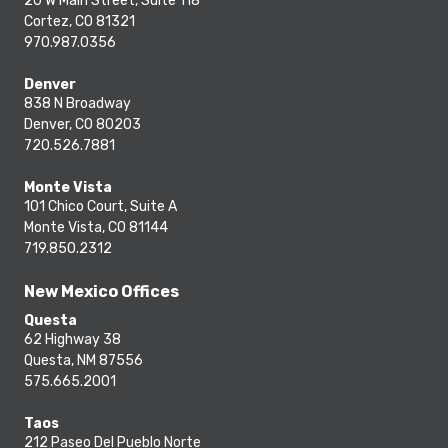
20 W Main Street, Suite 118
Cortez, CO 81321
970.987.0356
Denver
838 N Broadway
Denver, CO 80203
720.526.7881
Monte Vista
101 Chico Court, Suite A
Monte Vista, CO 81144
719.850.2312
New Mexico Offices
Questa
62 Highway 38
Questa, NM 87556
575.665.2001
Taos
212 Paseo Del Pueblo Norte