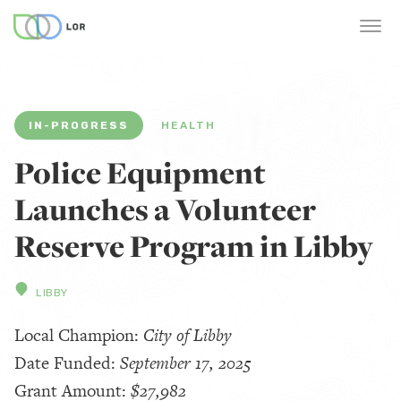
IN-PROGRESS
HEALTH
Police Equipment
Launches a Volunteer
Reserve Program in Libby
LIBBY
Local Champion:
City of Libby
Date Funded:
September 17, 2025
Grant Amount:
$27,982