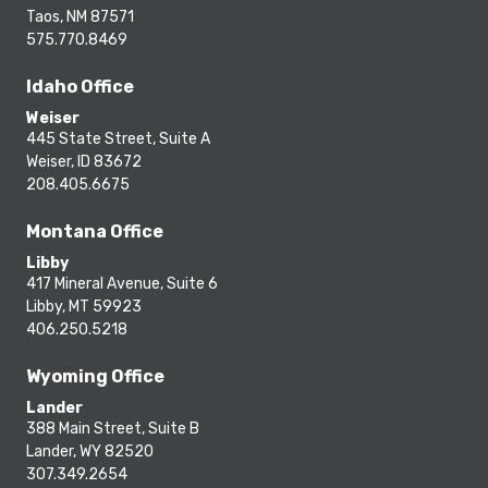
Taos, NM 87571
575.770.8469
Idaho Office
Weiser
445 State Street, Suite A
Weiser, ID 83672
208.405.6675
Montana Office
Libby
417 Mineral Avenue, Suite 6
Libby, MT 59923
406.250.5218
Wyoming Office
Lander
388 Main Street, Suite B
Lander, WY 82520
307.349.2654