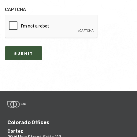
CAPTCHA
SUBMIT
Colorado Offices
Cortez