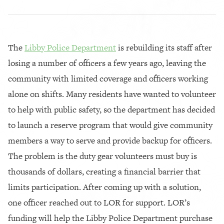
The
Libby Police Department
is rebuilding its staff after
losing a number of officers a few years ago, leaving the
community with limited coverage and officers working
alone on shifts. Many residents have wanted to volunteer
to help with public safety, so the department has decided
to launch a reserve program that would give community
members a way to serve and provide backup for officers.
The problem is the duty gear volunteers must buy is
thousands of dollars, creating a financial barrier that
limits participation. After coming up with a solution,
one officer reached out to LOR for support. LOR’s
funding will help the Libby Police Department purchase