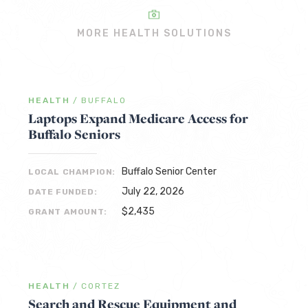
MORE HEALTH SOLUTIONS
HEALTH
/
BUFFALO
Laptops Expand Medicare Access for
Buffalo Seniors
Buffalo Senior Center
LOCAL CHAMPION:
July 22, 2026
DATE FUNDED:
$2,435
GRANT AMOUNT:
HEALTH
/
CORTEZ
Search and Rescue Equipment and