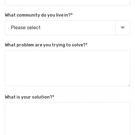
What community do you live in?
*
Please select
What problem are you trying to solve?
*
What is your solution?
*