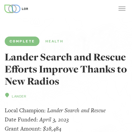
COMPLETE
HEALTH
Lander Search and Rescue
Efforts Improve Thanks to
New Radios
LANDER
Local Champion:
Lander Search and Rescue
Date Funded:
April 3, 2023
Grant Amount:
$28,484