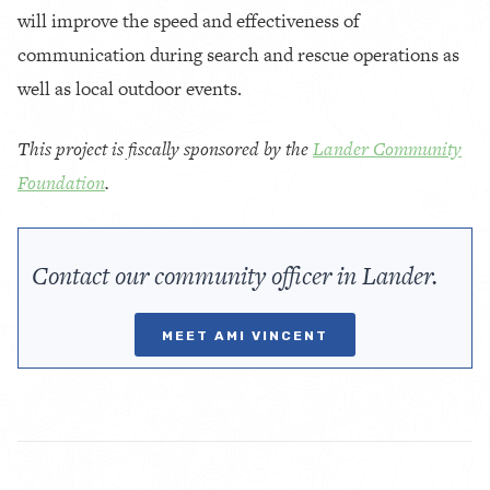
will improve the speed and effectiveness of
communication during search and rescue operations as
well as local outdoor events.
This project is fiscally sponsored by the
Lander Community
Foundation
.
Contact our community officer in Lander.
MEET AMI VINCENT