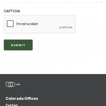
CAPTCHA
SUBMIT
Colorado Offices
Cortez