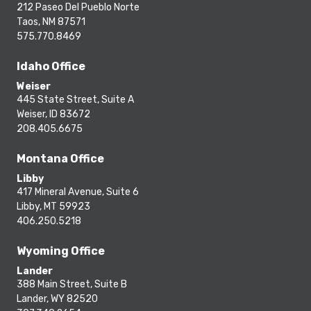
212 Paseo Del Pueblo Norte
Taos, NM 87571
575.770.8469
Idaho Office
Weiser
445 State Street, Suite A
Weiser, ID 83672
208.405.6675
Montana Office
Libby
417 Mineral Avenue, Suite 6
Libby, MT 59923
406.250.5218
Wyoming Office
Lander
388 Main Street, Suite B
Lander, WY 82520