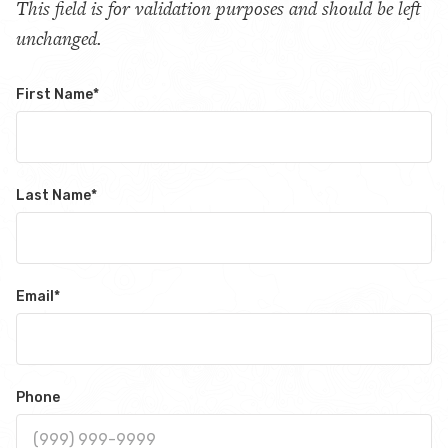
This field is for validation purposes and should be left
unchanged.
First Name
*
Last Name
*
Email
*
Phone