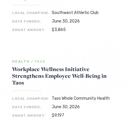
Southwest Athletic Club
LOCAL CHAMPION:
June 30, 2026
DATE FUNDED:
$3,865
GRANT AMOUNT:
HEALTH
/
TAOS
Workplace Wellness Initiative
Strengthens Employee Well-Being in
Taos
Taos Whole Community Health
LOCAL CHAMPION:
June 30, 2026
DATE FUNDED:
$9,197
GRANT AMOUNT: