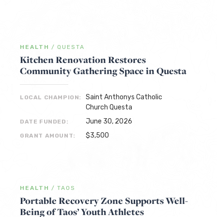
HEALTH
/
QUESTA
Kitchen Renovation Restores
Community Gathering Space in Questa
Saint Anthonys Catholic
LOCAL CHAMPION:
Church Questa
June 30, 2026
DATE FUNDED:
$3,500
GRANT AMOUNT:
HEALTH
/
TAOS
Portable Recovery Zone Supports Well-
Being of Taos’ Youth Athletes