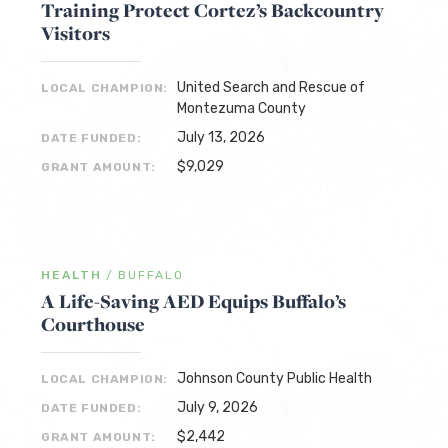
Training Protect Cortez’s Backcountry
Visitors
United Search and Rescue of
LOCAL CHAMPION:
Montezuma County
July 13, 2026
DATE FUNDED:
$9,029
GRANT AMOUNT:
HEALTH
/
BUFFALO
A Life-Saving AED Equips Buffalo’s
Courthouse
Johnson County Public Health
LOCAL CHAMPION:
July 9, 2026
DATE FUNDED:
$2,442
GRANT AMOUNT: