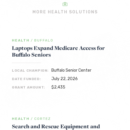
MORE HEALTH SOLUTIONS
HEALTH
/
BUFFALO
Laptops Expand Medicare Access for
Buffalo Seniors
Buffalo Senior Center
LOCAL CHAMPION:
July 22, 2026
DATE FUNDED:
$2,435
GRANT AMOUNT:
HEALTH
/
CORTEZ
Search and Rescue Equipment and