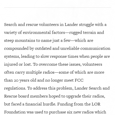
Search and rescue volunteers in Lander struggle with a
variety of environmental factors—rugged terrain and
steep mountains to name just a few—which are
compounded by outdated and unreliable communication
systems, leading to slow response times when people are
injured or lost. To overcome these issues, volunteers
often carry multiple radios—some of which are more
than 20 years old and no longer meet FCC
regulations. To address this problem, Lander Search and
Rescue board members hoped to upgrade their radios,
but faced a financial hurdle. Funding from the LOR
Foundation was used to purchase six new radios which