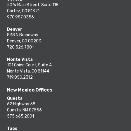
20 W Main Street, Suite 118
Cortez, CO 81321
970.987.0356
Denver
838 N Broadway
Denver, CO 80203
720.526.7881
Monte Vista
101 Chico Court, Suite A
Monte Vista, CO 81144
719.850.2312
New Mexico Offices
Questa
62 Highway 38
Questa, NM 87556
575.665.2001
Taos