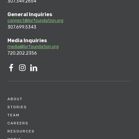
307.349.2654
General Inquiries
connect@lorfoundation.org
307.699.5343
Media Inquiries
media@lorfoundation.org
720.202.2356
ABOUT
STORIES
TEAM
CAREERS
RESOURCES