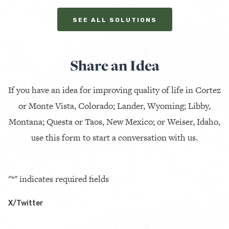
SEE ALL SOLUTIONS
Share an Idea
If you have an idea for improving quality of life in Cortez
or Monte Vista, Colorado; Lander, Wyoming; Libby,
Montana; Questa or Taos, New Mexico; or Weiser, Idaho,
use this form to start a conversation with us.
"
*
" indicates required fields
X/Twitter