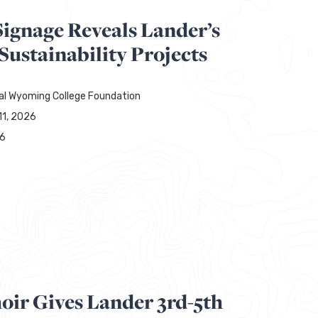
Signage Reveals Lander’s
ustainability Projects
al Wyoming College Foundation
11, 2026
76
oir Gives Lander 3rd-5th