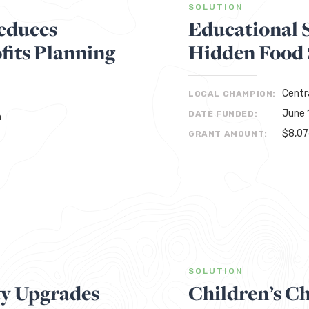
SOLUTION
educes
Educational 
its Planning
Hidden Food S
Centr
LOCAL CHAMPION:
June 
DATE FUNDED:
n
$8,0
GRANT AMOUNT:
SOLUTION
ty Upgrades
Children’s Ch