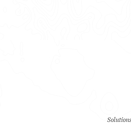
Solution