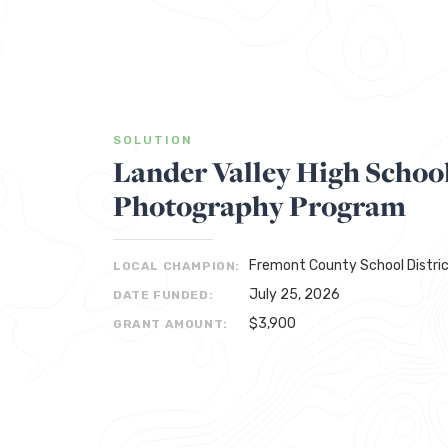
SOLUTION
Lander Valley High Schoo
Photography Program
Fremont County School Distric
LOCAL CHAMPION:
July 25, 2026
DATE FUNDED:
$3,900
GRANT AMOUNT: