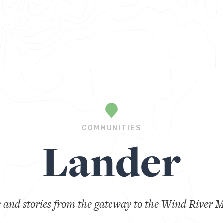
COMMUNITIES
Lander
s and stories from the gateway to the Wind River 