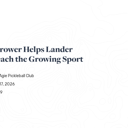
hrower Helps Lander
each the Growing Sport
gie Pickleball Club
17, 2026
49