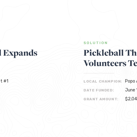
SOLUTION
l Expands
Pickleball T
Volunteers T
t #1
Popo A
LOCAL CHAMPION:
June 
DATE FUNDED:
$2,0
GRANT AMOUNT: