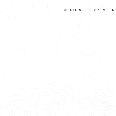
SOLUTIONS
STORIES
IN