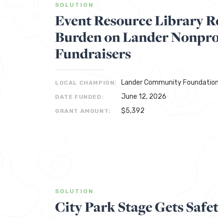
SOLUTION
Event Resource Library R
Burden on Lander Nonprof
Fundraisers
Lander Community Foundatio
LOCAL CHAMPION:
June 12, 2026
DATE FUNDED:
$5,392
GRANT AMOUNT:
SOLUTION
City Park Stage Gets Safe