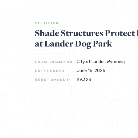
SOLUTION
Shade Structures Protec
at Lander Dog Park
City of Lander, Wyoming
LOCAL CHAMPION:
June 16, 2026
DATE FUNDED:
$9,323
GRANT AMOUNT: