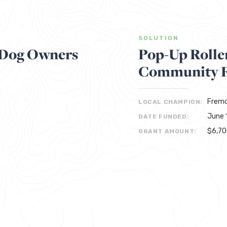
SOLUTION
t Dog Owners
Pop-Up Rolle
Community F
Fremc
LOCAL CHAMPION:
June 
DATE FUNDED:
$6,7
GRANT AMOUNT: