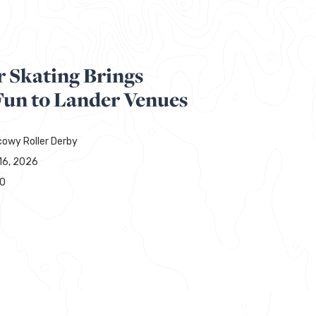
r Skating Brings
un to Lander Venues
owy Roller Derby
16, 2026
00