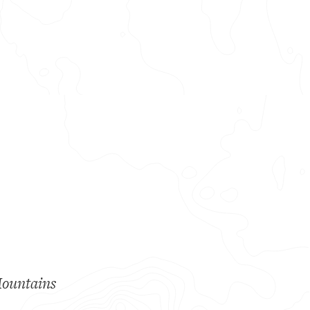
Mountains