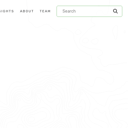
SIGHTS
ABOUT
TEAM