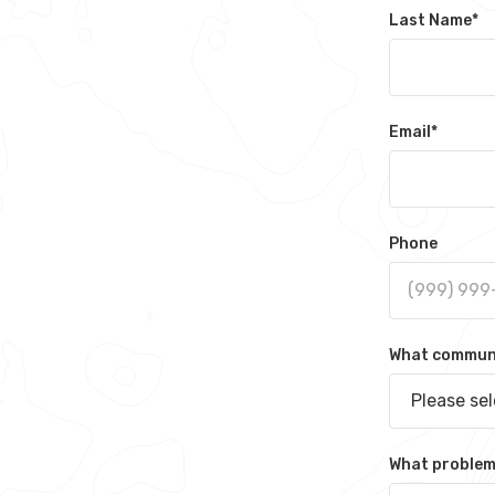
Last Name
*
Email
*
Phone
What communit
Please se
What problem 