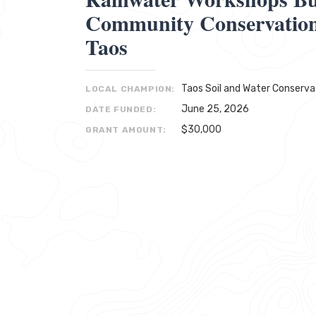
Community Conservation 
Taos
Taos Soil and Water Conservat
LOCAL CHAMPION:
June 25, 2026
DATE FUNDED:
$30,000
GRANT AMOUNT: