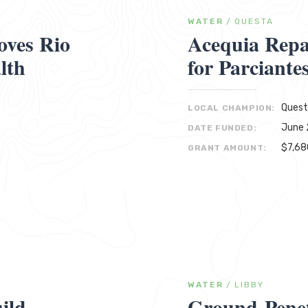
WATER
/
QUESTA
oves Rio
Acequia Repa
lth
for Parciante
Quest
LOCAL CHAMPION:
June 
DATE FUNDED:
$7,68
GRANT AMOUNT:
WATER
/
LIBBY
ild
Ground-Penet