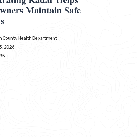
wners Maintain Safe
ms
ln County Health Department
3, 2026
385