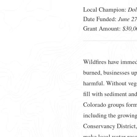
Local Champion:
Dol
Date Funded:
June 27
Grant Amount:
$30,0
Wildfires have immed
burned, businesses upe
harmful. Without veget
fill with sediment and
Colorado groups for
including the growing
Conservancy District
make local water reso