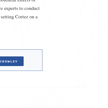
re experts to conduct
setting Cortez on a
 CROWLEY