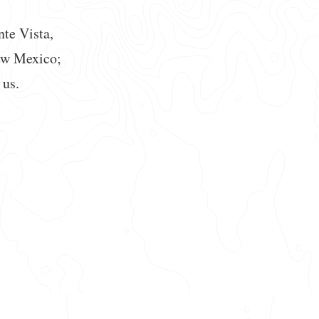
nte Vista,
ew Mexico;
 us.