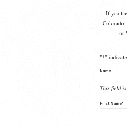
If you ha
Colorado;
or 
"
*
" indicate
Name
This field i
First Name
*