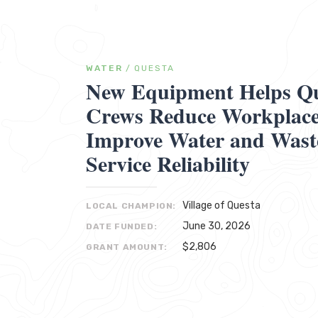
WATER
/
QUESTA
New Equipment Helps Que
Crews Reduce Workplace 
Improve Water and Wast
Service Reliability
Village of Questa
LOCAL CHAMPION:
June 30, 2026
DATE FUNDED:
$2,806
GRANT AMOUNT: