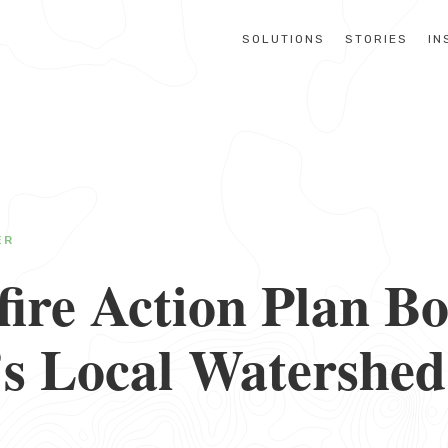
SOLUTIONS
STORIES
IN
ER
ire Action Plan Bo
’s Local Watershed