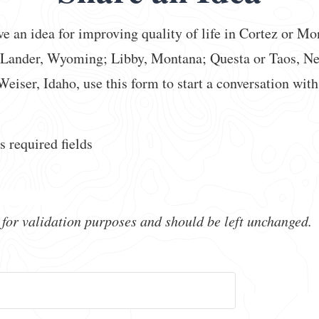
ve an idea for improving quality of life in Cortez or Mo
 Lander, Wyoming; Libby, Montana; Questa or Taos, N
Weiser, Idaho, use this form to start a conversation with
s required fields
s for validation purposes and should be left unchanged.