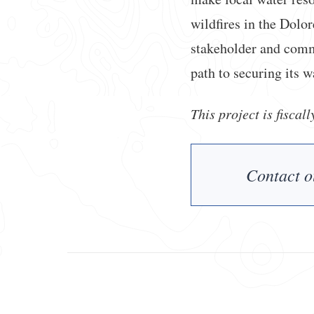
wildfires in the Dolo
stakeholder and commu
path to securing its w
This project is fiscal
Contact o