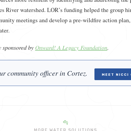
res River watershed. LOR’s funding helped the group hi
nity meetings and develop a pre-wildfire action plan, 
ater.
ly sponsored by
Onward! A Legacy Foundation
.
ur community officer in Cortez.
MEET NICCI
MORE WATER SOLUTIONS