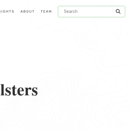
SIGHTS
ABOUT
TEAM
lsters