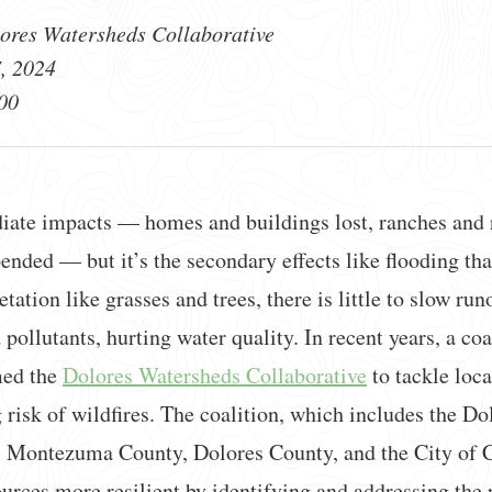
ores Watersheds Collaborative
, 2024
00
iate impacts — homes and buildings lost, ranches and r
nded — but it’s the secondary effects like flooding that
ation like grasses and trees, there is little to slow run
 pollutants, hurting water quality. In recent years, a co
med the
Dolores Watersheds Collaborative
to tackle loca
 risk of wildfires. The coalition, which includes the D
, Montezuma County, Dolores County, and the City of C
urces more resilient by identifying and addressing the p