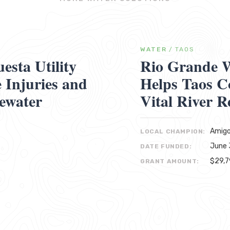
WATER
/
TAOS
sta Utility
Rio Grande W
Injuries and
Helps Taos C
ewater
Vital River R
Amigo
LOCAL CHAMPION:
June 
DATE FUNDED:
$29,
GRANT AMOUNT: