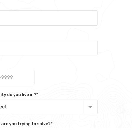
y do you live in?
*
lect
are you trying to solve?
*