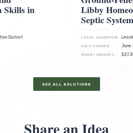
Skills in
Libby Homeo
Septic Syste
ion District
Linco
LOCAL CHAMPION:
June 
DATE FUNDED:
$27,
GRANT AMOUNT:
SEE ALL SOLUTIONS
Share an Idea