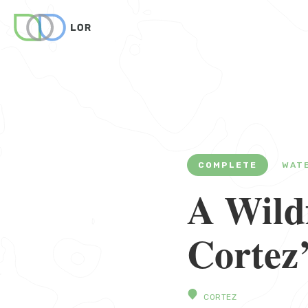
COMPLETE
WAT
A Wildf
Cortez
CORTEZ