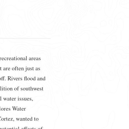
ecreational areas
 are often just as
off. Rivers flood and
alition of southwest
l water issues,
olores Water
ortez, wanted to
otential effects of