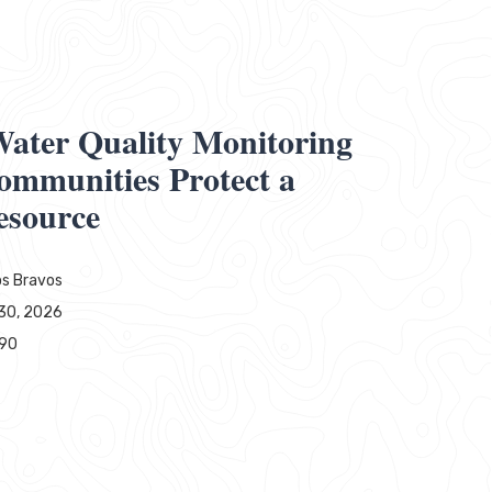
ater Quality Monitoring
ommunities Protect a
esource
s Bravos
30, 2026
790