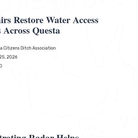
irs Restore Water Access
s Across Questa
a Citizens Ditch Association
25, 2026
0
rating Radar Helps