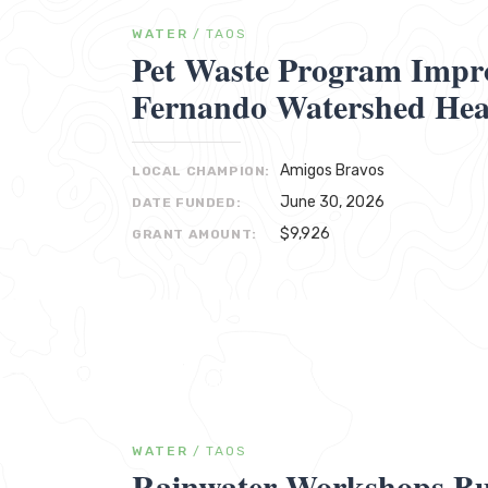
WATER
/
TAOS
Pet Waste Program Impr
Fernando Watershed Hea
Amigos Bravos
LOCAL CHAMPION:
June 30, 2026
DATE FUNDED:
$9,926
GRANT AMOUNT:
WATER
/
TAOS
Rainwater Workshops Bu