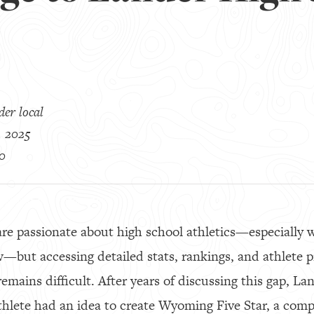
er local
, 2025
0
are passionate about high school athletics—especially w
w—but accessing detailed stats, rankings, and athlete pr
emains difficult. After years of discussing this gap, La
thlete had an idea to create Wyoming Five Star, a comp