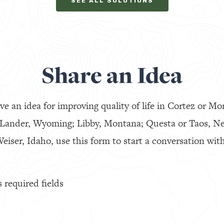
SEE ALL SOLUTIONS
Share an Idea
ve an idea for improving quality of life in Cortez or Mo
 Lander, Wyoming; Libby, Montana; Questa or Taos, N
eiser, Idaho, use this form to start a conversation with
s required fields