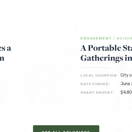
ENGAGEMENT
/
WEISE
s a
A Portable St
m
Gatherings i
City o
LOCAL CHAMPION:
June 
DATE FUNDED:
$4,8
GRANT AMOUNT: