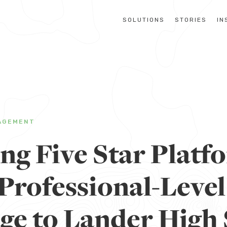
SOLUTIONS
STORIES
IN
AGEMENT
g Five Star Platf
Professional-Level
ge to Lander High