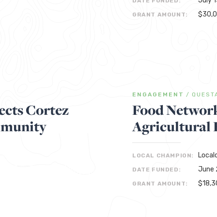
July 
DATE FUNDED:
$30,
GRANT AMOUNT:
ENGAGEMENT
/
QUEST
cts Cortez
Food Network
mmunity
Agricultural
Local
LOCAL CHAMPION:
June 
DATE FUNDED:
$18,3
GRANT AMOUNT: