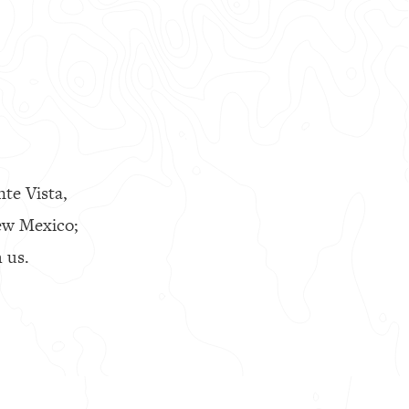
nte Vista,
ew Mexico;
 us.