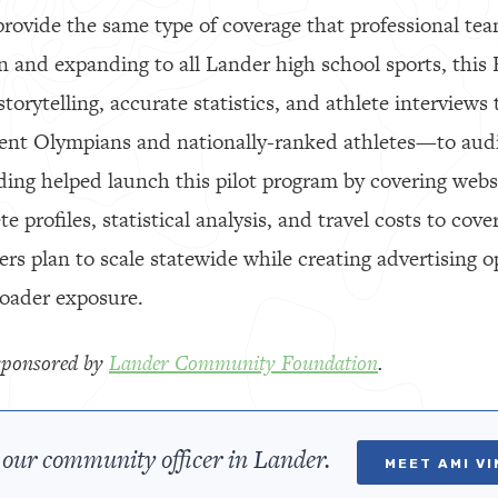
rovide the same type of coverage that professional team
n and expanding to all Lander high school sports, this
storytelling, accurate statistics, and athlete interviews
ent Olympians and nationally-ranked athletes—to aud
ng helped launch this pilot program by covering webs
e profiles, statistical analysis, and travel costs to cov
rs plan to scale statewide while creating advertising op
roader exposure.
y sponsored by
Lander Community Foundation
.
our community officer in Lander.
MEET AMI V