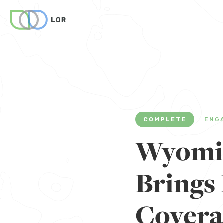
COMPLETE
ENG
Wyomin
Brings 
Covera