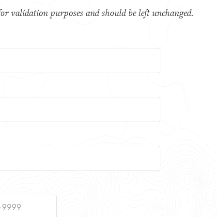
s for validation purposes and should be left unchanged.