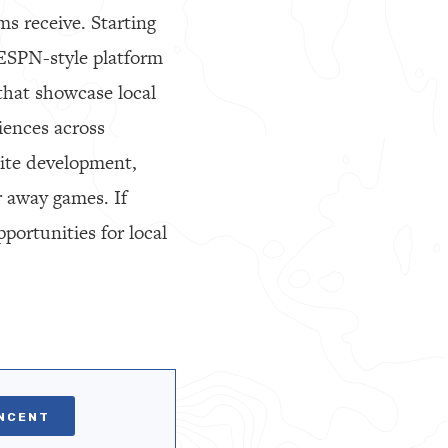
s receive. Starting
 ESPN-style platform
 that showcase local
iences across
ite development,
er away games. If
portunities for local
INCENT