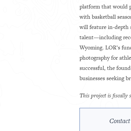
platform that would p
with basketball seaso
will feature in-depth 
talent—including rec
Wyoming. LOR’s fundi
photography for athlet
successful, the founde
businesses seeking b
This project is fiscall
Contact 