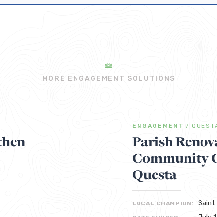
MORE ENGAGEMENT SOLUTIONS
ENGAGEMENT
/
QUEST
then
Parish Renov
Community Ga
Questa
Saint
LOCAL CHAMPION: