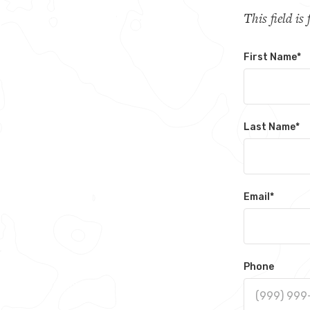
This field i
First Name
*
Last Name
*
Email
*
Phone