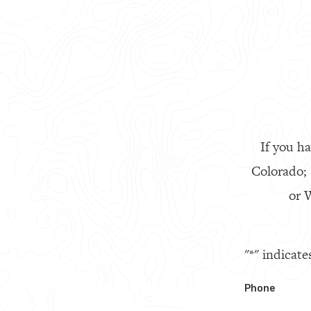
If you ha
Colorado;
or W
"
*
" indicate
Phone