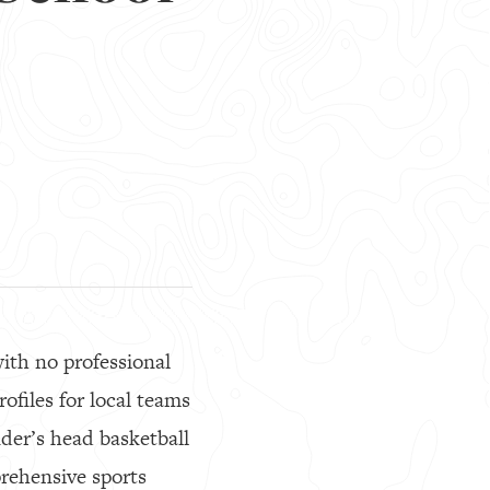
ith no professional
ofiles for local teams
nder’s head basketball
rehensive sports