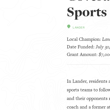
Sports
LANDER
Local Champion:
Land
Date Funded:
July 30
Grant Amount:
$7,00
In Lander, residents 
sports teams to follo
and their opponents r
coach and a former a