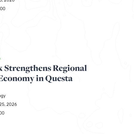
15, 2026
000
A
 Strengthens Regional
 Economy in Questa
ogy
25, 2026
00