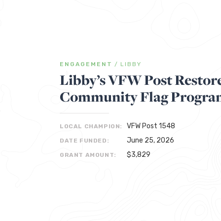
ENGAGEMENT
/
LIBBY
Libby’s VFW Post Restore
Community Flag Progra
VFW Post 1548
LOCAL CHAMPION:
June 25, 2026
DATE FUNDED:
$3,829
GRANT AMOUNT: