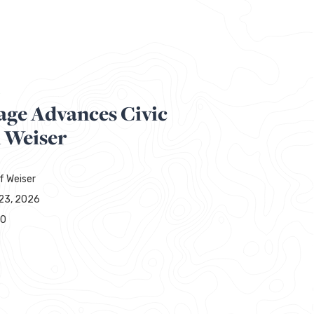
R
age Advances Civic
n Weiser
f Weiser
23, 2026
00