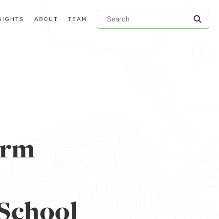
SIGHTS
ABOUT
TEAM
orm
 School