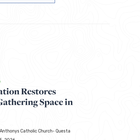
A
ation Restores
thering Space in
 Anthonys Catholic Church- Questa