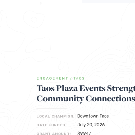
ENGAGEMENT
/
TAOS
Taos Plaza Events Streng
Community Connections
Downtown Taos
LOCAL CHAMPION:
July 20, 2026
DATE FUNDED:
$9,947
GRANT AMOUNT: