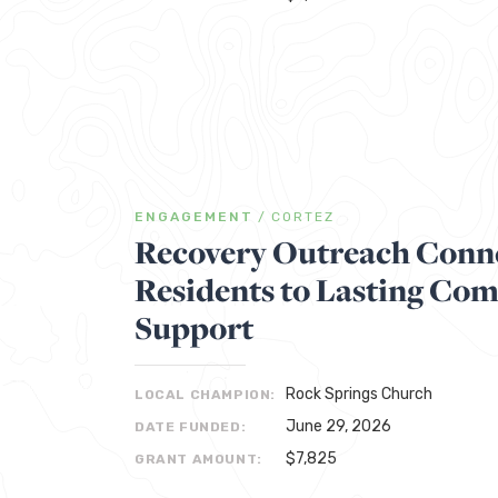
ENGAGEMENT
/
CORTEZ
Recovery Outreach Conne
Residents to Lasting Co
Support
Rock Springs Church
LOCAL CHAMPION:
June 29, 2026
DATE FUNDED:
$7,825
GRANT AMOUNT: