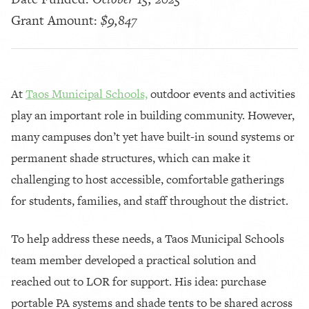
Grant Amount:
$9,847
At
Taos Municipal Schools,
outdoor events and activities
play an important role in building community. However,
many campuses don’t yet have built-in sound systems or
permanent shade structures, which can make it
challenging to host accessible, comfortable gatherings
for students, families, and staff throughout the district.
To help address these needs, a Taos Municipal Schools
team member developed a practical solution and
reached out to LOR for support. His idea: purchase
portable PA systems and shade tents to be shared across