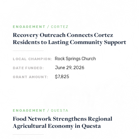
ENGAGEMENT
/
CORTEZ
Recovery Outreach Connects Cortez
Residents to Lasting Community Support
Rock Springs Church
LOCAL CHAMPION:
June 29, 2026
DATE FUNDED:
$7,825
GRANT AMOUNT:
ENGAGEMENT
/
QUESTA
Food Network Strengthens Regional
Agricultural Economy in Questa