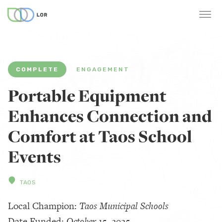
COMPLETE
ENGAGEMENT
Portable Equipment
Enhances Connection and
Comfort at Taos School
Events
TAOS
Local Champion:
Taos Municipal Schools
Date Funded:
October 15, 2025