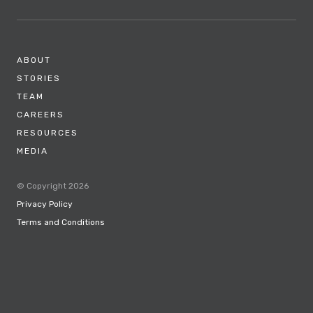
ABOUT
STORIES
TEAM
CAREERS
RESOURCES
MEDIA
© Copyright 2026
Privacy Policy
Terms and Conditions