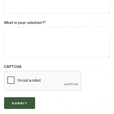
What is your solution?
*
CAPTCHA
SUBMIT