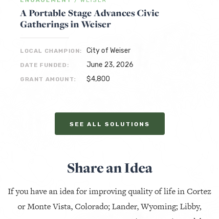
ENGAGEMENT
/
WEISER
A Portable Stage Advances Civic
Gatherings in Weiser
City of Weiser
LOCAL CHAMPION:
June 23, 2026
DATE FUNDED:
$4,800
GRANT AMOUNT:
SEE ALL SOLUTIONS
Share an Idea
If you have an idea for improving quality of life in Cortez
or Monte Vista, Colorado; Lander, Wyoming; Libby,