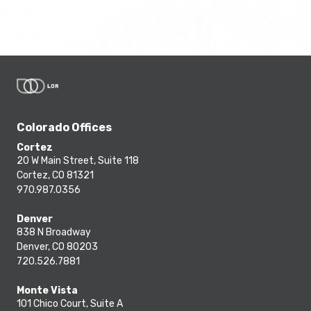
Colorado Offices
Cortez
20 W Main Street, Suite 118
Cortez, CO 81321
970.987.0356
Denver
838 N Broadway
Denver, CO 80203
720.526.7881
Monte Vista
101 Chico Court, Suite A