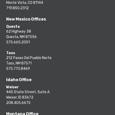
Monte Vista, CO 81144
719.850.2312
New Mexico Offices
Questa
62 Highway 38
Questa, NM 87556
575.665.2001
Taos
212 Paseo Del Pueblo Norte
Taos, NM 87571
575.770.8469
Idaho Office
Weiser
445 State Street, Suite A
Weiser, ID 83672
208.405.6675
Montana Office