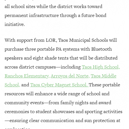
all school sites while the district works toward
permanent infrastructure through a future bond
initiative.
With support from LOR, Taos Municipal Schools will
purchase three portable PA systems with Bluetooth
speakers and eight shade tents that will be distributed
across district campuses—including
Taos High School,
Ranchos Elementary,
Arroyos del Norte,
Taos Middle
School,
and
Taos Cyber Magnet School.
These portable
resources will enhance a wide range of school and
community events—from family nights and award
ceremonies to student showcases and sporting activities
—ensuring clear communication and sun protection at