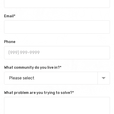
Email
*
Phone
What community do you live in?
*
Please select
What problem are you trying to solve?
*