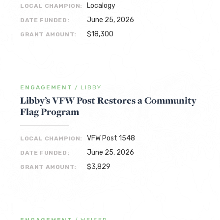
Localogy
LOCAL CHAMPION:
June 25, 2026
DATE FUNDED:
$18,300
GRANT AMOUNT:
ENGAGEMENT
/
LIBBY
Libby’s VFW Post Restores a Community
Flag Program
VFW Post 1548
LOCAL CHAMPION:
June 25, 2026
DATE FUNDED:
$3,829
GRANT AMOUNT: