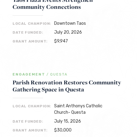
Community Connections
Downtown Taos
LOCAL CHAMPION:
July 20, 2026
DATE FUNDED:
$9,947
GRANT AMOUNT:
ENGAGEMENT
/
QUESTA
Parish Renovation Restores Community
Gathering Space in Questa
Saint Anthonys Catholic
LOCAL CHAMPION:
Church- Questa
July 15, 2026
DATE FUNDED:
$30,000
GRANT AMOUNT: