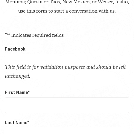
Montana; Questa or Taos, New Mexico; or Weiser, Idaho,
use this form to start a conversation with us.
"
*
" indicates required fields
Facebook
This field is for validation purposes and should be left
unchanged.
First Name
*
Last Name
*