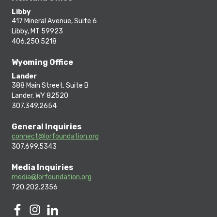
Libby
417 Mineral Avenue, Suite 6
Libby, MT 59923
406.250.5218
Wyoming Office
Lander
388 Main Street, Suite B
Lander, WY 82520
307.349.2654
General Inquiries
connect@lorfoundation.org
307.699.5343
Media Inquiries
media@lorfoundation.org
720.202.2356