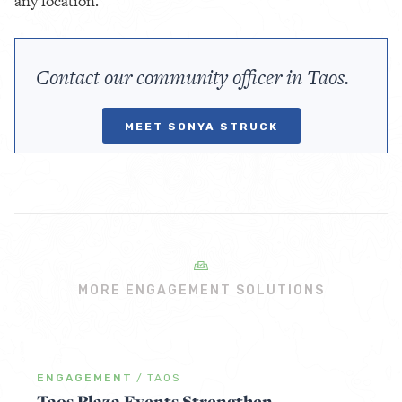
any location.
Contact our community officer in Taos.
MEET SONYA STRUCK
MORE ENGAGEMENT SOLUTIONS
ENGAGEMENT
/
TAOS
Taos Plaza Events Strengthen