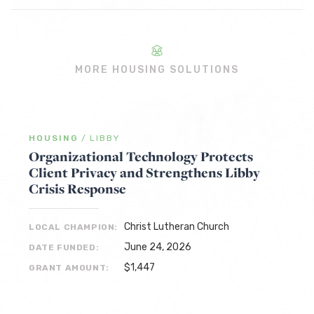
MORE HOUSING SOLUTIONS
HOUSING
/
LIBBY
Organizational Technology Protects
Client Privacy and Strengthens Libby
Crisis Response
Christ Lutheran Church
LOCAL CHAMPION:
June 24, 2026
DATE FUNDED:
$1,447
GRANT AMOUNT: