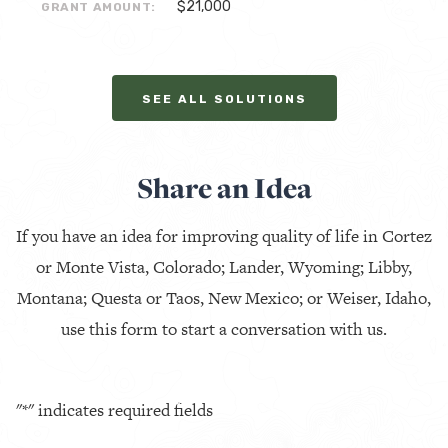
$21,000
GRANT AMOUNT:
SEE ALL SOLUTIONS
Share an Idea
If you have an idea for improving quality of life in Cortez
or Monte Vista, Colorado; Lander, Wyoming; Libby,
Montana; Questa or Taos, New Mexico; or Weiser, Idaho,
use this form to start a conversation with us.
"
*
" indicates required fields