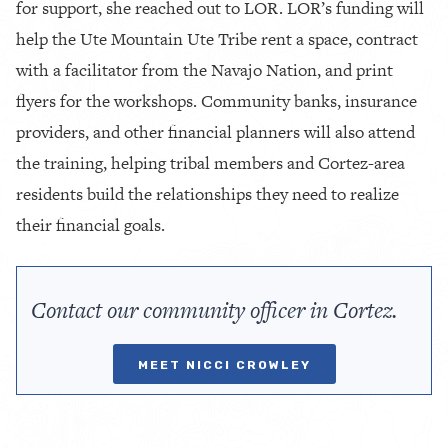
for support, she reached out to LOR. LOR’s funding will
help the Ute Mountain Ute Tribe rent a space, contract
with a facilitator from the Navajo Nation, and print
flyers for the workshops. Community banks, insurance
providers, and other financial planners will also attend
the training, helping tribal members and Cortez-area
residents build the relationships they need to realize
their financial goals.
Contact our community officer in Cortez.
MEET NICCI CROWLEY