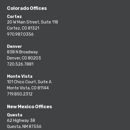
Colorado Offices
Cortez
20 W Main Street, Suite 118
Cortez, CO 81321
970.987.0356
Denver
838 N Broadway
Denver, CO 80203
720.526.7881
Monte Vista
101 Chico Court, Suite A
Monte Vista, CO 81144
719.850.2312
New Mexico Offices
Questa
62 Highway 38
Questa, NM 87556