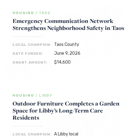
HOUSING
/
TAOS
Emergency Communication Network
Strengthens Neighborhood Safety in Taos
Taos County
LOCAL CHAMPION:
June 9, 2026
DATE FUNDED:
$14,600
GRANT AMOUNT:
HOUSING
/
LIBBY
Outdoor Furniture Completes a Garden
Space for Libby’s Long-Term Care
Residents
A Libby local
LOCAL CHAMPION: