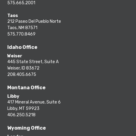
575.665.2001
Taos
212 Paseo Del Pueblo Norte
Taos, NM 87571
575.770.8469
Idaho Office
Weiser
445 State Street, Suite A
Weiser, ID 83672
208.405.6675
Montana Office
Libby
417 Mineral Avenue, Suite 6
Libby, MT 59923
406.250.5218
Wyoming Office