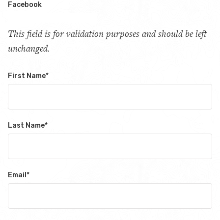
Facebook
This field is for validation purposes and should be left
unchanged.
First Name
*
Last Name
*
Email
*