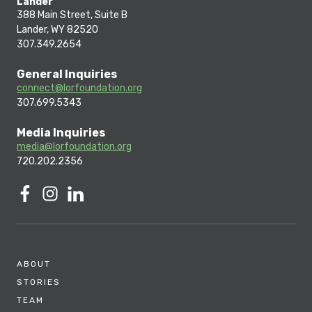
Lander
388 Main Street, Suite B
Lander, WY 82520
307.349.2654
General Inquiries
connect@lorfoundation.org
307.699.5343
Media Inquiries
media@lorfoundation.org
720.202.2356
ABOUT
STORIES
TEAM