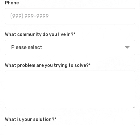
Phone
What community do you live in?
*
Please select
What problem are you trying to solve?
*
What is your solution?
*