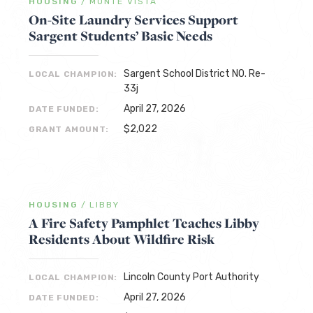
HOUSING
/
MONTE VISTA
On-Site Laundry Services Support
Sargent Students’ Basic Needs
Sargent School District NO. Re-
LOCAL CHAMPION:
33j
April 27, 2026
DATE FUNDED:
$2,022
GRANT AMOUNT:
HOUSING
/
LIBBY
A Fire Safety Pamphlet Teaches Libby
Residents About Wildfire Risk
Lincoln County Port Authority
LOCAL CHAMPION:
April 27, 2026
DATE FUNDED: