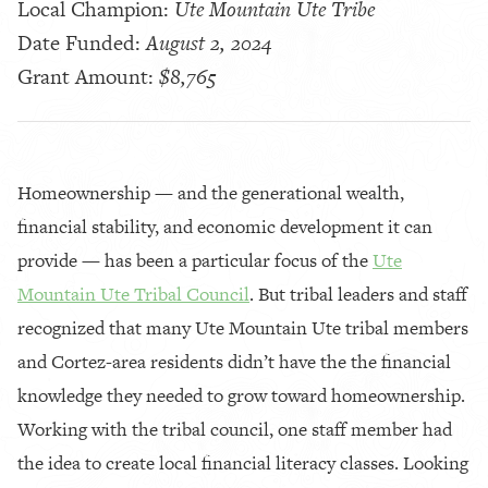
Local Champion:
Ute Mountain Ute Tribe
Date Funded:
August 2, 2024
Grant Amount:
$8,765
Homeownership — and the generational wealth,
financial stability, and economic development it can
provide — has been a particular focus of the
Ute
Mountain Ute Tribal Council
. But tribal leaders and staff
recognized that many Ute Mountain Ute tribal members
and Cortez-area residents didn’t have the the financial
knowledge they needed to grow toward homeownership.
Working with the tribal council, one staff member had
the idea to create local financial literacy classes. Looking