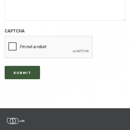
CAPTCHA
SUBMIT