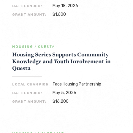
May 18, 2026
DATE FUNDED:
$1,600
GRANT AMOUNT:
HOUSING
/
QUESTA
Housing Series Supports Community
Knowledge and Youth Involvement in
Questa
Taos Housing Partnership
LOCAL CHAMPION:
May 5, 2026
DATE FUNDED:
$16,200
GRANT AMOUNT: