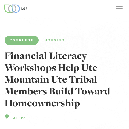
COMPLETE
HOUSING
Financial Literacy
Workshops Help Ute
Mountain Ute Tribal
Members Build Toward
Homeownership
CORTEZ