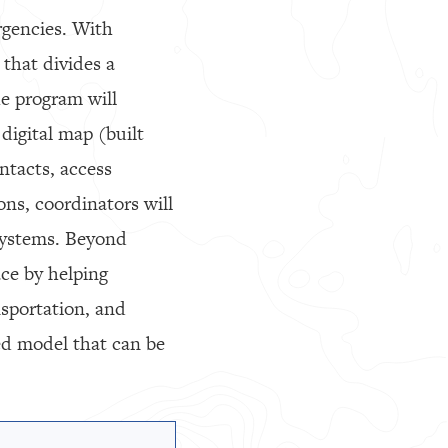
rgencies. With
 that divides a
e program will
digital map (built
ntacts, access
ons, coordinators will
 systems. Beyond
ce by helping
nsportation, and
ed model that can be