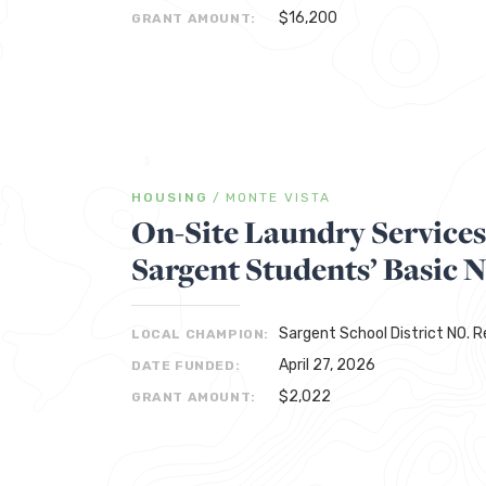
$16,200
GRANT AMOUNT:
HOUSING
/
MONTE VISTA
On-Site Laundry Service
Sargent Students’ Basic 
Sargent School District NO. 
LOCAL CHAMPION:
April 27, 2026
DATE FUNDED:
$2,022
GRANT AMOUNT: