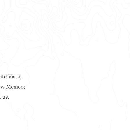
nte Vista,
ew Mexico;
 us.