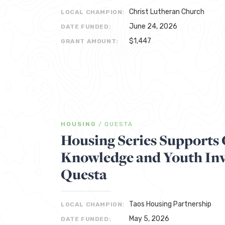
Christ Lutheran Church
LOCAL CHAMPION:
June 24, 2026
DATE FUNDED:
$1,447
GRANT AMOUNT:
HOUSING
/
QUESTA
Housing Series Support
Knowledge and Youth Inv
Questa
Taos Housing Partnership
LOCAL CHAMPION:
May 5, 2026
DATE FUNDED: