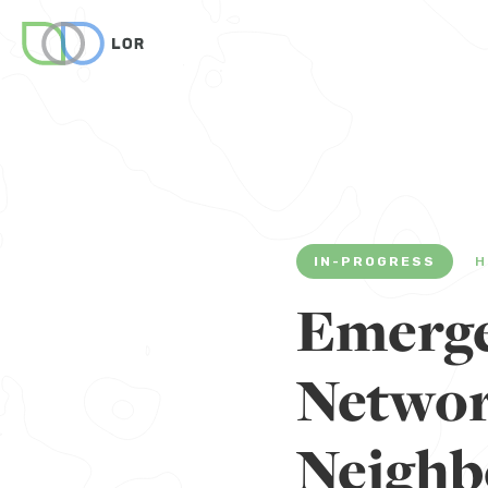
IN-PROGRESS
H
Emerg
Networ
Neighb