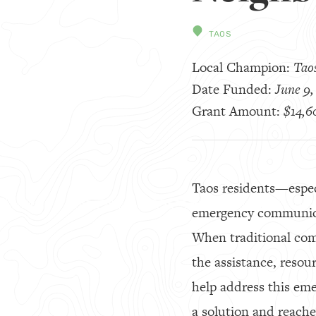
TAOS
Local Champion:
Tao
Date Funded:
June 9,
Grant Amount:
$14,6
Taos residents—especi
emergency communicat
When traditional com
the assistance, resou
help address this em
a solution and reach