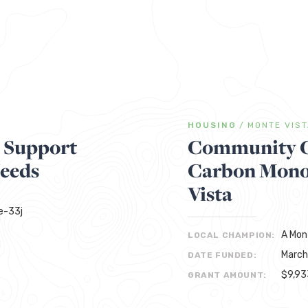
HOUSING
/
MONTE VIS
s Support
Community C
Needs
Carbon Monox
Vista
Re-33j
A Mon
LOCAL CHAMPION:
March
DATE FUNDED:
$9,93
GRANT AMOUNT: