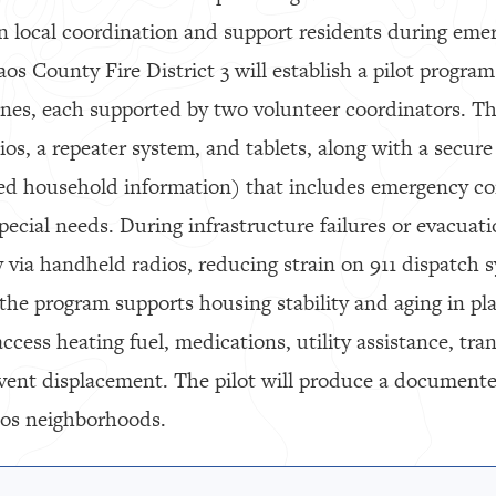
n local coordination and support residents during eme
s County Fire District 3 will establish a pilot program
nes, each supported by two volunteer coordinators. Th
os, a repeater system, and tablets, along with a secure 
red household information) that includes emergency co
pecial needs. During infrastructure failures or evacuati
 via handheld radios, reducing strain on 911 dispatch
he program supports housing stability and aging in pla
ccess heating fuel, medications, utility assistance, tra
event displacement. The pilot will produce a document
aos neighborhoods.