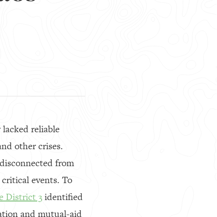
lacked reliable
nd other crises.
 disconnected from
critical events. To
 District 3
identified
ation and mutual-aid