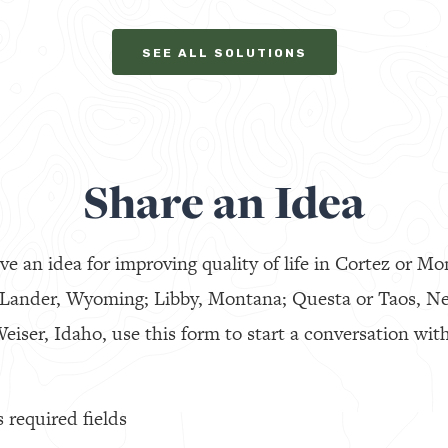
SEE ALL SOLUTIONS
Share an Idea
ve an idea for improving quality of life in Cortez or Mo
 Lander, Wyoming; Libby, Montana; Questa or Taos, N
eiser, Idaho, use this form to start a conversation with
s required fields