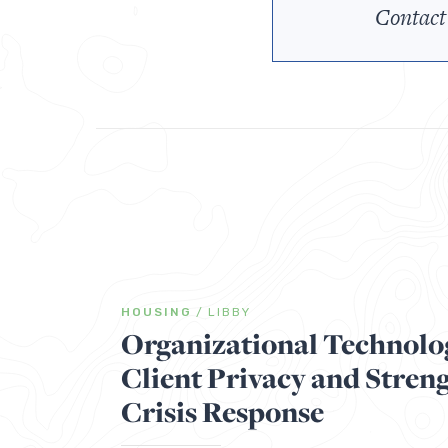
Contact
HOUSING
/
LIBBY
Organizational Technolo
Client Privacy and Stren
Crisis Response