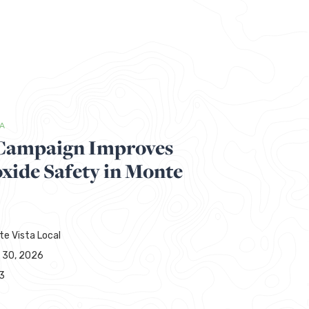
TA
ampaign Improves
ide Safety in Monte
te Vista Local
 30, 2026
3