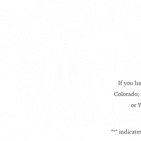
If you ha
Colorado;
or W
"
*
" indicate