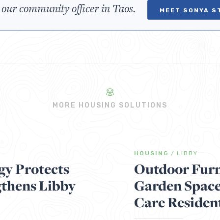
 our community officer in Taos.
MEET SONYA S
MORE HOUSING SOLUTIONS
HOUSING
/
LIBBY
gy Protects
Outdoor Furn
gthens Libby
Garden Space
Care Residen