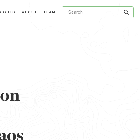
SIGHTS
ABOUT
TEAM
ion
aos