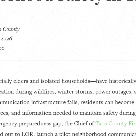
s County
 2026
00
ally elders and isolated households—have historically 
ion during wildfires, winter storms, power outages, a
munication infrastructure fails, residents can become
rces, and information needed to maintain safety during 
ergency preparedness gap, the Chief of
Taos County Fire
ed out to LOR: launch a pilot neighborhood communic