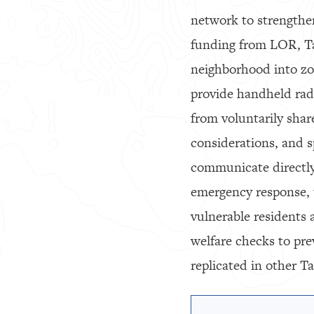
network to strengthe
funding from LOR, Tao
neighborhood into zo
provide handheld radi
from voluntarily sha
considerations, and s
communicate directly
emergency response, t
vulnerable residents a
welfare checks to pr
replicated in other T