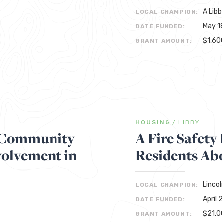
A Libb
LOCAL CHAMPION:
May 1
DATE FUNDED:
$1,60
GRANT AMOUNT:
HOUSING
/
LIBBY
s Community
A Fire Safet
olvement in
Residents Abo
Linco
LOCAL CHAMPION:
April 
DATE FUNDED:
$21,0
GRANT AMOUNT: