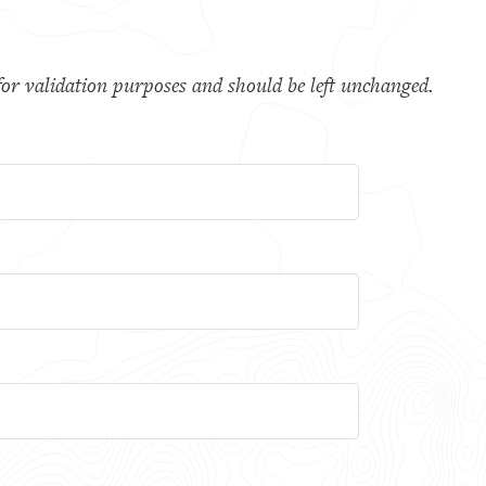
s for validation purposes and should be left unchanged.