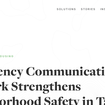
SOLUTIONS
STORIES
IN
OUSING
ency Communicat
k Strengthens
orhood Safety in T