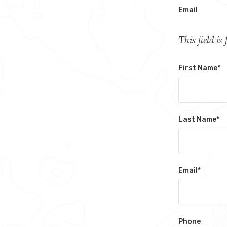
Email
This field i
First Name
*
Last Name
*
Email
*
Phone