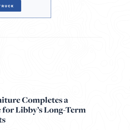
TRUCK
iture Completes a
 for Libby’s Long-Term
ts