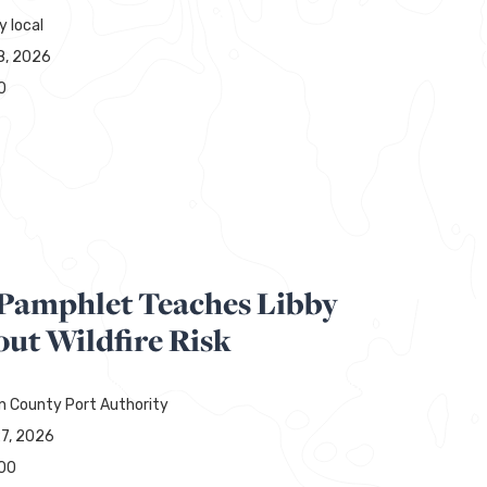
y local
8, 2026
0
y Pamphlet Teaches Libby
ut Wildfire Risk
ln County Port Authority
27, 2026
00