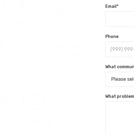
Email
*
Phone
What communit
Please se
What problem 