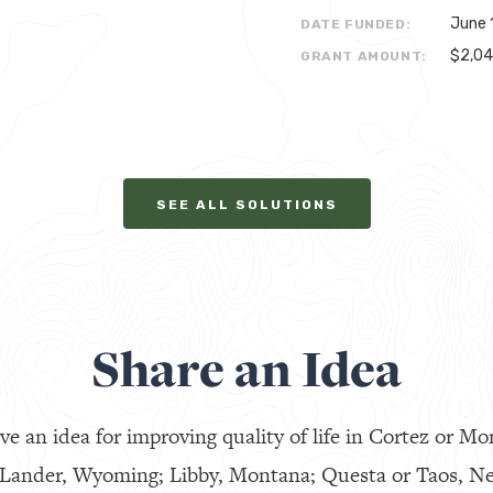
June 
DATE FUNDED:
$2,0
GRANT AMOUNT:
SEE ALL SOLUTIONS
Share an Idea
ve an idea for improving quality of life in Cortez or Mo
 Lander, Wyoming; Libby, Montana; Questa or Taos, N