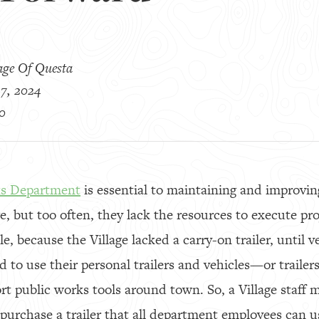
age Of Questa
7, 2024
0
ks Department
is essential to maintaining and improvin
e, but too often, they lack the resources to execute pro
le, because the Village lacked a carry-on trailer, until v
 to use their personal trailers and vehicles—or trailer
 public works tools around town. So, a Village staff
purchase a trailer that all department employees can us