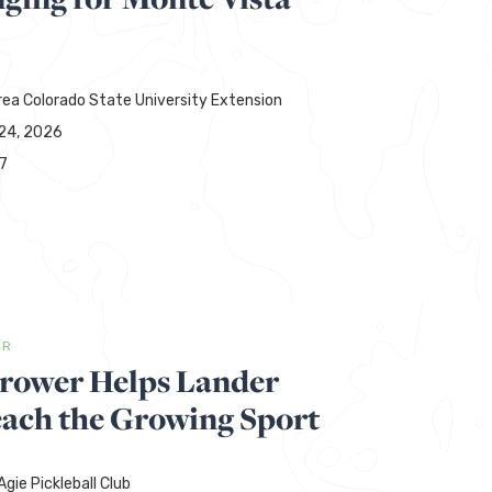
rea Colorado State University Extension
24, 2026
7
ER
hrower Helps Lander
each the Growing Sport
gie Pickleball Club