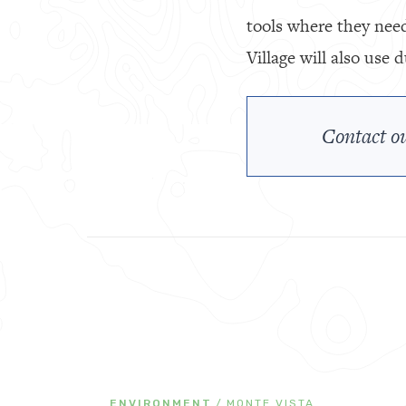
tools where they need
Village will also use
Contact ou
ENVIRONMENT
/
MONTE VISTA