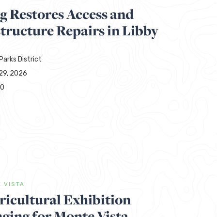
g Restores Access and
tructure Repairs in Libby
Parks District
29, 2026
00
 VISTA
ricultural Exhibition
ging for Monte Vista