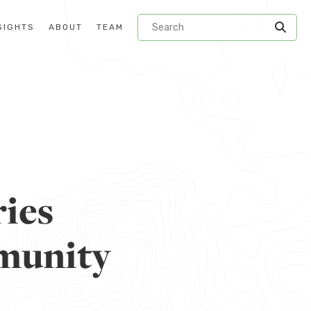
SIGHTS
ABOUT
TEAM
ries
mmunity