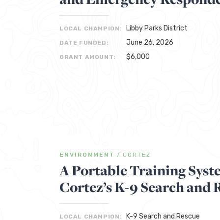
Libby Parks District
LOCAL CHAMPION:
June 26, 2026
DATE FUNDED:
$6,000
GRANT AMOUNT:
ENVIRONMENT
/
CORTEZ
A Portable Training Sys
Cortez’s K-9 Search and 
K-9 Search and Rescue
LOCAL CHAMPION: