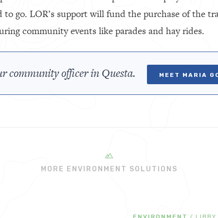
 to go. LOR’s support will fund the purchase of the tra
 during community events like parades and hay rides.
r community officer in Questa.
MEET MARIA G
MORE ENVIRONMENT SOLUTIONS
ENVIRONMENT
/
LIBBY