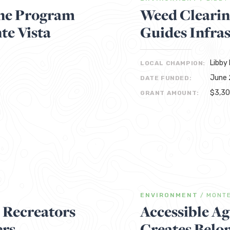
ine Program
Weed Clearin
te Vista
Guides Infras
Libby 
LOCAL CHAMPION:
June 
DATE FUNDED:
$3,3
GRANT AMOUNT:
ENVIRONMENT
/
MONTE
y Recreators
Accessible Ag
ers
Creates Belon