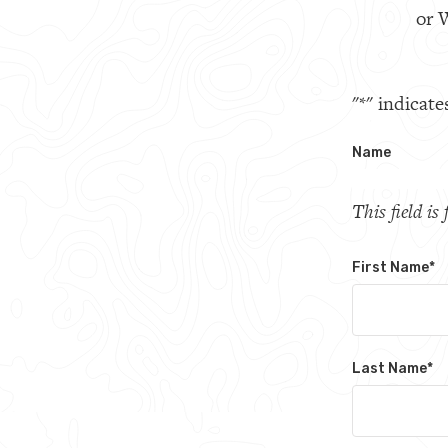
or W
"
*
" indicate
Name
This field i
First Name
*
Last Name
*