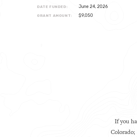
June 24, 2026
DATE FUNDED:
$9,050
GRANT AMOUNT:
If you ha
Colorado;