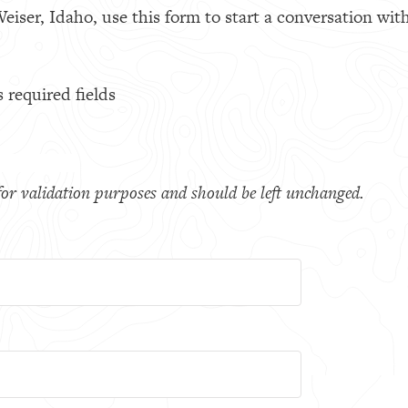
eiser, Idaho, use this form to start a conversation with
s required fields
s for validation purposes and should be left unchanged.