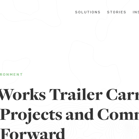
SOLUTIONS
STORIES
IN
IRONMENT
Works Trailer Car
e Projects and Co
 Forward