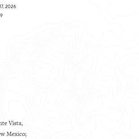
17, 2026
49
nte Vista,
ew Mexico;