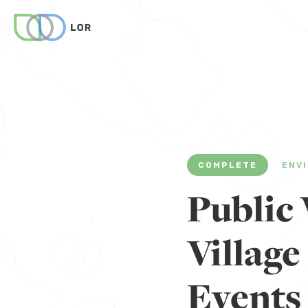
COMPLETE
ENV
Public 
Villag
Events