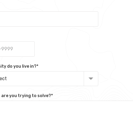
y do you live in?
*
lect
are you trying to solve?
*