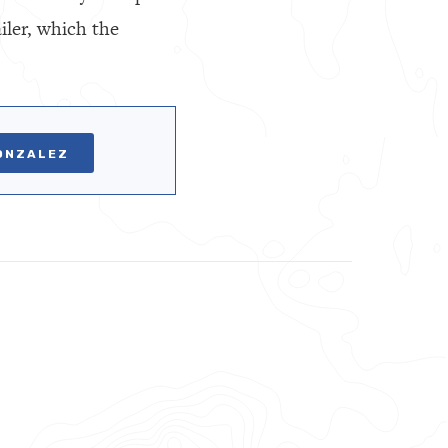
iler, which the
ONZALEZ