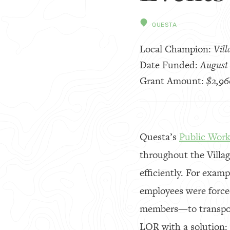
QUESTA
Local Champion:
Vill
Date Funded:
August 
Grant Amount:
$2,96
Questa’s
Public Wor
throughout the Villag
efficiently. For examp
employees were forced
members—to transport
LOR with a solution: 