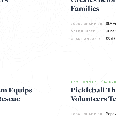
Families
SLV A
LOCAL CHAMPION:
June 
DATE FUNDED:
$9,68
GRANT AMOUNT:
ENVIRONMENT
/
LAND
tem Equips
Pickleball T
Rescue
Volunteers T
Popo A
LOCAL CHAMPION: