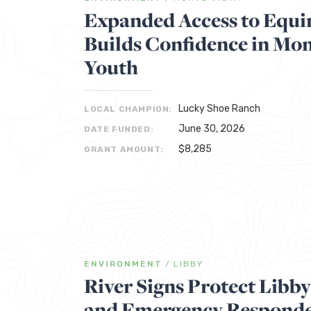
Expanded Access to Equ
Builds Confidence in Mon
Youth
Lucky Shoe Ranch
LOCAL CHAMPION:
June 30, 2026
DATE FUNDED:
$8,285
GRANT AMOUNT:
ENVIRONMENT
/
LIBBY
River Signs Protect Libb
and Emergency Respond