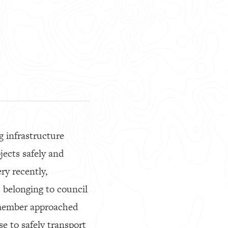
g infrastructure
jects safely and
ery recently,
s belonging to council
 member approached
e to safely transport