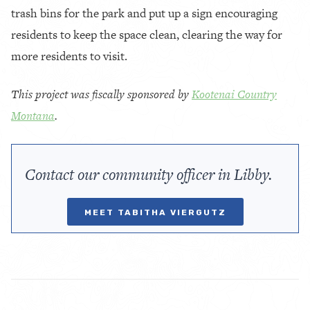
trash bins for the park and put up a sign encouraging
residents to keep the space clean, clearing the way for
more residents to visit.
This project was fiscally sponsored by
Kootenai Country
Montana
.
Contact our community officer in Libby.
MEET TABITHA VIERGUTZ