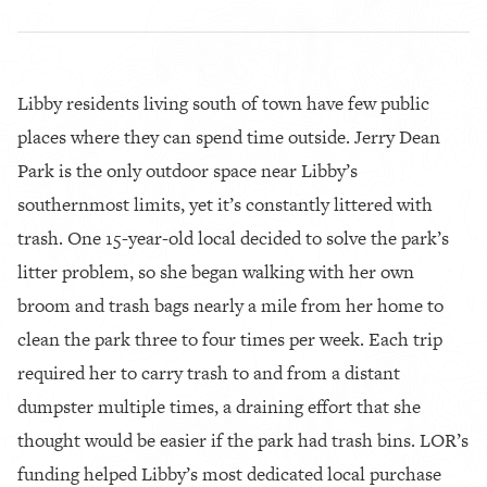
Libby residents living south of town have few public
places where they can spend time outside. Jerry Dean
Park is the only outdoor space near Libby’s
southernmost limits, yet it’s constantly littered with
trash. One 15-year-old local decided to solve the park’s
litter problem, so she began walking with her own
broom and trash bags nearly a mile from her home to
clean the park three to four times per week. Each trip
required her to carry trash to and from a distant
dumpster multiple times, a draining effort that she
thought would be easier if the park had trash bins. LOR’s
funding helped Libby’s most dedicated local purchase