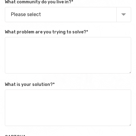
What community do you live in?
*
Please select
What problem are you trying to solve?
*
What is your solution?
*