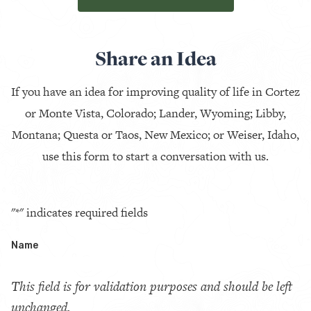
Share an Idea
If you have an idea for improving quality of life in Cortez
or Monte Vista, Colorado; Lander, Wyoming; Libby,
Montana; Questa or Taos, New Mexico; or Weiser, Idaho,
use this form to start a conversation with us.
"
*
" indicates required fields
Name
This field is for validation purposes and should be left
unchanged.