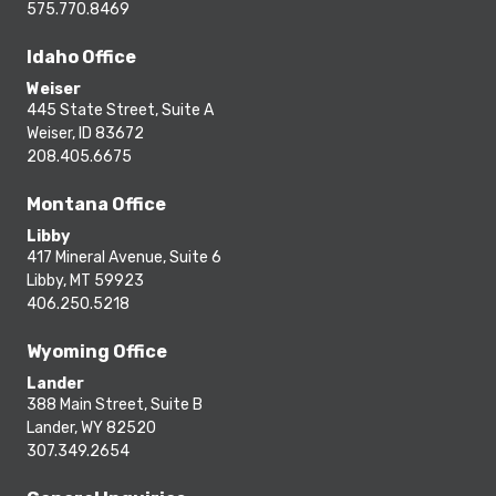
575.770.8469
Idaho Office
Weiser
445 State Street, Suite A
Weiser, ID 83672
208.405.6675
Montana Office
Libby
417 Mineral Avenue, Suite 6
Libby, MT 59923
406.250.5218
Wyoming Office
Lander
388 Main Street, Suite B
Lander, WY 82520
307.349.2654