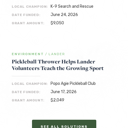
K-9 Search and Rescue
LOCAL CHAMPION:
June 24, 2026
DATE FUNDED:
$9,050
GRANT AMOUNT:
ENVIRONMENT
/
LANDER
Pickleball Thrower Helps Lander
Volunteers Teach the Growing Sport
Popo Agie Pickleball Club
LOCAL CHAMPION:
June 17, 2026
DATE FUNDED:
$2,049
GRANT AMOUNT:
SEE ALL SOLUTIONS