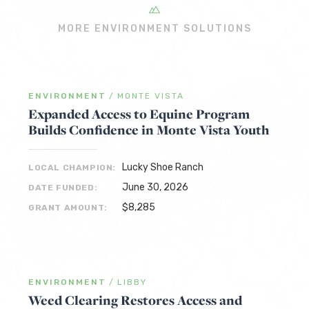
MORE ENVIRONMENT SOLUTIONS
ENVIRONMENT
/
MONTE VISTA
Expanded Access to Equine Program
Builds Confidence in Monte Vista Youth
Lucky Shoe Ranch
LOCAL CHAMPION:
June 30, 2026
DATE FUNDED:
$8,285
GRANT AMOUNT:
ENVIRONMENT
/
LIBBY
Weed Clearing Restores Access and