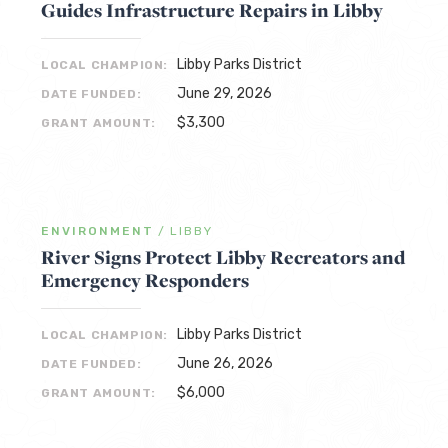
Guides Infrastructure Repairs in Libby
Libby Parks District
LOCAL CHAMPION:
June 29, 2026
DATE FUNDED:
$3,300
GRANT AMOUNT:
ENVIRONMENT
/
LIBBY
River Signs Protect Libby Recreators and
Emergency Responders
Libby Parks District
LOCAL CHAMPION:
June 26, 2026
DATE FUNDED:
$6,000
GRANT AMOUNT: