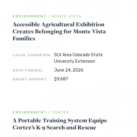
ENVIRONMENT
/
MONTE VISTA
Accessible Agricultural Exhibition
Creates Belonging for Monte Vista
Families
SLV Area Colorado State
LOCAL CHAMPION:
University Extension
June 24, 2026
DATE FUNDED:
$9,687
GRANT AMOUNT:
ENVIRONMENT
/
CORTEZ
A Portable Training System Equips
Cortez’s K-9 Search and Rescue