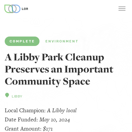
COMPLETE
ENVIRONMENT
A Libby Park Cleanup
Preserves an Important
Community Space
LIBBY
Local Champion:
A Libby local
Date Funded:
May 10, 2024
Grant Amount:
$171