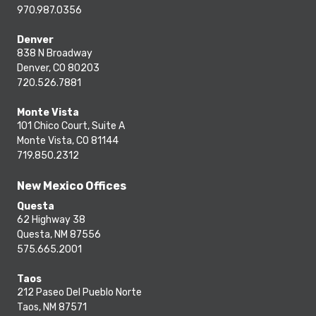
970.987.0356
Denver
838 N Broadway
Denver, CO 80203
720.526.7881
Monte Vista
101 Chico Court, Suite A
Monte Vista, CO 81144
719.850.2312
New Mexico Offices
Questa
62 Highway 38
Questa, NM 87556
575.665.2001
Taos
212 Paseo Del Pueblo Norte
Taos, NM 87571