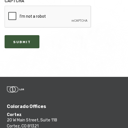
CAPTCHA
SUBMIT
Colorado Offices
Cortez
20 W Main Street, Suite 118
Cortez, CO 81321