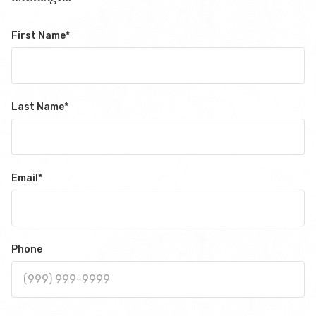
First Name
*
Last Name
*
Email
*
Phone