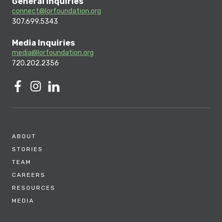
General Inquiries
connect@lorfoundation.org
307.699.5343
Media Inquiries
media@lorfoundation.org
720.202.2356
ABOUT
STORIES
TEAM
CAREERS
RESOURCES
MEDIA