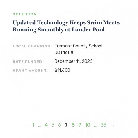
SOLUTION
Updated Technology Keeps Swim Meets
Running Smoothly at Lander Pool
Fremont County School
LOCAL CHAMPION:
District #1
December 11, 2025
DATE FUNDED:
$11,600
GRANT AMOUNT:
←
1
…
4
5
6
7
8
9
10
…
35
→