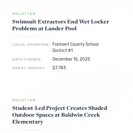
SOLUTION
Swimsuit Extractors End Wet Locker
Problems at Lander Pool
Fremont County School
LOCAL CHAMPION:
District #1
December 15, 2025
DATE FUNDED:
$7,783
GRANT AMOUNT:
SOLUTION
Student-Led Project Creates Shaded
Outdoor Spaces at Baldwin Creek
Elementary