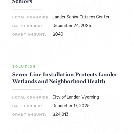
Seniors
Lander Senior Citizens Center
LOCAL CHAMPION:
December 24, 2025
DATE FUNDED:
$840
GRANT AMOUNT:
SOLUTION
Sewer Line Installation Protects Lander
Wetlands and Neighborhood Health
City of Lander, Wyoming
LOCAL CHAMPION:
December 17, 2025
DATE FUNDED:
$24,013
GRANT AMOUNT: