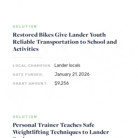
SOLUTION
Restored Bikes Give Lander Youth
Reliable Transportation to School and
Activities
Lander locals
LOCAL CHAMPION:
January 21, 2026
DATE FUNDED:
$9,256
GRANT AMOUNT:
SOLUTION
Personal Trainer Teaches Safe
Weightlifting Techniques to Lander