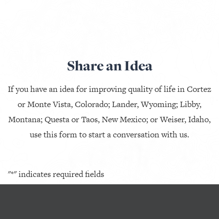
Share an Idea
If you have an idea for improving quality of life in Cortez
or Monte Vista, Colorado; Lander, Wyoming; Libby,
Montana; Questa or Taos, New Mexico; or Weiser, Idaho,
use this form to start a conversation with us.
"
*
" indicates required fields
Company