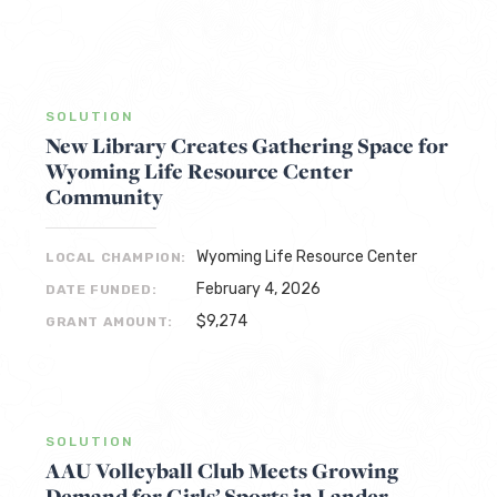
SOLUTION
New Library Creates Gathering Space for
Wyoming Life Resource Center
Community
Wyoming Life Resource Center
LOCAL CHAMPION:
February 4, 2026
DATE FUNDED:
$9,274
GRANT AMOUNT:
SOLUTION
AAU Volleyball Club Meets Growing
Demand for Girls’ Sports in Lander