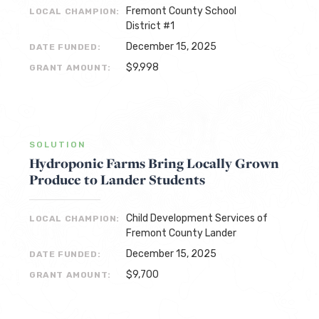
Fremont County School
LOCAL CHAMPION:
District #1
December 15, 2025
DATE FUNDED:
$9,998
GRANT AMOUNT:
SOLUTION
Hydroponic Farms Bring Locally Grown
Produce to Lander Students
Child Development Services of
LOCAL CHAMPION:
Fremont County Lander
December 15, 2025
DATE FUNDED:
$9,700
GRANT AMOUNT: