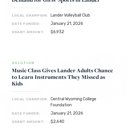
Lander Volleyball Club
LOCAL CHAMPION:
January 21, 2026
DATE FUNDED:
$6,932
GRANT AMOUNT:
SOLUTION
Music Class Gives Lander Adults Chance
to Learn Instruments They Missed as
Kids
Central Wyoming College
LOCAL CHAMPION:
Foundation
January 21, 2026
DATE FUNDED:
$2,640
GRANT AMOUNT: