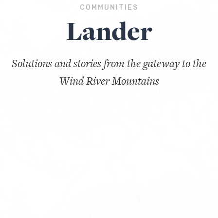
COMMUNITIES
Lander
Solutions and stories from the gateway to the
Wind River Mountains