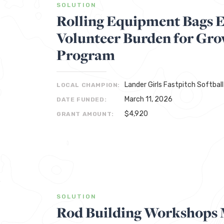
SOLUTION
Rolling Equipment Bags 
Volunteer Burden for Gro
Program
Lander Girls Fastpitch Softball
LOCAL CHAMPION:
March 11, 2026
DATE FUNDED:
$4,920
GRANT AMOUNT:
SOLUTION
Rod Building Workshops 