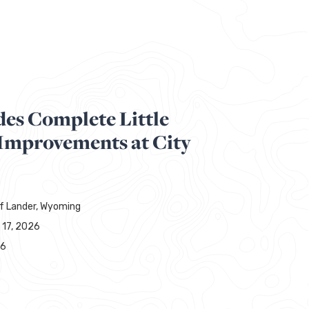
des Complete Little
 Improvements at City
of Lander, Wyoming
 17, 2026
86