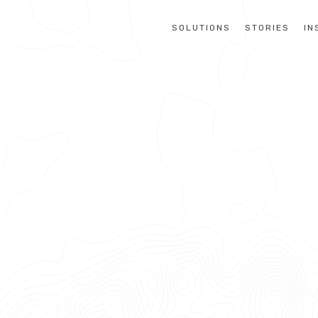
SOLUTIONS
STORIES
IN