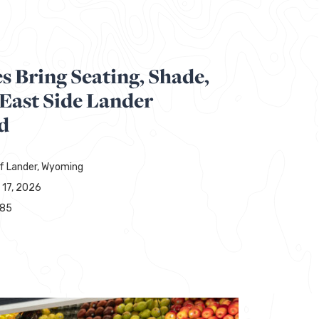
 Bring Seating, Shade,
 East Side Lander
d
of Lander, Wyoming
 17, 2026
285