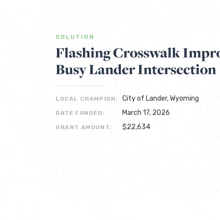
SOLUTION
Flashing Crosswalk Impro
Busy Lander Intersection
City of Lander, Wyoming
LOCAL CHAMPION:
March 17, 2026
DATE FUNDED:
$22,634
GRANT AMOUNT: