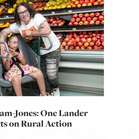
am-Jones: One Lander
ts on Rural Action