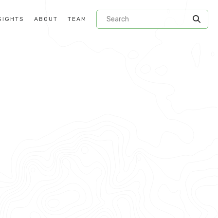
SIGHTS
ABOUT
TEAM