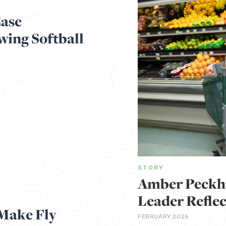
Ease
wing Softball
STORY
Amber Peckh
Leader Reflec
Make Fly
FEBRUARY 2026