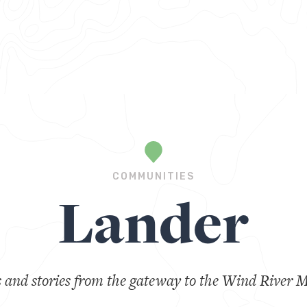
COMMUNITIES
Lander
s and stories from the gateway to the Wind River 