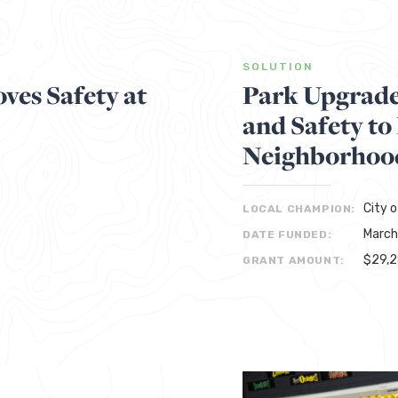
SOLUTION
ves Safety at
Park Upgrades
and Safety to
Neighborhoo
City 
LOCAL CHAMPION:
March
DATE FUNDED:
$29,
GRANT AMOUNT: