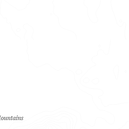
Mountains