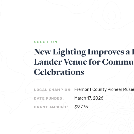
SOLUTION
New Lighting Improves a 
Lander Venue for Commu
Celebrations
Fremont County Pioneer Mus
LOCAL CHAMPION:
March 17, 2026
DATE FUNDED:
$9,775
GRANT AMOUNT: