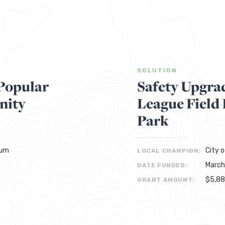
SOLUTION
Popular
Safety Upgra
nity
League Field
Park
eum
City 
LOCAL CHAMPION:
March
DATE FUNDED:
$5,8
GRANT AMOUNT: