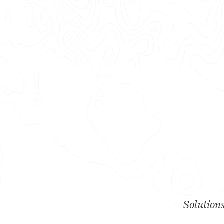
Solution