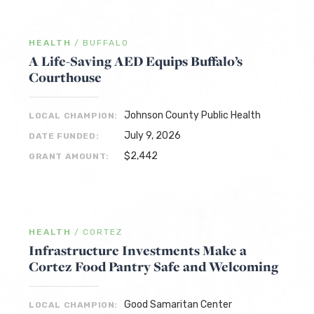
HEALTH
/
BUFFALO
A Life-Saving AED Equips Buffalo’s
Courthouse
Johnson County Public Health
LOCAL CHAMPION:
July 9, 2026
DATE FUNDED:
$2,442
GRANT AMOUNT:
HEALTH
/
CORTEZ
Infrastructure Investments Make a
Cortez Food Pantry Safe and Welcoming
Good Samaritan Center
LOCAL CHAMPION: