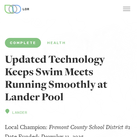
COMPLETE
HEALTH
Updated Technology
Keeps Swim Meets
Running Smoothly at
Lander Pool
LANDER
Local Champion:
Fremont County School District #1
Date Funded:
December 11, 2025