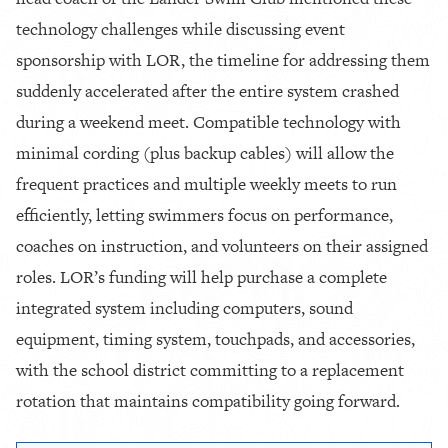
technology challenges while discussing event
sponsorship with LOR, the timeline for addressing them
suddenly accelerated after the entire system crashed
during a weekend meet. Compatible technology with
minimal cording (plus backup cables) will allow the
frequent practices and multiple weekly meets to run
efficiently, letting swimmers focus on performance,
coaches on instruction, and volunteers on their assigned
roles. LOR’s funding will help purchase a complete
integrated system including computers, sound
equipment, timing system, touchpads, and accessories,
with the school district committing to a replacement
rotation that maintains compatibility going forward.