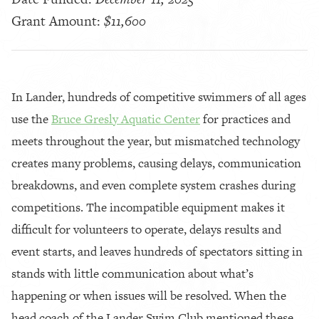
Grant Amount:
$11,600
In Lander, hundreds of competitive swimmers of all ages
use the
Bruce Gresly Aquatic Center
for practices and
meets throughout the year, but mismatched technology
creates many problems, causing delays, communication
breakdowns, and even complete system crashes during
competitions. The incompatible equipment makes it
difficult for volunteers to operate, delays results and
event starts, and leaves hundreds of spectators sitting in
stands with little communication about what’s
happening or when issues will be resolved. When the
head coach of the Lander Swim Club mentioned these