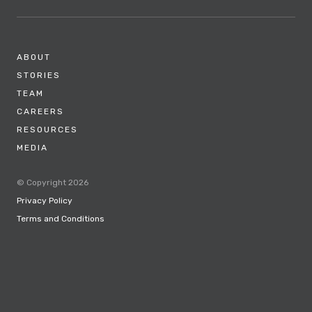
ABOUT
STORIES
TEAM
CAREERS
RESOURCES
MEDIA
© Copyright 2026
Privacy Policy
Terms and Conditions