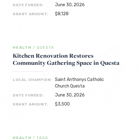
June 30, 2026
DATE FUNDED:
$8,128
GRANT AMOUNT:
HEALTH
/
QUESTA
Kitchen Renovation Restores
Community Gathering Space in Questa
Saint Anthonys Catholic
LOCAL CHAMPION:
Church Questa
June 30, 2026
DATE FUNDED:
$3,500
GRANT AMOUNT:
HEALTH
/
TAOS