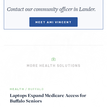
Contact our community officer in Lander.
MEET AMI VINCENT
MORE HEALTH SOLUTIONS
HEALTH
/
BUFFALO
Laptops Expand Medicare Access for
Buffalo Seniors