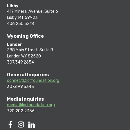
Libby
417 Mineral Avenue, Suite 6
Libby, MT 59923
406.250.5218
Wyoming Office
Lander
388 Main Street, Suite B
Lander, WY 82520
307.349.2654
General Inquiries
connect@lorfoundation.org
307.699.5343
Media Inquiries
media@lorfoundation.org
720.202.2356