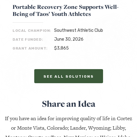
Portable Recovery Zone Supports Well-
Being of Taos’ Youth Athletes
Southwest Athletic Club
LOCAL CHAMPION:
June 30, 2026
DATE FUNDED:
$3,865
GRANT AMOUNT:
SEE ALL SOLUTIONS
Share an Idea
If you have an idea for improving quality of life in Cortez
or Monte Vista, Colorado; Lander, Wyoming; Libby,