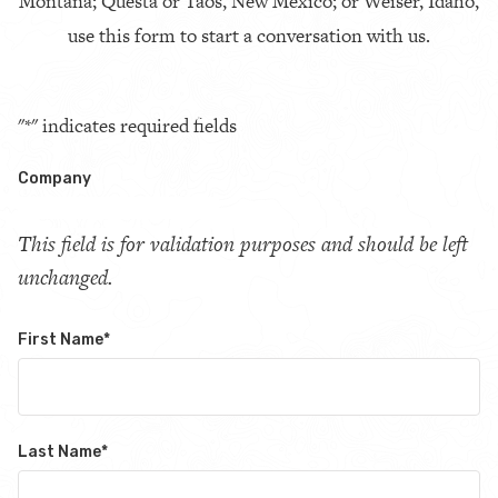
Montana; Questa or Taos, New Mexico; or Weiser, Idaho,
use this form to start a conversation with us.
"
*
" indicates required fields
Company
This field is for validation purposes and should be left
unchanged.
First Name
*
Last Name
*