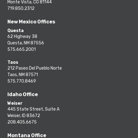
Monte Vista, CO 81144
719.850.2312
New Mexico Offices
Questa
62 Highway 38
Questa, NM 87556
575.665.2001
Taos
212 Paseo Del Pueblo Norte
Taos, NM 87571
575.770.8469
Idaho Office
Weiser
445 State Street, Suite A
Weiser, ID 83672
208.405.6675
Montana Office