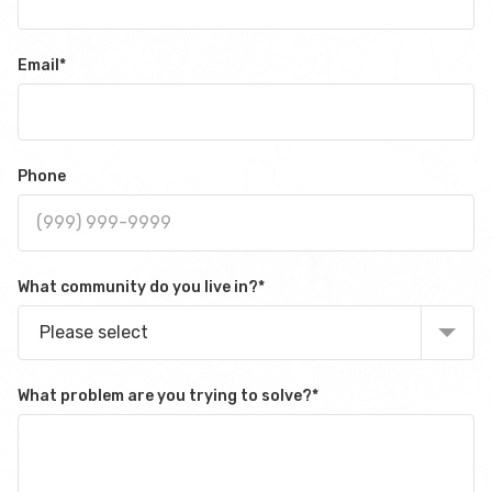
Email
*
Phone
What community do you live in?
*
Please select
What problem are you trying to solve?
*