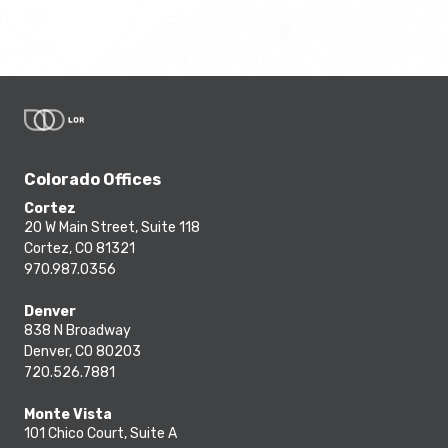
Colorado Offices
Cortez
20 W Main Street, Suite 118
Cortez, CO 81321
970.987.0356
Denver
838 N Broadway
Denver, CO 80203
720.526.7881
Monte Vista
101 Chico Court, Suite A