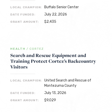
Buffalo Senior Center
LOCAL CHAMPION:
July 22, 2026
DATE FUNDED:
$2,435
GRANT AMOUNT:
HEALTH
/
CORTEZ
Search and Rescue Equipment and
Training Protect Cortez’s Backcountry
Visitors
United Search and Rescue of
LOCAL CHAMPION:
Montezuma County
July 13, 2026
DATE FUNDED:
$9,029
GRANT AMOUNT: