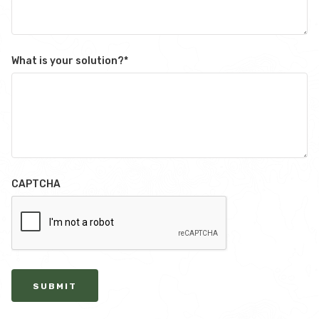
What is your solution?
*
CAPTCHA
SUBMIT