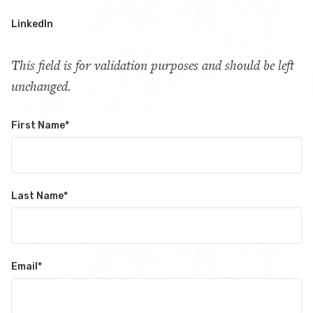
LinkedIn
This field is for validation purposes and should be left
unchanged.
First Name
*
Last Name
*
Email
*