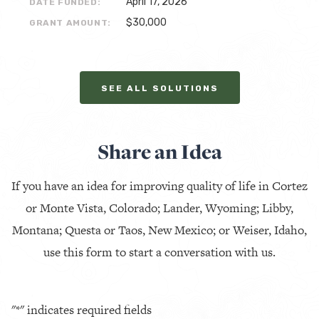
April 17, 2026
DATE FUNDED:
$30,000
GRANT AMOUNT:
SEE ALL SOLUTIONS
Share an Idea
If you have an idea for improving quality of life in Cortez
or Monte Vista, Colorado; Lander, Wyoming; Libby,
Montana; Questa or Taos, New Mexico; or Weiser, Idaho,
use this form to start a conversation with us.
"
*
" indicates required fields