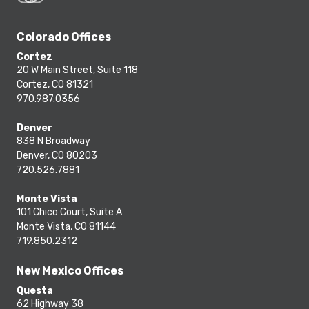
Colorado Offices
Cortez
20 W Main Street, Suite 118
Cortez, CO 81321
970.987.0356
Denver
838 N Broadway
Denver, CO 80203
720.526.7881
Monte Vista
101 Chico Court, Suite A
Monte Vista, CO 81144
719.850.2312
New Mexico Offices
Questa
62 Highway 38