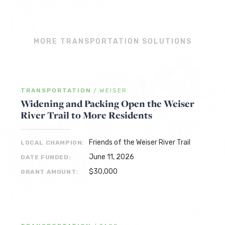
MORE TRANSPORTATION SOLUTIONS
TRANSPORTATION
/
WEISER
Widening and Packing Open the Weiser
River Trail to More Residents
Friends of the Weiser River Trail
LOCAL CHAMPION:
June 11, 2026
DATE FUNDED:
$30,000
GRANT AMOUNT: