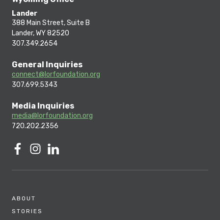
Lander
388 Main Street, Suite B
Lander, WY 82520
307.349.2654
General Inquiries
connect@lorfoundation.org
307.699.5343
Media Inquiries
media@lorfoundation.org
720.202.2356
ABOUT
STORIES