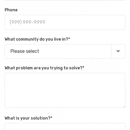
Phone
What community do you live in?
*
Please select
What problem are you trying to solve?
*
What is your solution?
*