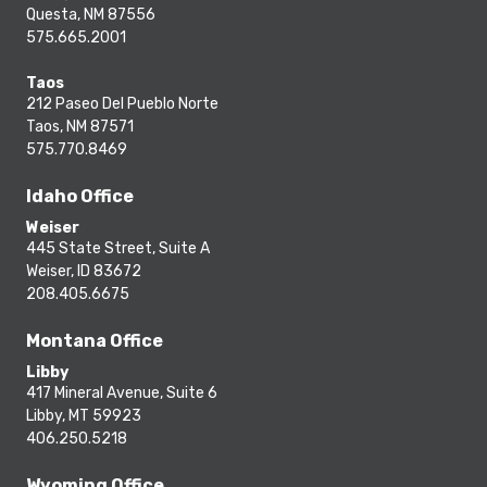
Questa, NM 87556
575.665.2001
Taos
212 Paseo Del Pueblo Norte
Taos, NM 87571
575.770.8469
Idaho Office
Weiser
445 State Street, Suite A
Weiser, ID 83672
208.405.6675
Montana Office
Libby
417 Mineral Avenue, Suite 6
Libby, MT 59923
406.250.5218
Wyoming Office