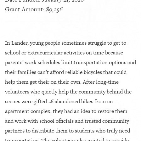
Grant Amount:
$9,256
In Lander, young people sometimes struggle to get to
school or extracurricular activities on time because
parents’ work schedules limit transportation options and
their families can’t afford reliable bicycles that could
help them get their on their own. After long-time
volunteers who quietly help the community behind the
scenes were gifted 26 abandoned bikes from an
apartment complex, they had an idea to restore them
and work with school officials and trusted community
partners to distribute them to students who truly need
transportation. The volunteers also wanted to provide