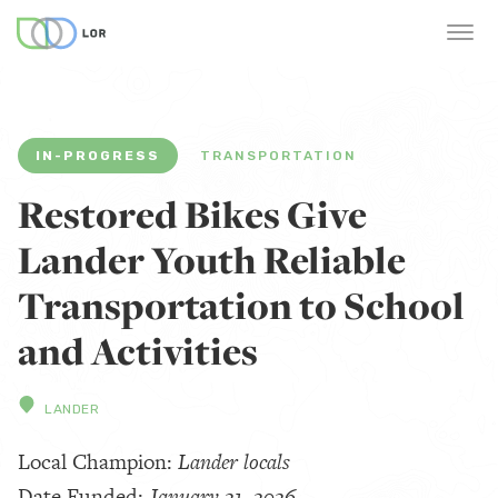
IN-PROGRESS
TRANSPORTATION
Restored Bikes Give
Lander Youth Reliable
Transportation to School
and Activities
LANDER
Local Champion:
Lander locals
Date Funded:
January 21, 2026