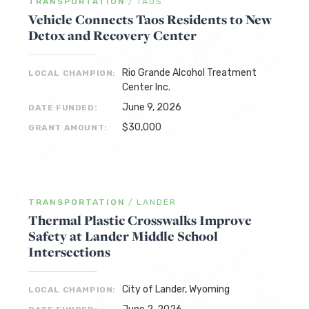
TRANSPORTATION
/
TAOS
Vehicle Connects Taos Residents to New
Detox and Recovery Center
Rio Grande Alcohol Treatment
LOCAL CHAMPION:
Center Inc.
June 9, 2026
DATE FUNDED:
$30,000
GRANT AMOUNT:
TRANSPORTATION
/
LANDER
Thermal Plastic Crosswalks Improve
Safety at Lander Middle School
Intersections
City of Lander, Wyoming
LOCAL CHAMPION: