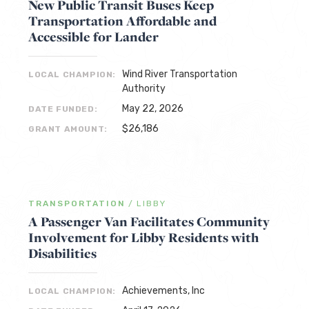
New Public Transit Buses Keep
Transportation Affordable and
Accessible for Lander
Wind River Transportation
LOCAL CHAMPION:
Authority
May 22, 2026
DATE FUNDED:
$26,186
GRANT AMOUNT:
TRANSPORTATION
/
LIBBY
A Passenger Van Facilitates Community
Involvement for Libby Residents with
Disabilities
Achievements, Inc
LOCAL CHAMPION: