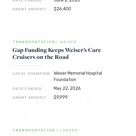
June 2, 2026
DATE FUNDED:
$26,400
GRANT AMOUNT:
TRANSPORTATION
/
WEISER
Gap Funding Keeps Weiser’s Care
Cruisers on the Road
Weiser Memorial Hospital
LOCAL CHAMPION:
Foundation
May 22, 2026
DATE FUNDED:
$9,999
GRANT AMOUNT:
TRANSPORTATION
/
LANDER