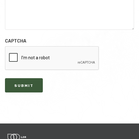
CAPTCHA
SUBMIT