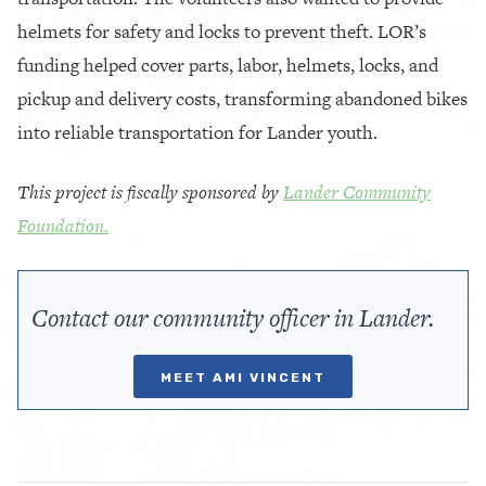
helmets for safety and locks to prevent theft. LOR’s
funding helped cover parts, labor, helmets, locks, and
pickup and delivery costs, transforming abandoned bikes
into reliable transportation for Lander youth.
This project is fiscally sponsored by
Lander Community
Foundation.
Contact our community officer in Lander.
MEET AMI VINCENT