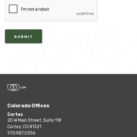
SUBMIT
Colorado Offices
Cortez
20 W Main Street, Suite 118
Cortez, CO 81321
970.987.0356