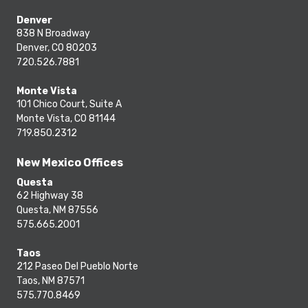
Denver
838 N Broadway
Denver, CO 80203
720.526.7881
Monte Vista
101 Chico Court, Suite A
Monte Vista, CO 81144
719.850.2312
New Mexico Offices
Questa
62 Highway 38
Questa, NM 87556
575.665.2001
Taos
212 Paseo Del Pueblo Norte
Taos, NM 87571
575.770.8469