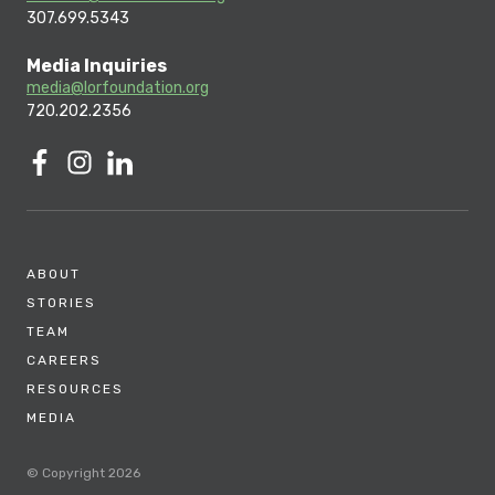
307.699.5343
Media Inquiries
media@lorfoundation.org
720.202.2356
ABOUT
STORIES
TEAM
CAREERS
RESOURCES
MEDIA
© Copyright 2026