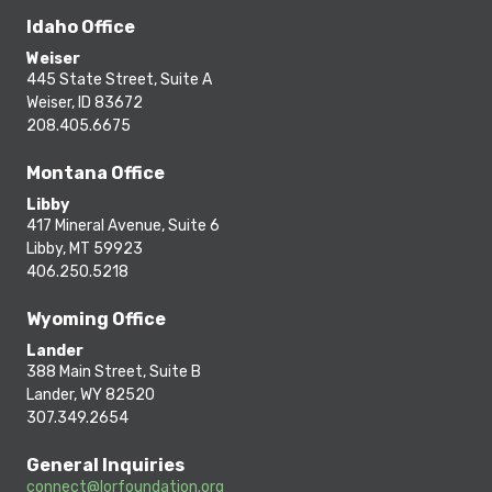
Idaho Office
Weiser
445 State Street, Suite A
Weiser, ID 83672
208.405.6675
Montana Office
Libby
417 Mineral Avenue, Suite 6
Libby, MT 59923
406.250.5218
Wyoming Office
Lander
388 Main Street, Suite B
Lander, WY 82520
307.349.2654
General Inquiries
connect@lorfoundation.org