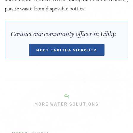
plastic waste from disposable bottles.
Contact our community officer in Libby.
MEET TABITHA VIERGUTZ
MORE WATER SOLUTIONS