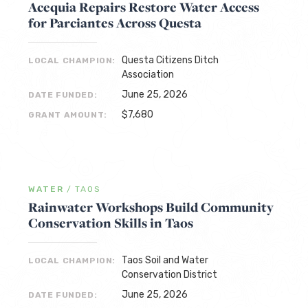
Acequia Repairs Restore Water Access
for Parciantes Across Questa
Questa Citizens Ditch
LOCAL CHAMPION:
Association
June 25, 2026
DATE FUNDED:
$7,680
GRANT AMOUNT:
WATER
/
TAOS
Rainwater Workshops Build Community
Conservation Skills in Taos
Taos Soil and Water
LOCAL CHAMPION:
Conservation District
June 25, 2026
DATE FUNDED: