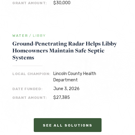
$30,000
GRANT AMOUNT:
WATER
/
LIBBY
Ground-Penetrating Radar Helps Libby
Homeowners Maintain Safe Septic
Systems
Lincoln County Health
LOCAL CHAMPION:
Department
June 3, 2026
DATE FUNDED:
$27,385
GRANT AMOUNT:
SEE ALL SOLUTIONS