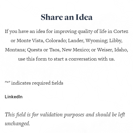
Share an Idea
If you have an idea for improving quality of life in Cortez
or Monte Vista, Colorado; Lander, Wyoming; Libby,
Montana; Questa or Taos, New Mexico; or Weiser, Idaho,
use this form to start a conversation with us.
"
*
" indicates required fields
LinkedIn
This field is for validation purposes and should be left
unchanged.