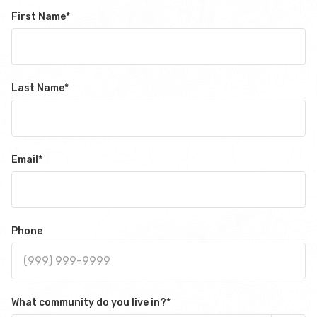
First Name
*
Last Name
*
Email
*
Phone
What community do you live in?
*