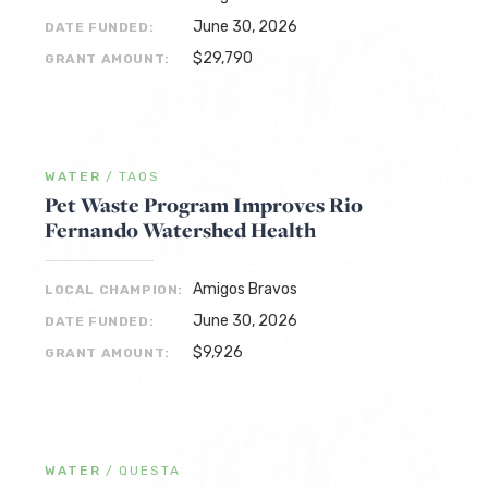
June 30, 2026
DATE FUNDED:
$29,790
GRANT AMOUNT:
WATER
/
TAOS
Pet Waste Program Improves Rio
Fernando Watershed Health
Amigos Bravos
LOCAL CHAMPION:
June 30, 2026
DATE FUNDED:
$9,926
GRANT AMOUNT:
WATER
/
QUESTA