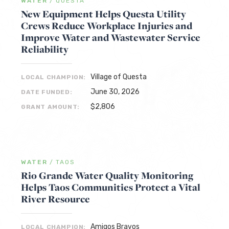
WATER
/
QUESTA
New Equipment Helps Questa Utility
Crews Reduce Workplace Injuries and
Improve Water and Wastewater Service
Reliability
Village of Questa
LOCAL CHAMPION:
June 30, 2026
DATE FUNDED:
$2,806
GRANT AMOUNT:
WATER
/
TAOS
Rio Grande Water Quality Monitoring
Helps Taos Communities Protect a Vital
River Resource
Amigos Bravos
LOCAL CHAMPION: