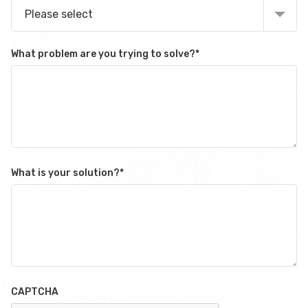
Please select
What problem are you trying to solve?
*
What is your solution?
*
CAPTCHA