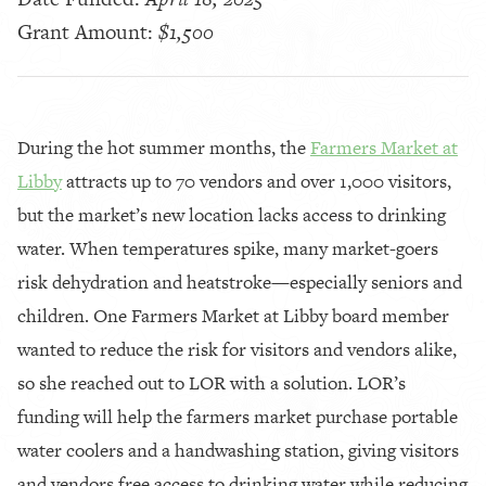
Grant Amount:
$1,500
During the hot summer months, the
Farmers Market at
Libby
attracts up to 70 vendors and over 1,000 visitors,
but the market’s new location lacks access to drinking
water. When temperatures spike, many market-goers
risk dehydration and heatstroke—especially seniors and
children. One Farmers Market at Libby board member
wanted to reduce the risk for visitors and vendors alike,
so she reached out to LOR with a solution. LOR’s
funding will help the farmers market purchase portable
water coolers and a handwashing station, giving visitors
and vendors free access to drinking water while reducing