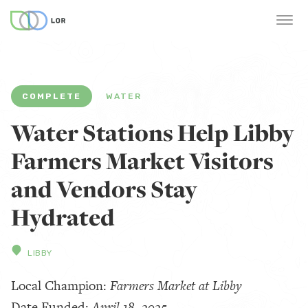
COMPLETE
WATER
Water Stations Help Libby
Farmers Market Visitors
and Vendors Stay
Hydrated
LIBBY
Local Champion:
Farmers Market at Libby
Date Funded:
April 18, 2025