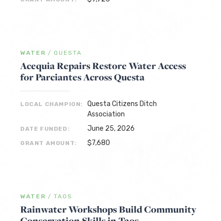
WATER
/
QUESTA
Acequia Repairs Restore Water Access
for Parciantes Across Questa
Questa Citizens Ditch
LOCAL CHAMPION:
Association
June 25, 2026
DATE FUNDED:
$7,680
GRANT AMOUNT:
WATER
/
TAOS
Rainwater Workshops Build Community
Conservation Skills in Taos