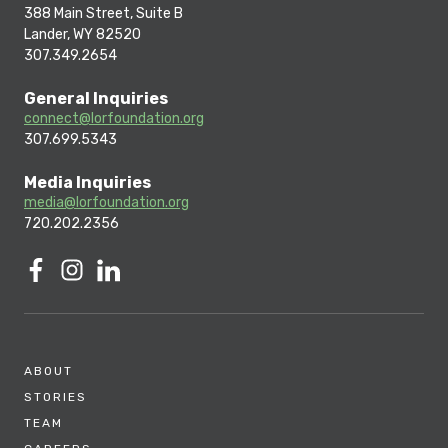
388 Main Street, Suite B
Lander, WY 82520
307.349.2654
General Inquiries
connect@lorfoundation.org
307.699.5343
Media Inquiries
media@lorfoundation.org
720.202.2356
ABOUT
STORIES
TEAM