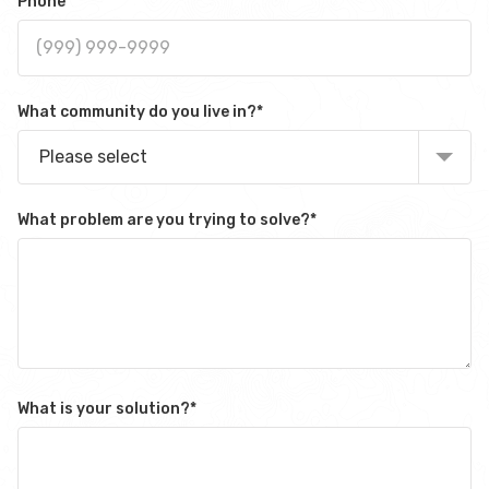
Phone
What community do you live in?
*
Please select
What problem are you trying to solve?
*
What is your solution?
*