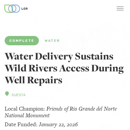
COMPLETE
WATER
Water Delivery Sustains
Wild Rivers Access During
Well Repairs
QUESTA
Local Champion:
Friends of Rio Grande del Norte
National Monument
Date Funded:
January 22, 2026