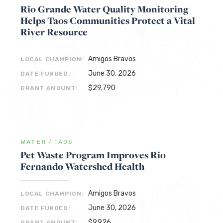
Rio Grande Water Quality Monitoring
Helps Taos Communities Protect a Vital
River Resource
Amigos Bravos
LOCAL CHAMPION:
June 30, 2026
DATE FUNDED:
$29,790
GRANT AMOUNT:
WATER
/
TAOS
Pet Waste Program Improves Rio
Fernando Watershed Health
Amigos Bravos
LOCAL CHAMPION:
June 30, 2026
DATE FUNDED:
$9,926
GRANT AMOUNT: