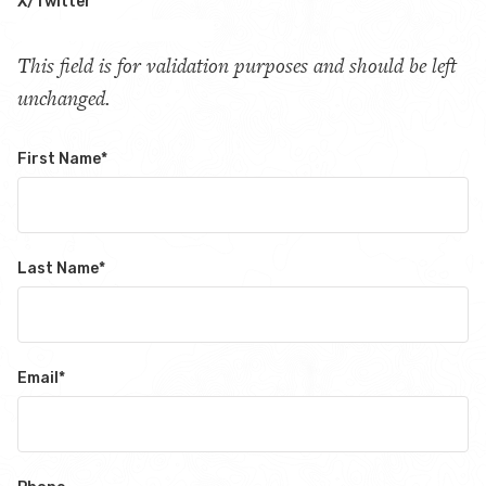
X/Twitter
This field is for validation purposes and should be left
unchanged.
First Name
*
Last Name
*
Email
*