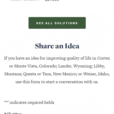
SEE ALL SOLUTIONS
Share an Idea
If you have an idea for improving quality of life in Cortez
or Monte Vista, Colorado; Lander, Wyoming; Libby,
Montana; Questa or Taos, New Mexico; or Weiser, Idaho,
use this form to start a conversation with us.
"
*
" indicates required fields