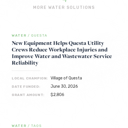
MORE WATER SOLUTIONS
WATER
/
QUESTA
New Equipment Helps Questa Utility
Crews Reduce Workplace Injuries and
Improve Water and Wastewater Service
Reliability
Village of Questa
LOCAL CHAMPION:
June 30, 2026
DATE FUNDED:
$2,806
GRANT AMOUNT:
WATER
/
TAOS