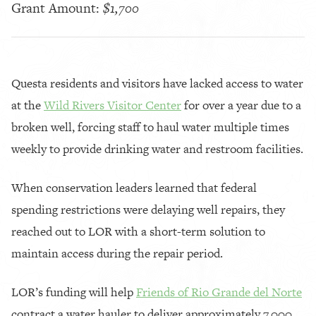
Grant Amount:
$1,700
Questa residents and visitors have lacked access to water
at the
Wild Rivers Visitor Center
for over a year due to a
broken well, forcing staff to haul water multiple times
weekly to provide drinking water and restroom facilities.
When conservation leaders learned that federal
spending restrictions were delaying well repairs, they
reached out to LOR with a short-term solution to
maintain access during the repair period.
LOR’s funding will help
Friends of Rio Grande del Norte
contract a water hauler to deliver approximately 7,000