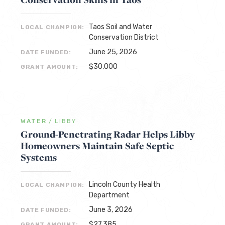
Taos Soil and Water
LOCAL CHAMPION:
Conservation District
June 25, 2026
DATE FUNDED:
$30,000
GRANT AMOUNT:
WATER
/
LIBBY
Ground-Penetrating Radar Helps Libby
Homeowners Maintain Safe Septic
Systems
Lincoln County Health
LOCAL CHAMPION:
Department
June 3, 2026
DATE FUNDED:
$27,385
GRANT AMOUNT: