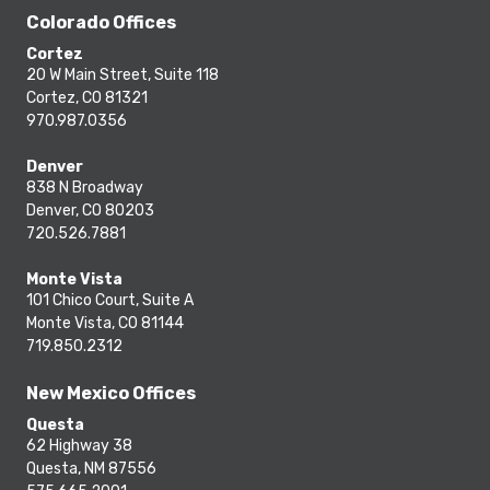
Colorado Offices
Cortez
20 W Main Street, Suite 118
Cortez, CO 81321
970.987.0356
Denver
838 N Broadway
Denver, CO 80203
720.526.7881
Monte Vista
101 Chico Court, Suite A
Monte Vista, CO 81144
719.850.2312
New Mexico Offices
Questa
62 Highway 38
Questa, NM 87556