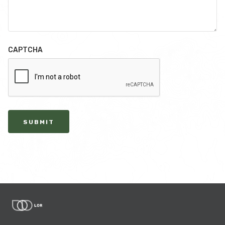
CAPTCHA
SUBMIT