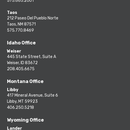
575.665.2001
Taos
212 Paseo Del Pueblo Norte
Taos, NM 87571
575.770.8469
Idaho Office
Weiser
445 State Street, Suite A
Weiser, ID 83672
208.405.6675
Montana Office
Libby
417 Mineral Avenue, Suite 6
Libby, MT 59923
406.250.5218
Wyoming Office
Lander