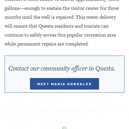
gallons—enough to sustain the visitor center for three
months until the well is repaired. This water delivery
will ensure that Questa residents and tourists can
continue to safely access this popular recreation area
while permanent repairs are completed.
Contact our community officer in Questa.
MEET MARIA GONZALEZ