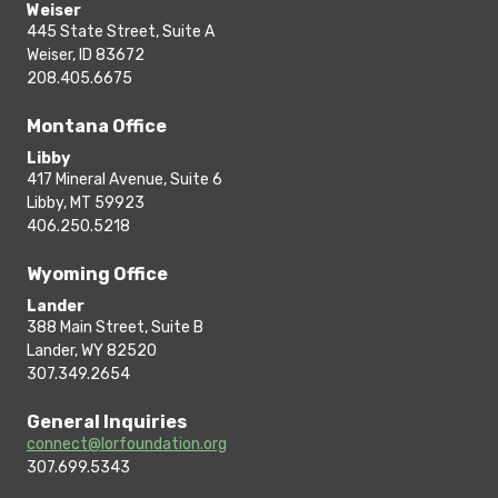
Weiser
445 State Street, Suite A
Weiser, ID 83672
208.405.6675
Montana Office
Libby
417 Mineral Avenue, Suite 6
Libby, MT 59923
406.250.5218
Wyoming Office
Lander
388 Main Street, Suite B
Lander, WY 82520
307.349.2654
General Inquiries
connect@lorfoundation.org
307.699.5343