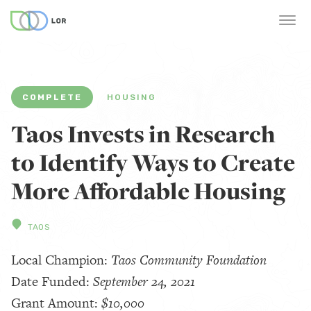
COMPLETE
HOUSING
Taos Invests in Research
to Identify Ways to Create
More Affordable Housing
TAOS
Local Champion:
Taos Community Foundation
Date Funded:
September 24, 2021
Grant Amount:
$10,000