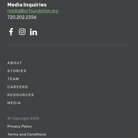
Media Inquiries
media@lorfoundation.org
720.202.2356
ABOUT
STORIES
TEAM
CAREERS
RESOURCES
MEDIA
© Copyright 2026
Privacy Policy
Terms and Conditions