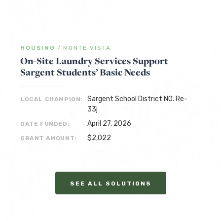
HOUSING
/
MONTE VISTA
On-Site Laundry Services Support
Sargent Students’ Basic Needs
Sargent School District NO. Re-
LOCAL CHAMPION:
33j
April 27, 2026
DATE FUNDED:
$2,022
GRANT AMOUNT:
SEE ALL SOLUTIONS