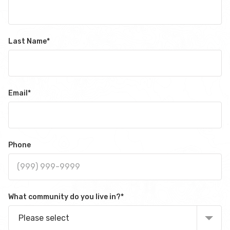
Last Name
*
Email
*
Phone
What community do you live in?
*
Please select