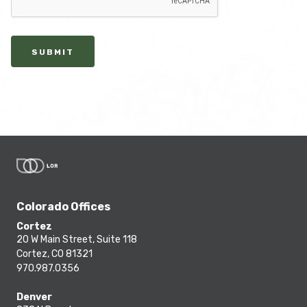
SUBMIT
Colorado Offices
Cortez
20 W Main Street, Suite 118
Cortez, CO 81321
970.987.0356
Denver