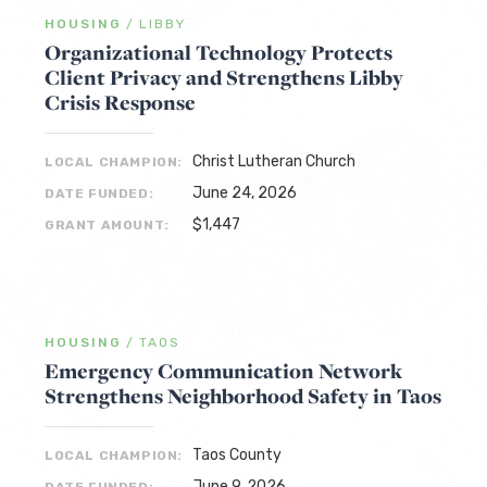
HOUSING
/
LIBBY
Organizational Technology Protects
Client Privacy and Strengthens Libby
Crisis Response
Christ Lutheran Church
LOCAL CHAMPION:
June 24, 2026
DATE FUNDED:
$1,447
GRANT AMOUNT:
HOUSING
/
TAOS
Emergency Communication Network
Strengthens Neighborhood Safety in Taos
Taos County
LOCAL CHAMPION:
June 9, 2026