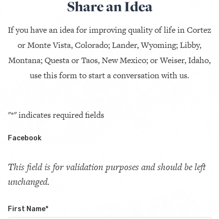
Share an Idea
If you have an idea for improving quality of life in Cortez
or Monte Vista, Colorado; Lander, Wyoming; Libby,
Montana; Questa or Taos, New Mexico; or Weiser, Idaho,
use this form to start a conversation with us.
"
*
" indicates required fields
Facebook
This field is for validation purposes and should be left
unchanged.
First Name
*