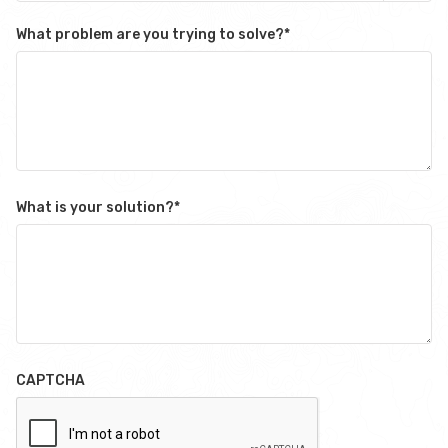
What problem are you trying to solve?
*
What is your solution?
*
CAPTCHA