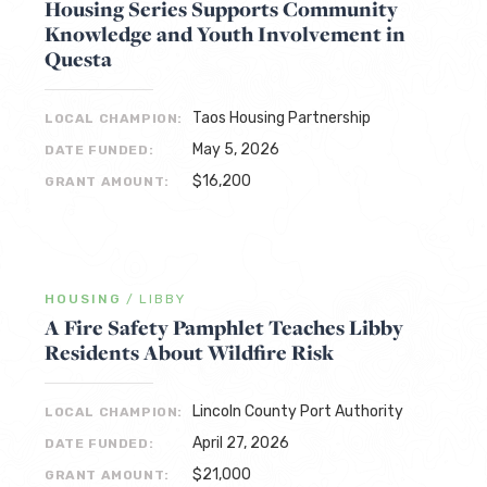
Housing Series Supports Community
Knowledge and Youth Involvement in
Questa
Taos Housing Partnership
LOCAL CHAMPION:
May 5, 2026
DATE FUNDED:
$16,200
GRANT AMOUNT:
HOUSING
/
LIBBY
A Fire Safety Pamphlet Teaches Libby
Residents About Wildfire Risk
Lincoln County Port Authority
LOCAL CHAMPION:
April 27, 2026
DATE FUNDED:
$21,000
GRANT AMOUNT: