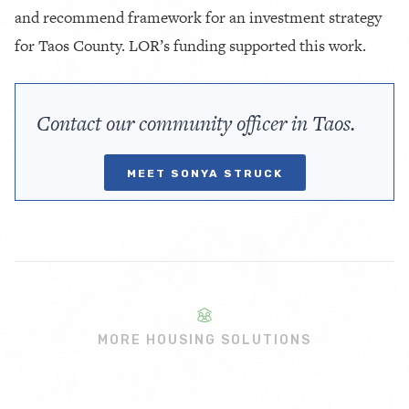
and recommend framework for an investment strategy
for Taos County. LOR’s funding supported this work.
Contact our community officer in Taos.
MEET SONYA STRUCK
MORE HOUSING SOLUTIONS