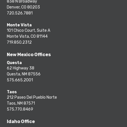
838 N Broadway
Denver, CO 80203
720.526.7881
Monte Vista
101 Chico Court, Suite A
Monte Vista, CO 81144
719.850.2312
New Mexico Offices
Questa
62 Highway 38
Questa, NM 87556
575.665.2001
Taos
212 Paseo Del Pueblo Norte
Taos, NM 87571
575.770.8469
Idaho Office