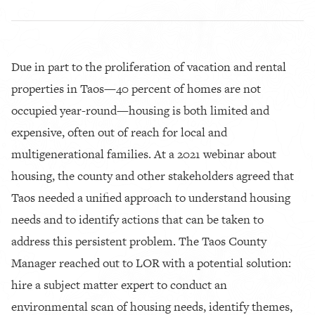
Due in part to the proliferation of vacation and rental
properties in Taos—40 percent of homes are not
occupied year-round—housing is both limited and
expensive, often out of reach for local and
multigenerational families. At a 2021 webinar about
housing, the county and other stakeholders agreed that
Taos needed a unified approach to understand housing
needs and to identify actions that can be taken to
address this persistent problem. The Taos County
Manager reached out to LOR with a potential solution:
hire a subject matter expert to conduct an
environmental scan of housing needs, identify themes,