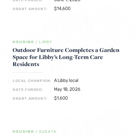
DATE FUNDED:
$14,600
GRANT AMOUNT:
HOUSING
/
LIBBY
Outdoor Furniture Completes a Garden
Space for Libby’s Long-Term Care
Residents
A Libby local
LOCAL CHAMPION:
May 18, 2026
DATE FUNDED:
$1,600
GRANT AMOUNT:
HOUSING
/
QUESTA