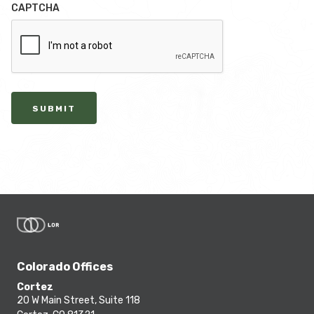
CAPTCHA
SUBMIT
Colorado Offices
Cortez
20 W Main Street, Suite 118