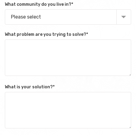
What community do you live in?
*
Please select
What problem are you trying to solve?
*
What is your solution?
*