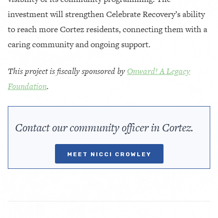
investment will strengthen Celebrate Recovery’s ability
to reach more Cortez residents, connecting them with a
caring community and ongoing support.
This project is fiscally sponsored by
Onward! A Legacy
Foundation
.
Contact our community officer in Cortez.
MEET NICCI CROWLEY