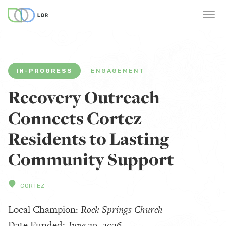
IN-PROGRESS
ENGAGEMENT
Recovery Outreach
Connects Cortez
Residents to Lasting
Community Support
CORTEZ
Local Champion:
Rock Springs Church
Date Funded:
June 29, 2026