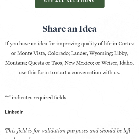
SEE ALL SOLUTIONS
Share an Idea
If you have an idea for improving quality of life in Cortez
or Monte Vista, Colorado; Lander, Wyoming; Libby,
Montana; Questa or Taos, New Mexico; or Weiser, Idaho,
use this form to start a conversation with us.
"
*
" indicates required fields
LinkedIn
This field is for validation purposes and should be left