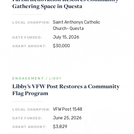
Gathering Space in Questa
Saint Anthonys Catholic
LOCAL CHAMPION:
Church- Questa
July 15, 2026
DATE FUNDED:
$30,000
GRANT AMOUNT:
ENGAGEMENT
/
LIBBY
Libby’s VFW Post Restores a Community
Flag Program
VFW Post 1548
LOCAL CHAMPION:
June 25, 2026
DATE FUNDED:
$3,829
GRANT AMOUNT: