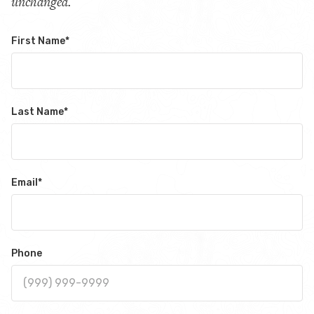
unchanged.
First Name
*
Last Name
*
Email
*
Phone