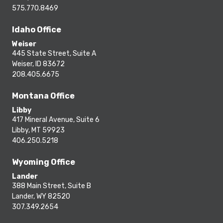
575.770.8469
Idaho Office
Weiser
445 State Street, Suite A
Weiser, ID 83672
208.405.6675
Montana Office
Libby
417 Mineral Avenue, Suite 6
Libby, MT 59923
406.250.5218
Wyoming Office
Lander
388 Main Street, Suite B
Lander, WY 82520
307.349.2654