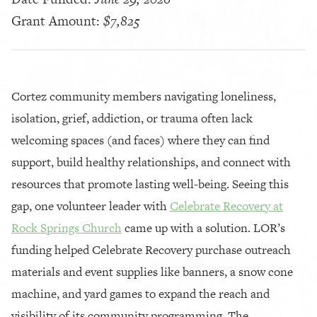
Grant Amount:
$7,825
Cortez community members navigating loneliness,
isolation, grief, addiction, or trauma often lack
welcoming spaces (and faces) where they can find
support, build healthy relationships, and connect with
resources that promote lasting well-being. Seeing this
gap, one volunteer leader with
Celebrate Recovery at
Rock Springs Church
came up with a solution. LOR’s
funding helped Celebrate Recovery purchase outreach
materials and event supplies like banners, a snow cone
machine, and yard games to expand the reach and
visibility of its community programming. The