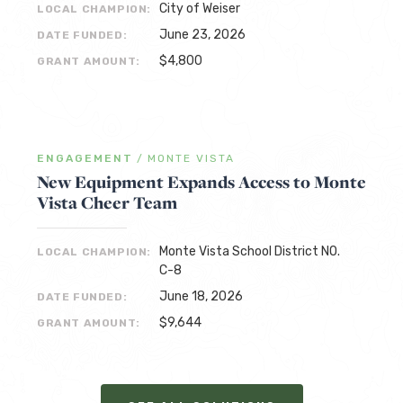
City of Weiser
LOCAL CHAMPION:
June 23, 2026
DATE FUNDED:
$4,800
GRANT AMOUNT:
ENGAGEMENT
/
MONTE VISTA
New Equipment Expands Access to Monte
Vista Cheer Team
Monte Vista School District NO.
LOCAL CHAMPION:
C-8
June 18, 2026
DATE FUNDED:
$9,644
GRANT AMOUNT: