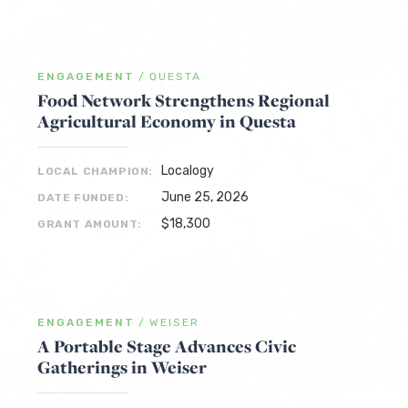
ENGAGEMENT
/
QUESTA
Food Network Strengthens Regional
Agricultural Economy in Questa
Localogy
LOCAL CHAMPION:
June 25, 2026
DATE FUNDED:
$18,300
GRANT AMOUNT:
ENGAGEMENT
/
WEISER
A Portable Stage Advances Civic
Gatherings in Weiser