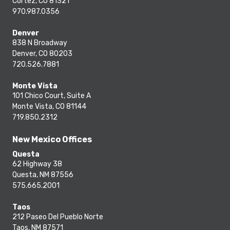
Cortez, CO 81321
970.987.0356
Denver
838 N Broadway
Denver, CO 80203
720.526.7881
Monte Vista
101 Chico Court, Suite A
Monte Vista, CO 81144
719.850.2312
New Mexico Offices
Questa
62 Highway 38
Questa, NM 87556
575.665.2001
Taos
212 Paseo Del Pueblo Norte
Taos, NM 87571