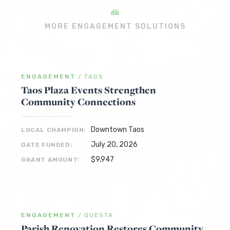
MORE ENGAGEMENT SOLUTIONS
ENGAGEMENT
/
TAOS
Taos Plaza Events Strengthen
Community Connections
Downtown Taos
LOCAL CHAMPION:
July 20, 2026
DATE FUNDED:
$9,947
GRANT AMOUNT:
ENGAGEMENT
/
QUESTA
Parish Renovation Restores Community