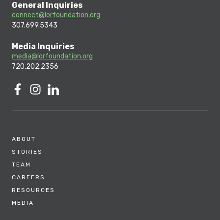
General Inquiries
connect@lorfoundation.org
307.699.5343
Media Inquiries
media@lorfoundation.org
720.202.2356
ABOUT
STORIES
TEAM
CAREERS
RESOURCES
MEDIA