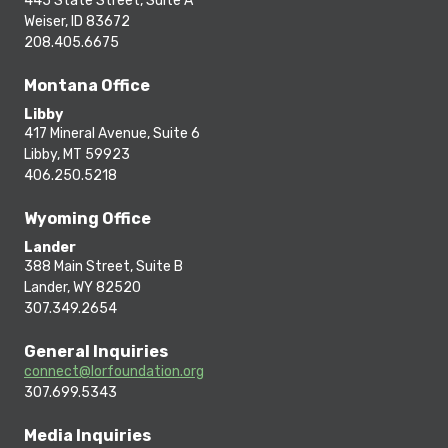
445 State Street, Suite A
Weiser, ID 83672
208.405.6675
Montana Office
Libby
417 Mineral Avenue, Suite 6
Libby, MT 59923
406.250.5218
Wyoming Office
Lander
388 Main Street, Suite B
Lander, WY 82520
307.349.2654
General Inquiries
connect@lorfoundation.org
307.699.5343
Media Inquiries