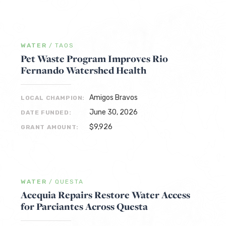
WATER
/
TAOS
Pet Waste Program Improves Rio
Fernando Watershed Health
Amigos Bravos
LOCAL CHAMPION:
June 30, 2026
DATE FUNDED:
$9,926
GRANT AMOUNT:
WATER
/
QUESTA
Acequia Repairs Restore Water Access
for Parciantes Across Questa