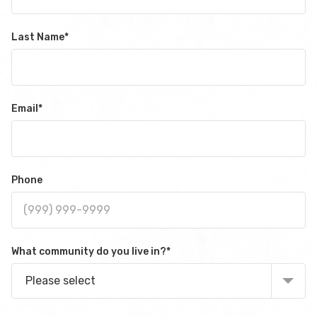
Last Name
*
Email
*
Phone
What community do you live in?
*
Please select