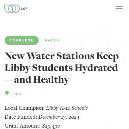
COMPLETE
WATER
New Water Stations Keep
Libby Students Hydrated
—and Healthy
LIBBY
Local Champion:
Libby K-12 Schools
Date Funded:
December 17, 2024
Grant Amount:
$29,490