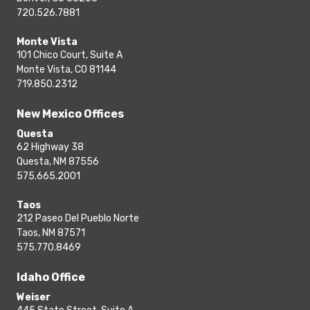
720.526.7881
Monte Vista
101 Chico Court, Suite A
Monte Vista, CO 81144
719.850.2312
New Mexico Offices
Questa
62 Highway 38
Questa, NM 87556
575.665.2001
Taos
212 Paseo Del Pueblo Norte
Taos, NM 87571
575.770.8469
Idaho Office
Weiser