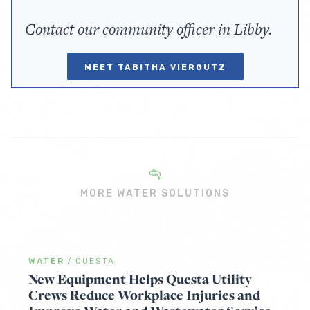
Contact our community officer in Libby.
MEET TABITHA VIERGUTZ
MORE WATER SOLUTIONS
WATER
/
QUESTA
New Equipment Helps Questa Utility
Crews Reduce Workplace Injuries and