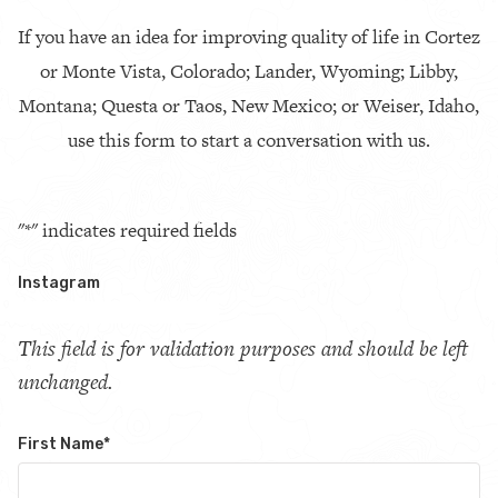
If you have an idea for improving quality of life in Cortez
or Monte Vista, Colorado; Lander, Wyoming; Libby,
Montana; Questa or Taos, New Mexico; or Weiser, Idaho,
use this form to start a conversation with us.
"
*
" indicates required fields
Instagram
This field is for validation purposes and should be left
unchanged.
First Name
*