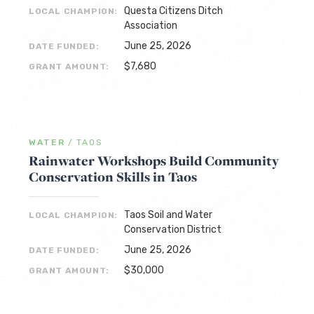
Questa Citizens Ditch
LOCAL CHAMPION:
Association
June 25, 2026
DATE FUNDED:
$7,680
GRANT AMOUNT:
WATER
/
TAOS
Rainwater Workshops Build Community
Conservation Skills in Taos
Taos Soil and Water
LOCAL CHAMPION:
Conservation District
June 25, 2026
DATE FUNDED:
$30,000
GRANT AMOUNT: