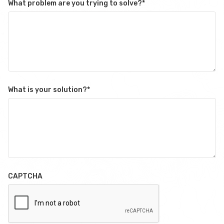
What problem are you trying to solve?
*
What is your solution?
*
CAPTCHA