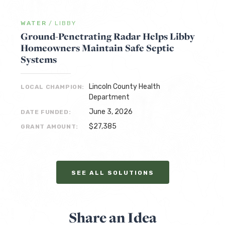
WATER
/
LIBBY
Ground-Penetrating Radar Helps Libby
Homeowners Maintain Safe Septic
Systems
Lincoln County Health
LOCAL CHAMPION:
Department
June 3, 2026
DATE FUNDED:
$27,385
GRANT AMOUNT:
SEE ALL SOLUTIONS
Share an Idea