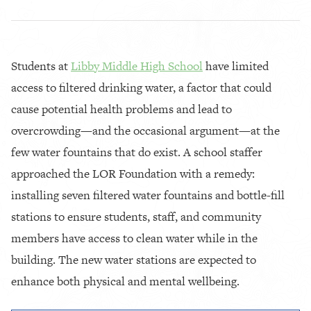
Students at
Libby Middle High School
have limited
access to filtered drinking water, a factor that could
cause potential health problems and lead to
overcrowding—and the occasional argument—at the
few water fountains that do exist. A school staffer
approached the LOR Foundation with a remedy:
installing seven filtered water fountains and bottle-fill
stations to ensure students, staff, and community
members have access to clean water while in the
building. The new water stations are expected to
enhance both physical and mental wellbeing.