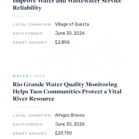
Improve Water and Wastewater Service
Reliability
Village of Questa
LOCAL CHAMPION:
June 30, 2026
DATE FUNDED:
$2,806
GRANT AMOUNT:
WATER
/
TAOS
Rio Grande Water Quality Monitoring
Helps Taos Communities Protect a Vital
River Resource
Amigos Bravos
LOCAL CHAMPION:
June 30, 2026
DATE FUNDED:
$29,790
GRANT AMOUNT: