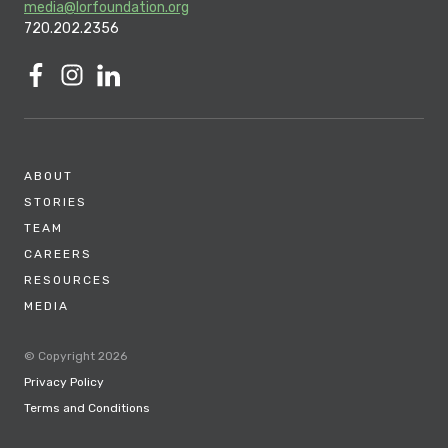
media@lorfoundation.org
720.202.2356
ABOUT
STORIES
TEAM
CAREERS
RESOURCES
MEDIA
© Copyright 2026
Privacy Policy
Terms and Conditions