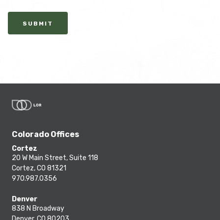
SUBMIT
Colorado Offices
Cortez
20 W Main Street, Suite 118
Cortez, CO 81321
970.987.0356
Denver
838 N Broadway
Denver, CO 80203