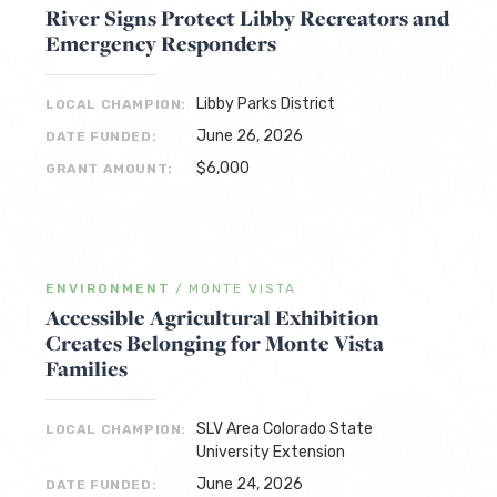
River Signs Protect Libby Recreators and
Emergency Responders
Libby Parks District
LOCAL CHAMPION:
June 26, 2026
DATE FUNDED:
$6,000
GRANT AMOUNT:
ENVIRONMENT
/
MONTE VISTA
Accessible Agricultural Exhibition
Creates Belonging for Monte Vista
Families
SLV Area Colorado State
LOCAL CHAMPION:
University Extension
June 24, 2026
DATE FUNDED: