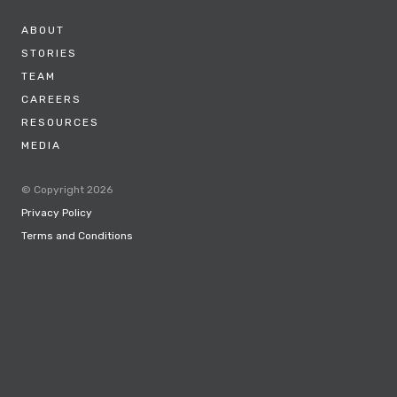
ABOUT
STORIES
TEAM
CAREERS
RESOURCES
MEDIA
© Copyright 2026
Privacy Policy
Terms and Conditions