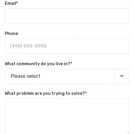
Email
*
Phone
What community do you live in?
*
Please select
What problem are you trying to solve?
*