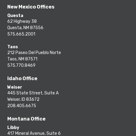
New Mexico Offices
Questa
62 Highway 38
Questa, NM 87556
575.665.2001
Taos
212 Paseo Del Pueblo Norte
Taos, NM 87571
575.770.8469
Idaho Office
Weiser
445 State Street, Suite A
Weiser, ID 83672
208.405.6675
Montana Office
Libby
417 Mineral Avenue, Suite 6