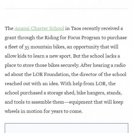
The
Anansi Charter School
in Taos recently received a
grant through the Riding for Focus Program to purchase
a fleet of 35 mountain bikes, an opportunity that will
allow kids to learn a new sport. But the school lacks a
place to store those bikes securely. After hearing a radio
ad about the LOR Foundation, the director of the school
reached out with an idea. With help from LOR, the
school purchased a storage shed, bike hangers, stands,
and tools to assemble them—equipment that will keep
wheels in motion for years to come.