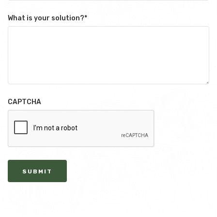
What is your solution?
*
CAPTCHA
SUBMIT