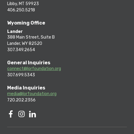
Libby, MT 59923
406.250.5218
Wyoming Office
Lander
388 Main Street, Suite B
Lander, WY 82520
307.349.2654
General Inquiries
connect@lorfoundation.org
307.699.5343
Media Inquiries
media@lorfoundation.org
720.202.2356