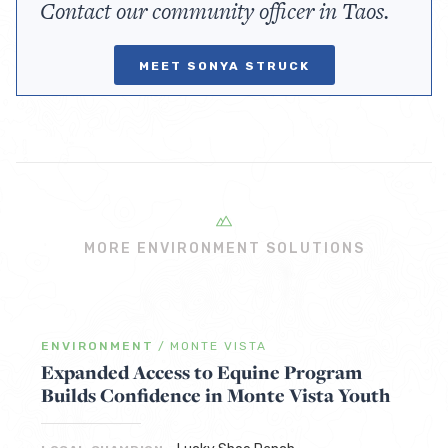
Contact our community officer in Taos.
MEET SONYA STRUCK
MORE ENVIRONMENT SOLUTIONS
ENVIRONMENT
/
MONTE VISTA
Expanded Access to Equine Program
Builds Confidence in Monte Vista Youth