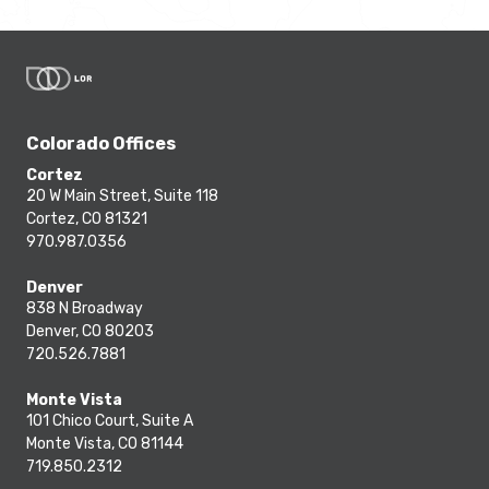
Colorado Offices
Cortez
20 W Main Street, Suite 118
Cortez, CO 81321
970.987.0356
Denver
838 N Broadway
Denver, CO 80203
720.526.7881
Monte Vista
101 Chico Court, Suite A
Monte Vista, CO 81144
719.850.2312