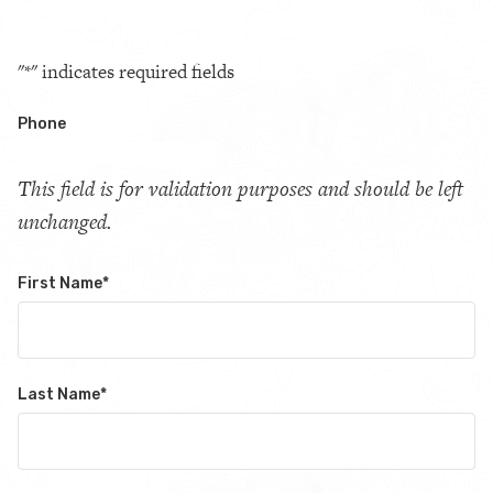
"
*
" indicates required fields
Phone
This field is for validation purposes and should be left
unchanged.
First Name
*
Last Name
*