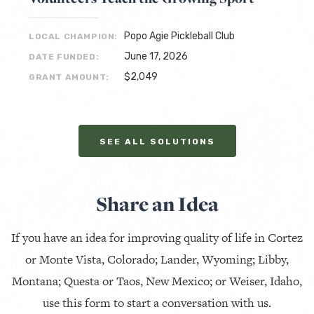
Popo Agie Pickleball Club
LOCAL CHAMPION:
June 17, 2026
DATE FUNDED:
$2,049
GRANT AMOUNT:
SEE ALL SOLUTIONS
Share an Idea
If you have an idea for improving quality of life in Cortez
or Monte Vista, Colorado; Lander, Wyoming; Libby,
Montana; Questa or Taos, New Mexico; or Weiser, Idaho,
use this form to start a conversation with us.