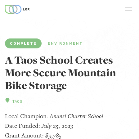
COMPLETE
ENVIRONMENT
A Taos School Creates
More Secure Mountain
Bike Storage
TAOS
Local Champion:
Anansi Charter School
Date Funded:
July 25, 2023
Grant Amount:
$9,785