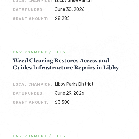
Lucky Shoe Ranch
LOCAL CHAMPION:
June 30, 2026
DATE FUNDED:
$8,285
GRANT AMOUNT:
ENVIRONMENT
/
LIBBY
Weed Clearing Restores Access and
Guides Infrastructure Repairs in Libby
Libby Parks District
LOCAL CHAMPION:
June 29, 2026
DATE FUNDED:
$3,300
GRANT AMOUNT:
ENVIRONMENT
/
LIBBY