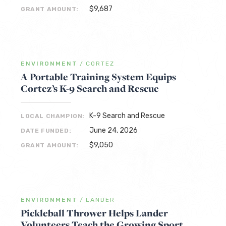
$9,687
GRANT AMOUNT:
ENVIRONMENT
/
CORTEZ
A Portable Training System Equips
Cortez’s K-9 Search and Rescue
K-9 Search and Rescue
LOCAL CHAMPION:
June 24, 2026
DATE FUNDED:
$9,050
GRANT AMOUNT:
ENVIRONMENT
/
LANDER
Pickleball Thrower Helps Lander
Volunteers Teach the Growing Sport