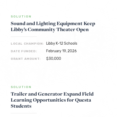
SOLUTION
Sound and Lighting Equipment Keep
Libby’s Community Theater Open
Libby K-12 Schools
LOCAL CHAMPION:
February 19, 2026
DATE FUNDED:
$30,000
GRANT AMOUNT:
SOLUTION
Trailer and Generator Expand Field
Learning Opportunities for Questa
Students