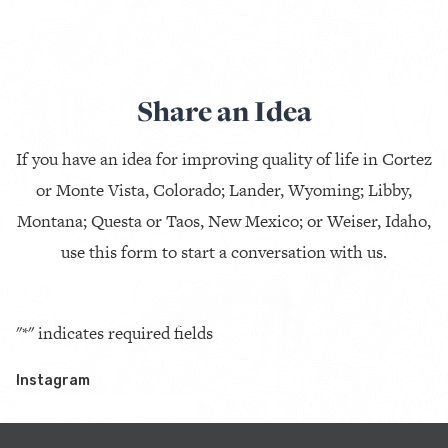
Share an Idea
If you have an idea for improving quality of life in Cortez
or Monte Vista, Colorado; Lander, Wyoming; Libby,
Montana; Questa or Taos, New Mexico; or Weiser, Idaho,
use this form to start a conversation with us.
"
*
" indicates required fields
Instagram
This field is for validation purposes and should be left