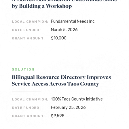
by Building a Workshop
Fundamental Needs Inc
LOCAL CHAMPION:
March 5, 2026
DATE FUNDED:
$10,000
GRANT AMOUNT:
SOLUTION
Bilingual Resource Directory Improves
Service Access Across Taos County
100% Taos County Initiative
LOCAL CHAMPION:
February 25, 2026
DATE FUNDED:
$9,598
GRANT AMOUNT: