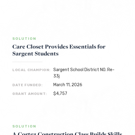
SOLUTION
Care Closet Provides Essentials for
Sargent Students
Sargent School District NO. Re-
LOCAL CHAMPION:
33j
March 11, 2026
DATE FUNDED:
$4,757
GRANT AMOUNT:
SOLUTION
A Cortez Construction Class Builds Skills