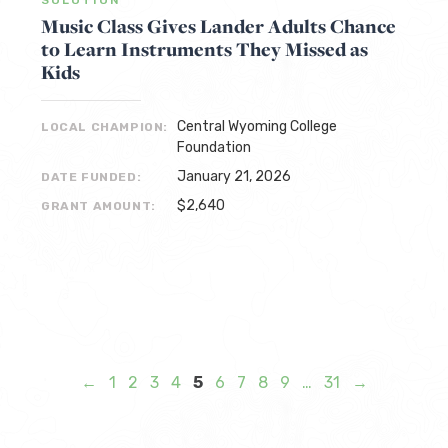
Music Class Gives Lander Adults Chance
to Learn Instruments They Missed as
Kids
Central Wyoming College
LOCAL CHAMPION:
Foundation
January 21, 2026
DATE FUNDED:
$2,640
GRANT AMOUNT:
←
1
2
3
4
5
6
7
8
9
…
31
→