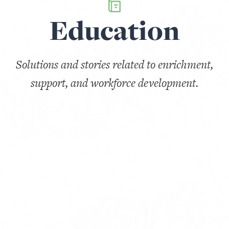
Education
Solutions and stories related to enrichment,
support, and workforce development.