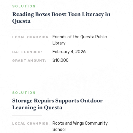
SOLUTION
Reading Boxes Boost Teen Literacy in
Questa
Friends of the Questa Public
LOCAL CHAMPION:
Library
February 4, 2026
DATE FUNDED:
$10,000
GRANT AMOUNT:
SOLUTION
Storage Repairs Supports Outdoor
Learning in Questa
Roots and Wings Community
LOCAL CHAMPION:
School