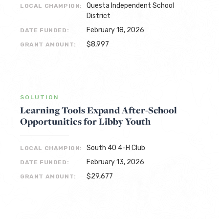
Questa Independent School
LOCAL CHAMPION:
District
February 18, 2026
DATE FUNDED:
$8,997
GRANT AMOUNT:
SOLUTION
Learning Tools Expand After-School
Opportunities for Libby Youth
South 40 4-H Club
LOCAL CHAMPION:
February 13, 2026
DATE FUNDED:
$29,677
GRANT AMOUNT: