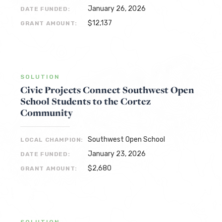
January 26, 2026
DATE FUNDED:
$12,137
GRANT AMOUNT:
SOLUTION
Civic Projects Connect Southwest Open
School Students to the Cortez
Community
Southwest Open School
LOCAL CHAMPION:
January 23, 2026
DATE FUNDED:
$2,680
GRANT AMOUNT:
SOLUTION