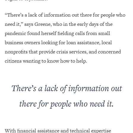
“There’s a lack of information out there for people who
need it,” says Greene, who in the early days of the
pandemic found herself fielding calls from small
business owners looking for loan assistance, local
nonprofits that provide crisis services, and concerned
citizens wanting to know how to help.
There’s a lack of information out
there for people who need it.
With financial assistance and technical expertise