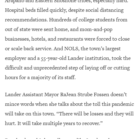
Arapaho and Eastern Shoshone tribes, especially hard.
Hospital beds filled quickly, despite social distancing
recommendations. Hundreds of college students from
out of state were sent home, and mom-and-pop
businesses, hotels, and restaurants were forced to close
or scale back service. And NOLS, the town’s largest
employer and a 55-year-old Lander institution, took the
difficult and unprecedented step of laying off or cutting
hours for a majority of its staff.
Lander Assistant Mayor RaJean Strube Fossen doesn’t
mince words when she talks about the toll this pandemic
will take on this town. “There will be losses and they will
hurt. It will take multiple years to recover.”