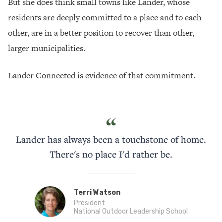
But she does think small towns like Lander, whose
residents are deeply committed to a place and to each
other, are in a better position to recover than other,
larger municipalities.
Lander Connected is evidence of that commitment.
“
Lander has always been a touchstone of home.
There's no place I'd rather be.
Terri Watson
President
National Outdoor Leadership School