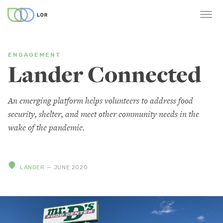
ENGAGEMENT
Lander Connected
An emerging platform helps volunteers to address food
security, shelter, and meet other community needs in the
wake of the pandemic.
LANDER
— JUNE 2020