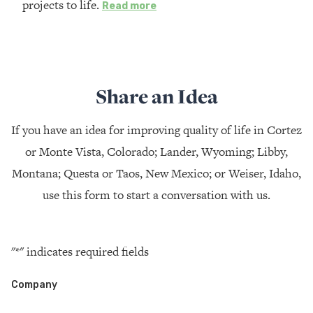
projects to life.
Read more
Share an Idea
If you have an idea for improving quality of life in Cortez
or Monte Vista, Colorado; Lander, Wyoming; Libby,
Montana; Questa or Taos, New Mexico; or Weiser, Idaho,
use this form to start a conversation with us.
"
*
" indicates required fields
Company