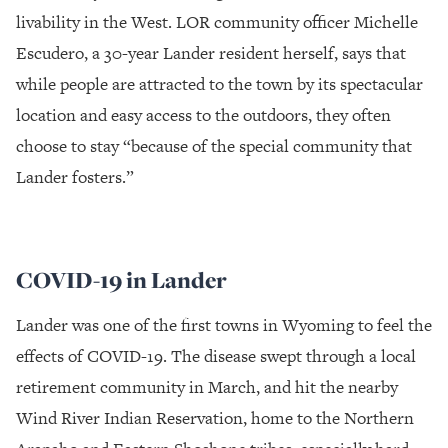
livability in the West. LOR community officer Michelle
Escudero, a 30-year Lander resident herself, says that
while people are attracted to the town by its spectacular
location and easy access to the outdoors, they often
choose to stay “because of the special community that
Lander fosters.”
COVID-19 in Lander
Lander was one of the first towns in Wyoming to feel the
effects of COVID-19. The disease swept through a local
retirement community in March, and hit the nearby
Wind River Indian Reservation, home to the Northern