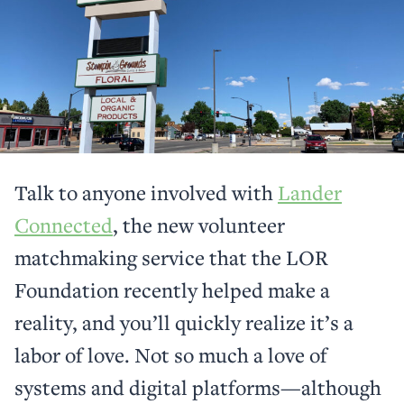
Talk to anyone involved with
Lander
Connected
, the new volunteer
matchmaking service that the LOR
Foundation recently helped make a
reality, and you’ll quickly realize it’s a
labor of love. Not so much a love of
systems and digital platforms—although