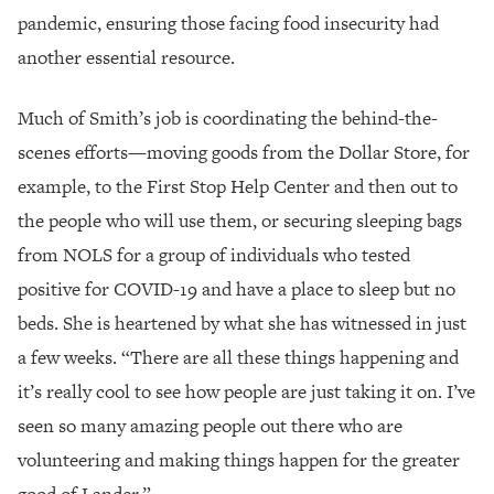
pandemic, ensuring those facing food insecurity had
another essential resource.
Much of Smith’s job is coordinating the behind-the-
scenes efforts—moving goods from the Dollar Store, for
example, to the First Stop Help Center and then out to
the people who will use them, or securing sleeping bags
from NOLS for a group of individuals who tested
positive for COVID-19 and have a place to sleep but no
beds. She is heartened by what she has witnessed in just
a few weeks. “There are all these things happening and
it’s really cool to see how people are just taking it on. I’ve
seen so many amazing people out there who are
volunteering and making things happen for the greater
good of Lander.”