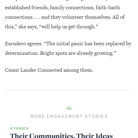
established friends, family connections, faith-baith
connections . . . and they volunteer themselves. All of
this,” she says, “will help us get through.”
Escudero agrees. “The initial panic has been replaced by
determination. Bright spots are already growing.”
Count Lander Connected among them.
MORE ENGAGEMENT STORIES
STORIES
Their Communities, Their Ideas