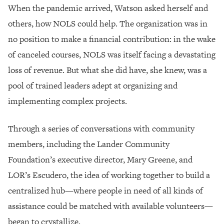
When the pandemic arrived, Watson asked herself and
others, how NOLS could help. The organization was in
no position to make a financial contribution: in the wake
of canceled courses, NOLS was itself facing a devastating
loss of revenue. But what she did have, she knew, was a
pool of trained leaders adept at organizing and
implementing complex projects.
Through a series of conversations with community
members, including the Lander Community
Foundation’s executive director, Mary Greene, and
LOR’s Escudero, the idea of working together to build a
centralized hub—where people in need of all kinds of
assistance could be matched with available volunteers—
began to crystallize.