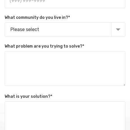
What community do you live in?
*
Please select
What problem are you trying to solve?
*
What is your solution?
*