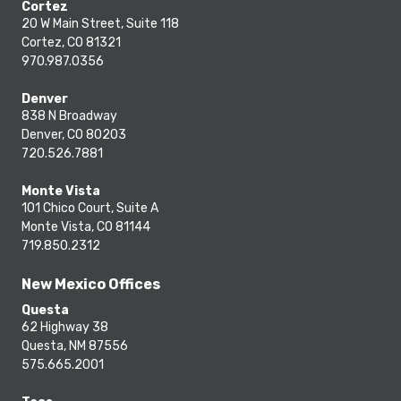
Cortez
20 W Main Street, Suite 118
Cortez, CO 81321
970.987.0356
Denver
838 N Broadway
Denver, CO 80203
720.526.7881
Monte Vista
101 Chico Court, Suite A
Monte Vista, CO 81144
719.850.2312
New Mexico Offices
Questa
62 Highway 38
Questa, NM 87556
575.665.2001