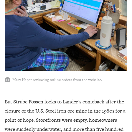
Mary Haper reviewing online orders from the website.
But Strube Fossen looks to Lander’s comeback after the
closure of the U.S. Steel iron ore mine in the 1980s for a
point of hope. Storefronts were empty, homeowners
were suddenly underwater, and more than five hundred