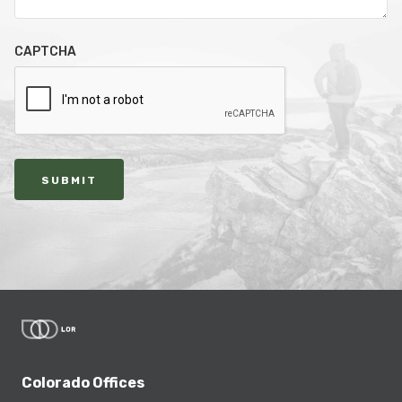
CAPTCHA
SUBMIT
Colorado Offices