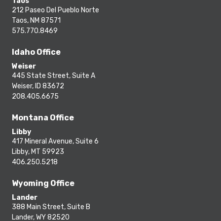
Taos
212 Paseo Del Pueblo Norte
Taos, NM 87571
575.770.8469
Idaho Office
Weiser
445 State Street, Suite A
Weiser, ID 83672
208.405.6675
Montana Office
Libby
417 Mineral Avenue, Suite 6
Libby, MT 59923
406.250.5218
Wyoming Office
Lander
388 Main Street, Suite B
Lander, WY 82520