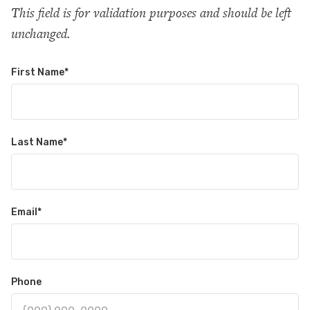
This field is for validation purposes and should be left
unchanged.
First Name
*
Last Name
*
Email
*
Phone