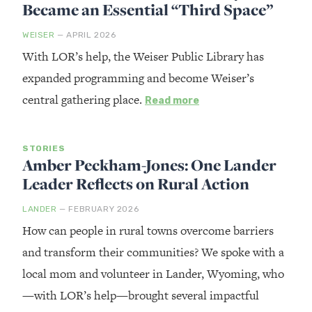
Became an Essential “Third Space”
WEISER
— APRIL 2026
With LOR’s help, the Weiser Public Library has
expanded programming and become Weiser’s
central gathering place.
Read more
STORIES
Amber Peckham-Jones: One Lander
Leader Reflects on Rural Action
LANDER
— FEBRUARY 2026
How can people in rural towns overcome barriers
and transform their communities? We spoke with a
local mom and volunteer in Lander, Wyoming, who
—with LOR’s help—brought several impactful