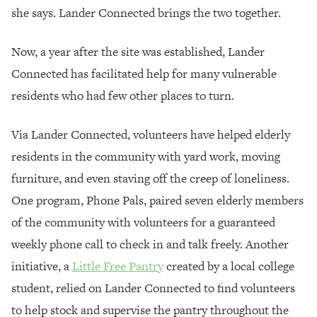
she says. Lander Connected brings the two together.
Now, a year after the site was established, Lander
Connected has facilitated help for many vulnerable
residents who had few other places to turn.
Via Lander Connected, volunteers have helped elderly
residents in the community with yard work, moving
furniture, and even staving off the creep of loneliness.
One program, Phone Pals, paired seven elderly members
of the community with volunteers for a guaranteed
weekly phone call to check in and talk freely. Another
initiative, a
Little Free Pantry
created by a local college
student, relied on Lander Connected to find volunteers
to help stock and supervise the pantry throughout the