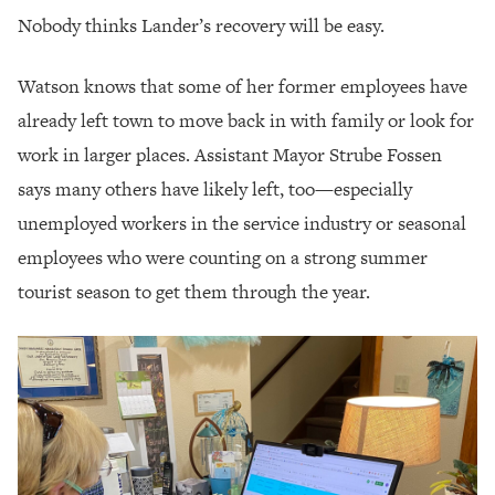
Nobody thinks Lander’s recovery will be easy.
Watson knows that some of her former employees have
already left town to move back in with family or look for
work in larger places. Assistant Mayor Strube Fossen
says many others have likely left, too—especially
unemployed workers in the service industry or seasonal
employees who were counting on a strong summer
tourist season to get them through the year.