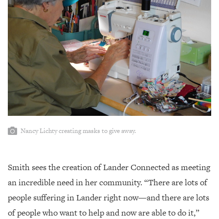
Nancy Lichty creating masks to give away.
Smith sees the creation of Lander Connected as meeting
an incredible need in her community. “There are lots of
people suffering in Lander right now—and there are lots
of people who want to help and now are able to do it,”