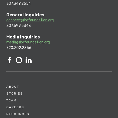
307.349.2654
General Inquiries
connect@lorfoundation.org
307.699.5343
Media Inquiries
media@lorfoundation.org
720.202.2356
ABOUT
STORIES
TEAM
CAREERS
RESOURCES