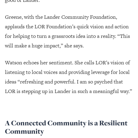
Greene, with the Lander Community Foundation,
applauds the LOR Foundation’s quick vision and action
for helping to turn a grassroots idea into a reality. “This
will make a huge impact,” she says.
Watson echoes her sentiment. She calls LOR’s vision of
listening to local voices and providing leverage for local
ideas “refreshing and powerful. I am so psyched that
LOR is stepping up in Lander in such a meaningful way.”
A Connected Community is a Resilient
Community