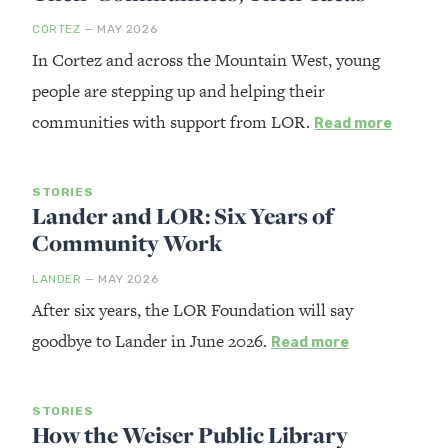
CORTEZ
— MAY 2026
In Cortez and across the Mountain West, young
people are stepping up and helping their
communities with support from LOR.
Read more
STORIES
Lander and LOR: Six Years of
Community Work
LANDER
— MAY 2026
After six years, the LOR Foundation will say
goodbye to Lander in June 2026.
Read more
STORIES
How the Weiser Public Library