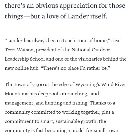
there’s an obvious appreciation for those
things—but a love of Lander itself.
“Lander has always been a touchstone of home,” says
Terri Watson, president of the National Outdoor
Leadership School and one of the visionaries behind the
new online hub. “There’s no place I’d rather be.”
The town of 7,500 at the edge of Wyoming’s Wind River
Mountains has deep roots in ranching, land
management, and hunting and fishing. Thanks to a
community committed to working together, plus a
commitment to smart, sustainable growth, the
community is fast becoming a model for small-town