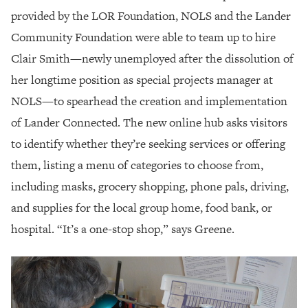
provided by the LOR Foundation, NOLS and the Lander
Community Foundation were able to team up to hire
Clair Smith—newly unemployed after the dissolution of
her longtime position as special projects manager at
NOLS—to spearhead the creation and implementation
of Lander Connected. The new online hub asks visitors
to identify whether they’re seeking services or offering
them, listing a menu of categories to choose from,
including masks, grocery shopping, phone pals, driving,
and supplies for the local group home, food bank, or
hospital. “It’s a one-stop shop,” says Greene.