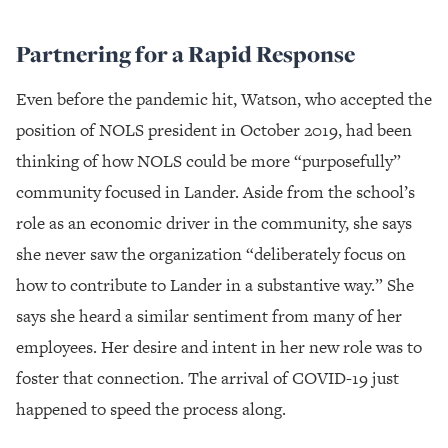
Partnering for a Rapid Response
Even before the pandemic hit, Watson, who accepted the
position of NOLS president in October 2019, had been
thinking of how NOLS could be more “purposefully”
community focused in Lander. Aside from the school’s
role as an economic driver in the community, she says
she never saw the organization “deliberately focus on
how to contribute to Lander in a substantive way.” She
says she heard a similar sentiment from many of her
employees. Her desire and intent in her new role was to
foster that connection. The arrival of COVID-19 just
happened to speed the process along.