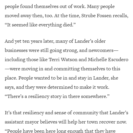
people found themselves out of work. Many people
moved away then, too. At the time, Strube Fossen recalls,
“It seemed like everything died.”
And yet ten years later, many of Lander’s older
businesses were still going strong, and newcomers—
including those like Terri Watson and Michelle Escudero
—were moving in and committing themselves to this
place. People wanted to be in and stay in Lander, she
says, and they were determined to make it work.
“There’s a resiliency story in there somewhere.”
It’s that resiliency and sense of community that Lander’s
assistant mayor believes will help her town recover now.
“People have been here long enough that they have