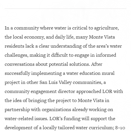
In a community where water is critical to agriculture,
the local economy, and daily life, many Monte Vista
residents lack a clear understanding of the area’s water
challenges, making it difficult to engage in informed
conversations about potential solutions. After
successfully implementing a water education mural
project in other San Luis Valley communities, a
community engagement director approached LOR with
the idea of bringing the project to Monte Vista in
partnership with organizations already working on
water-related issues. LOR’s funding will support the
development of a locally tailored water curriculum; 8–10