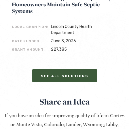
Homeowners Maintain Safe Septic
Systems
Lincoln County Health
LOCAL CHAMPION:
Department
June 3, 2026
DATE FUNDED:
$27,385
GRANT AMOUNT:
SEE ALL SOLUTIONS
Share an Idea
If you have an idea for improving quality of life in Cortez
or Monte Vista, Colorado; Lander, Wyoming; Libby,