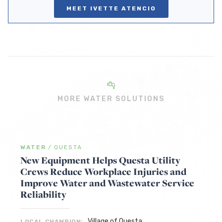
MEET IVETTE ATENCIO
MORE WATER SOLUTIONS
WATER
/
QUESTA
New Equipment Helps Questa Utility
Crews Reduce Workplace Injuries and
Improve Water and Wastewater Service
Reliability
Village of Questa
LOCAL CHAMPION: