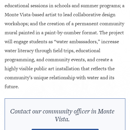
educational sessions in schools and summer programs; a
Monte Vista-based artist to lead collaborative design
workshops; and the creation of a permanent community
mural painted in a paint-by-number format. The project
will engage students as “water ambassadors,” increase
water literacy through field trips, educational
programming, and community events, and create a
highly visible public art installation that reflects the
community’s unique relationship with water and its
future.
Contact our community officer in Monte
Vista.