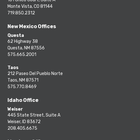
Monte Vista, CO 81144
719.850.2312
New Mexico Offices
Questa
62 Highway 38
Questa, NM 87556
575.665.2001
Taos
212 Paseo Del Pueblo Norte
Taos, NM 87571
575.770.8469
Idaho Office
Weiser
445 State Street, Suite A
Weiser, ID 83672
208.405.6675