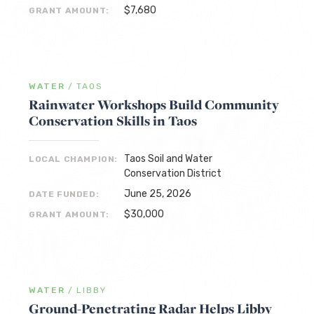
$7,680
GRANT AMOUNT:
WATER
/
TAOS
Rainwater Workshops Build Community
Conservation Skills in Taos
Taos Soil and Water
LOCAL CHAMPION:
Conservation District
June 25, 2026
DATE FUNDED:
$30,000
GRANT AMOUNT:
WATER
/
LIBBY
Ground-Penetrating Radar Helps Libby