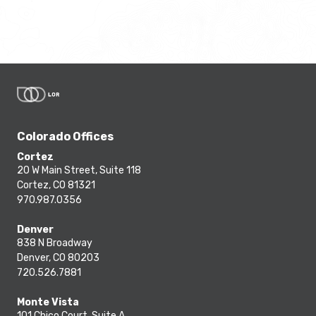
Colorado Offices
Cortez
20 W Main Street, Suite 118
Cortez, CO 81321
970.987.0356
Denver
838 N Broadway
Denver, CO 80203
720.526.7881
Monte Vista
101 Chico Court, Suite A