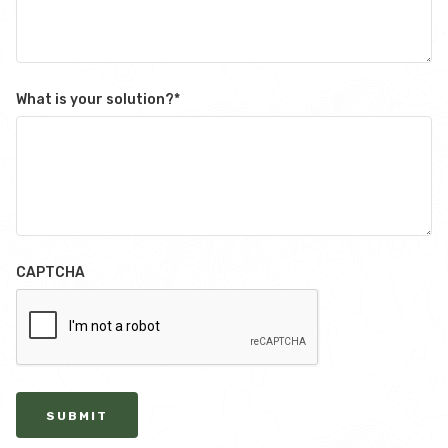
What is your solution?
*
CAPTCHA
SUBMIT