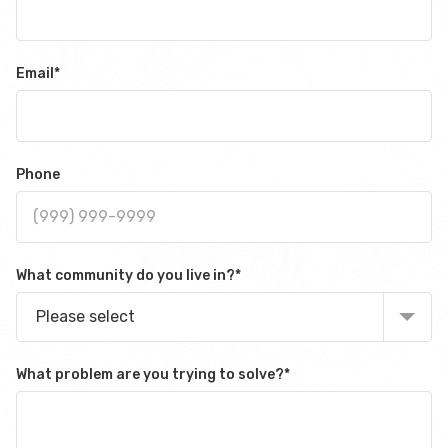
Email
*
Phone
What community do you live in?
*
Please select
What problem are you trying to solve?
*