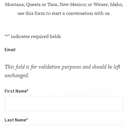
Montana; Questa or Taos, New Mexico; or Weiser, Idaho,
use this form to start a conversation with us.
"
*
" indicates required fields
Email
This field is for validation purposes and should be left
unchanged.
First Name
*
Last Name
*