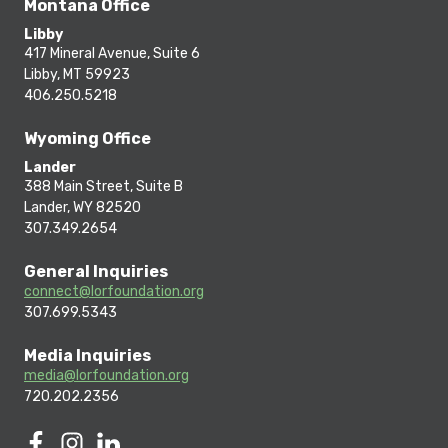
Montana Office
Libby
417 Mineral Avenue, Suite 6
Libby, MT 59923
406.250.5218
Wyoming Office
Lander
388 Main Street, Suite B
Lander, WY 82520
307.349.2654
General Inquiries
connect@lorfoundation.org
307.699.5343
Media Inquiries
media@lorfoundation.org
720.202.2356