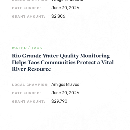
June 30, 2026
DATE FUNDED:
$2,806
GRANT AMOUNT:
WATER
/
TAOS
Rio Grande Water Quality Monitoring
Helps Taos Communities Protect a Vital
River Resource
Amigos Bravos
LOCAL CHAMPION:
June 30, 2026
DATE FUNDED:
$29,790
GRANT AMOUNT: