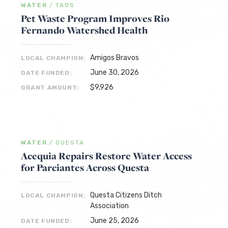
WATER
/
TAOS
Pet Waste Program Improves Rio
Fernando Watershed Health
Amigos Bravos
LOCAL CHAMPION:
June 30, 2026
DATE FUNDED:
$9,926
GRANT AMOUNT:
WATER
/
QUESTA
Acequia Repairs Restore Water Access
for Parciantes Across Questa
Questa Citizens Ditch
LOCAL CHAMPION:
Association
June 25, 2026
DATE FUNDED: