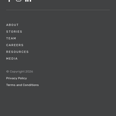
ABOUT
STORIES
TEAM
CAREERS
RESOURCES
MEDIA
© Copyright 2026
Privacy Policy
Terms and Conditions