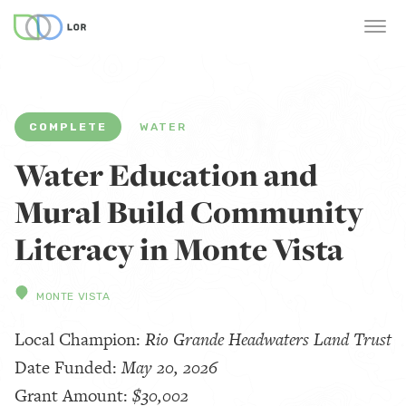
COMPLETE
WATER
Water Education and
Mural Build Community
Literacy in Monte Vista
MONTE VISTA
Local Champion:
Rio Grande Headwaters Land Trust
Date Funded:
May 20, 2026
Grant Amount:
$30,002