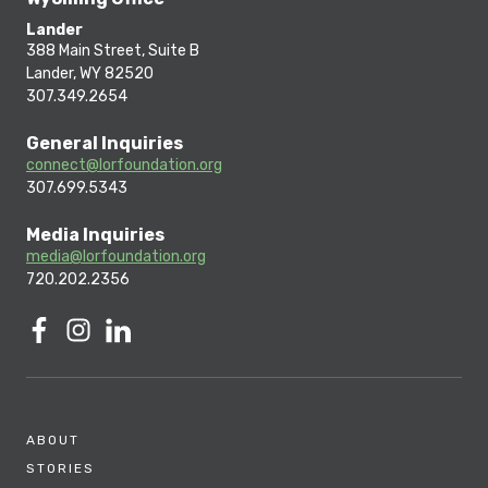
Lander
388 Main Street, Suite B
Lander, WY 82520
307.349.2654
General Inquiries
connect@lorfoundation.org
307.699.5343
Media Inquiries
media@lorfoundation.org
720.202.2356
ABOUT
STORIES