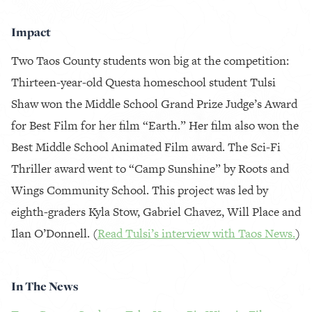
Impact
Two Taos County students won big at the competition:
Thirteen-year-old Questa homeschool student Tulsi
Shaw won the Middle School Grand Prize Judge’s Award
for Best Film for her film “Earth.” Her film also won the
Best Middle School Animated Film award. The Sci-Fi
Thriller award went to “Camp Sunshine” by Roots and
Wings Community School. This project was led by
eighth-graders Kyla Stow, Gabriel Chavez, Will Place and
Ilan O’Donnell. (
Read Tulsi’s interview with Taos News.
)
In The News