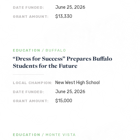
June 25, 2026
DATE FUNDED:
$13,330
GRANT AMOUNT:
EDUCATION
/
BUFFALO
“Dress for Success” Prepares Buffalo
Students for the Future
New West High School
LOCAL CHAMPION:
June 25, 2026
DATE FUNDED:
$15,000
GRANT AMOUNT:
EDUCATION
/
MONTE VISTA