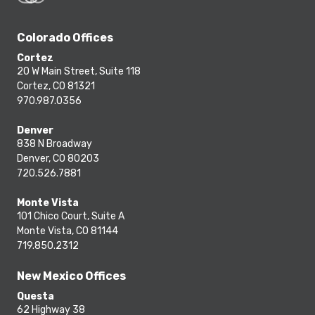
Colorado Offices
Cortez
20 W Main Street, Suite 118
Cortez, CO 81321
970.987.0356
Denver
838 N Broadway
Denver, CO 80203
720.526.7881
Monte Vista
101 Chico Court, Suite A
Monte Vista, CO 81144
719.850.2312
New Mexico Offices
Questa
62 Highway 38