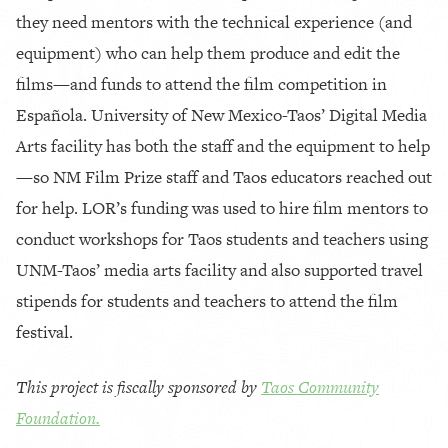
they need mentors with the technical experience (and
equipment) who can help them produce and edit the
films—and funds to attend the film competition in
Española. University of New Mexico-Taos’ Digital Media
Arts facility has both the staff and the equipment to help
—so NM Film Prize staff and Taos educators reached out
for help. LOR’s funding was used to hire film mentors to
conduct workshops for Taos students and teachers using
UNM-Taos’ media arts facility and also supported travel
stipends for students and teachers to attend the film
festival.
This project is fiscally sponsored by
Taos Community
Foundation.