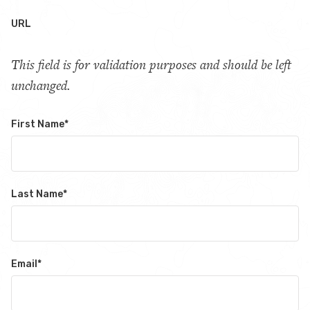
URL
This field is for validation purposes and should be left
unchanged.
First Name
*
Last Name
*
Email
*