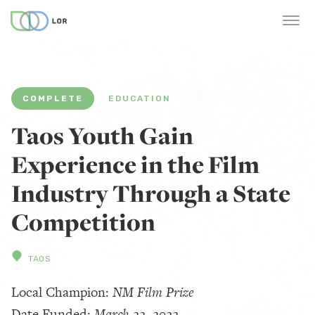
COMPLETE
EDUCATION
Taos Youth Gain
Experience in the Film
Industry Through a State
Competition
TAOS
Local Champion:
NM Film Prize
Date Funded:
March 22, 2022