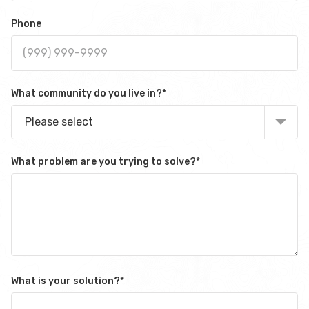
Phone
What community do you live in?
*
Please select
What problem are you trying to solve?
*
What is your solution?
*