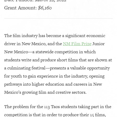
Grant Amount:
$6,160
The film industry has become a significant economic
driver in New Mexico, and the
NM Film Prize
Junior
New Mexico—a statewide competition in which
students write and produce short films that are shown at
a culminating festival—presents a valuable opportunity
for youth to gain experience in the industry, opening
pathways into higher education and careers in New
Mexico’s growing film and creative sectors.
The problem for the 113 Taos students taking part in the
competition is that in order to produce their 15 films,