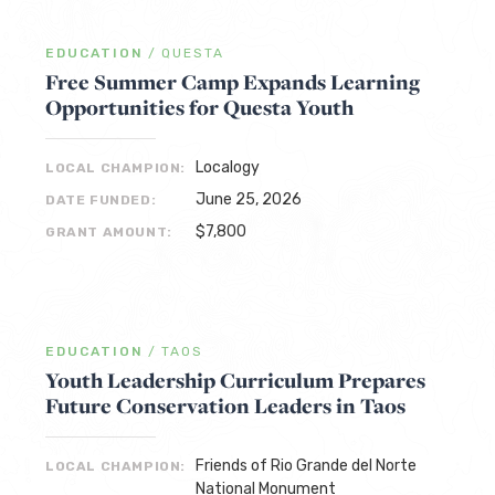
EDUCATION
/
QUESTA
Free Summer Camp Expands Learning
Opportunities for Questa Youth
Localogy
LOCAL CHAMPION:
June 25, 2026
DATE FUNDED:
$7,800
GRANT AMOUNT:
EDUCATION
/
TAOS
Youth Leadership Curriculum Prepares
Future Conservation Leaders in Taos
Friends of Rio Grande del Norte
LOCAL CHAMPION:
National Monument