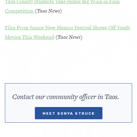
Taos County Students Take Home Big Wins in Film
Competition
(
Taos News
)
Film Prize Junior New Mexico Festival Shows Off Youth
Movies This Weekend
(
Taos News)
Contact our community officer in Taos.
MEET SONYA STRUCK