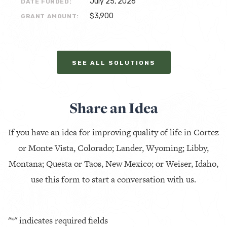
July 25, 2026
DATE FUNDED:
$3,900
GRANT AMOUNT:
SEE ALL SOLUTIONS
Share an Idea
If you have an idea for improving quality of life in Cortez
or Monte Vista, Colorado; Lander, Wyoming; Libby,
Montana; Questa or Taos, New Mexico; or Weiser, Idaho,
use this form to start a conversation with us.
"
*
" indicates required fields