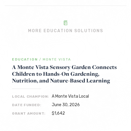
MORE EDUCATION SOLUTIONS
EDUCATION
/
MONTE VISTA
A Monte Vista Sensory Garden Connects
Children to Hands-On Gardening,
Nutrition, and Nature-Based Learning
A Monte Vista Local
LOCAL CHAMPION:
June 30, 2026
DATE FUNDED:
$1,642
GRANT AMOUNT: