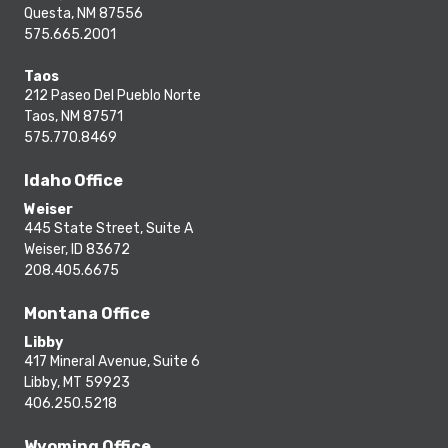
Questa, NM 87556
575.665.2001
Taos
212 Paseo Del Pueblo Norte
Taos, NM 87571
575.770.8469
Idaho Office
Weiser
445 State Street, Suite A
Weiser, ID 83672
208.405.6675
Montana Office
Libby
417 Mineral Avenue, Suite 6
Libby, MT 59923
406.250.5218
Wyoming Office