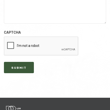
CAPTCHA
SUBMIT