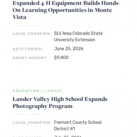
Expanded 4-H Equipment Builds Hands-
On Learning Opportunities in Monte
Vista
SLV Area Colorado State
LOCAL CHAMPION:
University Extension
June 25, 2026
DATE FUNDED:
$9,400
GRANT AMOUNT:
EDUCATION
/
LANDER
Lander Valley High School Expands
Photography Program
Fremont County School
LOCAL CHAMPION:
District #1