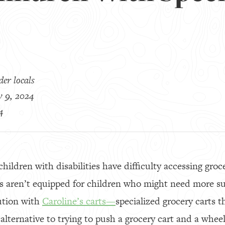
er locals
y 9, 2024
4
hildren with disabilities have difficulty accessing groc
ts aren’t equipped for children who might need more 
ution with
Caroline’s carts—
specialized grocery carts t
 alternative to trying to push a grocery cart and a whee