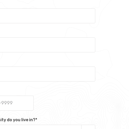
y do you live in?
*