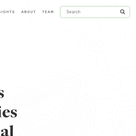
SIGHTS
ABOUT
TEAM
s
ies
al