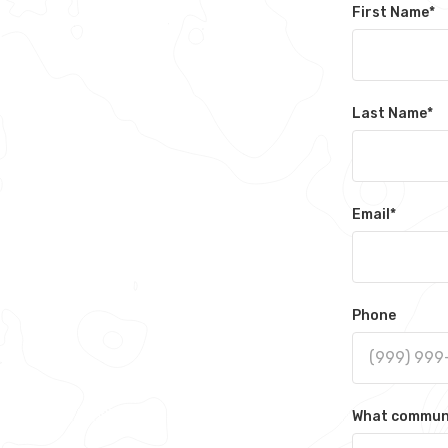
First Name
*
Last Name
*
Email
*
Phone
What communit