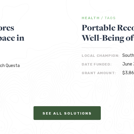
HEALTH
/
TAOS
ores
Portable Rec
ace in
Well-Being of
South
LOCAL CHAMPION:
June 
DATE FUNDED:
rch Questa
$3,8
GRANT AMOUNT:
SEE ALL SOLUTIONS