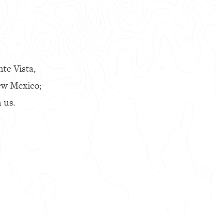
nte Vista,
ew Mexico;
 us.