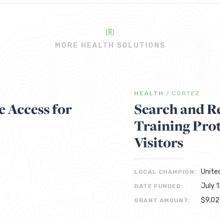
MORE HEALTH SOLUTIONS
HEALTH
/
CORTEZ
 Access for
Search and R
Training Pro
Visitors
Unite
LOCAL CHAMPION:
July 
DATE FUNDED:
$9,0
GRANT AMOUNT: