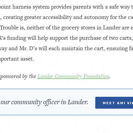
-point harness system provides parents with a safe way 
m, creating greater accessibility and autonomy for the c
Trouble is, neither of the grocery stores in Lander are
R’s funding will help support the purchase of two carts
way and Mr. D’s will each maintain the cart, ensuring f
mportant asset.
y sponsored by the
Lander Community Foundation
.
our community officer in Lander.
MEET AMI V