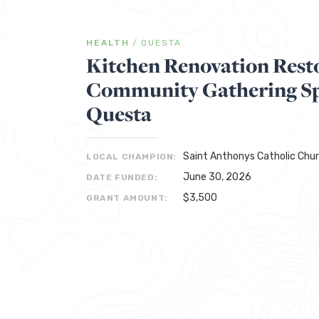
HEALTH
/
QUESTA
Kitchen Renovation Rest
Community Gathering Sp
Questa
Saint Anthonys Catholic Chu
LOCAL CHAMPION:
June 30, 2026
DATE FUNDED:
$3,500
GRANT AMOUNT: