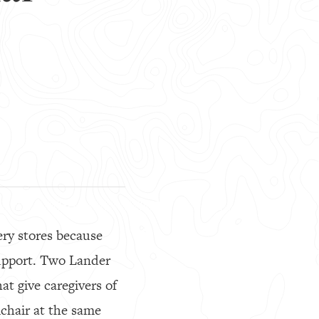
ery stores because
support. Two Lander
hat give caregivers of
lchair at the same