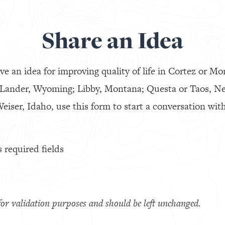
Share an Idea
ve an idea for improving quality of life in Cortez or Mo
 Lander, Wyoming; Libby, Montana; Questa or Taos, N
eiser, Idaho, use this form to start a conversation with
s required fields
s for validation purposes and should be left unchanged.