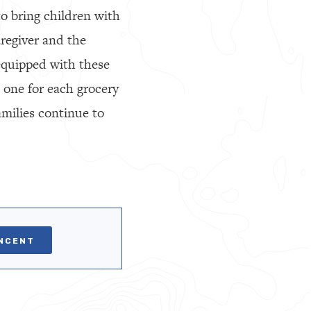
to bring children with
aregiver and the
 equipped with these
, one for each grocery
amilies continue to
INCENT