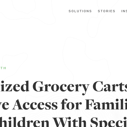
SOLUTIONS
STORIES
IN
LTH
lized Grocery Cart
e Access for Famil
hildren With Speci