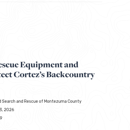
escue Equipment and
tect Cortez’s Backcountry
d Search and Rescue of Montezuma County
13, 2026
29