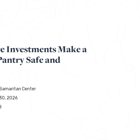
re Investments Make a
Pantry Safe and
Samaritan Center
30, 2026
8