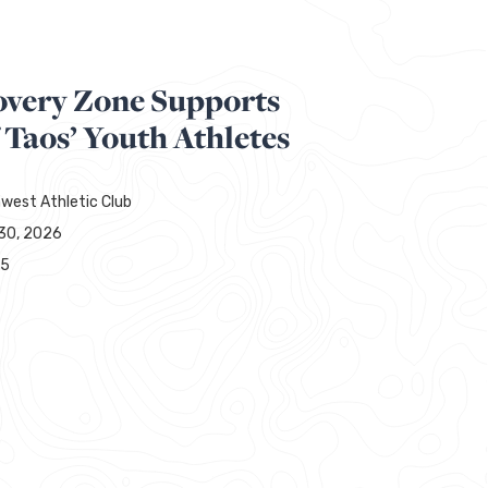
overy Zone Supports
 Taos’ Youth Athletes
west Athletic Club
30, 2026
65