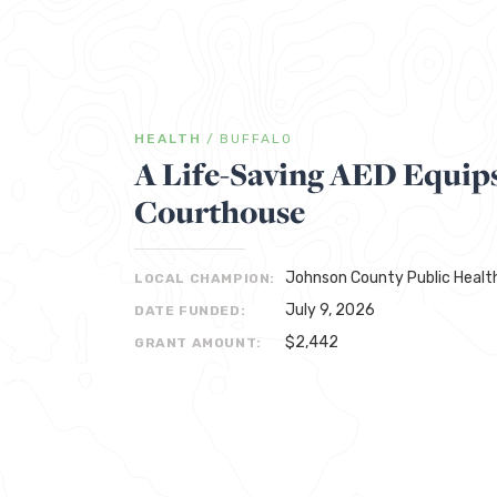
HEALTH
/
BUFFALO
A Life-Saving AED Equips
Courthouse
Johnson County Public Healt
LOCAL CHAMPION:
July 9, 2026
DATE FUNDED:
$2,442
GRANT AMOUNT: