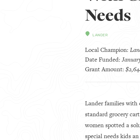
Needs
LANDER
Local Champion:
Land
Date Funded:
Januar
Grant Amount:
$2,64
Lander families with c
standard grocery car
women spotted a sol
special needs kids an