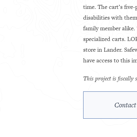
time. The cart’s five
disabilities with the
family member alike. 
specialized carts. LO
store in Lander. Safe
have access to this i
This project is fiscall
Contact 