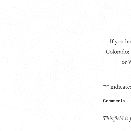
If you ha
Colorado;
or W
"
*
" indicate
Comments
This field i