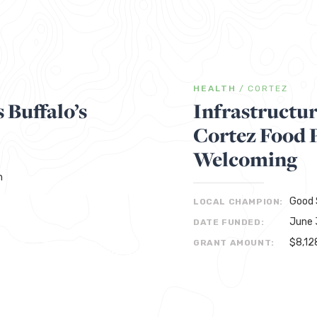
HEALTH
/
CORTEZ
 Buffalo’s
Infrastructu
Cortez Food 
Welcoming
h
Good 
LOCAL CHAMPION:
June 
DATE FUNDED:
$8,12
GRANT AMOUNT: