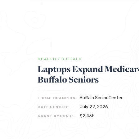
HEALTH
/
BUFFALO
Laptops Expand Medicare
Buffalo Seniors
Buffalo Senior Center
LOCAL CHAMPION:
July 22, 2026
DATE FUNDED:
$2,435
GRANT AMOUNT: