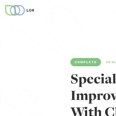
COMPLETE
HEA
Specia
Improv
With C