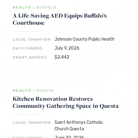
HEALTH
/
BUFFALO
A Life-Saving AED Equips Buffalo’s
Courthouse
Johnson County Public Health
LOCAL CHAMPION:
July 9, 2026
DATE FUNDED:
$2,442
GRANT AMOUNT:
HEALTH
/
QUESTA
Kitchen Renovation Restores
Community Gathering Space in Questa
Saint Anthonys Catholic
LOCAL CHAMPION:
Church Questa
June 30, 2026