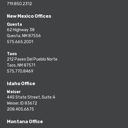
719.850.2312
New Mexico Offices
Questa
62 Highway 38
Questa, NM 87556
575.665.2001
Taos
212 Paseo Del Pueblo Norte
Taos, NM 87571
575.770.8469
Idaho Office
Weiser
445 State Street, Suite A
Weiser, ID 83672
208.405.6675
Montana Office