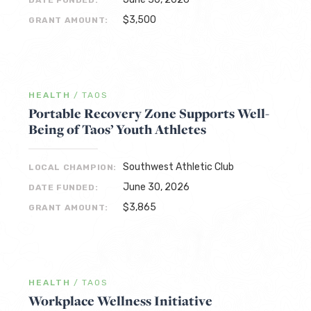
DATE FUNDED:
$3,500
GRANT AMOUNT:
HEALTH
/
TAOS
Portable Recovery Zone Supports Well-
Being of Taos’ Youth Athletes
Southwest Athletic Club
LOCAL CHAMPION:
June 30, 2026
DATE FUNDED:
$3,865
GRANT AMOUNT:
HEALTH
/
TAOS
Workplace Wellness Initiative