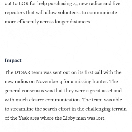
out to LOR for help purchasing 25 new radios and five
repeaters that will allow volunteers to communicate
more efficiently across longer distances.
Impact
The DTSAR team was sent out on its first call with the
new radios on November 4 for a missing hunter. The
general consensus was that they were a great asset and
with much clearer communication. The team was able
to streamline the search effort in the challenging terrain
of the Yaak area where the Libby man was lost.