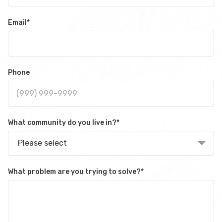
Email
*
Phone
What community do you live in?
*
Please select
What problem are you trying to solve?
*