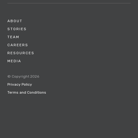
ABOUT
STORIES
TEAM
CAREERS
RESOURCES
MEDIA
© Copyright 2026
Privacy Policy
Terms and Conditions