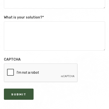
What is your solution?
*
CAPTCHA
SUBMIT