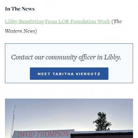
In The News
Libby Benefitting From LOR Foundation Work
(
The
Western News
)
Contact our community officer in Libby.
MEET TABITHA VIERGUTZ