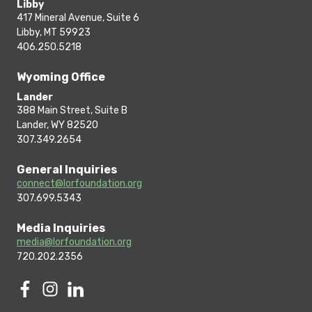
Libby
417 Mineral Avenue, Suite 6
Libby, MT 59923
406.250.5218
Wyoming Office
Lander
388 Main Street, Suite B
Lander, WY 82520
307.349.2654
General Inquiries
connect@lorfoundation.org
307.699.5343
Media Inquiries
media@lorfoundation.org
720.202.2356