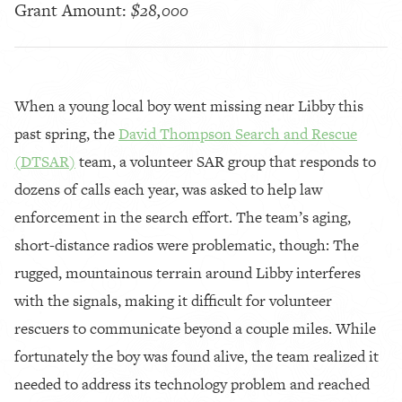
Grant Amount:
$28,000
When a young local boy went missing near Libby this
past spring, the
David Thompson Search and Rescue
(DTSAR)
team, a volunteer SAR group that responds to
dozens of calls each year, was asked to help law
enforcement in the search effort. The team’s aging,
short-distance radios were problematic, though: The
rugged, mountainous terrain around Libby interferes
with the signals, making it difficult for volunteer
rescuers to communicate beyond a couple miles. While
fortunately the boy was found alive, the team realized it
needed to address its technology problem and reached