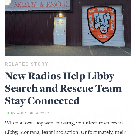
RELATED STORY
New Radios Help Libby
Search and Rescue Team
Stay Connected
LIBBY
— OCTOBER 2022
When a local boy went missing, volunteer rescuers in
Libby, Montana, leapt into action. Unfortunately, their