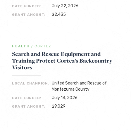
July 22, 2026
DATE FUNDED:
$2,435
GRANT AMOUNT:
HEALTH
/
CORTEZ
Search and Rescue Equipment and
Training Protect Cortez’s Backcountry
Visitors
United Search and Rescue of
LOCAL CHAMPION:
Montezuma County
July 13, 2026
DATE FUNDED:
$9,029
GRANT AMOUNT: