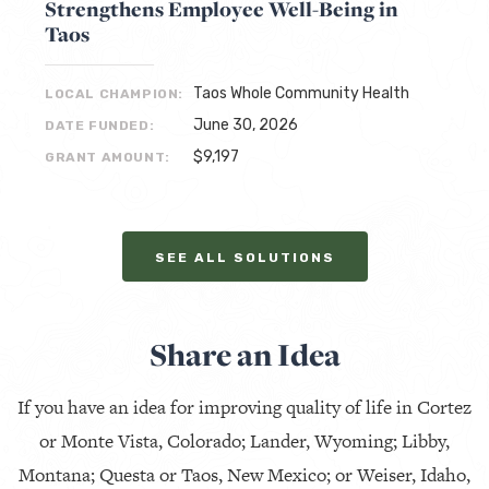
Strengthens Employee Well-Being in
Taos
Taos Whole Community Health
LOCAL CHAMPION:
June 30, 2026
DATE FUNDED:
$9,197
GRANT AMOUNT:
SEE ALL SOLUTIONS
Share an Idea
If you have an idea for improving quality of life in Cortez
or Monte Vista, Colorado; Lander, Wyoming; Libby,
Montana; Questa or Taos, New Mexico; or Weiser, Idaho,