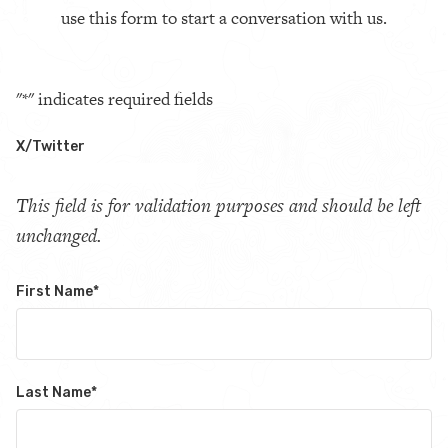
use this form to start a conversation with us.
"
*
" indicates required fields
X/Twitter
This field is for validation purposes and should be left
unchanged.
First Name
*
Last Name
*