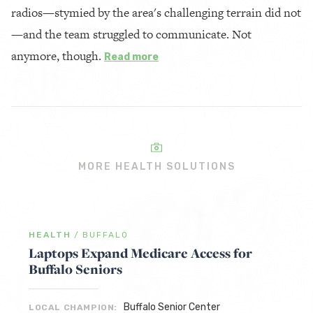
radios—stymied by the area's challenging terrain did not
—and the team struggled to communicate. Not
anymore, though.
Read more
MORE HEALTH SOLUTIONS
HEALTH
/
BUFFALO
Laptops Expand Medicare Access for
Buffalo Seniors
Buffalo Senior Center
LOCAL CHAMPION: