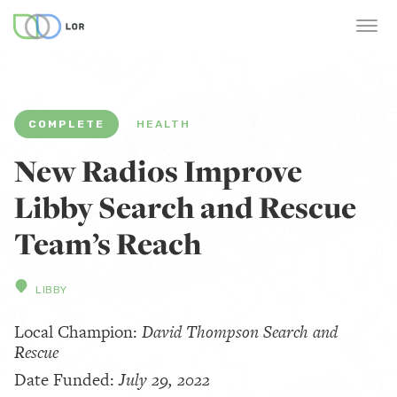
COMPLETE
HEALTH
New Radios Improve
Libby Search and Rescue
Team’s Reach
LIBBY
Local Champion:
David Thompson Search and
Rescue
Date Funded:
July 29, 2022