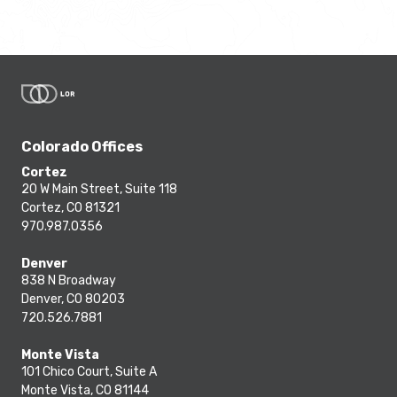
Colorado Offices
Cortez
20 W Main Street, Suite 118
Cortez, CO 81321
970.987.0356
Denver
838 N Broadway
Denver, CO 80203
720.526.7881
Monte Vista
101 Chico Court, Suite A
Monte Vista, CO 81144