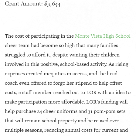
Grant Amount:
$9,644
The cost of participating in the
Monte Vista High School
cheer team had become so high that many families
struggled to afford it, despite wanting their children
involved in this positive, school-based activity. As rising
expenses created inequities in access, and the head
coach even offered to forgo her stipend to help offset
costs, a staff member reached out to LOR with an idea to
make participation more affordable. LOR’s funding will
help purchase 24 cheer uniforms and 31 pom-pom sets
that will remain school property and be reused over
multiple seasons, reducing annual costs for current and