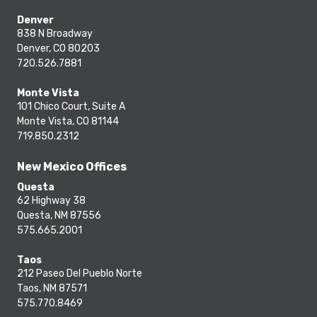
Denver
838 N Broadway
Denver, CO 80203
720.526.7881
Monte Vista
101 Chico Court, Suite A
Monte Vista, CO 81144
719.850.2312
New Mexico Offices
Questa
62 Highway 38
Questa, NM 87556
575.665.2001
Taos
212 Paseo Del Pueblo Norte
Taos, NM 87571
575.770.8469