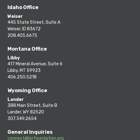
Idaho Office
Weiser
445 State Street, Suite A
Weiser, ID 83672
208.405.6675
Montana Office
Libby
417 Mineral Avenue, Suite 6
Libby, MT 59923
406.250.5218
Wyoming Office
Lander
388 Main Street, Suite B
Lander, WY 82520
307.349.2654
General Inquiries
connect@lorfoundation.org