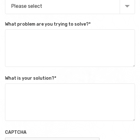
Please select
What problem are you trying to solve?
*
What is your solution?
*
CAPTCHA