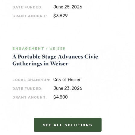
June 25, 2026
DATE FUNDED:
$3,829
GRANT AMOUNT:
ENGAGEMENT
/
WEISER
A Portable Stage Advances Civic
Gatherings in Weiser
City of Weiser
LOCAL CHAMPION:
June 23, 2026
DATE FUNDED:
$4,800
GRANT AMOUNT:
SEE ALL SOLUTIONS