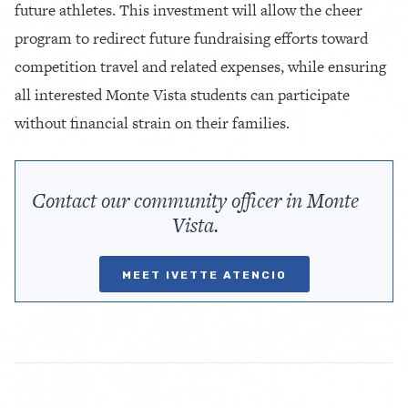
future athletes. This investment will allow the cheer
program to redirect future fundraising efforts toward
competition travel and related expenses, while ensuring
all interested Monte Vista students can participate
without financial strain on their families.
Contact our community officer in Monte
Vista.
MEET IVETTE ATENCIO