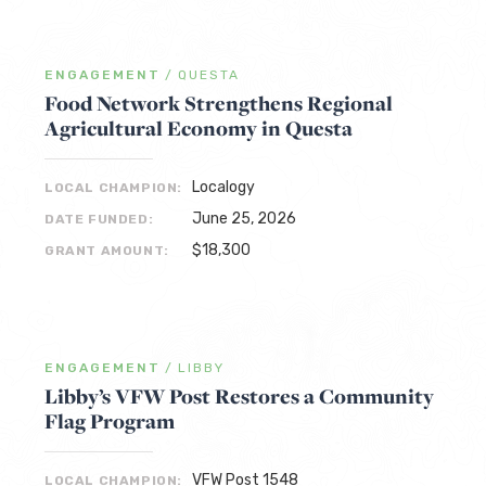
ENGAGEMENT
/
QUESTA
Food Network Strengthens Regional
Agricultural Economy in Questa
Localogy
LOCAL CHAMPION:
June 25, 2026
DATE FUNDED:
$18,300
GRANT AMOUNT:
ENGAGEMENT
/
LIBBY
Libby’s VFW Post Restores a Community
Flag Program
VFW Post 1548
LOCAL CHAMPION: