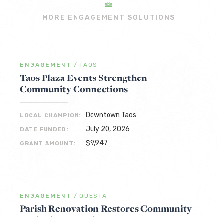
MORE ENGAGEMENT SOLUTIONS
ENGAGEMENT
/
TAOS
Taos Plaza Events Strengthen
Community Connections
Downtown Taos
LOCAL CHAMPION:
July 20, 2026
DATE FUNDED:
$9,947
GRANT AMOUNT:
ENGAGEMENT
/
QUESTA
Parish Renovation Restores Community