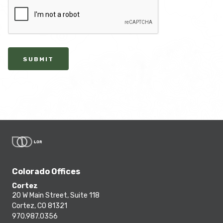
SUBMIT
Colorado Offices
Cortez
20 W Main Street, Suite 118
Cortez, CO 81321
970.987.0356