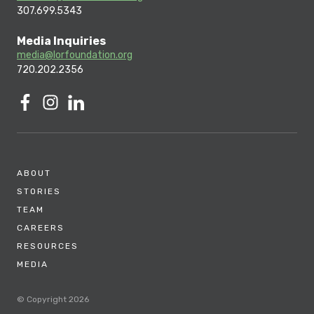
307.699.5343
Media Inquiries
media@lorfoundation.org
720.202.2356
ABOUT
STORIES
TEAM
CAREERS
RESOURCES
MEDIA
© Copyright 2026