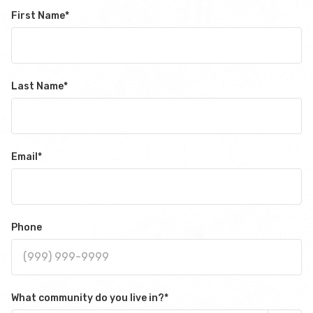
First Name
*
Last Name
*
Email
*
Phone
What community do you live in?
*