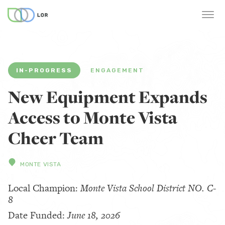
IN-PROGRESS
ENGAGEMENT
New Equipment Expands
Access to Monte Vista
Cheer Team
MONTE VISTA
Local Champion:
Monte Vista School District NO. C-
8
Date Funded:
June 18, 2026