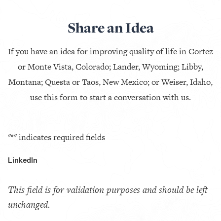
Share an Idea
If you have an idea for improving quality of life in Cortez
or Monte Vista, Colorado; Lander, Wyoming; Libby,
Montana; Questa or Taos, New Mexico; or Weiser, Idaho,
use this form to start a conversation with us.
"
*
" indicates required fields
LinkedIn
This field is for validation purposes and should be left
unchanged.