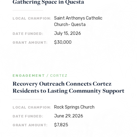
Gathering Space in Questa
Saint Anthonys Catholic
LOCAL CHAMPION:
Church- Questa
July 15, 2026
DATE FUNDED:
$30,000
GRANT AMOUNT:
ENGAGEMENT
/
CORTEZ
Recovery Outreach Connects Cortez
Residents to Lasting Community Support
Rock Springs Church
LOCAL CHAMPION:
June 29, 2026
DATE FUNDED:
$7,825
GRANT AMOUNT: