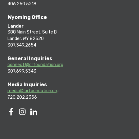
406.250.5218
Wyoming Office
Lander
388 Main Street, Suite B
Lander, WY 82520
307.349.2654
General Inquiries
connect@lorfoundation.org
307.699.5343
Media Inquiries
media@lorfoundation.org
720.202.2356