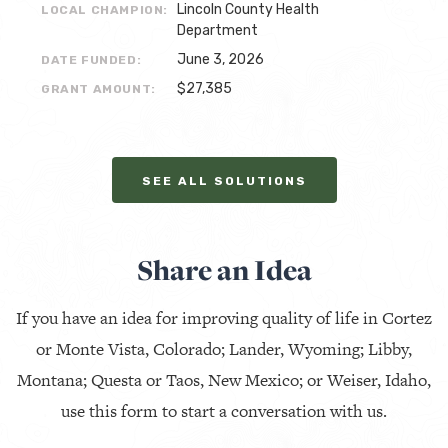
Lincoln County Health
LOCAL CHAMPION:
Department
June 3, 2026
DATE FUNDED:
$27,385
GRANT AMOUNT:
SEE ALL SOLUTIONS
Share an Idea
If you have an idea for improving quality of life in Cortez
or Monte Vista, Colorado; Lander, Wyoming; Libby,
Montana; Questa or Taos, New Mexico; or Weiser, Idaho,
use this form to start a conversation with us.