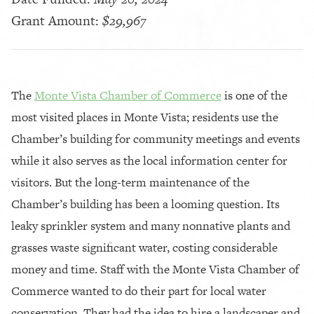
Grant Amount:
$29,967
The
Monte Vista Chamber of Commerce
is one of the
most visited places in Monte Vista; residents use the
Chamber’s building for community meetings and events
while it also serves as the local information center for
visitors. But the long-term maintenance of the
Chamber’s building has been a looming question. Its
leaky sprinkler system and many nonnative plants and
grasses waste significant water, costing considerable
money and time. Staff with the Monte Vista Chamber of
Commerce wanted to do their part for local water
conservation. They had the idea to hire a landscaper and