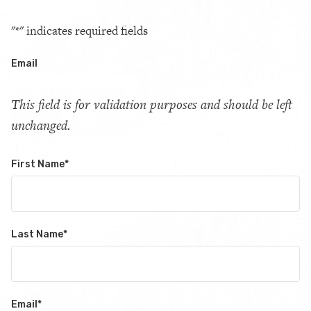
"
*
" indicates required fields
Email
This field is for validation purposes and should be left
unchanged.
First Name
*
Last Name
*
Email
*