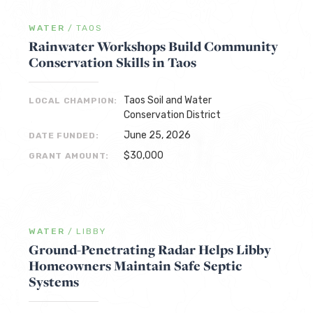
WATER
/
TAOS
Rainwater Workshops Build Community
Conservation Skills in Taos
Taos Soil and Water
LOCAL CHAMPION:
Conservation District
June 25, 2026
DATE FUNDED:
$30,000
GRANT AMOUNT:
WATER
/
LIBBY
Ground-Penetrating Radar Helps Libby
Homeowners Maintain Safe Septic
Systems