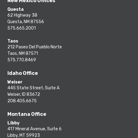
New Mexico Offices
Questa
62 Highway 38
Questa, NM 87556
575.665.2001
Taos
212 Paseo Del Pueblo Norte
Taos, NM 87571
575.770.8469
Idaho Office
Weiser
445 State Street, Suite A
Weiser, ID 83672
208.405.6675
Montana Office
Libby
417 Mineral Avenue, Suite 6
Libby, MT 59923