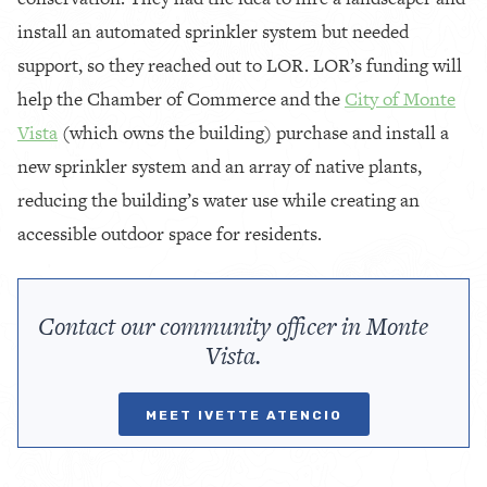
install an automated sprinkler system but needed
support, so they reached out to LOR. LOR’s funding will
help the Chamber of Commerce and the
City of Monte
Vista
(which owns the building) purchase and install a
new sprinkler system and an array of native plants,
reducing the building’s water use while creating an
accessible outdoor space for residents.
Contact our community officer in Monte
Vista.
MEET IVETTE ATENCIO