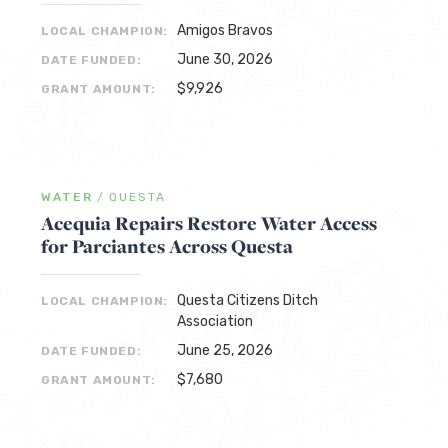
Amigos Bravos
LOCAL CHAMPION:
June 30, 2026
DATE FUNDED:
$9,926
GRANT AMOUNT:
WATER
/
QUESTA
Acequia Repairs Restore Water Access
for Parciantes Across Questa
Questa Citizens Ditch
LOCAL CHAMPION:
Association
June 25, 2026
DATE FUNDED:
$7,680
GRANT AMOUNT: