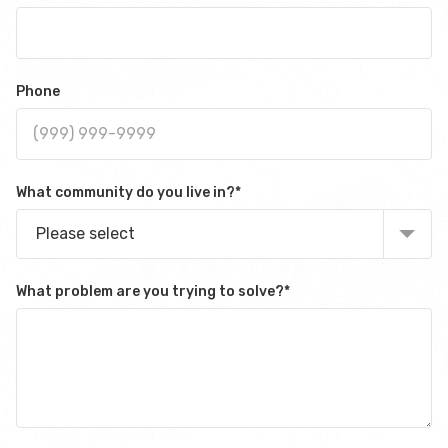
Phone
What community do you live in?
*
Please select
What problem are you trying to solve?
*