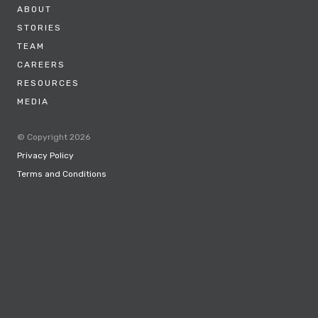
ABOUT
STORIES
TEAM
CAREERS
RESOURCES
MEDIA
© Copyright 2026
Privacy Policy
Terms and Conditions