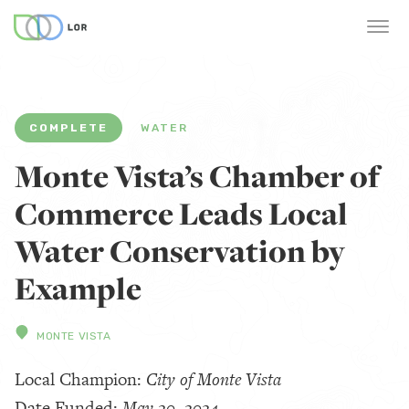
COMPLETE
WATER
Monte Vista’s Chamber of
Commerce Leads Local
Water Conservation by
Example
MONTE VISTA
Local Champion:
City of Monte Vista
Date Funded:
May 20, 2024