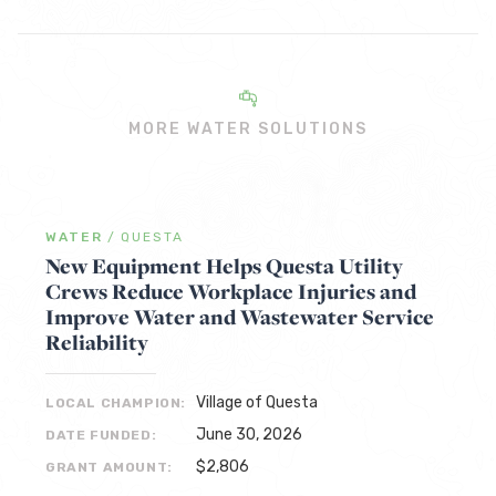
MORE WATER SOLUTIONS
WATER
/
QUESTA
New Equipment Helps Questa Utility
Crews Reduce Workplace Injuries and
Improve Water and Wastewater Service
Reliability
Village of Questa
LOCAL CHAMPION:
June 30, 2026
DATE FUNDED:
$2,806
GRANT AMOUNT: