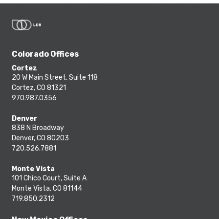
Colorado Offices
Cortez
20 W Main Street, Suite 118
Cortez, CO 81321
970.987.0356
Denver
838 N Broadway
Denver, CO 80203
720.526.7881
Monte Vista
101 Chico Court, Suite A
Monte Vista, CO 81144
719.850.2312