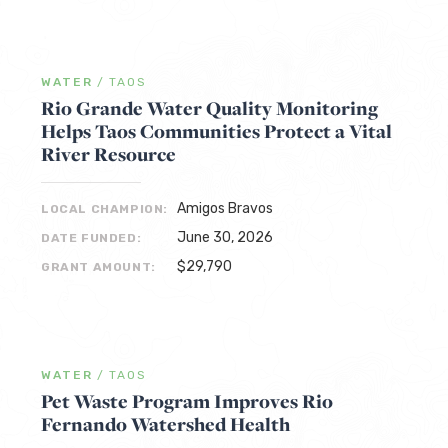
WATER
/
TAOS
Rio Grande Water Quality Monitoring
Helps Taos Communities Protect a Vital
River Resource
Amigos Bravos
LOCAL CHAMPION:
June 30, 2026
DATE FUNDED:
$29,790
GRANT AMOUNT:
WATER
/
TAOS
Pet Waste Program Improves Rio
Fernando Watershed Health