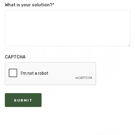
What is your solution?
*
CAPTCHA
SUBMIT