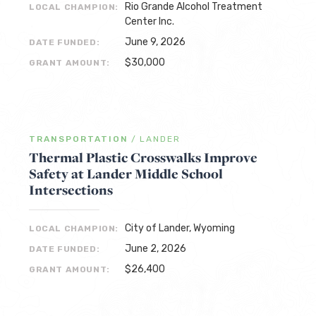
Rio Grande Alcohol Treatment
LOCAL CHAMPION:
Center Inc.
June 9, 2026
DATE FUNDED:
$30,000
GRANT AMOUNT:
TRANSPORTATION
/
LANDER
Thermal Plastic Crosswalks Improve
Safety at Lander Middle School
Intersections
City of Lander, Wyoming
LOCAL CHAMPION:
June 2, 2026
DATE FUNDED:
$26,400
GRANT AMOUNT: