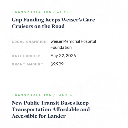
TRANSPORTATION
/
WEISER
Gap Funding Keeps Weiser’s Care
Cruisers on the Road
Weiser Memorial Hospital
LOCAL CHAMPION:
Foundation
May 22, 2026
DATE FUNDED:
$9,999
GRANT AMOUNT:
TRANSPORTATION
/
LANDER
New Public Transit Buses Keep
Transportation Affordable and
Accessible for Lander