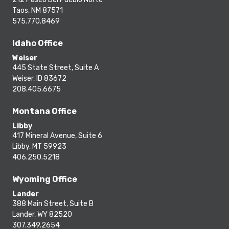
Taos, NM 87571
575.770.8469
Idaho Office
Weiser
445 State Street, Suite A
Weiser, ID 83672
208.405.6675
Montana Office
Libby
417 Mineral Avenue, Suite 6
Libby, MT 59923
406.250.5218
Wyoming Office
Lander
388 Main Street, Suite B
Lander, WY 82520
307.349.2654