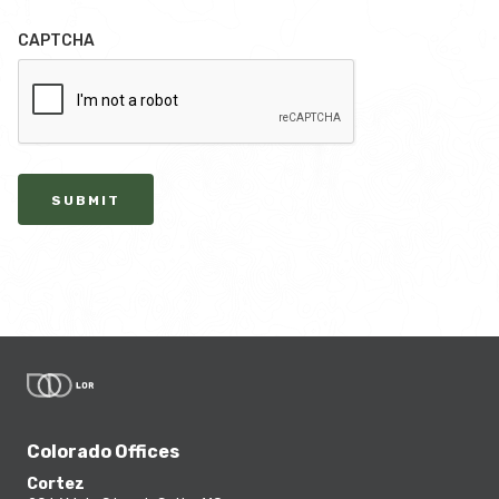
CAPTCHA
SUBMIT
Colorado Offices
Cortez