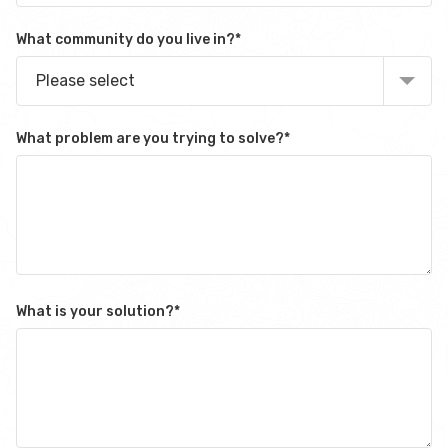
What community do you live in?
*
Please select
What problem are you trying to solve?
*
What is your solution?
*