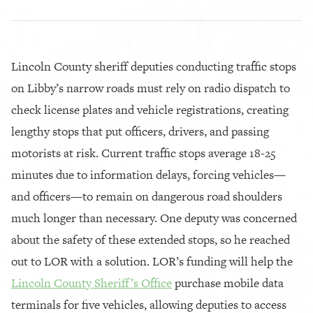
Lincoln County sheriff deputies conducting traffic stops
on Libby’s narrow roads must rely on radio dispatch to
check license plates and vehicle registrations, creating
lengthy stops that put officers, drivers, and passing
motorists at risk. Current traffic stops average 18-25
minutes due to information delays, forcing vehicles—
and officers—to remain on dangerous road shoulders
much longer than necessary. One deputy was concerned
about the safety of these extended stops, so he reached
out to LOR with a solution. LOR’s funding will help the
Lincoln County Sheriff’s Office
purchase mobile data
terminals for five vehicles, allowing deputies to access