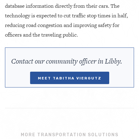
database information directly from their cars. The
technology is expected to cut traffic stop times in half,
reducing road congestion and improving safety for
officers and the traveling public.
Contact our community officer in Libby.
MEET TABITHA VIERGUTZ
MORE TRANSPORTATION SOLUTIONS