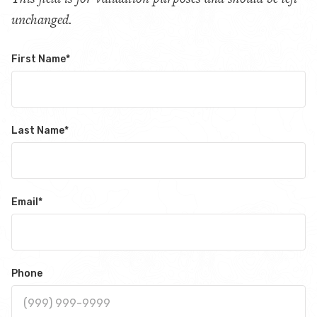
unchanged.
First Name
*
Last Name
*
Email
*
Phone