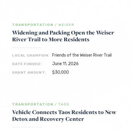
TRANSPORTATION
/
WEISER
Widening and Packing Open the Weiser
River Trail to More Residents
Friends of the Weiser River Trail
LOCAL CHAMPION:
June 11, 2026
DATE FUNDED:
$30,000
GRANT AMOUNT:
TRANSPORTATION
/
TAOS
Vehicle Connects Taos Residents to New
Detox and Recovery Center