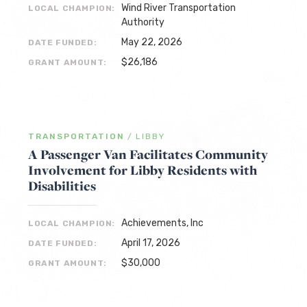
Wind River Transportation
LOCAL CHAMPION:
Authority
May 22, 2026
DATE FUNDED:
$26,186
GRANT AMOUNT:
TRANSPORTATION
/
LIBBY
A Passenger Van Facilitates Community
Involvement for Libby Residents with
Disabilities
Achievements, Inc
LOCAL CHAMPION:
April 17, 2026
DATE FUNDED:
$30,000
GRANT AMOUNT: