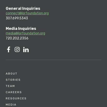
General Inquiries
connect@lorfoundation.org
307.699.5343
Media Inquiries
media@lorfoundation.org
720.202.2356
ABOUT
STORIES
TEAM
CAREERS
RESOURCES
MEDIA