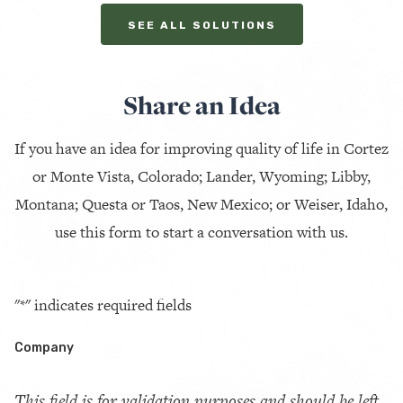
SEE ALL SOLUTIONS
Share an Idea
If you have an idea for improving quality of life in Cortez
or Monte Vista, Colorado; Lander, Wyoming; Libby,
Montana; Questa or Taos, New Mexico; or Weiser, Idaho,
use this form to start a conversation with us.
"
*
" indicates required fields
Company
This field is for validation purposes and should be left