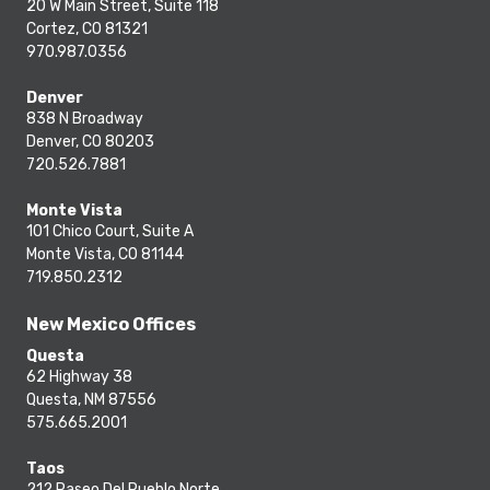
20 W Main Street, Suite 118
Cortez, CO 81321
970.987.0356
Denver
838 N Broadway
Denver, CO 80203
720.526.7881
Monte Vista
101 Chico Court, Suite A
Monte Vista, CO 81144
719.850.2312
New Mexico Offices
Questa
62 Highway 38
Questa, NM 87556
575.665.2001
Taos
212 Paseo Del Pueblo Norte