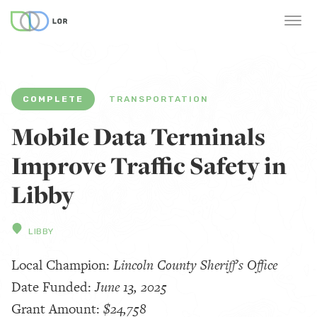
COMPLETE
TRANSPORTATION
Mobile Data Terminals
Improve Traffic Safety in
Libby
LIBBY
Local Champion:
Lincoln County Sheriff's Office
Date Funded:
June 13, 2025
Grant Amount:
$24,758