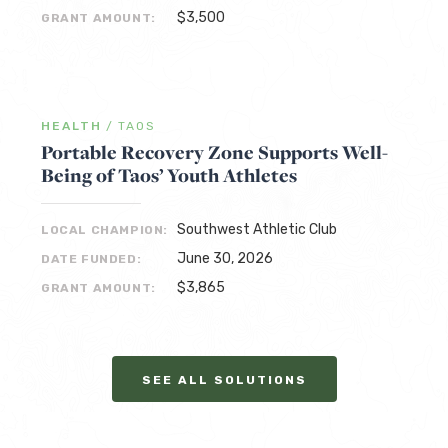
$3,500
GRANT AMOUNT:
HEALTH
/
TAOS
Portable Recovery Zone Supports Well-
Being of Taos’ Youth Athletes
Southwest Athletic Club
LOCAL CHAMPION:
June 30, 2026
DATE FUNDED:
$3,865
GRANT AMOUNT:
SEE ALL SOLUTIONS