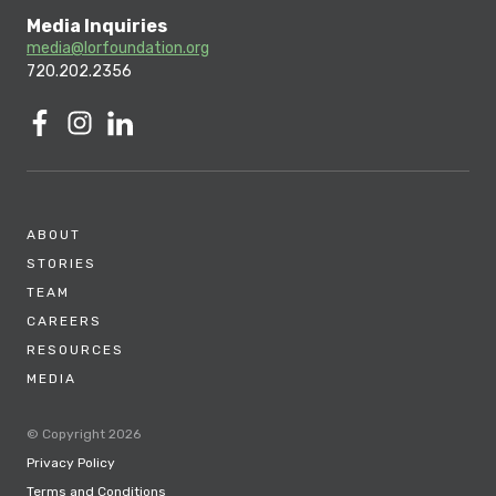
Media Inquiries
media@lorfoundation.org
720.202.2356
ABOUT
STORIES
TEAM
CAREERS
RESOURCES
MEDIA
© Copyright 2026
Privacy Policy
Terms and Conditions