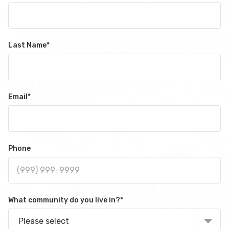
Last Name
*
Email
*
Phone
What community do you live in?
*
Please select