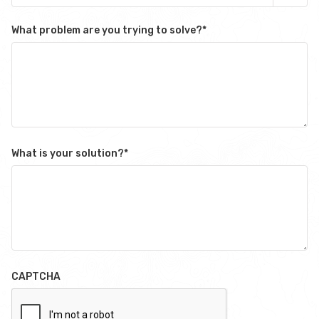
What problem are you trying to solve?
*
What is your solution?
*
CAPTCHA