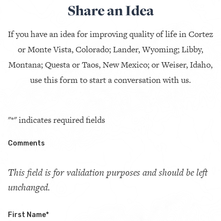
Share an Idea
If you have an idea for improving quality of life in Cortez
or Monte Vista, Colorado; Lander, Wyoming; Libby,
Montana; Questa or Taos, New Mexico; or Weiser, Idaho,
use this form to start a conversation with us.
"
*
" indicates required fields
Comments
This field is for validation purposes and should be left
unchanged.
First Name
*