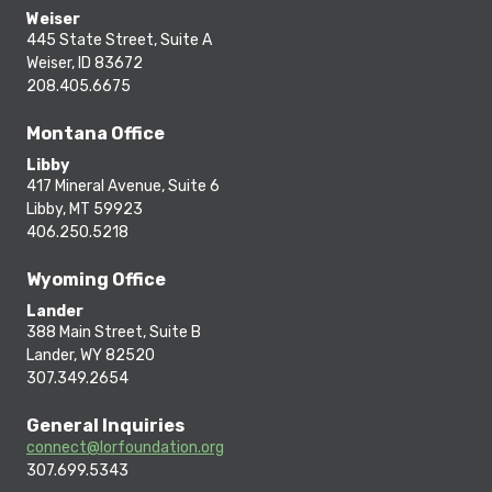
Weiser
445 State Street, Suite A
Weiser, ID 83672
208.405.6675
Montana Office
Libby
417 Mineral Avenue, Suite 6
Libby, MT 59923
406.250.5218
Wyoming Office
Lander
388 Main Street, Suite B
Lander, WY 82520
307.349.2654
General Inquiries
connect@lorfoundation.org
307.699.5343