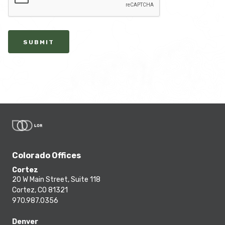
SUBMIT
Colorado Offices
Cortez
20 W Main Street, Suite 118
Cortez, CO 81321
970.987.0356
Denver