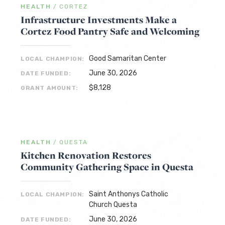
HEALTH
/
CORTEZ
Infrastructure Investments Make a
Cortez Food Pantry Safe and Welcoming
Good Samaritan Center
LOCAL CHAMPION:
June 30, 2026
DATE FUNDED:
$8,128
GRANT AMOUNT:
HEALTH
/
QUESTA
Kitchen Renovation Restores
Community Gathering Space in Questa
Saint Anthonys Catholic
LOCAL CHAMPION:
Church Questa
June 30, 2026
DATE FUNDED: