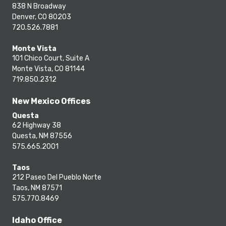
838 N Broadway
Denver, CO 80203
720.526.7881
Monte Vista
101 Chico Court, Suite A
Monte Vista, CO 81144
719.850.2312
New Mexico Offices
Questa
62 Highway 38
Questa, NM 87556
575.665.2001
Taos
212 Paseo Del Pueblo Norte
Taos, NM 87571
575.770.8469
Idaho Office