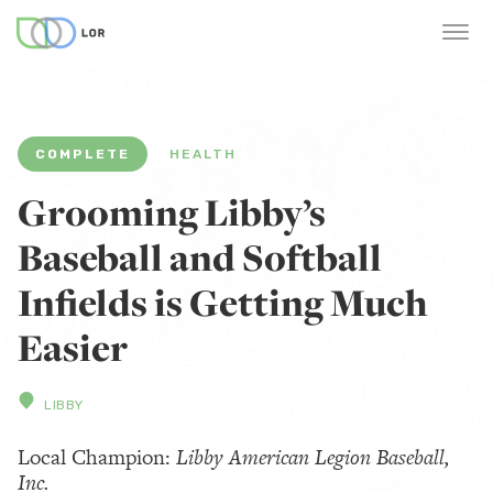
COMPLETE
HEALTH
Grooming Libby’s
Baseball and Softball
Infields is Getting Much
Easier
LIBBY
Local Champion:
Libby American Legion Baseball,
Inc.