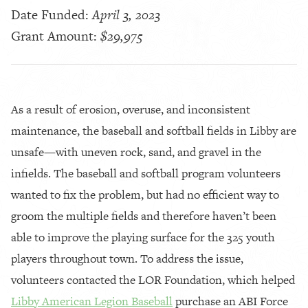
Date Funded:
April 3, 2023
Grant Amount:
$29,975
As a result of erosion, overuse, and inconsistent
maintenance, the baseball and softball fields in Libby are
unsafe—with uneven rock, sand, and gravel in the
infields. The baseball and softball program volunteers
wanted to fix the problem, but had no efficient way to
groom the multiple fields and therefore haven’t been
able to improve the playing surface for the 325 youth
players throughout town. To address the issue,
volunteers contacted the LOR Foundation, which helped
Libby American Legion Baseball
purchase an ABI Force