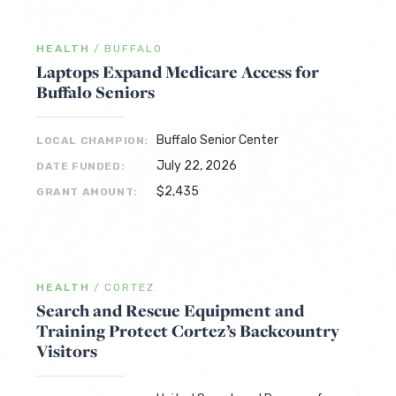
HEALTH
/
BUFFALO
Laptops Expand Medicare Access for
Buffalo Seniors
Buffalo Senior Center
LOCAL CHAMPION:
July 22, 2026
DATE FUNDED:
$2,435
GRANT AMOUNT:
HEALTH
/
CORTEZ
Search and Rescue Equipment and
Training Protect Cortez’s Backcountry
Visitors