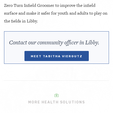
Zero Turn Infield Groomer to improve the infield
surface and make it safer for youth and adults to play on
the fields in Libby.
Contact our community officer in Libby.
MEET TABITHA VIERGUTZ
MORE HEALTH SOLUTIONS