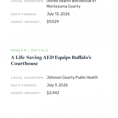
United Search and Rescue of
LOCAL CHAMPION:
Montezuma County
July 13, 2026
DATE FUNDED:
$9,029
GRANT AMOUNT:
HEALTH
/
BUFFALO
A Life-Saving AED Equips Buffalo’s
Courthouse
Johnson County Public Health
LOCAL CHAMPION:
July 9, 2026
DATE FUNDED:
$2,442
GRANT AMOUNT: