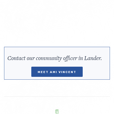
Contact our community officer in Lander.
MEET AMI VINCENT