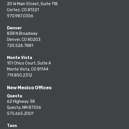
20 W Main Street, Suite 118
Cortez, CO 81321
970.987.0356
Denver
838 N Broadway
Denver, CO 80203
720.526.7881
Monte Vista
101 Chico Court, Suite A
Monte Vista, CO 81144
719.850.2312
New Mexico Offices
Questa
62 Highway 38
Questa, NM 87556
575.665.2001
Taos