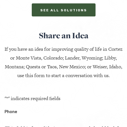
SEE ALL SOLUTIONS
Share an Idea
If you have an idea for improving quality of life in Cortez
or Monte Vista, Colorado; Lander, Wyoming; Libby,
Montana; Questa or Taos, New Mexico; or Weiser, Idaho,
use this form to start a conversation with us.
"
*
" indicates required fields
Phone