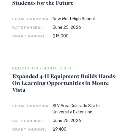
Students for the Future
New West High School
LOCAL CHAMPION:
June 25, 2026
DATE FUNDED:
$15,000
GRANT AMOUNT:
EDUCATION
/
MONTE VISTA
Expanded 4-H Equipment Builds Hands-
On Learning Opportunities in Monte
Vista
SLV Area Colorado State
LOCAL CHAMPION:
University Extension
June 25, 2026
DATE FUNDED:
$9,400
GRANT AMOUNT: