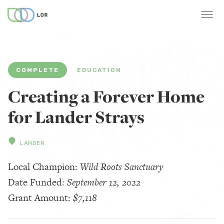
COMPLETE
EDUCATION
Creating a Forever Home
for Lander Strays
LANDER
Local Champion:
Wild Roots Sanctuary
Date Funded:
September 12, 2022
Grant Amount:
$7,118