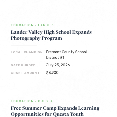
EDUCATION
/
LANDER
Lander Valley High School Expands
Photography Program
Fremont County School
LOCAL CHAMPION:
District #1
July 25, 2026
DATE FUNDED:
$3,900
GRANT AMOUNT:
EDUCATION
/
QUESTA
Free Summer Camp Expands Learning
Opportunities for Questa Youth