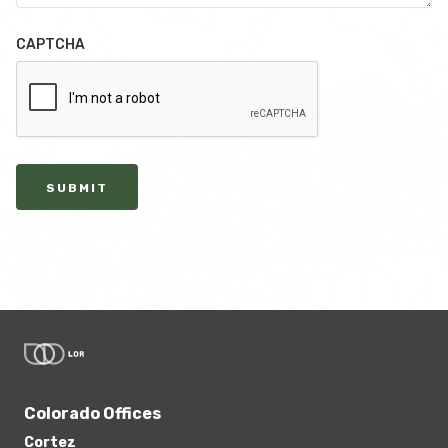
CAPTCHA
SUBMIT
Colorado Offices
Cortez