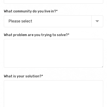
What community do you live in?
*
Please select
What problem are you trying to solve?
*
What is your solution?
*