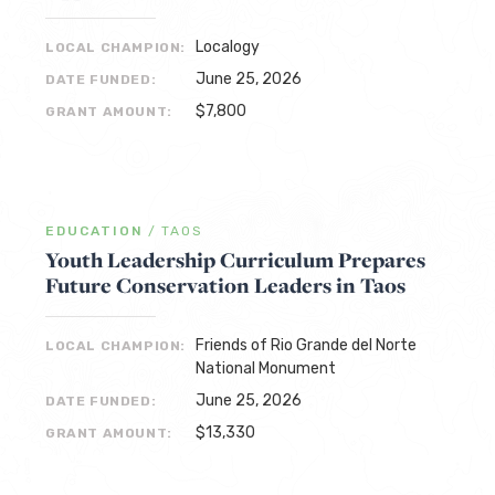
Localogy
LOCAL CHAMPION:
June 25, 2026
DATE FUNDED:
$7,800
GRANT AMOUNT:
EDUCATION
/
TAOS
Youth Leadership Curriculum Prepares
Future Conservation Leaders in Taos
Friends of Rio Grande del Norte
LOCAL CHAMPION:
National Monument
June 25, 2026
DATE FUNDED:
$13,330
GRANT AMOUNT: