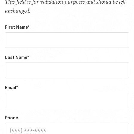
This field is for validation purposes and should be left
unchanged.
First Name
*
Last Name
*
Email
*
Phone