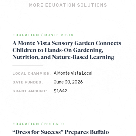
MORE EDUCATION SOLUTIONS
EDUCATION
/
MONTE VISTA
A Monte Vista Sensory Garden Connects
Children to Hands-On Gardening,
Nutrition, and Nature-Based Learning
A Monte Vista Local
LOCAL CHAMPION:
June 30, 2026
DATE FUNDED:
$1,642
GRANT AMOUNT:
EDUCATION
/
BUFFALO
“Dress for Success” Prepares Buffalo