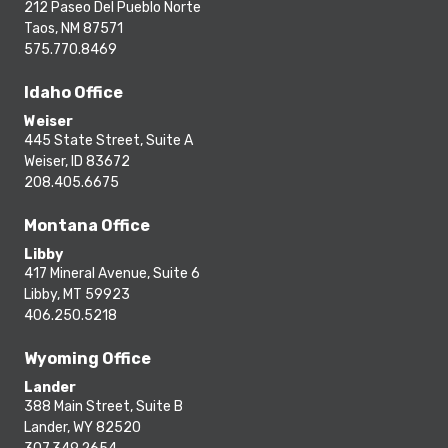
212 Paseo Del Pueblo Norte
Taos, NM 87571
575.770.8469
Idaho Office
Weiser
445 State Street, Suite A
Weiser, ID 83672
208.405.6675
Montana Office
Libby
417 Mineral Avenue, Suite 6
Libby, MT 59923
406.250.5218
Wyoming Office
Lander
388 Main Street, Suite B
Lander, WY 82520