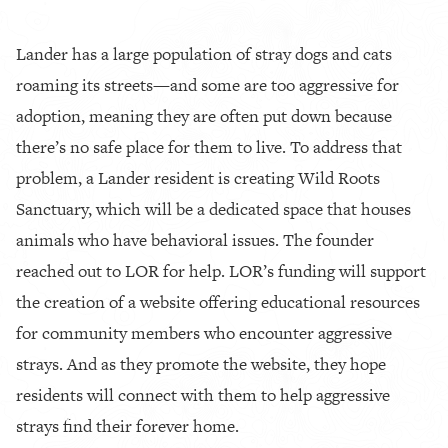
Lander has a large population of stray dogs and cats
roaming its streets—and some are too aggressive for
adoption, meaning they are often put down because
there’s no safe place for them to live. To address that
problem, a Lander resident is creating Wild Roots
Sanctuary, which will be a dedicated space that houses
animals who have behavioral issues. The founder
reached out to LOR for help. LOR’s funding will support
the creation of a website offering educational resources
for community members who encounter aggressive
strays. And as they promote the website, they hope
residents will connect with them to help aggressive
strays find their forever home.