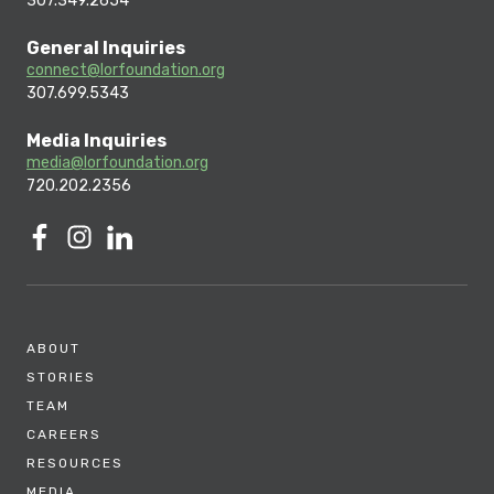
307.349.2654
General Inquiries
connect@lorfoundation.org
307.699.5343
Media Inquiries
media@lorfoundation.org
720.202.2356
ABOUT
STORIES
TEAM
CAREERS
RESOURCES
MEDIA