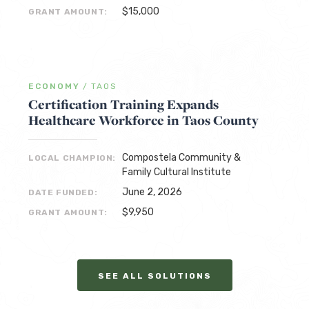
$15,000
GRANT AMOUNT:
ECONOMY
/
TAOS
Certification Training Expands
Healthcare Workforce in Taos County
Compostela Community &
LOCAL CHAMPION:
Family Cultural Institute
June 2, 2026
DATE FUNDED:
$9,950
GRANT AMOUNT:
SEE ALL SOLUTIONS