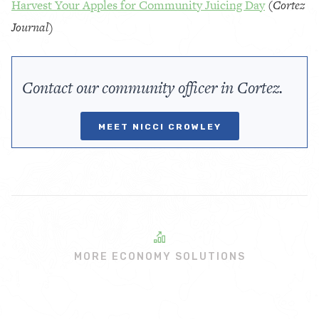
Harvest Your Apples for Community Juicing Day
(
Cortez
Journal)
Contact our community officer in Cortez.
MEET NICCI CROWLEY
MORE ECONOMY SOLUTIONS