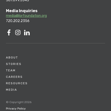
307.699.5343
Media Inquiries
media@lorfoundation.org
720.202.2356
ABOUT
STORIES
TEAM
CAREERS
RESOURCES
MEDIA
© Copyright 2026
Privacy Policy