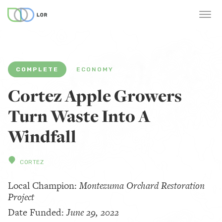
COMPLETE
ECONOMY
Cortez Apple Growers
Turn Waste Into A
Windfall
CORTEZ
Local Champion:
Montezuma Orchard Restoration
Project
Date Funded:
June 29, 2022