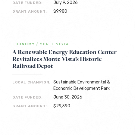
July 9, 2026
DATE FUNDED:
$9,980
GRANT AMOUNT:
ECONOMY
/
MONTE VISTA
A Renewable Energy Education Center
Revitalizes Monte Vista’s Historic
Railroad Depot
Sustainable Environmental &
LOCAL CHAMPION:
Economic Development Park
June 30, 2026
DATE FUNDED:
$29,390
GRANT AMOUNT: