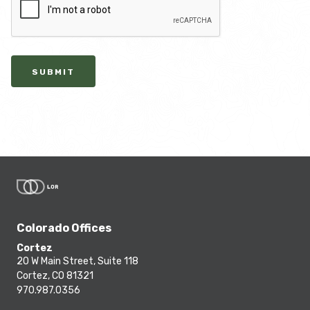
SUBMIT
Colorado Offices
Cortez
20 W Main Street, Suite 118
Cortez, CO 81321
970.987.0356