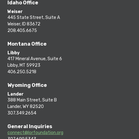
Idaho Office
Weiser
445 State Street, Suite A
Weiser, ID 83672
208.405.6675
Montana Office
Libby
417 Mineral Avenue, Suite 6
Libby, MT 59923
406.250.5218
Wyoming Office
Lander
388 Main Street, Suite B
Lander, WY 82520
307.349.2654
General Inquiries
connect@lorfoundation.org