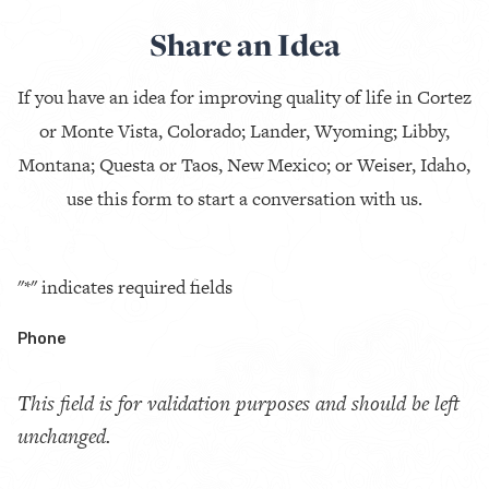
Share an Idea
If you have an idea for improving quality of life in Cortez
or Monte Vista, Colorado; Lander, Wyoming; Libby,
Montana; Questa or Taos, New Mexico; or Weiser, Idaho,
use this form to start a conversation with us.
"
*
" indicates required fields
Phone
This field is for validation purposes and should be left
unchanged.