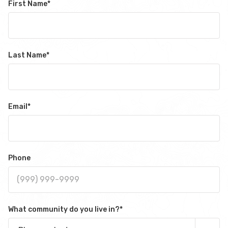
First Name
*
Last Name
*
Email
*
Phone
What community do you live in?
*