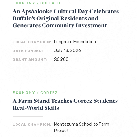
ECONOMY
/
BUFFALO
An Apsáalooke Cultural Day Celebrates
Buffalo’s Original Residents and
Generates Community Investment
Longmire Foundation
LOCAL CHAMPION:
July 13, 2026
DATE FUNDED:
$6,900
GRANT AMOUNT:
ECONOMY
/
CORTEZ
A Farm Stand Teaches Cortez Students
Real-World Skills
Montezuma School to Farm
LOCAL CHAMPION:
Project