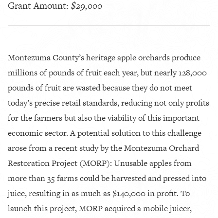
Grant Amount:
$29,000
Montezuma County’s heritage apple orchards produce
millions of pounds of fruit each year, but nearly 128,000
pounds of fruit are wasted because they do not meet
today’s precise retail standards, reducing not only profits
for the farmers but also the viability of this important
economic sector. A potential solution to this challenge
arose from a recent study by the Montezuma Orchard
Restoration Project (MORP): Unusable apples from
more than 35 farms could be harvested and pressed into
juice, resulting in as much as $140,000 in profit. To
launch this project, MORP acquired a mobile juicer,