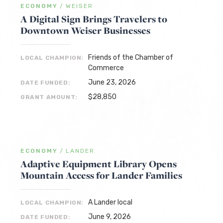
ECONOMY
/
WEISER
A Digital Sign Brings Travelers to
Downtown Weiser Businesses
Friends of the Chamber of
LOCAL CHAMPION:
Commerce
June 23, 2026
DATE FUNDED:
$28,850
GRANT AMOUNT:
ECONOMY
/
LANDER
Adaptive Equipment Library Opens
Mountain Access for Lander Families
A Lander local
LOCAL CHAMPION:
June 9, 2026
DATE FUNDED: