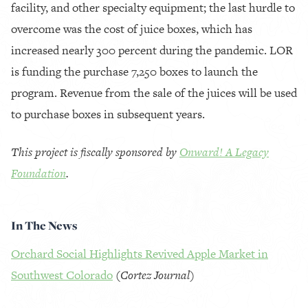
facility, and other specialty equipment; the last hurdle to
overcome was the cost of juice boxes, which has
increased nearly 300 percent during the pandemic. LOR
is funding the purchase 7,250 boxes to launch the
program. Revenue from the sale of the juices will be used
to purchase boxes in subsequent years.
This project is fiscally sponsored by
Onward! A Legacy
Foundation
.
In The News
Orchard Social Highlights Revived Apple Market in
Southwest Colorado
(
Cortez Journal
)