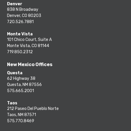
Denver
838 N Broadway
Denver, CO 80203
720.526.7881
Monte Vista
101 Chico Court, Suite A
Monte Vista, CO 81144
719.850.2312
New Mexico Offices
Questa
62 Highway 38
Questa, NM 87556
575.665.2001
Taos
212 Paseo Del Pueblo Norte
Taos, NM 87571
575.770.8469