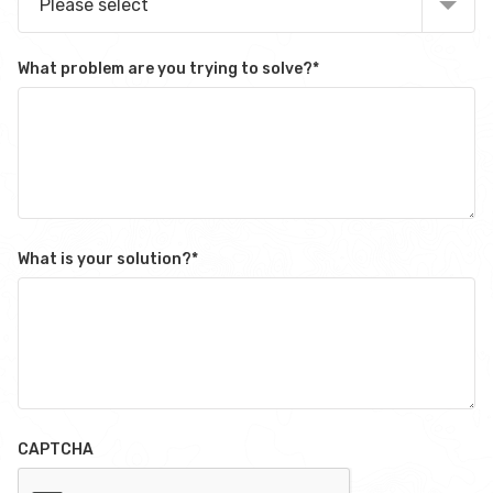
Please select
What problem are you trying to solve?
*
What is your solution?
*
CAPTCHA