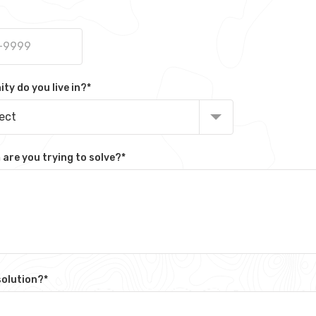
y do you live in?
*
lect
are you trying to solve?
*
solution?
*