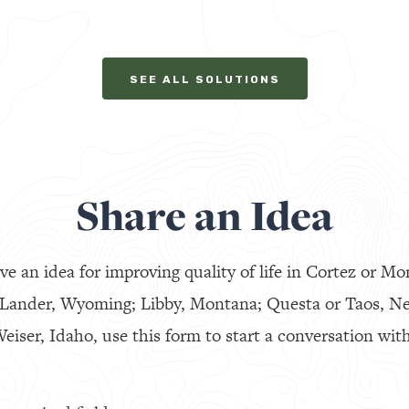
SEE ALL SOLUTIONS
Share an Idea
ve an idea for improving quality of life in Cortez or Mo
 Lander, Wyoming; Libby, Montana; Questa or Taos, N
eiser, Idaho, use this form to start a conversation with