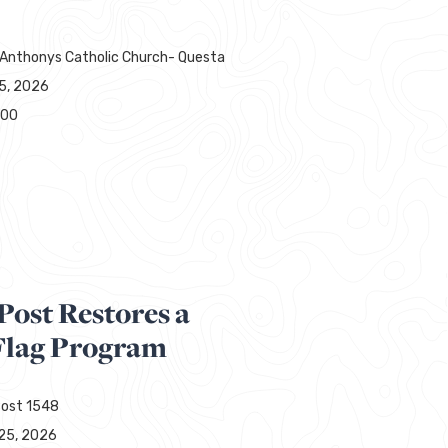
 Anthonys Catholic Church- Questa
15, 2026
000
Post Restores a
lag Program
ost 1548
25, 2026