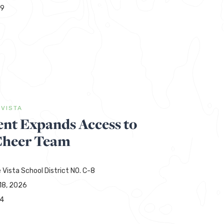
29
 VISTA
t Expands Access to
Cheer Team
 Vista School District NO. C-8
18, 2026
44