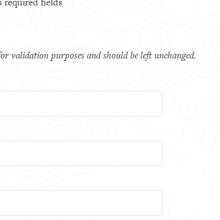
s required fields
s for validation purposes and should be left unchanged.