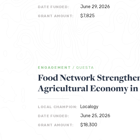
June 29, 2026
DATE FUNDED:
$7,825
GRANT AMOUNT:
ENGAGEMENT
/
QUESTA
Food Network Strengthen
Agricultural Economy in
Localogy
LOCAL CHAMPION:
June 25, 2026
DATE FUNDED:
$18,300
GRANT AMOUNT: