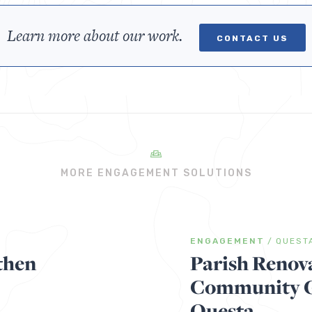
Learn more about our work.
CONTACT US
MORE ENGAGEMENT SOLUTIONS
ENGAGEMENT
/
QUEST
then
Parish Renov
Community Ga
Questa