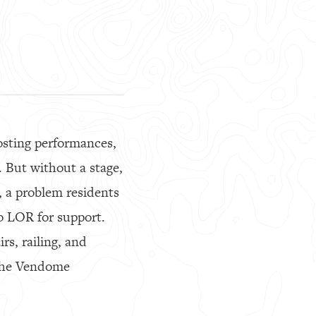
osting performances,
 But without a stage,
, a problem residents
to LOR for support.
rs, railing, and
g the Vendome