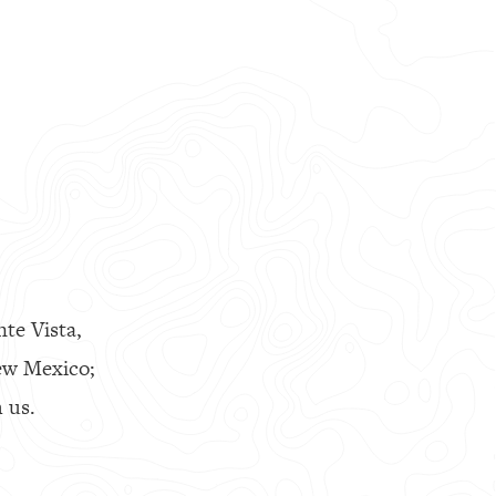
nte Vista,
ew Mexico;
 us.