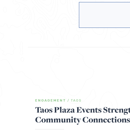
ENGAGEMENT
/
TAOS
Taos Plaza Events Streng
Community Connections