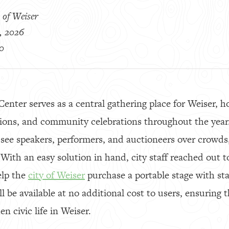
 of Weiser
, 2026
0
nter serves as a central gathering place for Weiser, h
tions, and community celebrations throughout the year.
 see speakers, performers, and auctioneers over crowds
. With an easy solution in hand, city staff reached out 
elp the
city of Weiser
purchase a portable stage with stai
ill be available at no additional cost to users, ensurin
n civic life in Weiser.