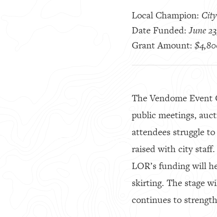
Local Champion:
City
Date Funded:
June 23
Grant Amount:
$4,80
The Vendome Event Ce
public meetings, auc
attendees struggle to
raised with city staff
LOR’s funding will h
skirting. The stage w
continues to strengthe