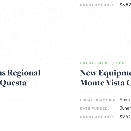
$3,8
GRANT AMOUNT:
ENGAGEMENT
/
MONTE
s Regional
New Equipmen
 Questa
Monte Vista 
Monte
LOCAL CHAMPION:
June 
DATE FUNDED:
$9,6
GRANT AMOUNT: