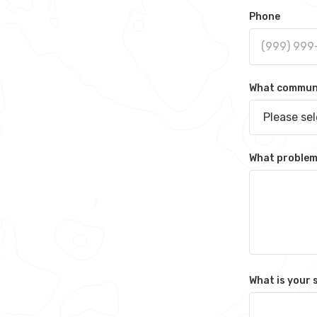
Phone
What communit
Please se
What problem 
What is your 