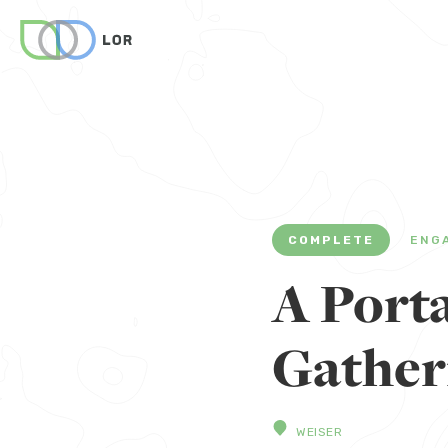
COMPLETE
ENG
A Porta
Gather
WEISER