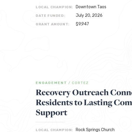
Downtown Taos
LOCAL CHAMPION:
July 20, 2026
DATE FUNDED:
$9,947
GRANT AMOUNT:
ENGAGEMENT
/
CORTEZ
Recovery Outreach Conne
Residents to Lasting Co
Support
Rock Springs Church
LOCAL CHAMPION: