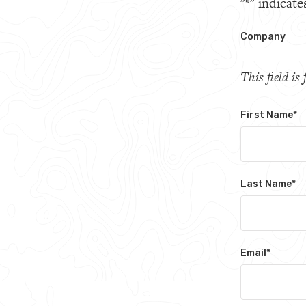
"
*
" indicate
Company
This field i
First Name
*
Last Name
*
Email
*