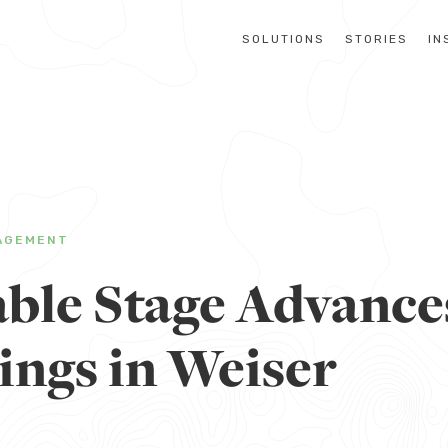
SOLUTIONS
STORIES
IN
AGEMENT
ble Stage Advance
ings in Weiser