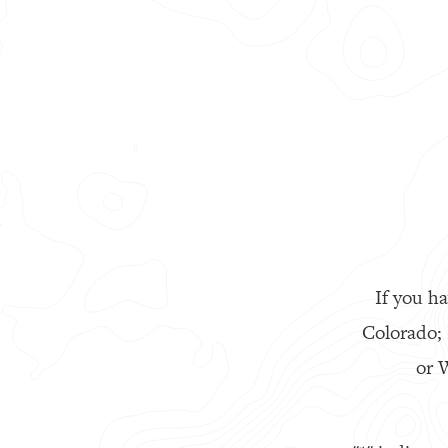
If you ha
Colorado;
or W