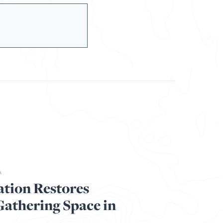
A
ation Restores
thering Space in