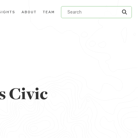
SIGHTS
ABOUT
TEAM
s Civic