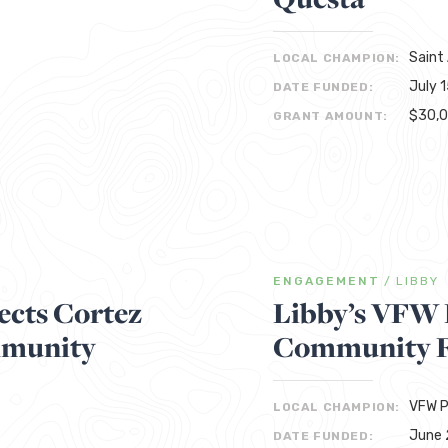
Saint
LOCAL CHAMPION:
July 
DATE FUNDED:
$30,
GRANT AMOUNT:
ENGAGEMENT
/
LIBBY
cts Cortez
Libby’s VFW 
mmunity
Community F
VFW P
LOCAL CHAMPION:
June 
DATE FUNDED: