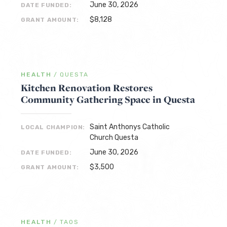
June 30, 2026
DATE FUNDED:
$8,128
GRANT AMOUNT:
HEALTH
/
QUESTA
Kitchen Renovation Restores
Community Gathering Space in Questa
Saint Anthonys Catholic
LOCAL CHAMPION:
Church Questa
June 30, 2026
DATE FUNDED:
$3,500
GRANT AMOUNT:
HEALTH
/
TAOS