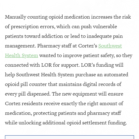
Manually counting opioid medication increases the risk
of prescription errors, which can push vulnerable
patients toward addiction or lead to inadequate pain
management. Pharmacy staff at Cortez’s
Southwest
Health System
wanted to improve patient safety, so they
connected with LOR for support. LOR’s funding will
help Southwest Health System purchase an automated
opioid pill counter that maintains digital records of
every pill dispensed. The new equipment will ensure
Cortez residents receive exactly the right amount of
medication, protecting patients and pharmacy staff
while unlocking additional opioid settlement funding.