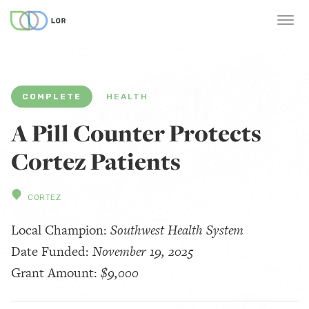
COMPLETE
HEALTH
A Pill Counter Protects
Cortez Patients
CORTEZ
Local Champion:
Southwest Health System
Date Funded:
November 19, 2025
Grant Amount:
$9,000