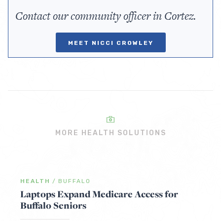
Contact our community officer in Cortez.
MEET NICCI CROWLEY
MORE HEALTH SOLUTIONS
HEALTH
/
BUFFALO
Laptops Expand Medicare Access for
Buffalo Seniors