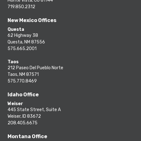
Monte Vista, CO 81144
719.850.2312
New Mexico Offices
Questa
62 Highway 38
Questa, NM 87556
575.665.2001
Taos
212 Paseo Del Pueblo Norte
Taos, NM 87571
575.770.8469
Idaho Office
Weiser
445 State Street, Suite A
Weiser, ID 83672
208.405.6675
Montana Office