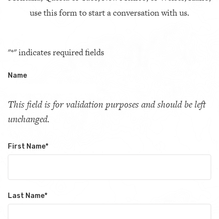
use this form to start a conversation with us.
"
*
" indicates required fields
Name
This field is for validation purposes and should be left
unchanged.
First Name
*
Last Name
*