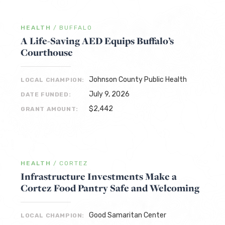
HEALTH
/
BUFFALO
A Life-Saving AED Equips Buffalo’s
Courthouse
Johnson County Public Health
LOCAL CHAMPION:
July 9, 2026
DATE FUNDED:
$2,442
GRANT AMOUNT:
HEALTH
/
CORTEZ
Infrastructure Investments Make a
Cortez Food Pantry Safe and Welcoming
Good Samaritan Center
LOCAL CHAMPION: