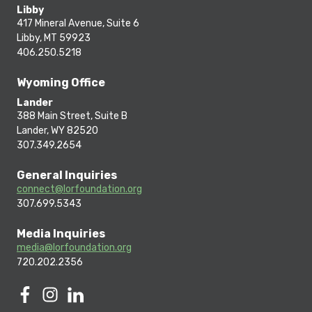
Libby
417 Mineral Avenue, Suite 6
Libby, MT 59923
406.250.5218
Wyoming Office
Lander
388 Main Street, Suite B
Lander, WY 82520
307.349.2654
General Inquiries
connect@lorfoundation.org
307.699.5343
Media Inquiries
media@lorfoundation.org
720.202.2356