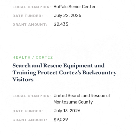
Buffalo Senior Center
LOCAL CHAMPION:
July 22, 2026
DATE FUNDED:
$2,435
GRANT AMOUNT:
HEALTH
/
CORTEZ
Search and Rescue Equipment and
Training Protect Cortez’s Backcountry
Visitors
United Search and Rescue of
LOCAL CHAMPION:
Montezuma County
July 13, 2026
DATE FUNDED:
$9,029
GRANT AMOUNT: