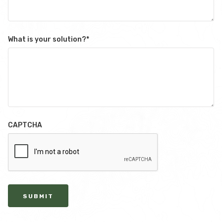
What is your solution?
*
CAPTCHA
SUBMIT