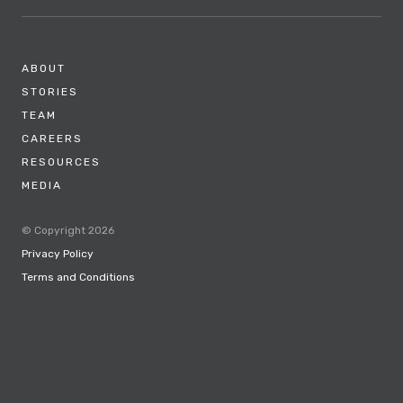
ABOUT
STORIES
TEAM
CAREERS
RESOURCES
MEDIA
© Copyright 2026
Privacy Policy
Terms and Conditions