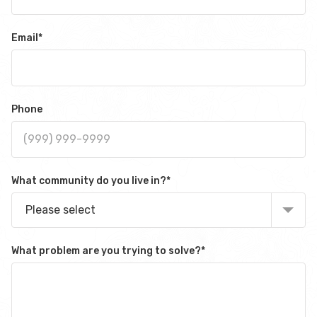
Email
*
Phone
What community do you live in?
*
Please select
What problem are you trying to solve?
*