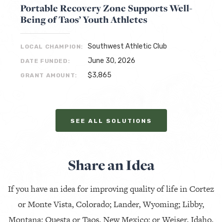
Portable Recovery Zone Supports Well-
Being of Taos’ Youth Athletes
Southwest Athletic Club
LOCAL CHAMPION:
June 30, 2026
DATE FUNDED:
$3,865
GRANT AMOUNT:
SEE ALL SOLUTIONS
Share an Idea
If you have an idea for improving quality of life in Cortez
or Monte Vista, Colorado; Lander, Wyoming; Libby,
Montana; Questa or Taos, New Mexico; or Weiser, Idaho,