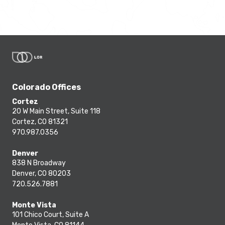
Colorado Offices
Cortez
20 W Main Street, Suite 118
Cortez, CO 81321
970.987.0356
Denver
838 N Broadway
Denver, CO 80203
720.526.7881
Monte Vista
101 Chico Court, Suite A