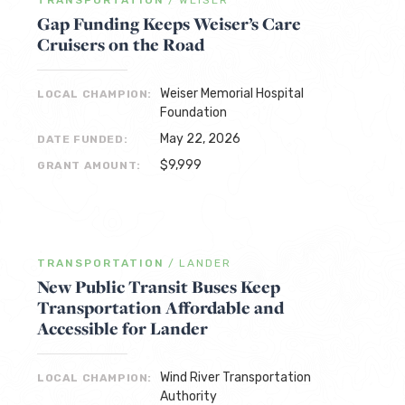
TRANSPORTATION
/
WEISER
Gap Funding Keeps Weiser’s Care
Cruisers on the Road
Weiser Memorial Hospital
LOCAL CHAMPION:
Foundation
May 22, 2026
DATE FUNDED:
$9,999
GRANT AMOUNT:
TRANSPORTATION
/
LANDER
New Public Transit Buses Keep
Transportation Affordable and
Accessible for Lander
Wind River Transportation
LOCAL CHAMPION:
Authority