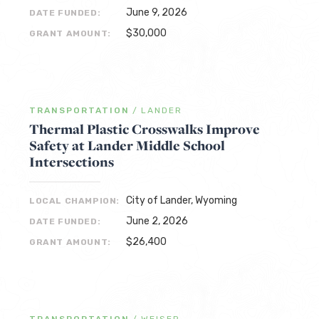
June 9, 2026
DATE FUNDED:
$30,000
GRANT AMOUNT:
TRANSPORTATION
/
LANDER
Thermal Plastic Crosswalks Improve
Safety at Lander Middle School
Intersections
City of Lander, Wyoming
LOCAL CHAMPION:
June 2, 2026
DATE FUNDED:
$26,400
GRANT AMOUNT: