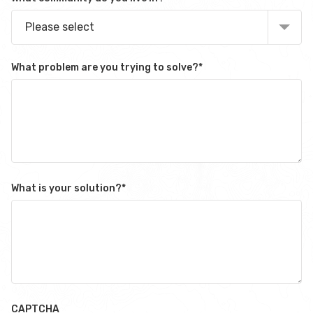
Please select
What problem are you trying to solve?
*
What is your solution?
*
CAPTCHA