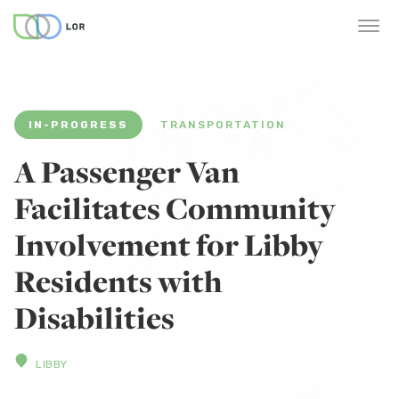
IN-PROGRESS
TRANSPORTATION
A Passenger Van
Facilitates Community
Involvement for Libby
Residents with
Disabilities
LIBBY