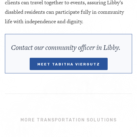
clients can travel together to events, assuring Libby’s
disabled residents can participate fully in community
life with independence and dignity.
Contact our community officer in Libby.
MEET TABITHA VIERGUTZ
MORE TRANSPORTATION SOLUTIONS