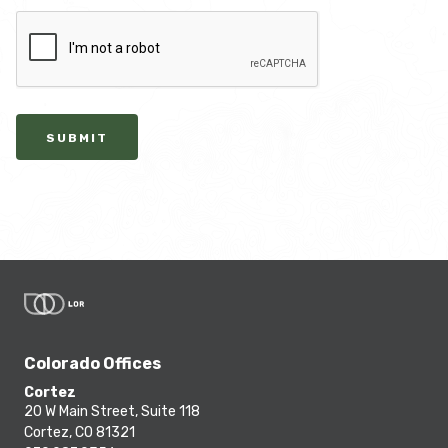
SUBMIT
Colorado Offices
Cortez
20 W Main Street, Suite 118
Cortez, CO 81321