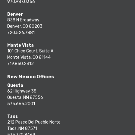
970.987.0356
Denver
838 N Broadway
Denver, CO 80203
720.526.7881
Monte Vista
101 Chico Court, Suite A
Monte Vista, CO 81144
719.850.2312
New Mexico Offices
Questa
62 Highway 38
Questa, NM 87556
575.665.2001
Taos
212 Paseo Del Pueblo Norte
Taos, NM 87571
575.770.8469