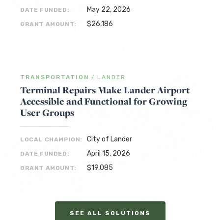
May 22, 2026
DATE FUNDED:
$26,186
GRANT AMOUNT:
TRANSPORTATION
/
LANDER
Terminal Repairs Make Lander Airport
Accessible and Functional for Growing
User Groups
City of Lander
LOCAL CHAMPION:
April 15, 2026
DATE FUNDED:
$19,085
GRANT AMOUNT:
SEE ALL SOLUTIONS