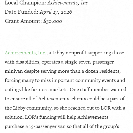
Local Champion:
Achievements, Inc
Date Funded:
April 17, 2026
Grant Amount:
$30,000
Achievements, Inc.
, a Libby nonprofit supporting those
with disabilities, operates a single seven-passenger
minivan despite serving more than a dozen residents,
forcing many to miss important community events and
outings like farmers markets. One staff member wanted
to ensure all of Achievements’ clients could be a part of
the Libby community, so she reached out to LOR with a
solution. LOR’s funding will help Achievements
purchase a 15-passenger van so that all of the group’s