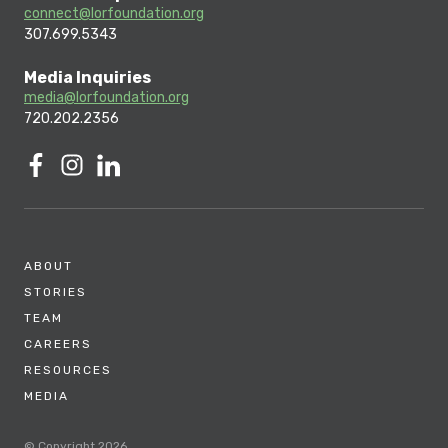
connect@lorfoundation.org
307.699.5343
Media Inquiries
media@lorfoundation.org
720.202.2356
ABOUT
STORIES
TEAM
CAREERS
RESOURCES
MEDIA
© Copyright 2026