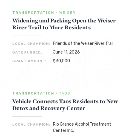
TRANSPORTATION
/
WEISER
Widening and Packing Open the Weiser
River Trail to More Residents
Friends of the Weiser River Trail
LOCAL CHAMPION:
June 11, 2026
DATE FUNDED:
$30,000
GRANT AMOUNT:
TRANSPORTATION
/
TAOS
Vehicle Connects Taos Residents to New
Detox and Recovery Center
Rio Grande Alcohol Treatment
LOCAL CHAMPION:
Center Inc.