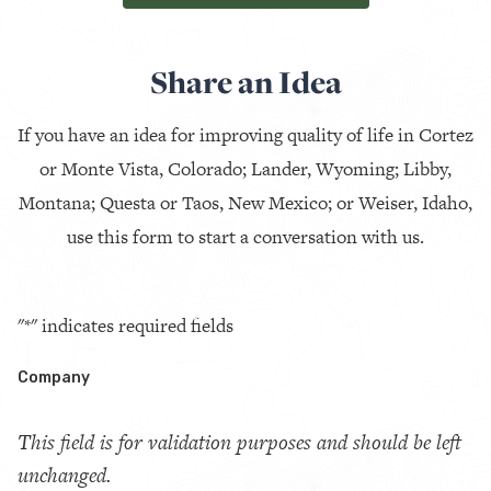
Share an Idea
If you have an idea for improving quality of life in Cortez
or Monte Vista, Colorado; Lander, Wyoming; Libby,
Montana; Questa or Taos, New Mexico; or Weiser, Idaho,
use this form to start a conversation with us.
"
*
" indicates required fields
Company
This field is for validation purposes and should be left
unchanged.