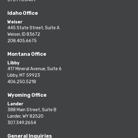
Idaho Office
Weiser
445 State Street, Suite A
Weiser, ID 83672
208.405.6675
Montana Office
Libby
417 Mineral Avenue, Suite 6
Libby, MT 59923
406.250.5218
Wyoming Office
Lander
388 Main Street, Suite B
Lander, WY 82520
307.349.2654
General Inquiries