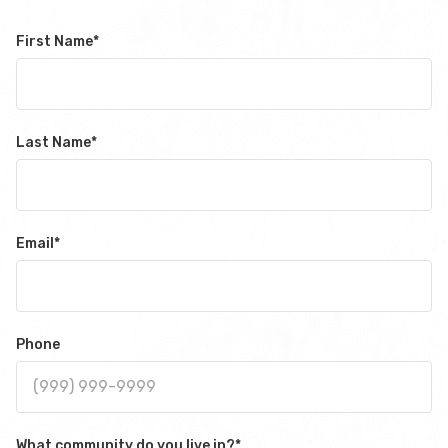
First Name
*
Last Name
*
Email
*
Phone
What community do you live in?
*