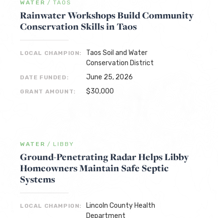
WATER
/
TAOS
Rainwater Workshops Build Community
Conservation Skills in Taos
Taos Soil and Water
LOCAL CHAMPION:
Conservation District
June 25, 2026
DATE FUNDED:
$30,000
GRANT AMOUNT:
WATER
/
LIBBY
Ground-Penetrating Radar Helps Libby
Homeowners Maintain Safe Septic
Systems
Lincoln County Health
LOCAL CHAMPION:
Department