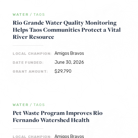
WATER
/
TAOS
Rio Grande Water Quality Monitoring
Helps Taos Communities Protect a Vital
River Resource
Amigos Bravos
LOCAL CHAMPION:
June 30, 2026
DATE FUNDED:
$29,790
GRANT AMOUNT:
WATER
/
TAOS
Pet Waste Program Improves Rio
Fernando Watershed Health
Amigos Bravos
LOCAL CHAMPION: