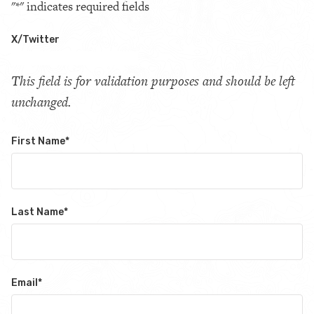
"
*
" indicates required fields
X/Twitter
This field is for validation purposes and should be left
unchanged.
First Name
*
Last Name
*
Email
*