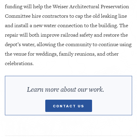
funding will help the Weiser Architectural Preservation
Committee hire contractors to cap the old leaking line
and install a new water connection to the building. The
repair will both improve railroad safety and restore the
depot’s water, allowing the community to continue using
the venue for weddings, family reunions, and other
celebrations.
Learn more about our work.
CONTACT US