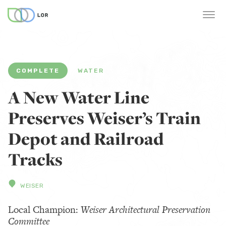
COMPLETE
WATER
A New Water Line
Preserves Weiser’s Train
Depot and Railroad
Tracks
WEISER
Local Champion:
Weiser Architectural Preservation
Committee