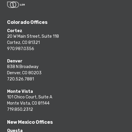
Colorado Offices
Cortez
20 W Main Street, Suite 118
Cortez, CO 81321
970.987.0356
Denver
838 N Broadway
Denver, CO 80203
720.526.7881
Monte Vista
101 Chico Court, Suite A
Monte Vista, CO 81144
719.850.2312
New Mexico Offices
Questa