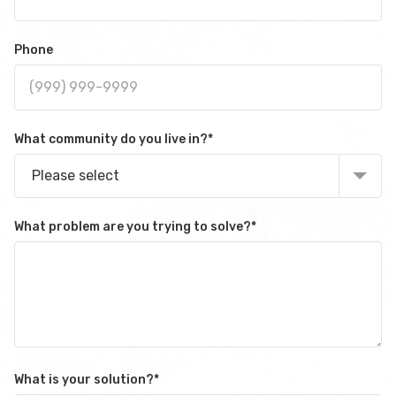
Phone
What community do you live in?
*
Please select
What problem are you trying to solve?
*
What is your solution?
*