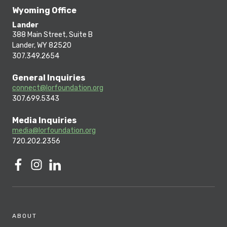
Wyoming Office
Lander
388 Main Street, Suite B
Lander, WY 82520
307.349.2654
General Inquiries
connect@lorfoundation.org
307.699.5343
Media Inquiries
media@lorfoundation.org
720.202.2356
ABOUT