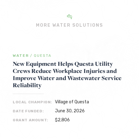
MORE WATER SOLUTIONS
WATER
/
QUESTA
New Equipment Helps Questa Utility
Crews Reduce Workplace Injuries and
Improve Water and Wastewater Service
Reliability
Village of Questa
LOCAL CHAMPION:
June 30, 2026
DATE FUNDED:
$2,806
GRANT AMOUNT: