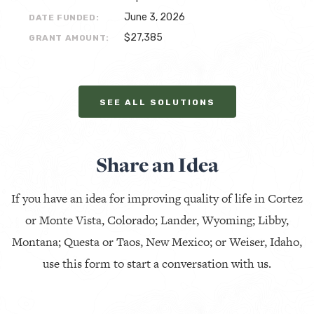
June 3, 2026
DATE FUNDED:
$27,385
GRANT AMOUNT:
SEE ALL SOLUTIONS
Share an Idea
If you have an idea for improving quality of life in Cortez
or Monte Vista, Colorado; Lander, Wyoming; Libby,
Montana; Questa or Taos, New Mexico; or Weiser, Idaho,
use this form to start a conversation with us.