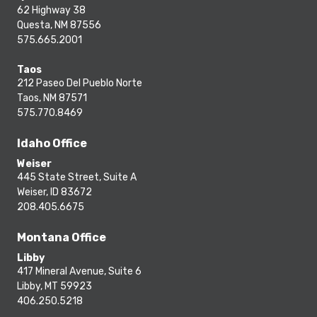
62 Highway 38
Questa, NM 87556
575.665.2001
Taos
212 Paseo Del Pueblo Norte
Taos, NM 87571
575.770.8469
Idaho Office
Weiser
445 State Street, Suite A
Weiser, ID 83672
208.405.6675
Montana Office
Libby
417 Mineral Avenue, Suite 6
Libby, MT 59923
406.250.5218