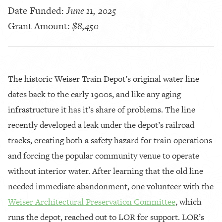
Date Funded:
June 11, 2025
Grant Amount:
$8,450
The historic Weiser Train Depot’s original water line
dates back to the early 1900s, and like any aging
infrastructure it has it’s share of problems. The line
recently developed a leak under the depot’s railroad
tracks, creating both a safety hazard for train operations
and forcing the popular community venue to operate
without interior water. After learning that the old line
needed immediate abandonment, one volunteer with the
Weiser Architectural Preservation Committee
, which
runs the depot, reached out to LOR for support. LOR’s