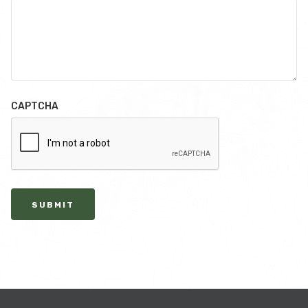
CAPTCHA
SUBMIT