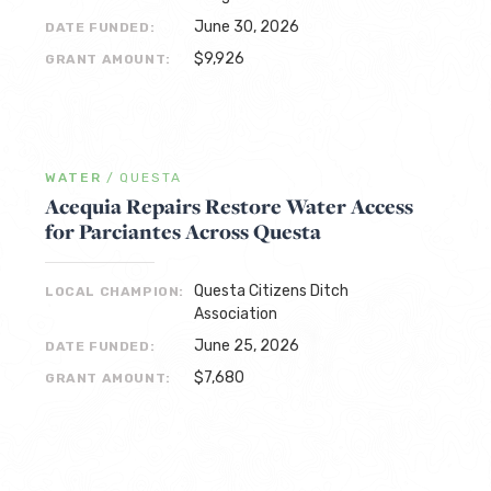
June 30, 2026
DATE FUNDED:
$9,926
GRANT AMOUNT:
WATER
/
QUESTA
Acequia Repairs Restore Water Access
for Parciantes Across Questa
Questa Citizens Ditch
LOCAL CHAMPION:
Association
June 25, 2026
DATE FUNDED:
$7,680
GRANT AMOUNT: